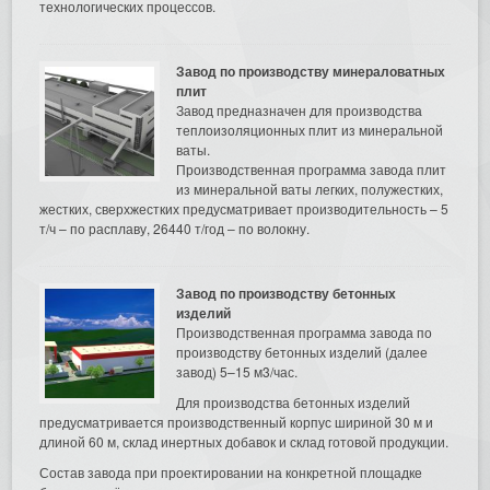
технологических процессов.
Завод по производству минераловатных
плит
Завод предназначен для производства
теплоизоляционных плит из минеральной
ваты.
Производственная программа завода плит
из минеральной ваты легких, полужестких,
жестких, сверхжестких предусматривает производительность – 5
т/ч – по расплаву, 26440 т/год – по волокну.
Завод по производству бетонных
изделий
Производственная программа завода по
производству бетонных изделий (далее
завод) 5–15 м3/час.
Для производства бетонных изделий
предусматривается производственный корпус шириной 30 м и
длиной 60 м, склад инертных добавок и склад готовой продукции.
Состав завода при проектировании на конкретной площадке