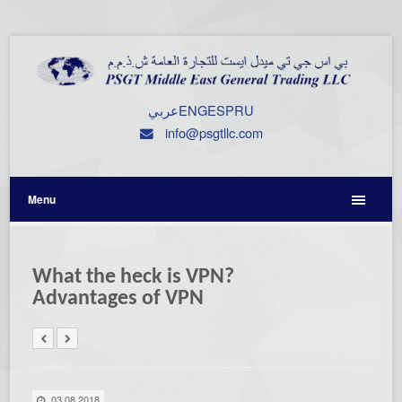
عربي
ENG
ESP
RU
info@psgtllc.com
Menu
What the heck is VPN?
Advantages of VPN
03.08.2018