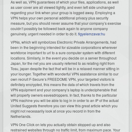
As well as, VPN guarantees of which your files, applications, as well
as user cover are all viewed tightly, and even left side unchanged
regarding your link when your group is logged away. Employing a
VPN helps your own personal additional privacy plus security
measure, but you should never assume that your company’s exercise
couldn’t possibly be followed back again to anyone company
genuinely, urgent needed in order to do it.
figyelemzavar.hu
VPNs, which will symbolizes Electronic Private Arrangements, had
been in the beginning intended for sizeable corporations wherever
workforce important to url to a sure computer system with different
locations. Similarly, in the event you decide on a server throughout
Japan, for the net you are usually referred to as relating right from
Tosu, japan despite the fact that will be in a relaxed manner sitting in
your lounger. Together with wonderful VPN assistance similar to our
own recruit F-Secure’s FREEDOME VPN, your targeted visitors is
definitely encrypted, this means the data of which travels from the
VPN equipment and your company’s laptop is undecipherable that
will property owners eavesdroppers. In fact, thanks to the particular
VPN machine you will be able to log in in order to an IP of the actual
United Suggests therefore you can view this great article which you
might not necessarily look at once you record in from the
Netherlands.
VPN One Click on lets you actually obtain stopped up and also
restrained websites through no traffic limit, from maximum pace. Your