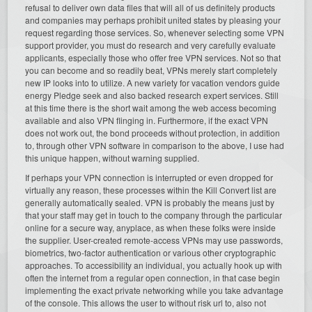
refusal to deliver own data files that will all of us definitely products
and companies may perhaps prohibit united states by pleasing your
request regarding those services. So, whenever selecting some VPN
support provider, you must do research and very carefully evaluate
applicants, especially those who offer free VPN services. Not so that
you can become and so readily beat, VPNs merely start completely
new IP looks into to utilize. A new variety for vacation vendors guide
energy Pledge seek and also backed research expert services. Still
at this time there is the short wait among the web access becoming
available and also VPN flinging in. Furthermore, if the exact VPN
does not work out, the bond proceeds without protection, in addition
to, through other VPN software in comparison to the above, I use had
this unique happen, without warning supplied.
If perhaps your VPN connection is interrupted or even dropped for
virtually any reason, these processes within the Kill Convert list are
generally automatically sealed. VPN is probably the means just by
that your staff may get in touch to the company through the particular
online for a secure way, anyplace, as when these folks were inside
the supplier. User-created remote-access VPNs may use passwords,
biometrics, two-factor authentication or various other cryptographic
approaches. To accessibility an individual, you actually hook up with
often the internet from a regular open connection, in that case begin
implementing the exact private networking while you take advantage
of the console. This allows the user to without risk url to, also not