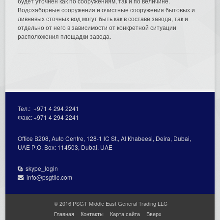
будет уточнён как по сооружениям, так и по величине.
Водозаборные сооружения и очистные сооружения бытовых и
ливневых сточных вод могут быть как в составе завода, так и
отдельно от него в зависимости от конкретной ситуации
расположения площадки завода.
Тел.:
+971 4 294 2241
Факс:
+971 4 294 2241
Office В208, Auto Centre, 128-1 lC St., Al Кhabeesi, Deira, Dubai,
UAE Р.О. Вох: 114503, Dubai, UAE
skype_login
info@psgtllc.com
© 2016 PSGT Middle East General Trading LLC
Главная
Контакты
Карта сайта
Вверх