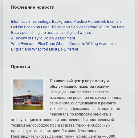
Последние новости
Information Technology: Background Practice Homework Example
Get the Scoop on Legal Translation Services Before You’re Too Late
Essay publishing the assistance of gifted writers
A Review of Pay to Do My Assignment
What Everyone Else Does When It Comes to Writing Academic
English and What You Must Do Different
Проекты
Технический центр по ремонту и
обслуживанию тяжелой техники
Целью данного проекта является
комплексное решение по качественному
сервисному обслуживанию и ремонту
техники, профессиональной подготовке
персонала по вопросам ремонта и
эксплуатации в отношении поставленной и поставляемой
техники белорусского производства, техники сборочных
производств на территории Латинской Америки.
Производительность данного технического центра — 5000