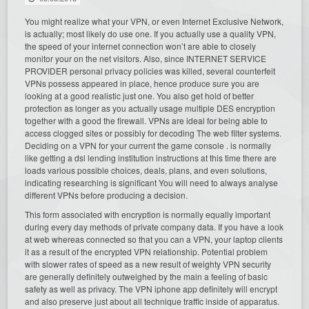
You might realize what your VPN, or even Internet Exclusive Network,
is actually; most likely do use one. If you actually use a quality VPN,
the speed of your internet connection won’t are able to closely
monitor your on the net visitors. Also, since INTERNET SERVICE
PROVIDER personal privacy policies was killed, several counterfeit
VPNs possess appeared in place, hence produce sure you are
looking at a good realistic just one. You also get hold of better
protection as longer as you actually usage multiple DES encryption
together with a good the firewall. VPNs are ideal for being able to
access clogged sites or possibly for decoding The web filter systems.
Deciding on a VPN for your current the game console . is normally
like getting a dsl lending institution instructions at this time there are
loads various possible choices, deals, plans, and even solutions,
indicating researching is significant You will need to always analyse
different VPNs before producing a decision.
This form associated with encryption is normally equally important
during every day methods of private company data. If you have a look
at web whereas connected so that you can a VPN, your laptop clients
it as a result of the encrypted VPN relationship. Potential problem
with slower rates of speed as a new result of weighty VPN security
are generally definitely outweighed by the main a feeling of basic
safety as well as privacy. The VPN iphone app definitely will encrypt
and also preserve just about all technique traffic inside of apparatus.