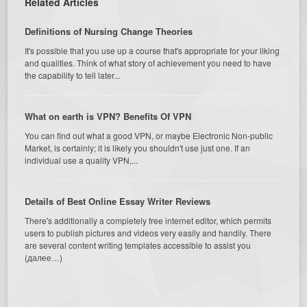
Related Articles
Definitions of Nursing Change Theories
It's possible that you use up a course that's appropriate for your liking
and qualities. Think of what story of achievement you need to have
the capability to tell later...
What on earth is VPN? Benefits Of VPN
You can find out what a good VPN, or maybe Electronic Non-public
Market, is certainly; it is likely you shouldn't use just one. If an
individual use a quality VPN,...
Details of Best Online Essay Writer Reviews
There's additionally a completely free internet editor, which permits
users to publish pictures and videos very easily and handily. There
are several content writing templates accessible to assist you
(далее…)