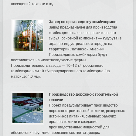
посещений техники в год.
Завод по производству комбикормов
Завод предназначен для производства
комбикормов на основе растительного
сырья (основной компонент — кукуруза) в
аграрно-индустриальном городке на
территории Латинской Америки.
Производимые комбикорма будут
поставляться на животноводческие фермы.
Производительность завода — 10–12 т/ч россыпного
комбикорма или 10 т/ч гранулированного комбикорма (на
матрице: 4,0 мм).
Производство дорожно-строительной
техники
Проект предусматривает производство
дорожно-строительной техники, резервных
источников питания, сменных рабочих
органов техники и создание
производственных мощностей для
обеспечения функционирования соответствующих