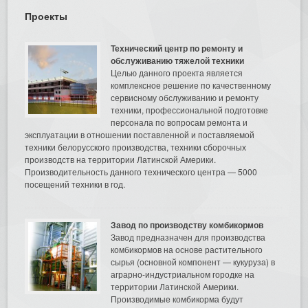
Проекты
Технический центр по ремонту и
обслуживанию тяжелой техники
Целью данного проекта является
комплексное решение по качественному
сервисному обслуживанию и ремонту
техники, профессиональной подготовке
персонала по вопросам ремонта и
эксплуатации в отношении поставленной и поставляемой
техники белорусского производства, техники сборочных
производств на территории Латинской Америки.
Производительность данного технического центра — 5000
посещений техники в год.
Завод по производству комбикормов
Завод предназначен для производства
комбикормов на основе растительного
сырья (основной компонент — кукуруза) в
аграрно-индустриальном городке на
территории Латинской Америки.
Производимые комбикорма будут