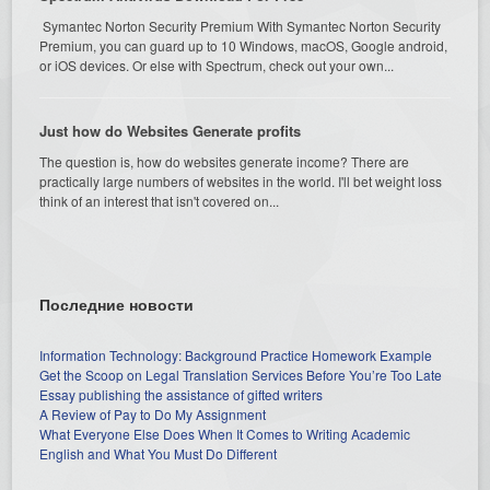
Symantec Norton Security Premium With Symantec Norton Security
Premium, you can guard up to 10 Windows, macOS, Google android,
or iOS devices. Or else with Spectrum, check out your own...
Just how do Websites Generate profits
The question is, how do websites generate income? There are
practically large numbers of websites in the world. I'll bet weight loss
think of an interest that isn't covered on...
Последние новости
Information Technology: Background Practice Homework Example
Get the Scoop on Legal Translation Services Before You’re Too Late
Essay publishing the assistance of gifted writers
A Review of Pay to Do My Assignment
What Everyone Else Does When It Comes to Writing Academic
English and What You Must Do Different