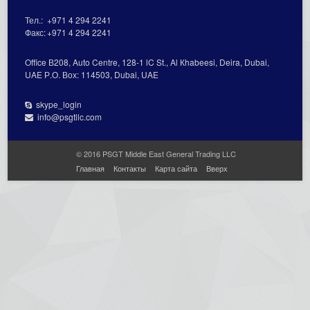
Тел.:
+971 4 294 2241
Факс:
+971 4 294 2241
Office В208, Auto Centre, 128-1 lC St., Al Кhabeesi, Deira, Dubai,
UAE Р.О. Вох: 114503, Dubai, UAE
skype_login
info@psgtllc.com
© 2016 PSGT Middle East General Trading LLC
Главная
Контакты
Карта сайта
Вверх