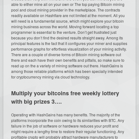
able to either mine all on your own or The top paying Bitcoin mining
pool and cloud mining provider in the marketplace. The contracts
readily available on Hashflare are not limited at the moment. All you
will need is a fundamental source, which might explore your bitcoin
mining business across the world. Moving forward locating a top
programmer is essential to the venture. Don’t get frustrated just
because you don’t find the desired results straight away. Among its
principal features is the fact that it configures your miner and supplies
performance graphs for effortless visualization of your mining activity.
There are a couple of diverse forms of Bitcoin mining software out
there and each have their own benefits and pitfalls, so make sure to
read up on the a variety of mining software out there. HashGains is
among those reliable platforms which has been specially intended
for cryptocurrency mining via cloud technology.
Multiply your bitcoins free weekly lottery
with big prizes 3….
Operating with HashGains has many benefits. The majority of the
platforms incorporate the coin owing to its similarities with BTC. Any
failure in the job of software or hardware reduces your profit and
might require a lengthy time to restore their regular functioning. Any
profitable crypto will probably attract hardware manufacturers to