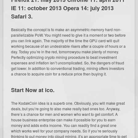
IE 11: october 2013 Opera 14: july 2013
Safari 3.
Basically the concept is to make an asymmetric memory hard non-
parallelizable PoW. You might need to give it a moment or two before
you can link again. The majority of the time the GPU card will quit
working because of an undesirable risers after a couple of hours or a
day. Today you’re in the red, tomorrowyou make plenty of money.
Perfectly optimizing crypto mining procedure to beat investment
expenses and inflation isn’t uncomplicated. So, the dangers of fraud
get lower. In addition to conventional trading, mining offers investors
a chance to acquire coin for a reduce price then buying it.
Start Now at ico.
The KodakCoin idea is a superb one. Obviously, you will make great
deals, but you’re going to also make really bad ones too. Anyway,
there’s a chance for men and women who want to get comfort. A
house business enterprise can make it possible for you to earn
money and adds extra income. You can readily find a great one
which works well for your company needs. So if you’re seriously
thinking to put money into cloud mining, it’s an appropriate time to get