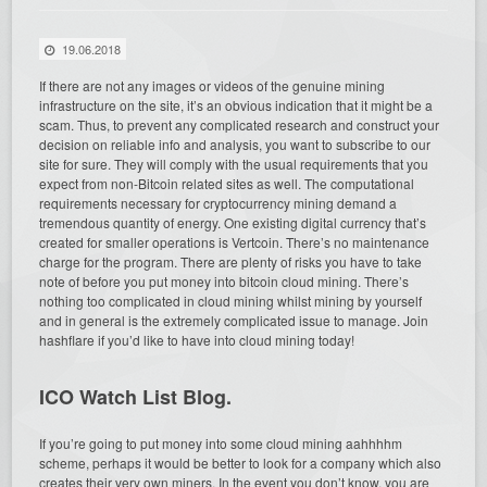
19.06.2018
If there are not any images or videos of the genuine mining
infrastructure on the site, it’s an obvious indication that it might be a
scam. Thus, to prevent any complicated research and construct your
decision on reliable info and analysis, you want to subscribe to our
site for sure.
They will comply with the usual requirements that you
expect from non-Bitcoin related sites as well. The computational
requirements necessary for cryptocurrency mining demand a
tremendous quantity of energy. One existing digital currency that’s
created for smaller operations is Vertcoin. There’s no maintenance
charge for the program. There are plenty of risks you have to take
note of before you put money into bitcoin cloud mining. There’s
nothing too complicated in cloud mining whilst mining by yourself
and in general is the extremely complicated issue to manage. Join
hashflare if you’d like to have into cloud mining today!
ICO Watch List Blog.
If you’re going to put money into some cloud mining aahhhhm
scheme, perhaps it would be better to look for a company which also
creates their very own miners. In the event you don’t know, you are