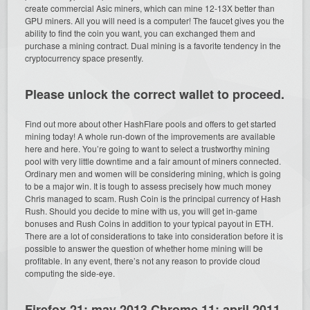
create commercial Asic miners, which can mine 12-13X better than
GPU miners. All you will need is a computer! The faucet gives you the
ability to find the coin you want, you can exchanged them and
purchase a mining contract. Dual mining is a favorite tendency in the
cryptocurrency space presently.
Please unlock the correct wallet to proceed.
Find out more about other HashFlare pools and offers to get started
mining today! A whole run-down of the improvements are available
here and here. You’re going to want to select a trustworthy mining
pool with very little downtime and a fair amount of miners connected.
Ordinary men and women will be considering mining, which is going
to be a major win. It is tough to assess precisely how much money
Chris managed to scam. Rush Coin is the principal currency of Hash
Rush. Should you decide to mine with us, you will get in-game
bonuses and Rush Coins in addition to your typical payout in ETH.
There are a lot of considerations to take into consideration before it is
possible to answer the question of whether home mining will be
profitable. In any event, there’s not any reason to provide cloud
computing the side-eye.
Firefox 21: may 2013 Chrome 11: april 2011