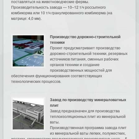
поставляться на животноводческие фермы.
Производительность завода — 10–12 т/ч россыпного
комбикорма или 10 т/ч гранулированного комбикорма (на
матрице: 4,0 мм).
Производство дорожно-строительной
техники
Проект предусматривает производство
дорожно-строительной техники, резервных
источников питания, сменных рабочих
органов техники и создание
производственных мощностей для
обеспечения функционирования соответствующих
технологических процессов.
Завод по производству минераловатных
плит
Завод предназначен для производства
теплоизоляционных плит из минеральной
ваты.
Производственная программа завода плит
из минеральной ваты легких, полужестких,
жестких, сверхжестких предусматривает производительность – 5