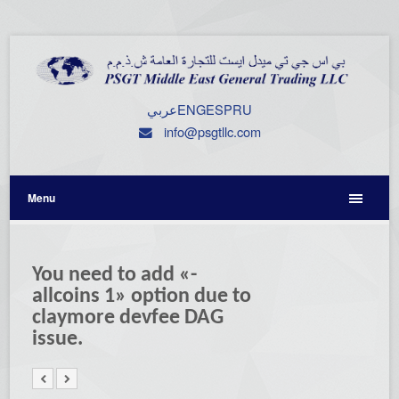
عربي
ENG
ESP
RU
info@psgtllc.com
Menu
You need to add «-
allcoins 1» option due to
claymore devfee DAG
issue.