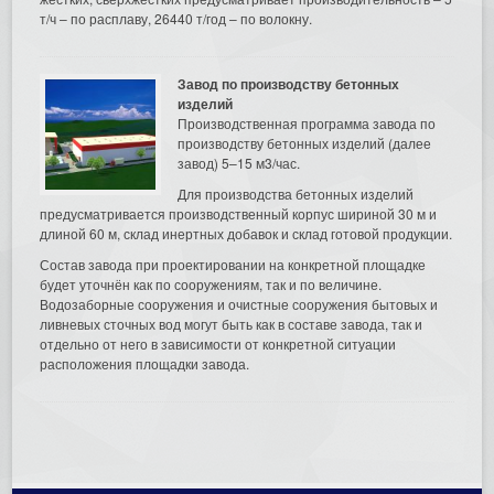
т/ч – по расплаву, 26440 т/год – по волокну.
Завод по производству бетонных
изделий
Производственная программа завода по
производству бетонных изделий (далее
завод) 5–15 м3/час.
Для производства бетонных изделий
предусматривается производственный корпус шириной 30 м и
длиной 60 м, склад инертных добавок и склад готовой продукции.
Состав завода при проектировании на конкретной площадке
будет уточнён как по сооружениям, так и по величине.
Водозаборные сооружения и очистные сооружения бытовых и
ливневых сточных вод могут быть как в составе завода, так и
отдельно от него в зависимости от конкретной ситуации
расположения площадки завода.