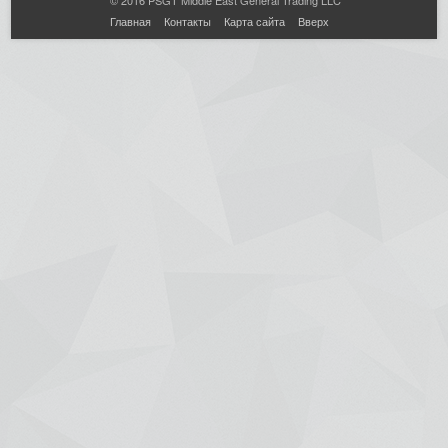
Главная
Контакты
Карта сайта
Вверх