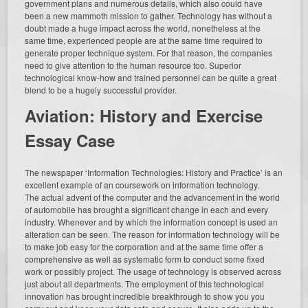
government plans and numerous details, which also could have
been a new mammoth mission to gather. Technology has without a
doubt made a huge impact across the world, nonetheless at the
same time, experienced people are at the same time required to
generate proper technique system. For that reason, the companies
need to give attention to the human resource too. Superior
technological know-how and trained personnel can be quite a great
blend to be a hugely successful provider.
Aviation: History and Exercise
Essay Case
The newspaper ‘Information Technologies: History and Practice’ is an
excellent example of an coursework on information technology.
The actual advent of the computer and the advancement in the world
of automobile has brought a significant change in each and every
industry. Whenever and by which the information concept is used an
alteration can be seen. The reason for information technology will be
to make job easy for the corporation and at the same time offer a
comprehensive as well as systematic form to conduct some fixed
work or possibly project. The usage of technology is observed across
just about all departments. The employment of this technological
innovation has brought incredible breakthrough to show you you