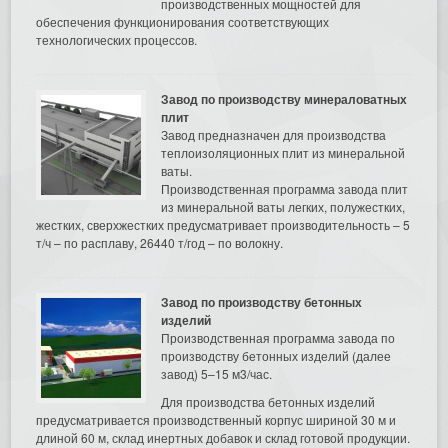
производственных мощностей для
обеспечения функционирования соответствующих
технологических процессов.
Завод по производству минераловатных
плит
Завод предназначен для производства
теплоизоляционных плит из минеральной
ваты.
Производственная программа завода плит
из минеральной ваты легких, полужестких,
жестких, сверхжестких предусматривает производительность – 5
т/ч – по расплаву, 26440 т/год – по волокну.
Завод по производству бетонных
изделий
Производственная программа завода по
производству бетонных изделий (далее
завод) 5–15 м3/час.
Для производства бетонных изделий
предусматривается производственный корпус шириной 30 м и
длиной 60 м, склад инертных добавок и склад готовой продукции.