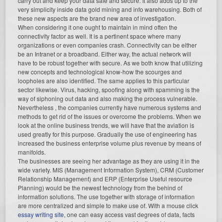
carry out and keep your data safe and secure. It also adds up to the
very simplicity inside data gold mining and info warehousing. Both of
these new aspects are the brand new area of investigation.
When considering it one ought to maintain in mind often the
connectivity factor as well. It is a pertinent space where many
organizations or even companies crash. Connectivity can be either
be an Intranet or a broadband. Either way, the actual network will
have to be robust together with secure. As we both know that utilizing
new concepts and technological know-how the scourges and
loopholes are also identified. The same applies to this particular
sector likewise. Virus, hacking, spoofing along with spamming is the
way of siphoning out data and also making the process vulnerable.
Nevertheless , the companies currently have numerous systems and
methods to get rid of the issues or overcome the problems. When we
look at the online business trends, we will have that the aviation is
used greatly for this purpose. Gradually the use of engineering has
increased the business enterprise volume plus revenue by means of
manifolds.
The businesses are seeing her advantage as they are using it in the
wide variety. MIS (Management Information System), CRM (Customer
Relationship Management) and ERP (Enterprise Useful resource
Planning) would be the newest technology from the behind of
information solutions. The use together with storage of information
are more centralized and simple to make use of. With a mouse click
essay writing site
, one can easy access vast degrees of data, facts