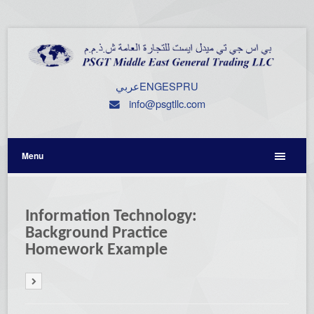
عربي
ENG
ESP
RU
info@psgtllc.com
Menu
Information Technology:
Background Practice
Homework Example