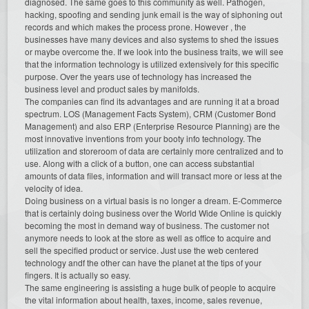
diagnosed. The same goes to this community as well. Pathogen,
hacking, spoofing and sending junk email is the way of siphoning out
records and which makes the process prone. However , the
businesses have many devices and also systems to shed the issues
or maybe overcome the. If we look into the business traits, we will see
that the information technology is utilized extensively for this specific
purpose. Over the years use of technology has increased the
business level and product sales by manifolds.
The companies can find its advantages and are running it at a broad
spectrum. LOS (Management Facts System), CRM (Customer Bond
Management) and also ERP (Enterprise Resource Planning) are the
most innovative inventions from your booty info technology. The
utilization and storeroom of data are certainly more centralized and to
use. Along with a click of a button, one can access substantial
amounts of data files, information and will transact more or less at the
velocity of idea.
Doing business on a virtual basis is no longer a dream. E-Commerce
that is certainly doing business over the World Wide Online is quickly
becoming the most in demand way of business. The customer not
anymore needs to look at the store as well as office to acquire and
sell the specified product or service. Just use the web centered
technology andf the other can have the planet at the tips of your
fingers. It is actually so easy.
The same engineering is assisting a huge bulk of people to acquire
the vital information about health, taxes, income, sales revenue,