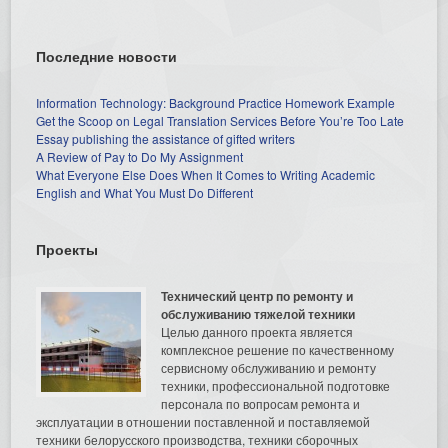
Последние новости
Information Technology: Background Practice Homework Example
Get the Scoop on Legal Translation Services Before You’re Too Late
Essay publishing the assistance of gifted writers
A Review of Pay to Do My Assignment
What Everyone Else Does When It Comes to Writing Academic
English and What You Must Do Different
Проекты
Технический центр по ремонту и
обслуживанию тяжелой техники
Целью данного проекта является
комплексное решение по качественному
сервисному обслуживанию и ремонту
техники, профессиональной подготовке
персонала по вопросам ремонта и
эксплуатации в отношении поставленной и поставляемой
техники белорусского производства, техники сборочных