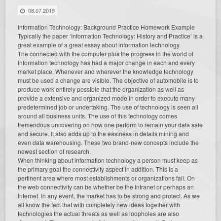
08.07.2019
Information Technology: Background Practice Homework Example
Typically the paper ‘Information Technology: History and Practice’ is a
great example of a great essay about information technology.
The connected with the computer plus the progress in the world of
information technology has had a major change in each and every
market place. Whenever and wherever the knowledge technology
must be used a change are visible. The objective of automobile is to
produce work entirely possible that the organization as well as
provide a extensive and organized mode in order to execute many
predetermined job or undertaking. The use of technology is seen all
around all business units. The use of this technology comes
tremendous uncovering on how one perform to remain your data safe
and secure. It also adds up to the easiness in details mining and
even data warehousing. These two brand-new concepts in
clude the
newest section of research.
When thinking about information technology a person must keep as
the primary goal the connectivity aspect in addition. This is a
pertinent area where most establishments or organizations fail. On
the web connectivity can be whether be the Intranet or perhaps an
Internet. In any event, the market has to be strong and protect. As we
all know the fact that with completely new ideas together with
technologies the actual threats as well as loopholes are also