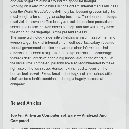
and can negotiate almost around the speed for thought.
Working on a electronic basis is not a dream. Internet that is business
over the World Great Web is definitely fast becoming essentially the
most sought after strategy for doing business. The shopper no longer
must visit the save or office to buy and sell the desired products or
services. Just use the web based concept and one will surely have
the world on the fingertips. At the present so easy.
The same technology is definitely helping a major mass of men and
women to get the vital information on wellness, tax, salary, revenue,
federal government policies and various other information, that
otherwise has been a big task to build up. Information technology
features definitely developed a big impact around the world, but at
the same time, competent persons are also recommended to make
right use of the technique. Hence, nokia’s need to focus on the
human tool as well. Exceptional technology and also trained office
staff can be a terrific combination being a hugely successful
company.
Related Articles
Top ten Antivirus Computer software — Analyzed And
Compared
When to get operating an organization, the single thing worse you