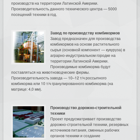
производств на территории Латинской Америки.
Производительность данного технического центра — 5000
посещений техники в год.
Завод по производству комбикормов
Завод предназначен для производства
комбикормов на основе растительного
сырья (основной компонент — кукуруза) в
аграрно-индустриальном городке на
территории Латинской Америки.
Производимые комбикорма будут
поставляться на животноводческие фермы.
Производительность завода — 10–12 т/ч россыпного
комбикорма или 10 т/ч гранулированного комбикорма (на
матрице: 4,0 мм).
Производство дорожно-строительной
техники
Проект предусматривает производство
дорожно-строительной техники, резервных
источников питания, сменных рабочих
органов техники и создание