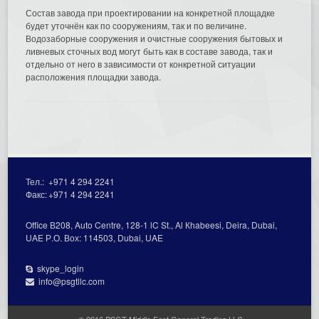
Состав завода при проектировании на конкретной площадке
будет уточнён как по сооружениям, так и по величине.
Водозаборные сооружения и очистные сооружения бытовых и
ливневых сточных вод могут быть как в составе завода, так и
отдельно от него в зависимости от конкретной ситуации
расположения площадки завода.
Тел.:
+971 4 294 2241
Факс:
+971 4 294 2241
Office В208, Auto Centre, 128-1 lC St., Al Кhabeesi, Deira, Dubai,
UAE Р.О. Вох: 114503, Dubai, UAE
skype_login
info@psgtllc.com
© 2016 PSGT Middle East General Trading LLC