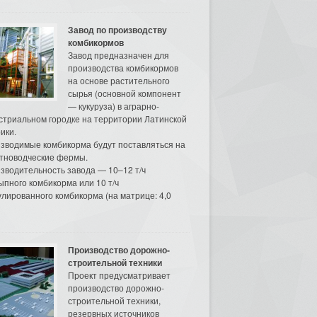
Завод по производству
комбикормов
Завод предназначен для
производства комбикормов
на основе растительного
сырья (основной компонент
— кукуруза) в аграрно-
стриальном городке на территории Латинской
ики.
зводимые комбикорма будут поставляться на
тноводческие фермы.
зводительность завода — 10–12 т/ч
ыпного комбикорма или 10 т/ч
улированного комбикорма (на матрице: 4,0
Производство дорожно-
строительной техники
Проект предусматривает
производство дорожно-
строительной техники,
резервных источников