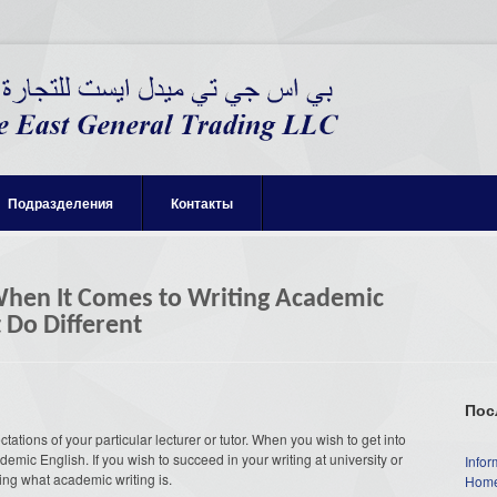
Подразделения
Контакты
hen It Comes to Writing Academic
 Do Different
Пос
ctations of your particular lecturer or tutor. When you wish to get into
emic English. If you wish to succeed in your writing at university or
Infor
ing what academic writing is.
Home