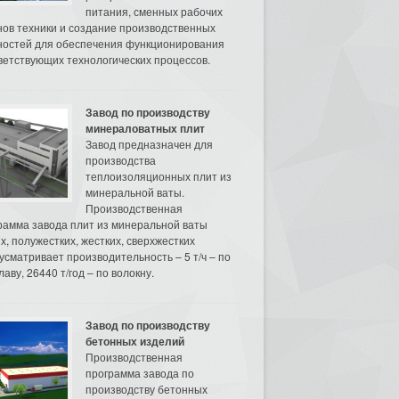
питания, сменных рабочих
нов техники и создание производственных
остей для обеспечения функционирования
ветствующих технологических процессов.
Завод по производству
минераловатных плит
Завод предназначен для
производства
теплоизоляционных плит из
минеральной ваты.
Производственная
рамма завода плит из минеральной ваты
их, полужестких, жестких, сверхжестких
усматривает производительность – 5 т/ч – по
аву, 26440 т/год – по волокну.
Завод по производству
бетонных изделий
Производственная
программа завода по
производству бетонных