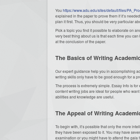
You
https://www.adu.edu/sites/default/files/PA_P
explained in the paper to prove them if it’s needed. 
plan it first. Thus, you should be very particular
Pick a topic you find it possible to elaborate on
very best thing about us is that each time you can 
at the conclusion of the paper.
The Basics of Writing Academi
Our expert guidance help you in accomplishing ac
writing skills only have to be good enough for a p
The process is extremely simple. Essay Info is for
content writing jobs are ideal for people who want
abilities and knowledge are useful.
The Appeal of Writing Academi
To begin with, it’s possible that only the more inte
they have been exposed to it. You may have severa
examination or you might have to attend the gala 