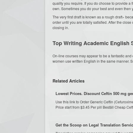
quality you require. If you do choose to provide a 
own. Sometimes you do your best and even then yo
The very first draft is known as a rough draft» b
order until you are totally satisfied. After the clos
closing in.
Top Writing Academic English 
On-line courses may appear to be a fantastic and 
women use written English in the same manner. So
Related Articles
Lowest Prices. Discount Ceftin 500 mg gen
Use this link to Order Generic Ceftin (Cefurox
Price start from $3.45 Per pill Beställ Cheap Ce
Get the Scoop on Legal Translation Servi