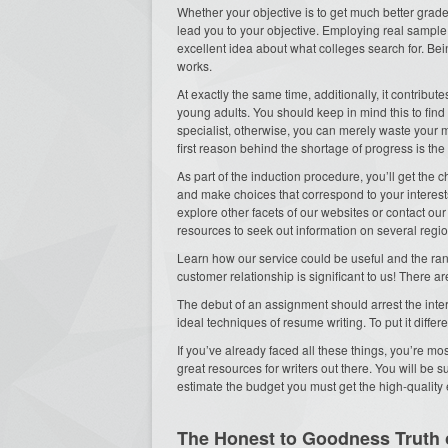
Whether your objective is to get much better grades
lead you to your objective. Employing real sampl
excellent idea about what colleges search for. Bein
works.
At exactly the same time, additionally, it contribu
young adults. You should keep in mind this to find
specialist, otherwise, you can merely waste your 
first reason behind the shortage of progress is the
As part of the induction procedure, you’ll get th
and make choices that correspond to your interest
explore other facets of our websites or contact our
resources to seek out information on several regio
Learn how our service could be useful and the ran
customer relationship is significant to us! There 
The debut of an assignment should arrest the inte
ideal techniques of resume writing. To put it differe
If you’ve already faced all these things, you’re mos
great resources for writers out there. You will be su
estimate the budget you must get the high-quality 
The Honest to Goodness Truth 