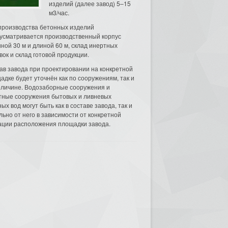
изделий (далее завод) 5–15
м3/час.
производства бетонных изделий
усматривается производственный корпус
ной 30 м и длиной 60 м, склад инертных
вок и склад готовой продукции.
ав завода при проектировании на конкретной
адке будет уточнён как по сооружениям, так и
еличине. Водозаборные сооружения и
тные сооружения бытовых и ливневых
ых вод могут быть как в составе завода, так и
льно от него в зависимости от конкретной
ации расположения площадки завода.