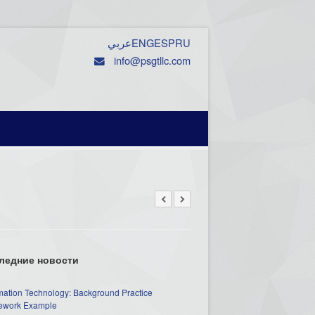
عربي
ENG
ESP
RU
info@psgtllc.com
ледние новости
mation Technology: Background Practice
work Example