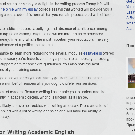
Get t
 at school or simply to delight in the writing process Essay Info will
You’r
e
help me with my essay
college essays that worked will provide you a
Essay
g a real student it’s normal that you remain preoccupied with different
A Re
What
tes to addiction, obesity, bullying, and absence of confidence among
Acade
 a top-notch essay, it ought to be written through an experienced
money, time and what’s the most important your reputation. The very
 absence of a political consensus.
Про
e chance to learn more regarding the several modules
essay4less
offered
s. In case you’re indecisive to pay a person to compose your essay,
 support team for any extra guidelines. You also note the best
ns of your training course.
ge of advantages you can surely get here. Creating trust based
are a number of reasons why you ought to prefer our services.
rest of readers. Resume writing tips enable you to understand the
ntly in academic circles, writing is unclear as it can be.
ремо
перс
t likely to have no troubles with writing an essay. There are a lot of
отно
pplied with a list of writing agencies and will have the ability to
бело
essay.
прои
Прои
— 50
on Writing Academic English