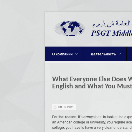
О компании
Деятельность
What Everyone Else Does W
English and What You Must
08.07.2019
For that reason, it’s always best to look at the expe
an American college or university, you require acad
college, you have to have a very clear understand