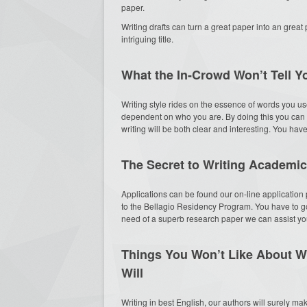
paper.
Writing drafts can turn a great paper into an great 
intriguing title.
What the In-Crowd Won’t Tell 
Writing style rides on the essence of words you use
dependent on who you are. By doing this you can 
writing will be both clear and interesting. You hav
The Secret to Writing Academic
Applications can be found our on-line application p
to the Bellagio Residency Program. You have to go 
need of a superb research paper we can assist you o
Things You Won’t Like About W
Will
Writing in best English, our authors will surely ma