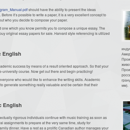
rogram_Manual.pdf
should have the ability to present the ideas
Before it’s possible to write a paper, it is a very excellent concept to
 about who you decide to compose your paper.
 and one which you know permits you to compose a unique essay. The
buy original essay papers for sale. Harvard style referencing is utilized
инду
c English
Амер
Прои
живо
ademic success by means of a result oriented approach. So that your
Прои
re-university course. Now get out there and begin practicing!
росс
 everyone who would like to enhance the writing skills. Academic
гран
 to generate something really valuable and be certain that their
мм).
c English
llectually rigorous individuals continue with music training as soon as
l assignments to prepare at the very same time, study for
family dinner. Have a rest as a prolific Canadian author manages your