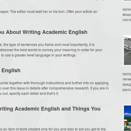
орга
paper. The editor must wait her or his turn. Offer your article an
мощн
соот
You About Writing Academic English
, the type of sentences you frame and most importantly, it is
discover the best words to convey your meaning in order for your
e to use a greater level language in your writings.
 English
прог
легк
ortal together with thorough instructions and further info on applying
пред
over this issue in details after comprehensive research. If you are in
распл
ut, specify each detail and that’s it.
riting Academic English and Things You
ke an item of work created only for you and also to aid you get to the