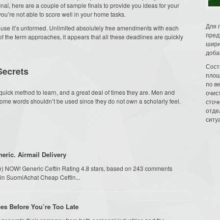
final, here are a couple of sample finals to provide you ideas for your
u’re not able to score well in your home tasks.
Для 
ecause it’s unformed. Unlimited absolutely free amendments with each
пред
e of the term approaches, it appears that all these deadlines are quickly
шири
доба
Сост
Secrets
площ
по в
quick method to learn, and a great deal of times they are. Men and
очис
me words shouldn’t be used since they do not own a scholarly feel.
сточн
отде
ситу
eric. Airmail Delivery
ime) NOW! Generic Ceftin Rating 4.8 stars, based on 243 comments
ftin SuomiAchat Cheap Ceftin...
ces Before You’re Too Late