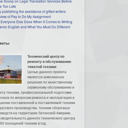
he Scoop on Legal Translation Services Before
e Too Late
 publishing the assistance of gifted writers
view of Pay to Do My Assignment
 Everyone Else Does When It Comes to Writing
mic English and What You Must Do Different
екты
Технический центр по
ремонту и обслуживанию
тяжелой техники
Целью данного проекта
является комплексное
решение по качественному
сервисному обслуживанию и
нту техники, профессиональной подготовке
онала по вопросам ремонта и эксплуатации в
шении поставленной и поставляемой техники
русского производства, техники сборочных
зводств на территории Латинской Америки.
зводительность данного технического центра
00 посещений техники в год.