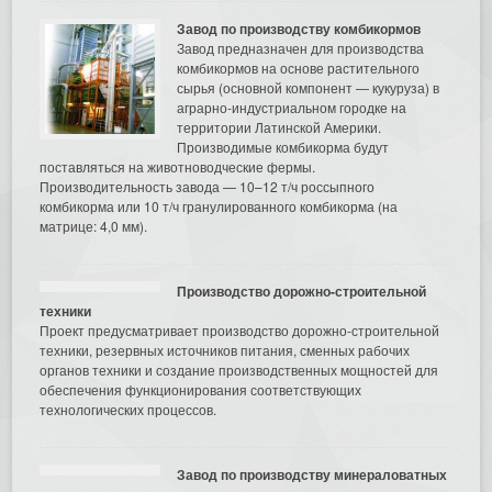
Завод по производству комбикормов
Завод предназначен для производства
комбикормов на основе растительного
сырья (основной компонент — кукуруза) в
аграрно-индустриальном городке на
территории Латинской Америки.
Производимые комбикорма будут
поставляться на животноводческие фермы.
Производительность завода — 10–12 т/ч россыпного
комбикорма или 10 т/ч гранулированного комбикорма (на
матрице: 4,0 мм).
Производство дорожно-строительной
техники
Проект предусматривает производство дорожно-строительной
техники, резервных источников питания, сменных рабочих
органов техники и создание производственных мощностей для
обеспечения функционирования соответствующих
технологических процессов.
Завод по производству минераловатных