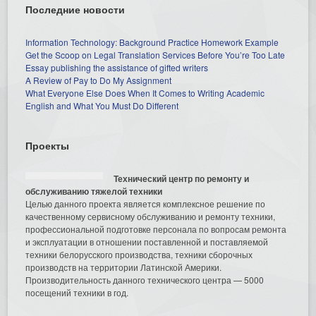
Последние новости
Information Technology: Background Practice Homework Example
Get the Scoop on Legal Translation Services Before You’re Too Late
Essay publishing the assistance of gifted writers
A Review of Pay to Do My Assignment
What Everyone Else Does When It Comes to Writing Academic
English and What You Must Do Different
Проекты
Технический центр по ремонту и
обслуживанию тяжелой техники
Целью данного проекта является комплексное решение по
качественному сервисному обслуживанию и ремонту техники,
профессиональной подготовке персонала по вопросам ремонта
и эксплуатации в отношении поставленной и поставляемой
техники белорусского производства, техники сборочных
производств на территории Латинской Америки.
Производительность данного технического центра — 5000
посещений техники в год.