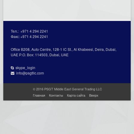
Тел.:
+971 4 294 2241
Факс:
+971 4 294 2241
Office В208, Auto Centre, 128-1 lC St., Al Кhabeesi, Deira, Dubai,
UAE Р.О. Вох: 114503, Dubai, UAE
skype_login
info@psgtllc.com
© 2016 PSGT Middle East General Trading LLC
Главная
Контакты
Карта сайта
Вверх