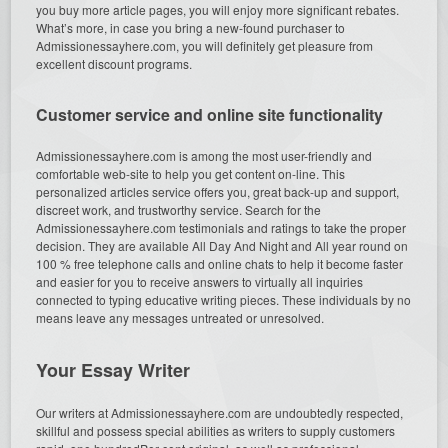
you buy more article pages, you will enjoy more significant rebates.
What’s more, in case you bring a new-found purchaser to
Admissionessayhere.com, you will definitely get pleasure from
excellent discount programs.
Customer service and online site functionality
Admissionessayhere.com is among the most user-friendly and
comfortable web-site to help you get content on-line. This
personalized articles service offers you, great back-up and support,
discreet work, and trustworthy service. Search for the
Admissionessayhere.com testimonials and ratings to take the proper
decision. They are available All Day And Night and All year round on
100 % free telephone calls and online chats to help it become faster
and easier for you to receive answers to virtually all inquiries
connected to typing educative writing pieces. These individuals by no
means leave any messages untreated or unresolved.
Your Essay Writer
Our writers at Admissionessayhere.com are undoubtedly respected,
skillful and possess special abilities as writers to supply customers