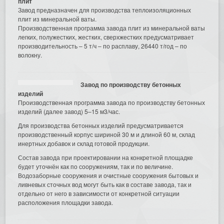
плит
Завод предназначен для производства теплоизоляционных
плит из минеральной ваты.
Производственная программа завода плит из минеральной ваты
легких, полужестких, жестких, сверхжестких предусматривает
производительность – 5 т/ч – по расплаву, 26440 т/год – по
волокну.
Завод по производству бетонных
изделий
Производственная программа завода по производству бетонных
изделий (далее завод) 5–15 м3/час.
Для производства бетонных изделий предусматривается
производственный корпус шириной 30 м и длиной 60 м, склад
инертных добавок и склад готовой продукции.
Состав завода при проектировании на конкретной площадке
будет уточнён как по сооружениям, так и по величине.
Водозаборные сооружения и очистные сооружения бытовых и
ливневых сточных вод могут быть как в составе завода, так и
отдельно от него в зависимости от конкретной ситуации
расположения площадки завода.