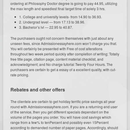
ordering at Philosophy Doctor degree is going to pay 44.95, utilizing
the max length and speediest final target time of solely 3 hrs.
1. College and university levels- from 14.90 to 36.93.
2. Undergrad level — from 17.13 to 38.96.
3. Bachelor’s lvl — 22.95 to 40.87.
The purchasers ought not concern themselves with just about any
unseen fees, since Admissionessayhere.com won’t charge you that.
You will certainly be presented with Free of cost alterations
throughout two week period quickly after completion of writing; Totally
free title page, citation page, content material checklist, and
acknowledgment; and No charge tutorial Twenty Four Hours. The
purchasers are certain to get a essay of a excellent quality, with cut-
rate pricing.
Rebates and other offers
The clientele are certain to get holiday terrific price savings all year
round with Admissionessayhere.com. If you are a returning end user
of the service, then you get different specials dependant on the
volume of the pages you order. You will have cost savings which
range from a few% to tenPercent and possibly even 15Percent
according to demanded number of paper pages. Accordingly, should