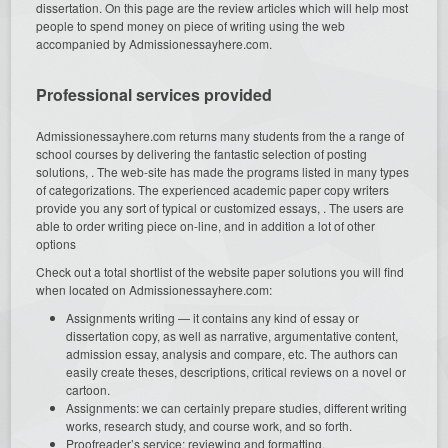
dissertation. On this page are the review articles which will help most
people to spend money on piece of writing using the web
accompanied by Admissionessayhere.com.
Professional services provided
Admissionessayhere.com returns many students from the a range of
school courses by delivering the fantastic selection of posting
solutions, . The web-site has made the programs listed in many types
of categorizations. The experienced academic paper copy writers
provide you any sort of typical or customized essays, . The users are
able to order writing piece on-line, and in addition a lot of other
options
Check out a total shortlist of the website paper solutions you will find
when located on Admissionessayhere.com:
Assignments writing — it contains any kind of essay or
dissertation copy, as well as narrative, argumentative content,
admission essay, analysis and compare, etc. The authors can
easily create theses, descriptions, critical reviews on a novel or
cartoon.
Assignments: we can certainly prepare studies, different writing
works, research study, and course work, and so forth.
Proofreader’s service: reviewing and formatting.