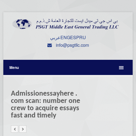
عربي
ENG
ESP
RU
info@psgtllc.com
Menu
Admissionessayhere .
com scan: number one
crew to acquire essays
fast and timely