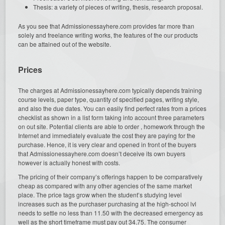
Thesis: a variety of pieces of writing, thesis, research proposal.
As you see that Admissionessayhere.com provides far more than
solely and freelance writing works, the features of the our products
can be attained out of the website.
Prices
The charges at Admissionessayhere.com typically depends training
course levels, paper type, quantity of specified pages, writing style,
and also the due dates. You can easily find perfect rates from a prices
checklist as shown in a list form taking into account three parameters
on out site. Potential clients are able to order , homework through the
Internet and immediately evaluate the cost they are paying for the
purchase. Hence, it is very clear and opened in front of the buyers
that Admissionessayhere.com doesn’t deceive its own buyers
however is actually honest with costs.
The pricing of their company’s offerings happen to be comparatively
cheap as compared with any other agencies of the same market
place. The price tags grow when the student’s studying level
increases such as the purchaser purchasing at the high-school lvl
needs to settle no less than 11.50 with the decreased emergency as
well as the short timeframe must pay out 34.75. The consumer