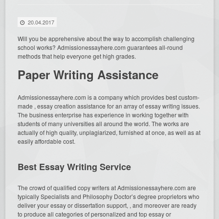
20.04.2017
Will you be apprehensive about the way to accomplish challenging
school works? Admissionessayhere.com guarantees all-round
methods that help everyone get high grades.
Paper Writing Assistance
Admissionessayhere.com is a company which
provides best custom-
made , essay creation assistance for an array of essay writing issues.
The business enterprise has experience in working together with
students of many universities all around the world. The works are
actually of high quality, unplagiarized, furnished at once, as well as at
easily affordable cost.
Best Essay Writing Service
The crowd of qualified copy writers at Admissionessayhere.com are
typically Specialists and Philosophy Doctor’s degree proprietors who
deliver your essay or dissertation support, , and moreover are ready
to produce all categories of personalized and top essay or