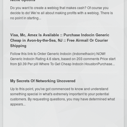
Do you want to create a weblog that makes cash? Of course you
decide to do! We’re all about making profits with a weblog. There is
no point in starting...
Visa, Mc, Amex Is Available :: Purchase Indocin Generic
Cheap in Avon-by-the-Sea, NJ :: Free Airmail Or Courier
Shipping
Follow this link to Order Generic Indocin (Indomethacin) NOW!
Generic Indocin Rating 4.6 stars, based on 203 comments Price start
from $0.39 Per pill Where To Get Cheap Indocin HoustonPurchase...
My Secrets Of Networking Uncovered
Up to this point, you've got commenced to know and understand
something special in what's extremely important to your potential
customers. By requesting questions, you may have determined what
appears...