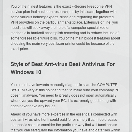
You of their finest features is the exact F-Secure Freedome VPN
service plan that has been research just by this team, together with
some various industry experts, since one regarding the preferred
VPN providers on the particular market place. Extensive online, you
need that will seek away the help of a computer specialized or
mechanic to bankroll accomplish removing and to reduce the use of
some foreseeable future bills. You of the main biggest features about
choosing the main very best lazer printer could be because of the
exact price.
Style of Best Ant-virus Best Antivirus For
Windows 10
You could have towards manually diagnostic scan the COMPUTER
SYSTEM every at this point and then to make sure your company PC
doesn’t malware. You need to it really does not open automatically
whenever you fire upward your PC. It is extremely good along with
does never have any issues.
Ahead of you have more expertise in the essentials connected with
best anti virus whether it could paid for or simply it can free disease
diagnostic scan, to consider the particular way that will functions so
that you can safeguard the information you have and data files within