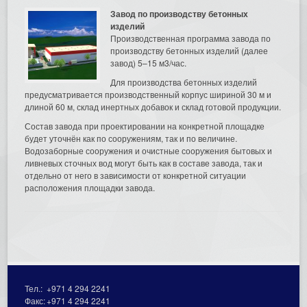
Завод по производству бетонных
изделий
Производственная программа завода по
производству бетонных изделий (далее
завод) 5–15 м3/час.
Для производства бетонных изделий
предусматривается производственный корпус шириной 30 м и
длиной 60 м, склад инертных добавок и склад готовой продукции.
Состав завода при проектировании на конкретной площадке
будет уточнён как по сооружениям, так и по величине.
Водозаборные сооружения и очистные сооружения бытовых и
ливневых сточных вод могут быть как в составе завода, так и
отдельно от него в зависимости от конкретной ситуации
расположения площадки завода.
Тел.:
+971 4 294 2241
Факс:
+971 4 294 2241