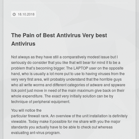
18.10.2018
The Pain of Best Antivirus Very best
Antivirus
Not always as they have still a comparatively modest issue but I
seriously do consider that you like that will bear for mind it to be a
problem that’s becoming bigger. The LAPTOP user on the opposite
hand, who is usually a lot more put to use to having viruses from the
very very first area, will probably understand that the horrible guys
who all write worms and different categories of adware and spyware
lick point just move in need of the main maximum give back on their
whole expenditure. The exact very initially solution can be by
technique of peripheral equipment.
You will notice the
particular firewall rank. An overview of the unit installation is definitely
viewable. Today make it possible for me share with you the major
standards you actually have to be able to check out whereas
evaluating ant-virus program.