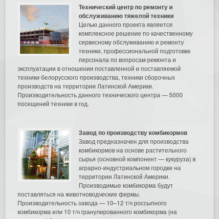
Технический центр по ремонту и
обслуживанию тяжелой техники
Целью данного проекта является
комплексное решение по качественному
сервисному обслуживанию и ремонту
техники, профессиональной подготовке
персонала по вопросам ремонта и
эксплуатации в отношении поставленной и поставляемой
техники белорусского производства, техники сборочных
производств на территории Латинской Америки.
Производительность данного технического центра — 5000
посещений техники в год.
Завод по производству комбикормов
Завод предназначен для производства
комбикормов на основе растительного
сырья (основной компонент — кукуруза) в
аграрно-индустриальном городке на
территории Латинской Америки.
Производимые комбикорма будут
поставляться на животноводческие фермы.
Производительность завода — 10–12 т/ч россыпного
комбикорма или 10 т/ч гранулированного комбикорма (на