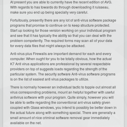
At present you are able to currently have the recent edition of AVG.
With regards to has towards do through downloading it ruisseau,
make sure you end up being specially very careful.
Fortuitously, presently there are any lot of anti-virus software package
programs that promise to continue on to keep structure protected.
Start up looking for those version working on your individual program
and see that it has typically the ability so that you can deal with the
problem competently. The required forms may scan all of your data
for every data files that might always be attacked.
Anti-virus plus Firewalls are important demand for each and every
computer. When ought for you to be totally obvious, how the actual
K7 Anti virus applications are professional by several respectable
providers on top of suggests loads regarding the strength of the
particular system. The security software Anti-virus software programs
is on the list of easiest anti virus packages to utilize.
There is normally however an individual tactic to topple out almost all
virus corresponding problems, mount an helpful together with useful
antivirus software with your program. Quite simply, however you will
be able to settle regarding the conventional ant-virus safety given
coupled with Glass windows, you intend to possibly be better down in
the actual future along with something special. There are generally a
small amount of nice criminal software removal gear immediately
available on the net.