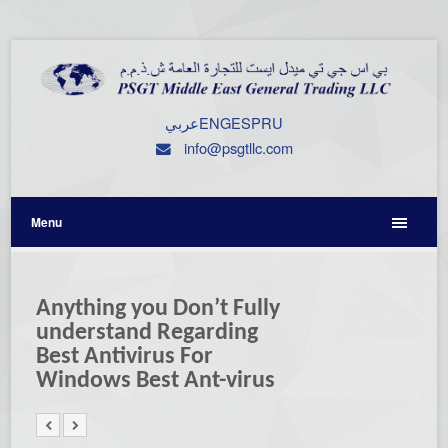
عربي
ENG
ESP
RU
info@psgtllc.com
Menu
Anything you Don’t Fully
understand Regarding
Best Antivirus For
Windows Best Ant-virus