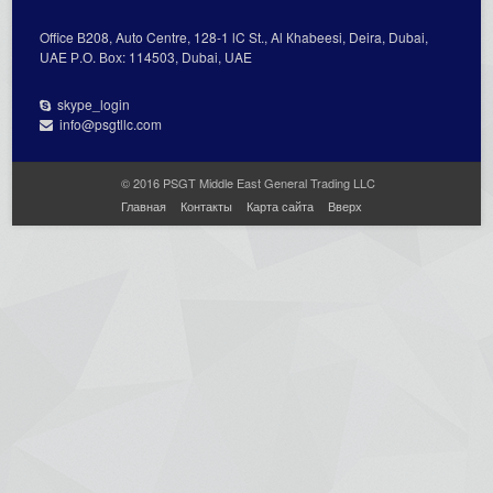
Office В208, Auto Centre, 128-1 lC St., Al Кhabeesi, Deira, Dubai,
UAE Р.О. Вох: 114503, Dubai, UAE
skype_login
info@psgtllc.com
© 2016 PSGT Middle East General Trading LLC
Главная
Контакты
Карта сайта
Вверх