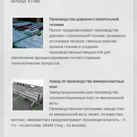
матрице: 4,0 мм).
Производство дорожно-строительной
техники
Проект предусматривает производство
дорожно-строительной техники, резервных
источников питания, сменных рабочих
органов техники и создание
производственных мощностей для
обеспечения функционирования соответствующих
технологических процессов.
Завод по производству минераловатных
плит
Завод предназначен для производства
теплоизоляционных плит из минеральной
ваты.
Производственная программа завода плит
из минеральной ваты легких, полужестких,
жестких, сверхжестких предусматривает производительность – 5
т/ч – по расплаву, 26440 т/год – по волокну.