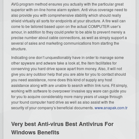
AVG program method ensures you actually with the particular great
superior with on-line home alarm system. Anti virus coverage need to
also provide you with comprehensive stability which should really
shield virtually all sorts for endpoints at your structure. A fire wall can
come to be tailored based upon on the actual COMPUTER user’s
amour, in addition to they could prefer to be able to prevent merely a
precise number about cable connections, as well as simply support a
several of sales and marketing communications from starting the
structure.
Indicating one don’t unquestionably have in order to manage some
other spyware and adware take a look at, the item facilitates for
conserving you hard drive space apart from money. Also, it will not
give you any outdoor help that you are able for you to contact should
you need assistance, none does this kind of supply any host
assistance along with are unable to search within link runs. Fit simply,
working with software to overpower invasive spy ware can guide you
for you to acquire considerably more many years of usage through
your found computer hard drive as well as also assist with the
security of your company’s beneficial documents.
www.anapak.com.tr
Very best Anti-virus Best Antivirus For
Windows Benefits