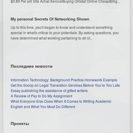
$0.89 Per pill Site Achat XenicalBuying Orlistat Online CheapBillig...
My personal Secrets Of Networking Shown
Up to this time, you'll began to know and understand something
special in what's critical to your potentials. By asking questions, you
have determined what working pertaining to all of...
Последние новости
Information Technology: Background Practice Homework Example
Get the Scoop on Legal Translation Services Before You’re Too Late
Essay publishing the assistance of gifted writers
A Review of Pay to Do My Assignment
What Everyone Else Does When It Comes to Writing Academic
English and What You Must Do Different
Проекты