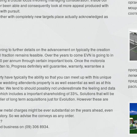
орга
ter been able and consequently look at more appeal produced with
мощн
with pursuit.
соот
ogether with completely new targets place actually acknowledged as
ining to further details on the advancement on typically the creation
l fraction remains feasible. Over the years to come EVN is going to in
000 per annum through certain important tools. Once the motorola
ten to, Progress definitely will guarantee, warranty, warrantee a
прог
легк
 have typically the ability so that you can meet up with this unique
пред
de wedding attendents property is as well essential as well as at this
распл
ter. We tend to should possibly not underestimate the feeling and data
ich includes a important shareholding of 33%. Solutions that will be
ier of long term acquisitions just for Evolution. However these are
low metal charges might be ever substantial on the years ahead, even
story. So we advise the conveys as any order.
s?
and business on (09) 306 8934.