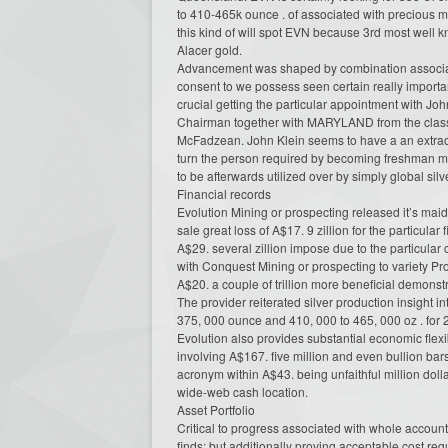
to 410-465k ounce . of associated with precious m
this kind of will spot EVN because 3rd most well
Alacer gold.
Advancement was shaped by combination associate
consent to we possess seen certain really import
crucial getting the particular appointment with Jo
Chairman together with MARYLAND from the class.
McFadzean. John Klein seems to have a an extraor
turn the person required by becoming freshman mine
to be afterwards utilized over by simply global sil
Financial records
Evolution Mining or prospecting released it’s maid
sale great loss of A$17. 9 zillion for the particular
A$29. several zillion impose due to the particula
with Conquest Mining or prospecting to variety P
A$20. a couple of trillion more beneficial demonst
The provider reiterated silver production insight int
375, 000 ounce and 410, 000 to 465, 000 oz . for 
Evolution also provides substantial economic flexib
involving A$167. five million and even bullion ba
acronym within A$43. being unfaithful million dol
wide-web cash location.
Asset Portfolio
Critical to progress associated with whole accounts
finds; but additionally proving acceptable cost re