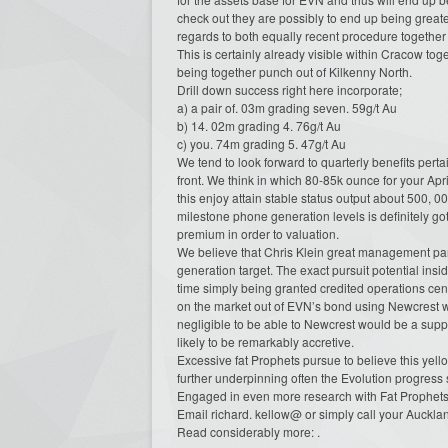
check out they are possibly to end up being grea
regards to both equally recent procedure together 
This is certainly already visible within Cracow t
being together punch out of Kilkenny North.
Drill down success right here incorporate;
a) a pair of. 03m grading seven. 59g/t Au
b) 14. 02m grading 4. 76g/t Au
c) you. 74m grading 5. 47g/t Au
We tend to look forward to quarterly benefits perta
front. We think in which 80-85k ounce for your Apri
this enjoy attain stable status output about 500, 
milestone phone generation levels is definitely got
premium in order to valuation.
We believe that Chris Klein great management party
generation target. The exact pursuit potential insi
time simply being granted credited operations cen
on the market out of EVN’s bond using Newcrest wh
negligible to be able to Newcrest would be a suppl
likely to be remarkably accretive.
Excessive fat Prophets pursue to believe this yel
further underpinning often the Evolution progress 
Engaged in even more research with Fat Prophet
Email richard. kellow@ or simply call your Auckl
Read considerably more: .