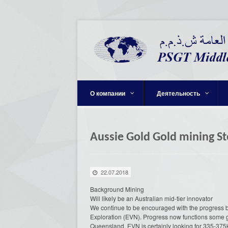
О компании
Деятельность
Aussie Gold Gold mining St
22.07.2018
Background Mining
Will likely be an Australian mid-tier innovator
We continue to be encouraged with the progress 
Exploration (EVN). Progress now functions some go
Queensland. EVN is certainly looking for 335-375k