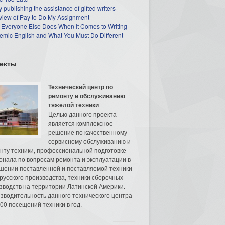
 publishing the assistance of gifted writers
view of Pay to Do My Assignment
 Everyone Else Does When It Comes to Writing
mic English and What You Must Do Different
екты
Технический центр по
ремонту и обслуживанию
тяжелой техники
Целью данного проекта
является комплексное
решение по качественному
сервисному обслуживанию и
нту техники, профессиональной подготовке
онала по вопросам ремонта и эксплуатации в
шении поставленной и поставляемой техники
русского производства, техники сборочных
зводств на территории Латинской Америки.
зводительность данного технического центра
00 посещений техники в год.