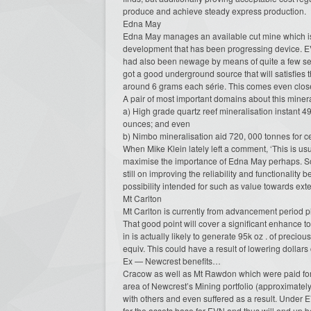
produce and achieve steady express production.
Edna May
Edna May manages an available cut mine which is 
development that has been progressing device. E
had also been newage by means of quite a few sev
got a good underground source that will satisfies 
around 6 grams each série. This comes even close
A pair of most important domains about this minera
a) High grade quartz reef mineralisation instant 4
ounces; and even
b) Nimbo mineralisation aid 720, 000 tonnes for ce
When Mike Klein lately left a comment, ‘This is u
maximise the importance of Edna May perhaps. Som
still on improving the reliability and functionali
possibility intended for such as value towards ext
Mt Carlton
Mt Carlton is currently from advancement period p
That good point will cover a significant enhance to
in is actually likely to generate 95k oz . of precio
equiv. This could have a result of lowering dollars 
Ex — Newcrest benefits…
Cracow as well as Mt Rawdon which were paid for 
area of Newcrest’s Mining portfolio (approximately 
with others and even suffered as a result. Under 
for the assets base for EVN and thus will end up b