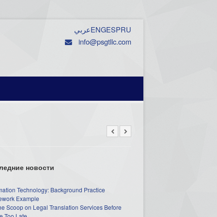
عربي
ENG
ESP
RU
info@psgtllc.com
ледние новости
mation Technology: Background Practice
work Example
he Scoop on Legal Translation Services Before
e Too Late