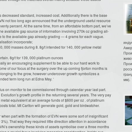
decreased standard, increased cost. Additionally there is the base
VN not too long ago announced that the underground useful resource
enty percent. At the same time, from an affordable bottom part, we’ve
the available gap source of information involving 270k oz grading all-
 to the available gap already grading — 4 grams for each vague.
lisation incorporate;
инду
90, 000 masses during 8. 8g/t intended for 140, 000 yellow metal
Амер
Прои
rtain. 8g/t for 139, 000 platinum ounces
живо
sually an encouraging supplement to be able to our hard work to
Прои
e of our focus at the surgery over the up coming fjorton months is
росс
ty belonging to the grow, however undercover growth symbolizes a
гран
ended term long run at Edna May. ‘
мм).
lus on monitor to be commissioned through calendar year last part.
 Evolution’s growth profile in the returning several years. The very pay
us metal equivalent at an average funds of $600 per oz . of platinum
costs total. Mt Carlton will generate gold, gold and birdwatcher.
when part with the formation of EVN were some sort of insignificant
3%). That way they required little direction attention in accordance
EVN’s ownership these kinds of assets symbolise over a three months
eing a crucial focus involving managing consideration. Inside our