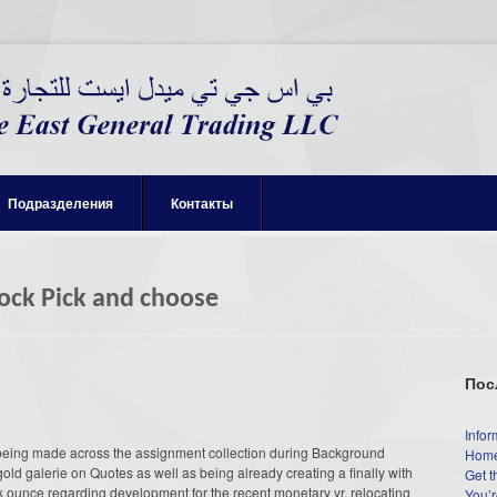
Подразделения
Контакты
ock Pick and choose
Пос
Infor
being made across the assignment collection during Background
Home
ld galerie on Quotes as well as being already creating a finally with
Get t
 ounce regarding development for the recent monetary yr, relocating
You’r