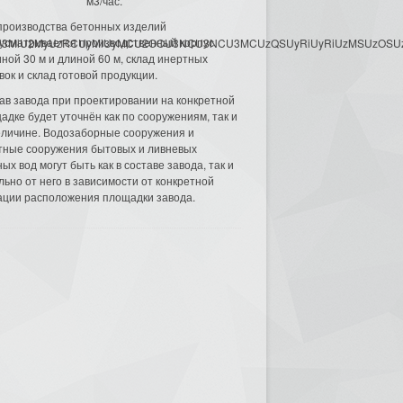
м3/час.
производства бетонных изделий
усматривается производственный корпус
3MyU3MiU2MyUzRCUyMiUyMCU2OCU3NCU3NCU3MCUzQSUyRiUyRiUzMSUzOSUzMy
ной 30 м и длиной 60 м, склад инертных
вок и склад готовой продукции.
ав завода при проектировании на конкретной
адке будет уточнён как по сооружениям, так и
еличине. Водозаборные сооружения и
тные сооружения бытовых и ливневых
ых вод могут быть как в составе завода, так и
льно от него в зависимости от конкретной
ации расположения площадки завода.