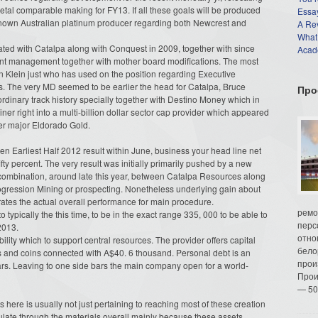
etal comparable making for FY13. If all these goals will be produced
Essay
 known Australian platinum producer regarding both Newcrest and
A Re
What
d with Catalpa along with Conquest in 2009, together with since
Acade
ant management together with mother board modifications. The most
hn Klein just who has used on the position regarding Executive
 The very MD seemed to be earlier the head for Catalpa, Bruce
Про
dinary track history specially together with Destino Money which in
r right into a multi-billion dollar sector cap provider which appeared
ver major Eldorado Gold.
en Earliest Half 2012 result within June, business your head line net
 fifty percent. The very result was initially primarily pushed by a new
r combination, around late this year, between Catalpa Resources along
rogression Mining or prospecting. Nonetheless underlying gain about
rates the actual overall performance for main procedure.
ремо
o typically the this time, to be in the exact range 335, 000 to be able to
перс
2013.
отно
ility which to support central resources. The provider offers capital
бело
rs and coins connected with A$40. 6 thousand. Personal debt is an
прои
lars. Leaving to one side bars the main company open for a world-
Прои
— 50
 here is usually not just pertaining to reaching most of these creation
gulate through the materials overall mainly because these assets