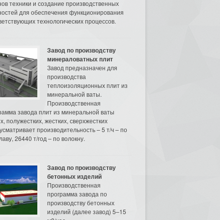
нов техники и создание производственных
остей для обеспечения функционирования
ветствующих технологических процессов.
Завод по производству
минераловатных плит
Завод предназначен для
производства
теплоизоляционных плит из
минеральной ваты.
Производственная
рамма завода плит из минеральной ваты
их, полужестких, жестких, сверхжестких
усматривает производительность – 5 т/ч – по
аву, 26440 т/год – по волокну.
Завод по производству
бетонных изделий
Производственная
программа завода по
производству бетонных
изделий (далее завод) 5–15