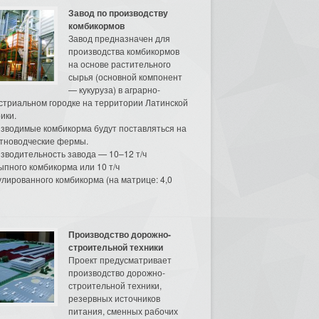
Завод по производству
комбикормов
Завод предназначен для
производства комбикормов
на основе растительного
сырья (основной компонент
— кукуруза) в аграрно-
стриальном городке на территории Латинской
ики.
зводимые комбикорма будут поставляться на
тноводческие фермы.
зводительность завода — 10–12 т/ч
ыпного комбикорма или 10 т/ч
улированного комбикорма (на матрице: 4,0
Производство дорожно-
строительной техники
Проект предусматривает
производство дорожно-
строительной техники,
резервных источников
питания, сменных рабочих