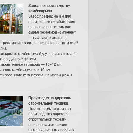
Завод по производству
комбикормов
Завод предназначен для
производства комбикормов
на основе растительного
сырья (основной компонент
— кукуруза) в аграрно-
стриальном городке на территории Латинской
ики.
зводимые комбикорма будут поставляться на
тноводческие фермы.
зводительность завода — 10–12 т/ч
ыпного комбикорма или 10 т/ч
улированного комбикорма (на матрице: 4,0
Производство дорожно-
строительной техники
Проект предусматривает
производство дорожно-
строительной техники,
резервных источников
питания, сменных рабочих