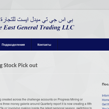
Подразделения
Контакты
g Stock Pick out
Пос
Infor
ng created across the challenge accounts on Progress Mining or
Home
three money galerie around Quarterly report it is now creating a fifth
Get t
5k oz involving making inside the latest personal season, switching to
You’r