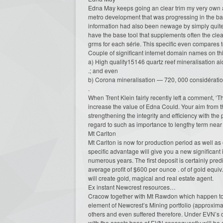
Edna May keeps going an clear trim my very own an
metro development that was progressing in the b
information had also been newage by simply quit
have the base tool that supplements often the clea
grms for each série. This specific even compares 
Couple of significant internet domain names on thi
a) High quality15146 quartz reef mineralisation ai
.; and even
b) Corona mineralisation — 720, 000 considération
.
When Trent Klein fairly recently left a comment, ‘T
increase the value of Edna Could. Your aim from t
strengthening the integrity and efficiency with the
regard to such as importance to lengthy term near 
Mt Carlton
Mt Carlton is now for production period as well as
specific advantage will give you a new significant
numerous years. The first deposit is certainly pre
average profit of $600 per ounce . of of gold equiv
will create gold, magical and real estate agent.
Ex instant Newcrest resources…
Cracow together with Mt Rawdon which happen to b
element of Newcrest’s Mining portfolio (approximate
others and even suffered therefore. Under EVN’s 
with the assets base of EVN consequently will be a