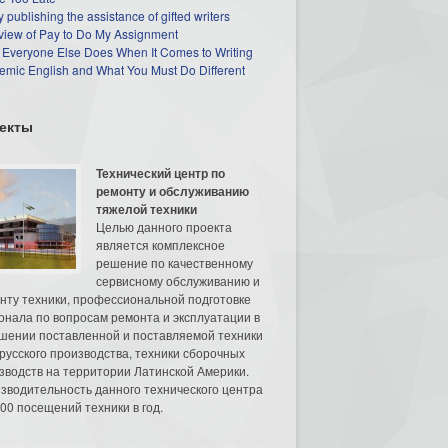
 publishing the assistance of gifted writers
view of Pay to Do My Assignment
 Everyone Else Does When It Comes to Writing
mic English and What You Must Do Different
екты
Технический центр по
ремонту и обслуживанию
тяжелой техники
Целью данного проекта
является комплексное
решение по качественному
сервисному обслуживанию и
нту техники, профессиональной подготовке
онала по вопросам ремонта и эксплуатации в
шении поставленной и поставляемой техники
русского производства, техники сборочных
зводств на территории Латинской Америки.
зводительность данного технического центра
00 посещений техники в год.