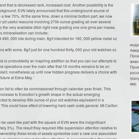
d that is decreased rank, increased cost. Another possibility is the
ackground. EVN lately announced that this underground source of
e a few 70%. At the same time, down a minimal bottom part, we now
r pit useful resource involving 270k ounce grading all over several
to the very available ditch right now grading one one grms per masse.
s mineralisation can include;
d 490, 000 lots during main. 8g/t intended for 160, 000 yellow metal oz
инду
s with some. 8g/t just for one hundred thirty, 000 your old watches oz
Амер
Прои
his is undoubtedly an inspiring addition so that you can our attempts to
живо
he operations over the main after that 16 months remains to be on
Прои
 plant, nonetheless up until now hidden progress delivers a choice with
росс
future at Edna May. ‘
гран
мм).
 on list to often be commissioned through calendar year finish. This
 increase to Evolution’s growth shape in the actual emerging
dicted to develop 95k ounce of your old watches equivalent in a
. This could have effect of lowering hard cash costs general. Mt Carlton
e used like part with the square of EVN were the insignificant
ly 3%). The result they required little supervision attention relative to
ownership these kinds of assets symbolise over a new one associated
 crucial focus about direction attention. In our perspective they can be