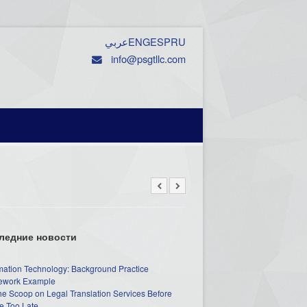
عربي
ENG
ESP
RU
info@psgtllc.com
ледние новости
mation Technology: Background Practice
work Example
he Scoop on Legal Translation Services Before
e Too Late