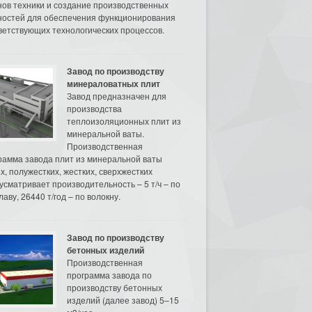
нов техники и создание производственных
остей для обеспечения функционирования
ветствующих технологических процессов.
Завод по производству
минераловатных плит
Завод предназначен для
производства
теплоизоляционных плит из
минеральной ваты.
Производственная
рамма завода плит из минеральной ваты
их, полужестких, жестких, сверхжестких
усматривает производительность – 5 т/ч – по
аву, 26440 т/год – по волокну.
Завод по производству
бетонных изделий
Производственная
программа завода по
производству бетонных
изделий (далее завод) 5–15