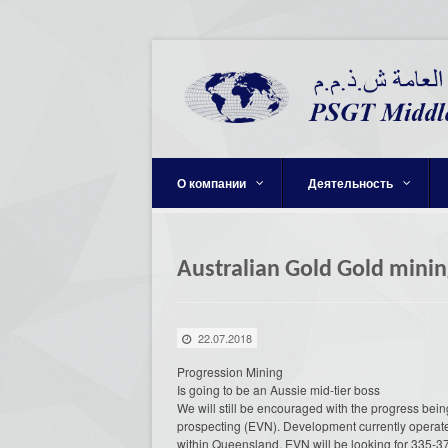
О компании
Деятельность
Australian Gold Gold minin
22.07.2018
Progression Mining
Is going to be an Aussie mid-tier boss
We will still be encouraged with the progress bei
prospecting (EVN). Development currently operates 
within Queensland. EVN will be looking for 335-37