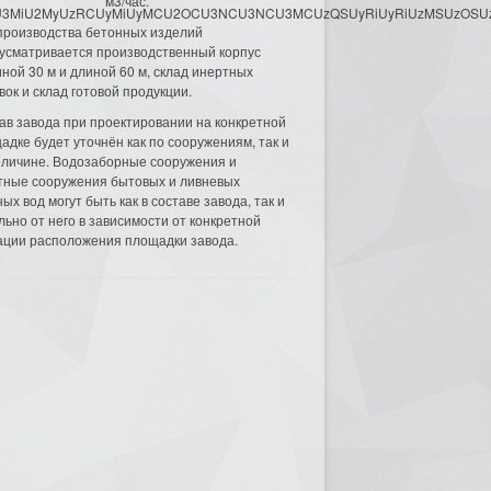
м3/час.
3MyU3MiU2MyUzRCUyMiUyMCU2OCU3NCU3NCU3MCUzQSUyRiUyRiUzMSUzOSUzMy
производства бетонных изделий
усматривается производственный корпус
ной 30 м и длиной 60 м, склад инертных
вок и склад готовой продукции.
ав завода при проектировании на конкретной
адке будет уточнён как по сооружениям, так и
еличине. Водозаборные сооружения и
тные сооружения бытовых и ливневых
ых вод могут быть как в составе завода, так и
льно от него в зависимости от конкретной
ации расположения площадки завода.