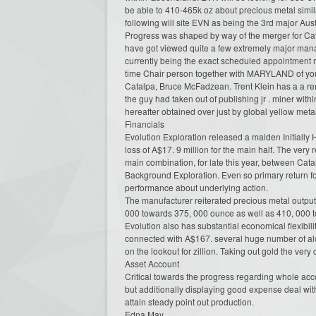
be able to 410-465k oz about precious metal simi
following will site EVN as being the 3rd major Au
Progress was shaped by way of the merger for Cat
have got viewed quite a few extremely major mana
currently being the exact scheduled appointment re
time Chair person together with MARYLAND of you
Catalpa, Bruce McFadzean. Trent Klein has a a re
the guy had taken out of publishing jr . miner wit
hereafter obtained over just by global yellow met
Financials
Evolution Exploration released a maiden Initially 
loss of A$17. 9 million for the main half. The very
main combination, for late this year, between Cat
Background Exploration. Even so primary return f
performance about underlying action.
The manufacturer reiterated precious metal output 
000 towards 375, 000 ounce as well as 410, 000 t
Evolution also has substantial economical flexibil
connected with A$167. several huge number of alon
on the lookout for zillion. Taking out gold the very
Asset Account
Critical towards the progress regarding whole accou
but additionally displaying good expense deal wit
attain steady point out production.
Edna May