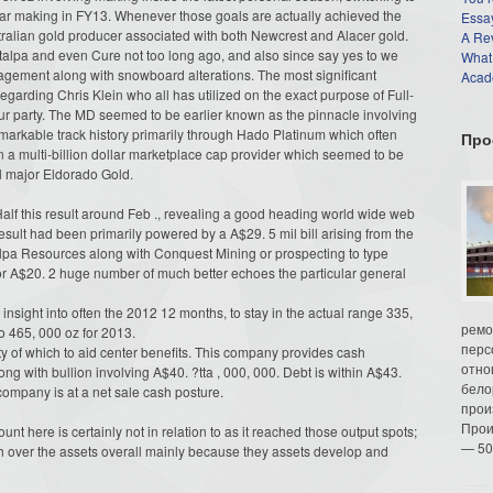
lar making in FY13. Whenever those goals are actually achieved the
Essay
stralian gold producer associated with both Newcrest and Alacer gold.
A Re
alpa and even Cure not too long ago, and also since say yes to we
What
gement along with snowboard alterations. The most significant
Acade
garding Chris Klein who all has utilized on the exact purpose of Full-
r party. The MD seemed to be earlier known as the pinnacle involving
markable track history primarily through Hado Platinum which often
Про
hin a multi-billion dollar marketplace cap provider which seemed to be
al major Eldorado Gold.
Half this result around Feb ., revealing a good heading world wide web
 result had been primarily powered by a A$29. 5 mil bill arising from the
alpa Resources along with Conquest Mining or prospecting to type
or A$20. 2 huge number of much better echoes the particular general
insight into often the 2012 12 months, to stay in the actual range 335,
ремо
o 465, 000 oz for 2013.
перс
ity of which to aid center benefits. This company provides cash
отно
g with bullion involving A$40. ?tta , 000, 000. Debt is within A$43.
бело
 company is at a net sale cash posture.
прои
Прои
nt here is certainly not in relation to as it reached those output spots;
— 50
h over the assets overall mainly because they assets develop and