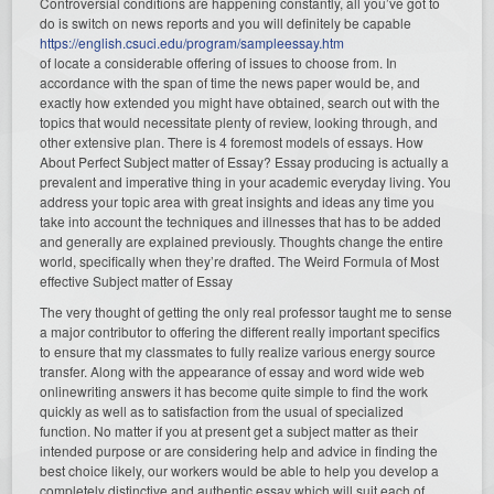
Controversial conditions are happening constantly, all you’ve got to
do is switch on news reports and you will definitely be capable
https://english.csuci.edu/program/sampleessay.htm
of locate a considerable offering of issues to choose from. In
accordance with the span of time the news paper would be, and
exactly how extended you might have obtained, search out with the
topics that would necessitate plenty of review, looking through, and
other extensive plan. There is 4 foremost models of essays. How
About Perfect Subject matter of Essay? Essay producing is actually a
prevalent and imperative thing in your academic everyday living. You
address your topic area with great insights and ideas any time you
take into account the techniques and illnesses that has to be added
and generally are explained previously. Thoughts change the entire
world, specifically when they’re drafted. The Weird Formula of Most
effective Subject matter of Essay
The very thought of getting the only real professor taught me to sense
a major contributor to offering the different really important specifics
to ensure that my classmates to fully realize various energy source
transfer. Along with the appearance of essay and word wide web
onlinewriting answers it has become quite simple to find the work
quickly as well as to satisfaction from the usual of specialized
function. No matter if you at present get a subject matter as their
intended purpose or are considering help and advice in finding the
best choice likely, our workers would be able to help you develop a
completely distinctive and authentic essay which will suit each of