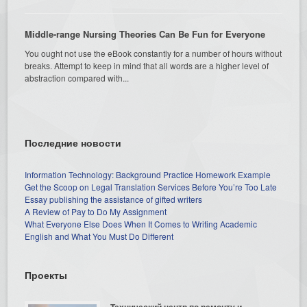
Middle-range Nursing Theories Can Be Fun for Everyone
You ought not use the eBook constantly for a number of hours without
breaks. Attempt to keep in mind that all words are a higher level of
abstraction compared with...
Последние новости
Information Technology: Background Practice Homework Example
Get the Scoop on Legal Translation Services Before You’re Too Late
Essay publishing the assistance of gifted writers
A Review of Pay to Do My Assignment
What Everyone Else Does When It Comes to Writing Academic
English and What You Must Do Different
Проекты
Технический центр по ремонту и