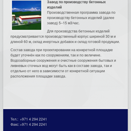
Завод по производству бетонных
изделий
Производственная программа завода по
производству бетонных изделий (далее
завод) 5–15 м3/час.
Для производства бетонных изделий
предусматривается производственный корпус шириной 30 м и
длиной 60 м, склад инертных добавок и склад готовой продукции.
Состав завода при проектировании на конкретной площадке
будет уточнён как по сооружениям, так и по величине.
Водозаборные сооружения и очистные сооружения бытовых и
ливневых сточных вод могут быть как в составе завода, так и
отдельно от него в зависимости от конкретной ситуации
расположения площадки завода.
Тел.:
+971 4 294 2241
Факс:
+971 4 294 2241