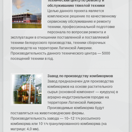
обслуживанию тяжелой техники
Целью данного проекта является
комплексное решение по качественному
сервисному обслуживанию и ремонту
техники, профессиональной подготовке
персонала по вопросам ремонта и
эксплуатации в отношении поставленной и поставляемой
техники белорусского производства, техники сборочных
производств на территории Латинской Америки.
Производительность данного технического центра — 5000
посещений техники в год.
Завод по производству комбикормов
Завод предназначен для производства
комбикормов на основе растительного
сырья (основной компонент — кукуруза) в
аграрно-индустриальном городке на
территории Латинской Америки.
Производимые комбикорма будут
поставляться на животноводческие фермы.
Производительность завода — 10–12 т/ч россыпного
комбикорма или 10 т/ч гранулированного комбикорма (на
матрице: 4,0 мм).