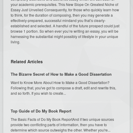
your academic prerequisites. This New Slope On Greatest Niche of
Essay Just Unveiled Consequently, for those who quickly learn how
to think, for the duration of composing, then you may generate a
effectively-prepared, successful mindand you that’s clearly-
established and selected. A handful of the future prospect could just
browse 1 portion. So when ever you’re writing an essay, you will be
harnessing the substantial might possibly of lifestyle in your unique
living.
Related Articles
The Bizarre Secret of How to Make a Good Dissertation
Want to Know More About How to Make a Good Dissertation?
Following that, you've got to compose a draft, edit and rewrite this,
and so forth. If you wish to create...
Top Guide of Do My Book Report
The Basic Facts of Do My Book ReportAnd if two unique sources
provide two conflicting parts of information, then you have to
determine which source outweighs the other. Whether you're...