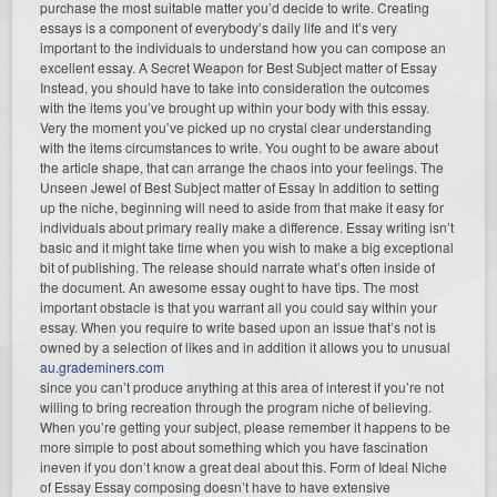
purchase the most suitable matter you’d decide to write. Creating
essays is a component of everybody’s daily life and it’s very
important to the individuals to understand how you can compose an
excellent essay. A Secret Weapon for Best Subject matter of Essay
Instead, you should have to take into consideration the outcomes
with the items you’ve brought up within your body with this essay.
Very the moment you’ve picked up no crystal clear understanding
with the items circumstances to write. You ought to be aware about
the article shape, that can arrange the chaos into your feelings. The
Unseen Jewel of Best Subject matter of Essay In addition to setting
up the niche, beginning will need to aside from that make it easy for
individuals about primary really make a difference. Essay writing isn’t
basic and it might take time when you wish to make a big exceptional
bit of publishing. The release should narrate what’s often inside of
the document. An awesome essay ought to have tips. The most
important obstacle is that you warrant all you could say within your
essay. When you require to write based upon an issue that’s not is
owned by a selection of likes and in addition it allows you to unusual
au.grademiners.com
since you can’t produce anything at this area of interest if you’re not
willing to bring recreation through the program niche of believing.
When you’re getting your subject, please remember it happens to be
more simple to post about something which you have fascination
ineven if you don’t know a great deal about this. Form of Ideal Niche
of Essay Essay composing doesn’t have to have extensive