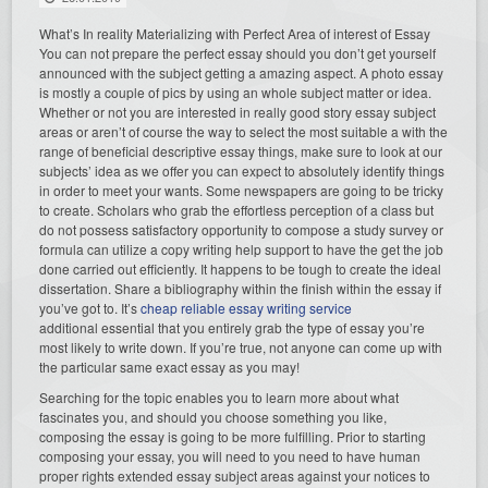
What’s In reality Materializing with Perfect Area of interest of Essay
You can not prepare the perfect essay should you don’t get yourself
announced with the subject getting a amazing aspect. A photo essay
is mostly a couple of pics by using an whole subject matter or idea.
Whether or not you are interested in really good story essay subject
areas or aren’t of course the way to select the most suitable a with the
range of beneficial descriptive essay things, make sure to look at our
subjects’ idea as we offer you can expect to absolutely identify things
in order to meet your wants. Some newspapers are going to be tricky
to create. Scholars who grab the effortless perception of a class but
do not possess satisfactory opportunity to compose a study survey or
formula can utilize a copy writing help support to have the get the job
done carried out efficiently. It happens to be tough to create the ideal
dissertation. Share a bibliography within the finish within the essay if
you’ve got to. It’s
cheap reliable essay writing service
additional essential that you entirely grab the type of essay you’re
most likely to write down. If you’re true, not anyone can come up with
the particular same exact essay as you may!
Searching for the topic enables you to learn more about what
fascinates you, and should you choose something you like,
composing the essay is going to be more fulfilling. Prior to starting
composing your essay, you will need to you need to have human
proper rights extended essay subject areas against your notices to