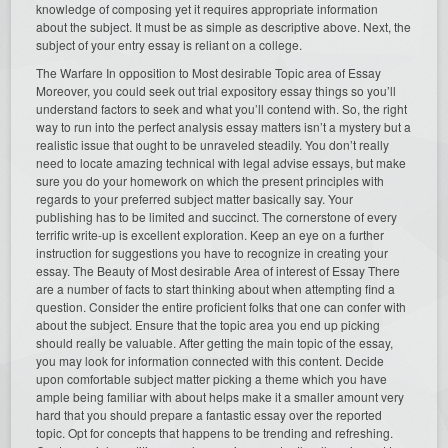
knowledge of composing yet it requires appropriate information
about the subject. It must be as simple as descriptive above. Next, the
subject of your entry essay is reliant on a college.
The Warfare In opposition to Most desirable Topic area of Essay
Moreover, you could seek out trial expository essay things so you’ll
understand factors to seek and what you’ll contend with. So, the right
way to run into the perfect analysis essay matters isn’t a mystery but a
realistic issue that ought to be unraveled steadily. You don’t really
need to locate amazing technical with legal advise essays, but make
sure you do your homework on which the present principles with
regards to your preferred subject matter basically say. Your
publishing has to be limited and succinct. The cornerstone of every
terrific write-up is excellent exploration. Keep an eye on a further
instruction for suggestions you have to recognize in creating your
essay. The Beauty of Most desirable Area of interest of Essay There
are a number of facts to start thinking about when attempting find a
question. Consider the entire proficient folks that one can confer with
about the subject. Ensure that the topic area you end up picking
should really be valuable. After getting the main topic of the essay,
you may look for information connected with this content. Decide
upon comfortable subject matter picking a theme which you have
ample being familiar with about helps make it a smaller amount very
hard that you should prepare a fantastic essay over the reported
topic. Opt for concepts that happens to be trending and refreshing.