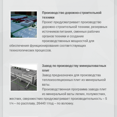
Производство дорожно-строительной
техники
Проект предусматривает производство
дорожно-строительной техники, резервных
источников питания, сменных рабочих
органов техники и создание
производственных мощностей для
обеспечения функционирования соответствующих
технологических процессов.
Завод по производству минераловатных
плит
Завод предназначен для производства
теплоизоляционных плит из минеральной
ваты.
Производственная программа завода плит
из минеральной ваты легких, полужестких,
жестких, сверхжестких предусматривает производительность – 5
т/ч – по расплаву, 26440 т/год – по волокну.