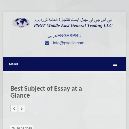
عربي
ENG
ESP
RU
info@psgtllc.com
Menu
Best Subject of Essay at a
Glance
26.01.2019