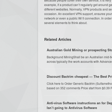
Because people cover their own service, it is very
example, if a product can’t regularly get around geo
different websites. Normally, VPN products and s
occasion. An excellent VPN support, ensures your p
network or even a public Wi fi connection. In orde
several elements to think about.
Related Articles
Australian Gold Mining or prospecting St
Background MiningShall be an Australian mid-ti
across typically the work accounts with Advance
Discount Bactrim cheapest — The Best Pri
Click here to Order Generic Bactrim (Sulfameth
based on 352 comments Price start from $0.39 P
Anti-virus Software instructions an for D
Isn’t going to Antivirus Software