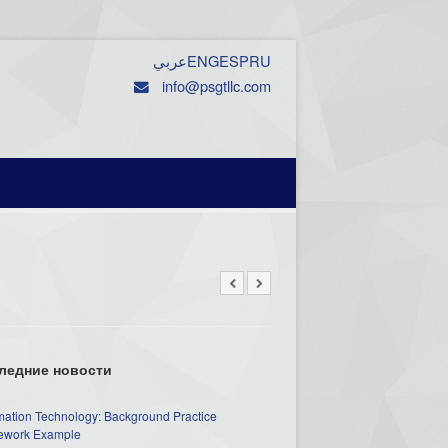
عربي
ENG
ESP
RU
info@psgtllc.com
ледние новости
mation Technology: Background Practice
work Example