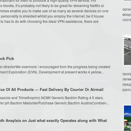
 important for them to produce a high-quality VPN service. For
-blocks, it’s probably not likely to be great for streaming Netflix or
орга
ervices enable you to make use of as many as several devices on one
мощн
ersonality is shielded whilst you employ the internet, be it house
соот
r to has to do with choosing the ideal VPN assistance, there are
ock Pick
er directorWe evermore ! encouraged from the progress being created
ment Exploration (EVN). Development at present works 4 yellow...
прог
легк
пред
ce Of All Products — Fast Delivery By Courier Or Airmail
распл
oxazole and Trimethoprim) NOW! Generic Bactrim Rating 4.5 stars,
er pill Bactrim MailorderPurchase Generic Bactrim AustriaCombien...
epth Anaylsis on Just what exactly Operates along with What