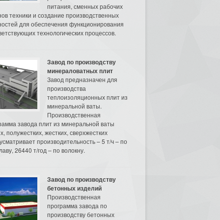
питания, сменных рабочих
нов техники и создание производственных
остей для обеспечения функционирования
ветствующих технологических процессов.
Завод по производству
минераловатных плит
Завод предназначен для
производства
теплоизоляционных плит из
минеральной ваты.
Производственная
рамма завода плит из минеральной ваты
их, полужестких, жестких, сверхжестких
усматривает производительность – 5 т/ч – по
аву, 26440 т/год – по волокну.
Завод по производству
бетонных изделий
Производственная
программа завода по
производству бетонных