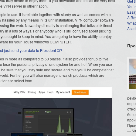
ou truly desire to enjoy them. If you download and install the very best
Get t
e VPN server in other nation.
You’r
Essay
le to use. It is reliable together with sturdy as well as comes with a
A Re
y hassles by any means in its unit installation. VPN computer software
What
ing the web. Nowadays it really is challenging that folks pick finest
Acade
ry in a lots of ways. For anybody who is still confused about picking
you ought to keep in mind. You are going to have the ability to enjoy,
software for your House windows COMPUTER.
Про
 just send your data to President Xi?
s in more as compared to 50 places. It also provides for up to five
o lose the personal privacy of one system for another. When you use
 sure that you stay safe and secure and this you’ll be competent at
 world. Further you will also manage to watch products which are
utions to select from.
ремо
перс
отно
бело
прои
Прои
— 50