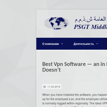
О компании
Деятельность
Best Vpn Software — an in
Doesn’t
11.04.2019
When you have installed the software, you happen t
up for the employee’s pc, and the employee utilizes
is normally logged within regionally. The ideal VP