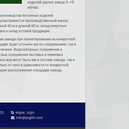
изделий (далее завод) 5–15
м3/час.
производства бетонных изделий
усматривается производственный корпус
ной 30 м и длиной 60 м, склад инертных
вок и склад готовой продукции.
ав завода при проектировании на конкретной
адке будет уточнён как по сооружениям, так и
еличине. Водозаборные сооружения и
тные сооружения бытовых и ливневых
ых вод могут быть как в составе завода, так и
льно от него в зависимости от конкретной
ации расположения площадки завода.
03,
skype_login
info@psgtllc.com