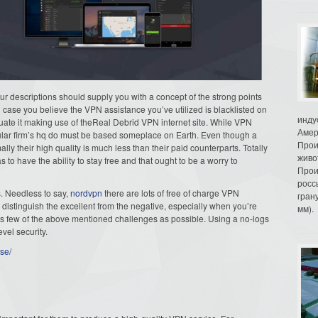
 our descriptions should supply you with a concept of the strong points
 case you believe the VPN assistance you’ve utilized is blacklisted on
инду
luate it making use of theReal Debrid VPN internet site. While VPN
Амер
icular firm’s hq do must be based someplace on Earth. Even though a
Прои
ly their high quality is much less than their paid counterparts. Totally
живо
to have the ability to stay free and that ought to be a worry to
Прои
росс
. Needless to say,
nordvpn
there are lots of free of charge VPN
гран
o distinguish the excellent from the negative, especially when you’re
мм).
as few of the above mentioned challenges as possible. Using a no-logs
vel security.
se/