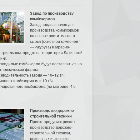
Завод по производству
комбикормов
Завод предназначен для
производства комбикормов
на основе растительного
сырья (основной компонент
— кукуруза) в аграрно-
стриальном городке на территории Латинской
ики.
зводимые комбикорма будут поставляться на
тноводческие фермы.
зводительность завода — 10–12 т/ч
ыпного комбикорма или 10 т/ч
улированного комбикорма (на матрице: 4,0
Производство дорожно-
строительной техники
Проект предусматривает
производство дорожно-
строительной техники,
резервных источников