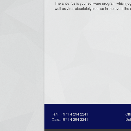
The ant-virus is your software program which jog
well as virus absolutely free, so in the event the
Тел.:
+971 4 294 2241
Off
Факс:
+971 4 294 2241
Du