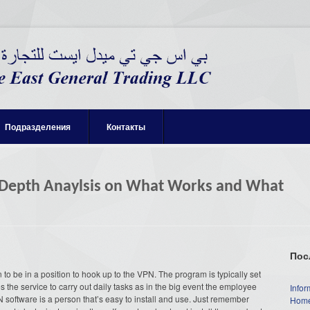
Подразделения
Контакты
 Depth Anaylsis on What Works and What
Пос
o be in a position to hook up to the VPN. The program is typically set
 the service to carry out daily tasks as in the big event the employee
Infor
N software is a person that’s easy to install and use. Just remember
Home