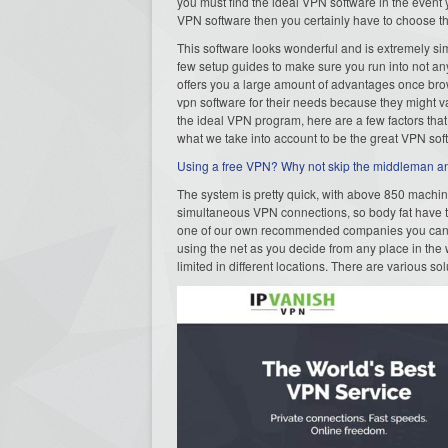
you must find the ideal VPN software in the event y
VPN software then you certainly have to choose th
This software looks wonderful and is extremely simp
few setup guides to make sure you run into not an
offers you a large amount of advantages once brows
vpn software for their needs because they might va
the ideal VPN program, here are a few factors that 
what we take into account to be the great VPN 
Using a free VPN? Why not skip the middleman and
The system is pretty quick, with above 850 machine
simultaneous VPN connections, so body fat have t
one of our own recommended companies you can be
using the net as you decide from any place in the
limited in different locations. There are various sol