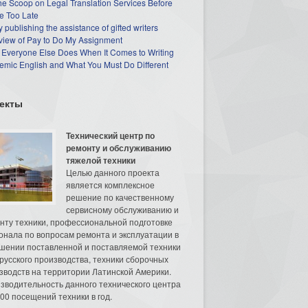
he Scoop on Legal Translation Services Before
e Too Late
 publishing the assistance of gifted writers
view of Pay to Do My Assignment
 Everyone Else Does When It Comes to Writing
mic English and What You Must Do Different
екты
Технический центр по
ремонту и обслуживанию
тяжелой техники
Целью данного проекта
является комплексное
решение по качественному
сервисному обслуживанию и
нту техники, профессиональной подготовке
онала по вопросам ремонта и эксплуатации в
шении поставленной и поставляемой техники
русского производства, техники сборочных
зводств на территории Латинской Америки.
зводительность данного технического центра
00 посещений техники в год.