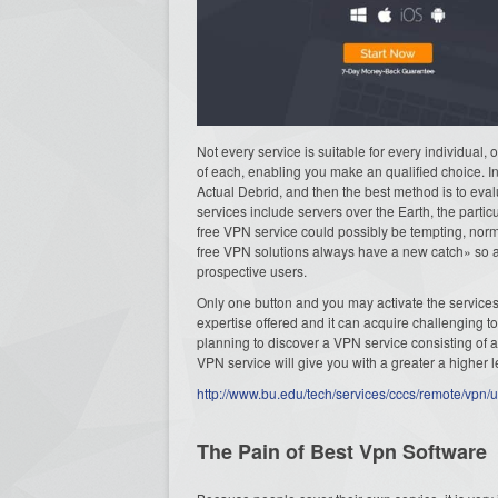
Not every service is suitable for every individual,
of each, enabling you make an qualified choice. In
Actual Debrid, and then the best method is to eva
services include servers over the Earth, the part
free VPN service could possibly be tempting, normal
free VPN solutions always have a new catch» so as 
prospective users.
Only one button and you may activate the services
expertise offered and it can acquire challenging t
planning to discover a VPN service consisting of 
VPN service will give you with a greater a higher le
http://www.bu.edu/tech/services/cccs/remote/vpn/u
The Pain of Best Vpn Software