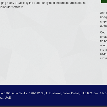
ging many of typically the opportunity hold the procedure stable as
 computer software...
Для 
пред
шири
доба
Сост
площ
по в
очис
сточн
отде
ситу
ice В208, Auto Centre, 128-1 lC St., Al Кhabeesi, Deira, Dubai, UAE Р.О. Вох: 1145
bai, UAE