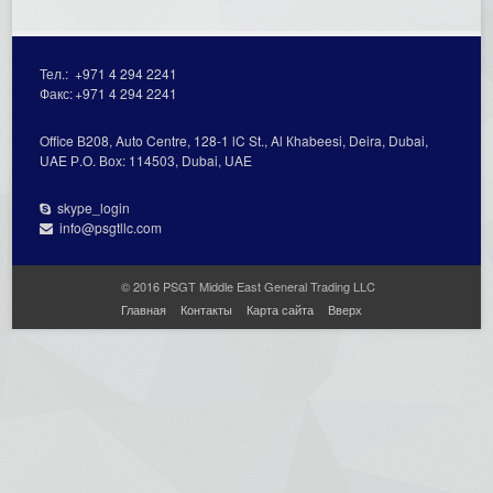
Тел.:
+971 4 294 2241
Факс:
+971 4 294 2241
Office В208, Auto Centre, 128-1 lC St., Al Кhabeesi, Deira, Dubai,
UAE Р.О. Вох: 114503, Dubai, UAE
skype_login
info@psgtllc.com
© 2016 PSGT Middle East General Trading LLC
Главная
Контакты
Карта сайта
Вверх