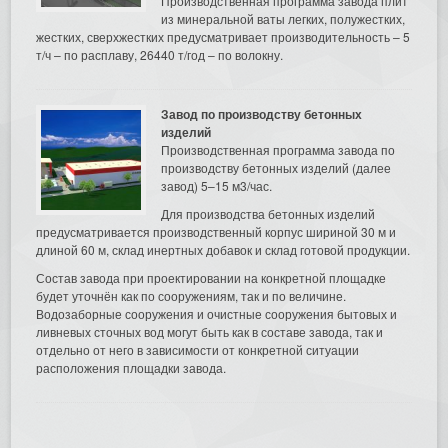
Производственная программа завода плит
из минеральной ваты легких, полужестких,
жестких, сверхжестких предусматривает производительность – 5
т/ч – по расплаву, 26440 т/год – по волокну.
Завод по производству бетонных
изделий
Производственная программа завода по
производству бетонных изделий (далее
завод) 5–15 м3/час.
Для производства бетонных изделий
предусматривается производственный корпус шириной 30 м и
длиной 60 м, склад инертных добавок и склад готовой продукции.
Состав завода при проектировании на конкретной площадке
будет уточнён как по сооружениям, так и по величине.
Водозаборные сооружения и очистные сооружения бытовых и
ливневых сточных вод могут быть как в составе завода, так и
отдельно от него в зависимости от конкретной ситуации
расположения площадки завода.