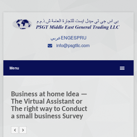
عربي
ENG
ESP
RU
info@psgtllc.com
Menu
Business at home Idea —
The Virtual Assistant or
The right way to Conduct
a small business Survey