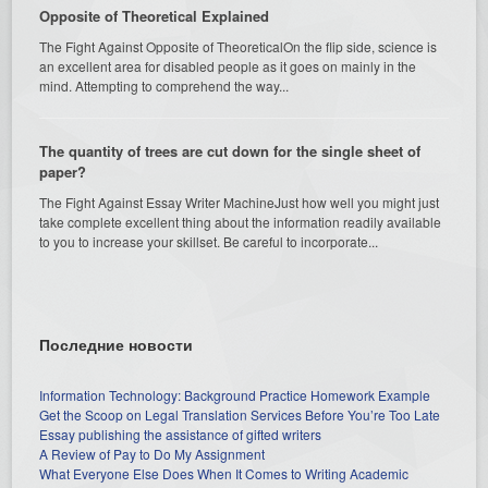
Opposite of Theoretical Explained
The Fight Against Opposite of TheoreticalOn the flip side, science is
an excellent area for disabled people as it goes on mainly in the
mind. Attempting to comprehend the way...
The quantity of trees are cut down for the single sheet of
paper?
The Fight Against Essay Writer MachineJust how well you might just
take complete excellent thing about the information readily available
to you to increase your skillset. Be careful to incorporate...
Последние новости
Information Technology: Background Practice Homework Example
Get the Scoop on Legal Translation Services Before You’re Too Late
Essay publishing the assistance of gifted writers
A Review of Pay to Do My Assignment
What Everyone Else Does When It Comes to Writing Academic