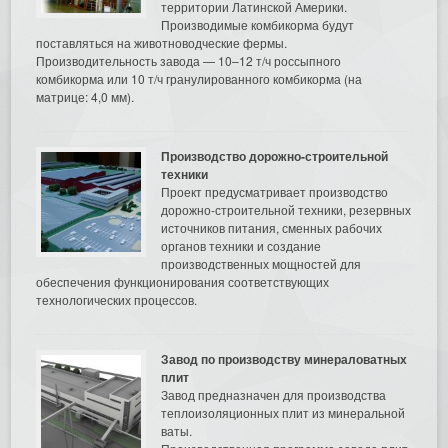
территории Латинской Америки.
Производимые комбикорма будут
поставляться на животноводческие фермы.
Производительность завода — 10–12 т/ч россыпного
комбикорма или 10 т/ч гранулированного комбикорма (на
матрице: 4,0 мм).
Производство дорожно-строительной
техники
Проект предусматривает производство
дорожно-строительной техники, резервных
источников питания, сменных рабочих
органов техники и создание
производственных мощностей для
обеспечения функционирования соответствующих
технологических процессов.
Завод по производству минераловатных
плит
Завод предназначен для производства
теплоизоляционных плит из минеральной
ваты.