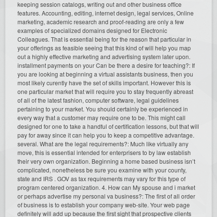
keeping session catalogs, writing out and other business office
features. Accounting, editing, internet design, legal services, Online
marketing, academic research and proof-reading are only a few
examples of specialized domains designed for Electronic
Colleagues. That is essential being for the reason that particular in
your offerings as feasible seeing that this kind of will help you map
out a highly effective marketing and advertising system later upon.
installment payments on your Can be there a desire for teaching?: If
you are looking at beginning a virtual assistants business, then you
most likely curently have the set of skills important. However this is
one particular market that will require you to stay frequently abreast
of all of the latest fashion, computer software, legal guidelines
pertaining to your market. You should certainly be experienced in
every way that a customer may require one to be. This might call
designed for one to take a handful of certification lessons, but that will
pay for away since it can help you to keep a competitive advantage.
several. What are the legal requirements?: Much like virtually any
move, this is essential intended for enterprisers to by law establish
their very own organization. Beginning a home based business isn’t
complicated, nonetheless be sure you examine with your county,
state and IRS . GOV as tax requirements may vary for this type of
program centered organization. 4. How can My spouse and i market
or perhaps advertise my personal va business?: The first of all order
of business is to establish your company web-site. Your web page
definitely will add up because the first sight that prospective clients