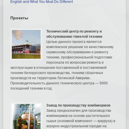
English and What You Must Do Different
Проекты
Технический центр по ремонту и
обслуживанию тяжелой техники
Целью данного проекта является
комплексное решение по качественному
сервисному обслуживанию и ремонту
техники, профессиональной подготовке
персонала по вопросам ремонта и
эксплуатации в отношении поставленной и поставляемой
техники белорусского производства, техники сборочных
производств на территории Латинской Америки.
Производительность данного технического центра — 5000
посещений техники в год.
Завод по производству комбикормов
Завод предназначен для производства
комбикормов на основе растительного
сырья (основной компонент — кукуруза) в
аграрно-индустриальном городке на