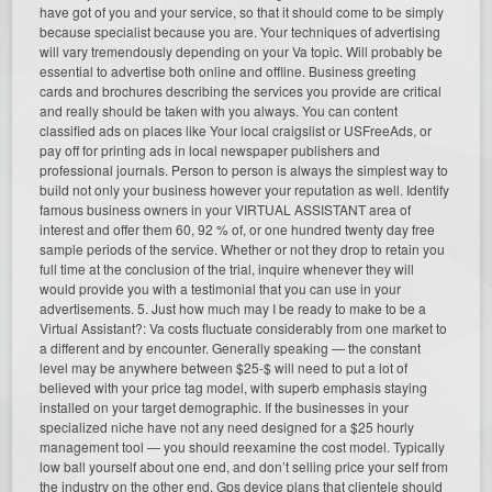
have got of you and your service, so that it should come to be simply
because specialist because you are. Your techniques of advertising
will vary tremendously depending on your Va topic. Will probably be
essential to advertise both online and offline. Business greeting
cards and brochures describing the services you provide are critical
and really should be taken with you always. You can content
classified ads on places like Your local craigslist or USFreeAds, or
pay off for printing ads in local newspaper publishers and
professional journals. Person to person is always the simplest way to
build not only your business however your reputation as well. Identify
famous business owners in your VIRTUAL ASSISTANT area of
interest and offer them 60, 92 % of, or one hundred twenty day free
sample periods of the service. Whether or not they drop to retain you
full time at the conclusion of the trial, inquire whenever they will
would provide you with a testimonial that you can use in your
advertisements. 5. Just how much may I be ready to make to be a
Virtual Assistant?: Va costs fluctuate considerably from one market to
a different and by encounter. Generally speaking — the constant
level may be anywhere between $25-$ will need to put a lot of
believed with your price tag model, with superb emphasis staying
installed on your target demographic. If the businesses in your
specialized niche have not any need designed for a $25 hourly
management tool — you should reexamine the cost model. Typically
low ball yourself about one end, and don’t selling price your self from
the industry on the other end. Gps device plans that clientele should