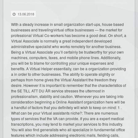
13.06.2018
With a steady increase in small organization start-ups, house based
businesses and traveling/virtual office businesses — the market for
professional Virtual Co-workers has become a good deal. On short, a
Virtual Associate is normally a great independent developed
administrative specialist who works remotely for another business.
Being a Virtual Associate you’ll certainly be trustworthy for your own
machines, computers, faxes, and mobile phone lines. Additionally,
you will be to blame for controlling your unique expenses and
benefits. A Virtual Helper essentially, can be a organization providing
a in order to other businesses. The ability to operate slightly or
perhaps from home gives the Virtual Assistant the freedom they
desire. However it is important to remember that the characteristics of
the SE TILL ATT DU ÄR service stresses the uttermost in
professionalism, stability and caution. Whenever you are taking into
consideration beginning a Online Assistant organization here will be
a handful of factors that you definitely will wish to keep on mind: 1 .
What can be your Virtual assistants niche?: There are numerous
types of services that the VA can provide. If you are a expert medical
transcriptions, you may tend to market your services to this industry.
You will also find generalists who all specialize in fundamental office
features which include addressing electronic mails, fielding calls,