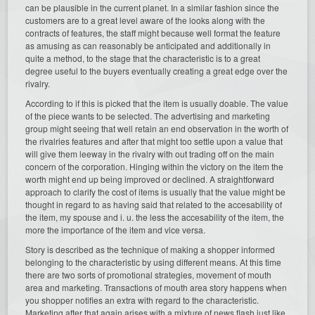
can be plausible in the current planet. In a similar fashion since the
customers are to a great level aware of the looks along with the
contracts of features, the staff might because well format the feature
as amusing as can reasonably be anticipated and additionally in
quite a method, to the stage that the characteristic is to a great
degree useful to the buyers eventually creating a great edge over the
rivalry.
According to if this is picked that the item is usually doable. The value
of the piece wants to be selected. The advertising and marketing
group might seeing that well retain an end observation in the worth of
the rivalries features and after that might too settle upon a value that
will give them leeway in the rivalry with out trading off on the main
concern of the corporation. Hinging within the victory on the item the
worth might end up being improved or declined. A straightforward
approach to clarify the cost of items is usually that the value might be
thought in regard to as having said that related to the accesability of
the item, my spouse and i. u. the less the accesability of the item, the
more the importance of the item and vice versa.
Story is described as the technique of making a shopper informed
belonging to the characteristic by using different means. At this time
there are two sorts of promotional strategies, movement of mouth
area and marketing. Transactions of mouth area story happens when
you shopper notifies an extra with regard to the characteristic.
Marketing after that again arises with a mixture of news flash just like