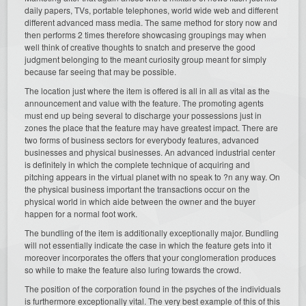
daily papers, TVs, portable telephones, world wide web and different
different advanced mass media. The same method for story now and
then performs 2 times therefore showcasing groupings may when
well think of creative thoughts to snatch and preserve the good
judgment belonging to the meant curiosity group meant for simply
because far seeing that may be possible.
The location just where the item is offered is all in all as vital as the
announcement and value with the feature. The promoting agents
must end up being several to discharge your possessions just in
zones the place that the feature may have greatest impact. There are
two forms of business sectors for everybody features, advanced
businesses and physical businesses. An advanced industrial center
is definitely in which the complete technique of acquiring and
pitching appears in the virtual planet with no speak to ?n any way. On
the physical business important the transactions occur on the
physical world in which aide between the owner and the buyer
happen for a normal foot work.
The bundling of the item is additionally exceptionally major. Bundling
will not essentially indicate the case in which the feature gets into it
moreover incorporates the offers that your conglomeration produces
so while to make the feature also luring towards the crowd.
The position of the corporation found in the psyches of the individuals
is furthermore exceptionally vital. The very best example of this of this