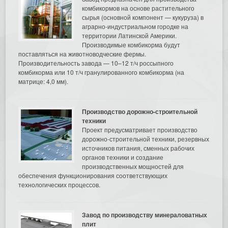
комбикормов на основе растительного
сырья (основной компонент — кукуруза) в
аграрно-индустриальном городке на
территории Латинской Америки.
Производимые комбикорма будут
поставляться на животноводческие фермы.
Производительность завода — 10–12 т/ч россыпного
комбикорма или 10 т/ч гранулированного комбикорма (на
матрице: 4,0 мм).
Производство дорожно-строительной
техники
Проект предусматривает производство
дорожно-строительной техники, резервных
источников питания, сменных рабочих
органов техники и создание
производственных мощностей для
обеспечения функционирования соответствующих
технологических процессов.
Завод по производству минераловатных
плит