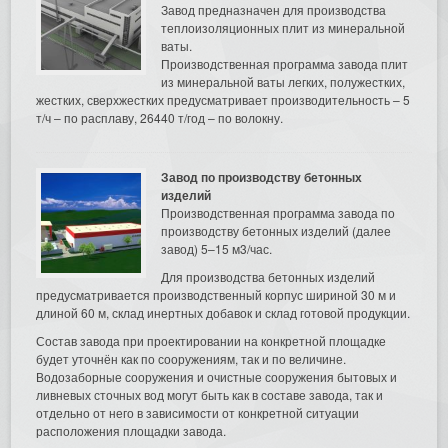
Завод предназначен для производства
теплоизоляционных плит из минеральной
ваты.
Производственная программа завода плит
из минеральной ваты легких, полужестких,
жестких, сверхжестких предусматривает производительность – 5
т/ч – по расплаву, 26440 т/год – по волокну.
Завод по производству бетонных
изделий
Производственная программа завода по
производству бетонных изделий (далее
завод) 5–15 м3/час.
Для производства бетонных изделий
предусматривается производственный корпус шириной 30 м и
длиной 60 м, склад инертных добавок и склад готовой продукции.
Состав завода при проектировании на конкретной площадке
будет уточнён как по сооружениям, так и по величине.
Водозаборные сооружения и очистные сооружения бытовых и
ливневых сточных вод могут быть как в составе завода, так и
отдельно от него в зависимости от конкретной ситуации
расположения площадки завода.