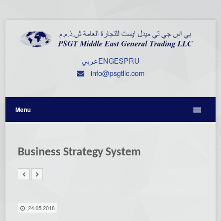
عربي
ENG
ESP
RU
info@psgtllc.com
Menu
Business Strategy System
24.05.2018