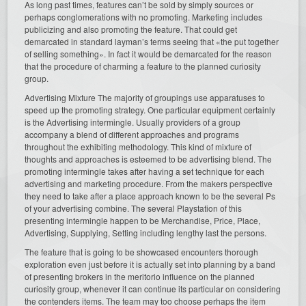
As long past times, features can’t be sold by simply sources or
perhaps conglomerations with no promoting. Marketing includes
publicizing and also promoting the feature. That could get
demarcated in standard layman’s terms seeing that «the put together
of selling something». In fact it would be demarcated for the reason
that the procedure of charming a feature to the planned curiosity
group.
Advertising Mixture The majority of groupings use apparatuses to
speed up the promoting strategy. One particular equipment certainly
is the Advertising intermingle. Usually providers of a group
accompany a blend of different approaches and programs
throughout the exhibiting methodology. This kind of mixture of
thoughts and approaches is esteemed to be advertising blend. The
promoting intermingle takes after having a set technique for each
advertising and marketing procedure. From the makers perspective
they need to take after a place approach known to be the several Ps
of your advertising combine. The several Playstation of this
presenting intermingle happen to be Merchandise, Price, Place,
Advertising, Supplying, Setting including lengthy last the persons.
The feature that is going to be showcased encounters thorough
exploration even just before it is actually set into planning by a band
of presenting brokers in the meritorio influence on the planned
curiosity group, whenever it can continue its particular on considering
the contenders items. The team may too choose perhaps the item