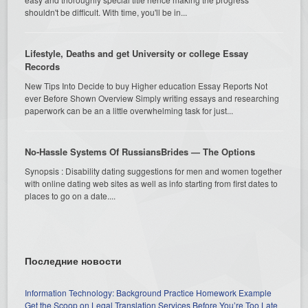
shouldn't be difficult. With time, you'll be in...
Lifestyle, Deaths and get University or college Essay
Records
New Tips Into Decide to buy Higher education Essay Reports Not
ever Before Shown Overview Simply writing essays and researching
paperwork can be an a little overwhelming task for just...
No-Hassle Systems Of RussiansBrides — The Options
Synopsis : Disability dating suggestions for men and women together
with online dating web sites as well as info starting from first dates to
places to go on a date....
Последние новости
Information Technology: Background Practice Homework Example
Get the Scoop on Legal Translation Services Before You’re Too Late