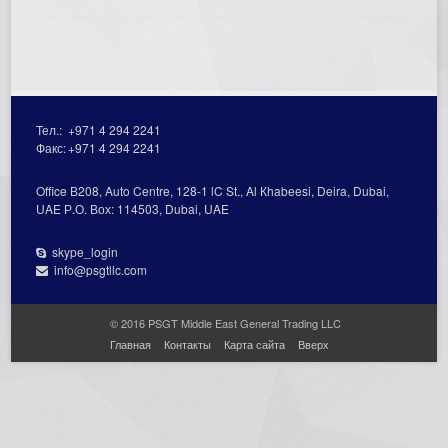
Тел.:
+971 4 294 2241
Факс:
+971 4 294 2241
Office В208, Auto Centre, 128-1 lC St., Al Кhabeesi, Deira, Dubai,
UAE Р.О. Вох: 114503, Dubai, UAE
skype_login
info@psgtllc.com
© 2016 PSGT Middle East General Trading LLC
Главная
Контакты
Карта сайта
Вверх