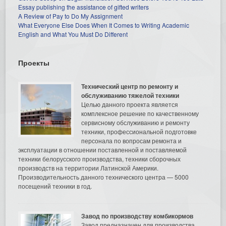
Essay publishing the assistance of gifted writers
A Review of Pay to Do My Assignment
What Everyone Else Does When It Comes to Writing Academic
English and What You Must Do Different
Проекты
Технический центр по ремонту и
обслуживанию тяжелой техники
Целью данного проекта является
комплексное решение по качественному
сервисному обслуживанию и ремонту
техники, профессиональной подготовке
персонала по вопросам ремонта и
эксплуатации в отношении поставленной и поставляемой
техники белорусского производства, техники сборочных
производств на территории Латинской Америки.
Производительность данного технического центра — 5000
посещений техники в год.
Завод по производству комбикормов
Завод предназначен для производства