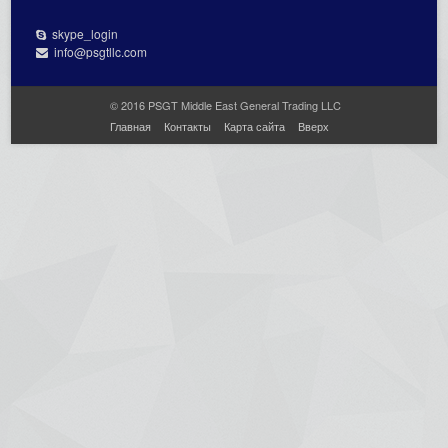
skype_login
info@psgtllc.com
© 2016 PSGT Middle East General Trading LLC
Главная
Контакты
Карта сайта
Вверх