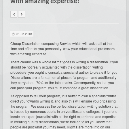
with amazing expertise!
31.05.2018
Cheap Dissertation composing Service which will tackle all of the
time and effort for you personally: wow your educational professors
with amazing expertise!
There clearly was a whole lot that goes in writing a dissertation.
If you
should be not really acquainted with the dissertation writing
procedure, you ought to consult a specialist author to create it for you.
Dissertations are a fundamental piece of a program and additionally
they carry about 70% for the total marks. Consequently, so that you
can pass your program, you must compose a great dissertation.
As opposed to fail your program, it is better to own a specialist writer
direct you towards writing it, and also this will ensure you of passing
the program. We possess the perfect dissertation writing solution that
is trusted by numerous pupils in universities and colleges. If you’re to
locate an expert journalist with all the right experience and expertise
in creating quality dissertations, we’re thrilled to let you know that
people are just what you may need. Right Here more info on our