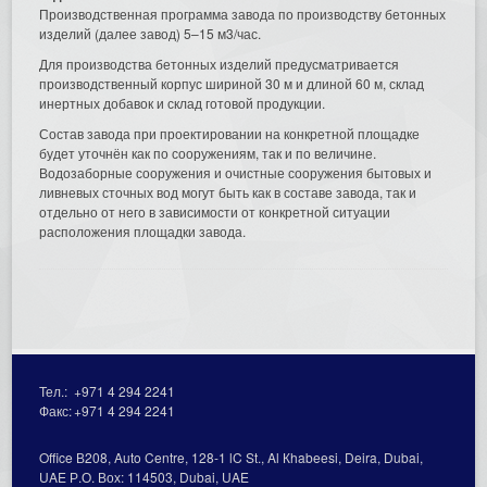
Производственная программа завода по производству бетонных
изделий (далее завод) 5–15 м3/час.
Для производства бетонных изделий предусматривается
производственный корпус шириной 30 м и длиной 60 м, склад
инертных добавок и склад готовой продукции.
Состав завода при проектировании на конкретной площадке
будет уточнён как по сооружениям, так и по величине.
Водозаборные сооружения и очистные сооружения бытовых и
ливневых сточных вод могут быть как в составе завода, так и
отдельно от него в зависимости от конкретной ситуации
расположения площадки завода.
Тел.:
+971 4 294 2241
Факс:
+971 4 294 2241
Office В208, Auto Centre, 128-1 lC St., Al Кhabeesi, Deira, Dubai,
UAE Р.О. Вох: 114503, Dubai, UAE