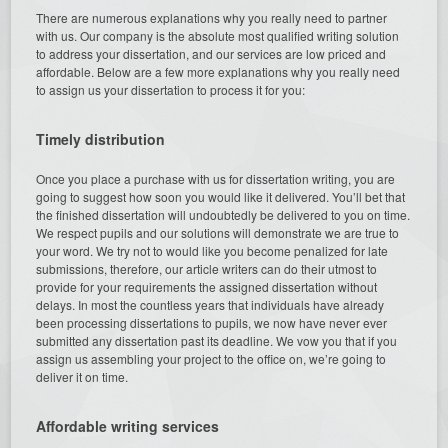
There are numerous explanations why you really need to partner
with us. Our company is the absolute most qualified writing solution
to address your dissertation, and our services are low priced and
affordable. Below are a few more explanations why you really need
to assign us your dissertation to process it for you:
Timely distribution
Once you place a purchase with us for dissertation writing, you are
going to suggest how soon you would like it delivered. You’ll bet that
the finished dissertation will undoubtedly be delivered to you on time.
We respect pupils and our solutions will demonstrate we are true to
your word. We try not to would like you become penalized for late
submissions, therefore, our article writers can do their utmost to
provide for your requirements the assigned dissertation without
delays. In most the countless years that individuals have already
been processing dissertations to pupils, we now have never ever
submitted any dissertation past its deadline. We vow you that if you
assign us assembling your project to the office on, we’re going to
deliver it on time.
Affordable writing services