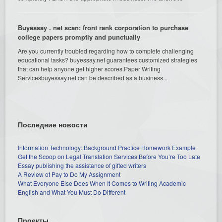
Buyessay . net scan: front rank corporation to purchase
college papers promptly and punctually
Are you currently troubled regarding how to complete challenging
educational tasks? buyessay.net guarantees customized strategies
that can help anyone get higher scores.Paper Writing
Servicesbuyessay.net can be described as a business...
Последние новости
Information Technology: Background Practice Homework Example
Get the Scoop on Legal Translation Services Before You’re Too Late
Essay publishing the assistance of gifted writers
A Review of Pay to Do My Assignment
What Everyone Else Does When It Comes to Writing Academic
English and What You Must Do Different
Проекты