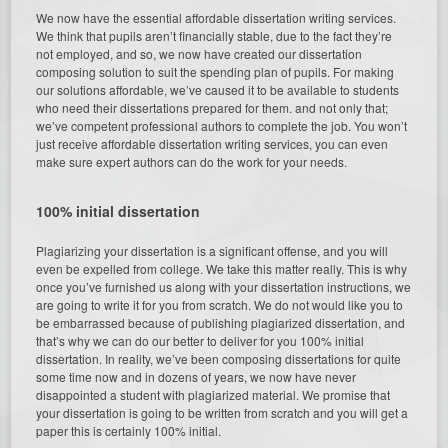
We now have the essential affordable dissertation writing services.
We think that pupils aren’t financially stable, due to the fact they’re
not employed, and so, we now have created our dissertation
composing solution to suit the spending plan of pupils. For making
our solutions affordable, we’ve caused it to be available to students
who need their dissertations prepared for them. and not only that;
we’ve competent professional authors to complete the job. You won’t
just receive affordable dissertation writing services, you can even
make sure expert authors can do the work for your needs.
100% initial dissertation
Plagiarizing your dissertation is a significant offense, and you will
even be expelled from college. We take this matter really. This is why
once you’ve furnished us along with your dissertation instructions, we
are going to write it for you from scratch. We do not would like you to
be embarrassed because of publishing plagiarized dissertation, and
that’s why we can do our better to deliver for you 100% initial
dissertation. In reality, we’ve been composing dissertations for quite
some time now and in dozens of years, we now have never
disappointed a student with plagiarized material. We promise that
your dissertation is going to be written from scratch and you will get a
paper this is certainly 100% initial.