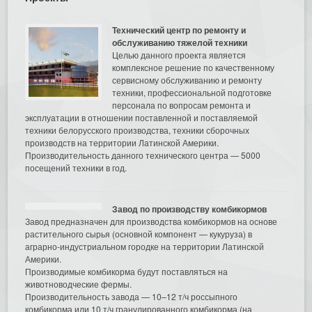
Технический центр по ремонту и
обслуживанию тяжелой техники
Целью данного проекта является
комплексное решение по качественному
сервисному обслуживанию и ремонту
техники, профессиональной подготовке
персонала по вопросам ремонта и
эксплуатации в отношении поставленной и поставляемой
техники белорусского производства, техники сборочных
производств на территории Латинской Америки.
Производительность данного технического центра — 5000
посещений техники в год.
Завод по производству комбикормов
Завод предназначен для производства комбикормов на основе
растительного сырья (основной компонент — кукуруза) в
аграрно-индустриальном городке на территории Латинской
Америки.
Производимые комбикорма будут поставляться на
животноводческие фермы.
Производительность завода — 10–12 т/ч россыпного
комбикорма или 10 т/ч гранулированного комбикорма (на