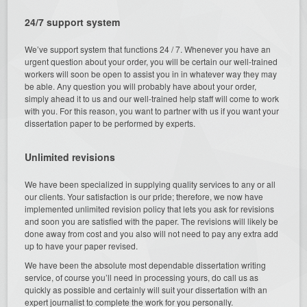
24/7 support system
We’ve support system that functions 24 / 7. Whenever you have an
urgent question about your order, you will be certain our well-trained
workers will soon be open to assist you in in whatever way they may
be able. Any question you will probably have about your order,
simply ahead it to us and our well-trained help staff will come to work
with you. For this reason, you want to partner with us if you want your
dissertation paper to be performed by experts.
Unlimited revisions
We have been specialized in supplying quality services to any or all
our clients. Your satisfaction is our pride; therefore, we now have
implemented unlimited revision policy that lets you ask for revisions
and soon you are satisfied with the paper. The revisions will likely be
done away from cost and you also will not need to pay any extra add
up to have your paper revised.
We have been the absolute most dependable dissertation writing
service, of course you’ll need in processing yours, do call us as
quickly as possible and certainly will suit your dissertation with an
expert journalist to complete the work for you personally.