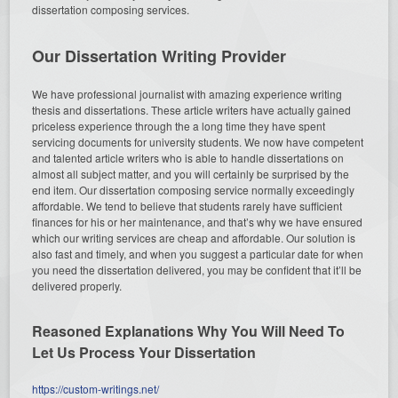
dissertation composing services.
Our Dissertation Writing Provider
We have professional journalist with amazing experience writing
thesis and dissertations. These article writers have actually gained
priceless experience through the a long time they have spent
servicing documents for university students. We now have competent
and talented article writers who is able to handle dissertations on
almost all subject matter, and you will certainly be surprised by the
end item. Our dissertation composing service normally exceedingly
affordable. We tend to believe that students rarely have sufficient
finances for his or her maintenance, and that’s why we have ensured
which our writing services are cheap and affordable. Our solution is
also fast and timely, and when you suggest a particular date for when
you need the dissertation delivered, you may be confident that it’ll be
delivered properly.
Reasoned Explanations Why You Will Need To
Let Us Process Your Dissertation
https://custom-writings.net/