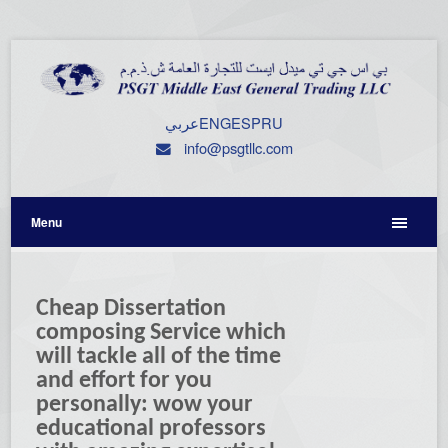
عربي
ENG
ESP
RU
info@psgtllc.com
Menu
Cheap Dissertation
composing Service which
will tackle all of the time
and effort for you
personally: wow your
educational professors