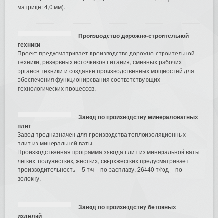
матрице: 4,0 мм).
Производство дорожно-строительной
техники
Проект предусматривает производство дорожно-строительной
техники, резервных источников питания, сменных рабочих
органов техники и создание производственных мощностей для
обеспечения функционирования соответствующих
технологических процессов.
Завод по производству минераловатных
плит
Завод предназначен для производства теплоизоляционных
плит из минеральной ваты.
Производственная программа завода плит из минеральной ваты
легких, полужестких, жестких, сверхжестких предусматривает
производительность – 5 т/ч – по расплаву, 26440 т/год – по
волокну.
Завод по производству бетонных
изделий