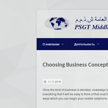
О компании
Деятельность
Choosing Business Concept
11.11.2018
Once the kind of business is decided, nowadays is t
everything that it will be easy to think of that mu
ways which you can begin your mobile cellphone r