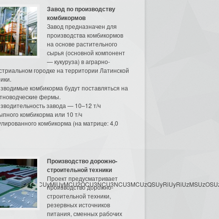
Завод по производству
комбикормов
Завод предназначен для
производства комбикормов
на основе растительного
сырья (основной компонент
— кукуруза) в аграрно-
стриальном городке на территории Латинской
ики.
зводимые комбикорма будут поставляться на
тноводческие фермы.
зводительность завода — 10–12 т/ч
ыпного комбикорма или 10 т/ч
улированного комбикорма (на матрице: 4,0
Производство дорожно-
строительной техники
Проект предусматривает
3MyU3MiU2MyUzRCUyMiUyMCU2OCU3NCU3NCU3MCUzQSUyRiUyRiUzMSUzOSUzMy
производство дорожно-
строительной техники,
резервных источников
питания, сменных рабочих