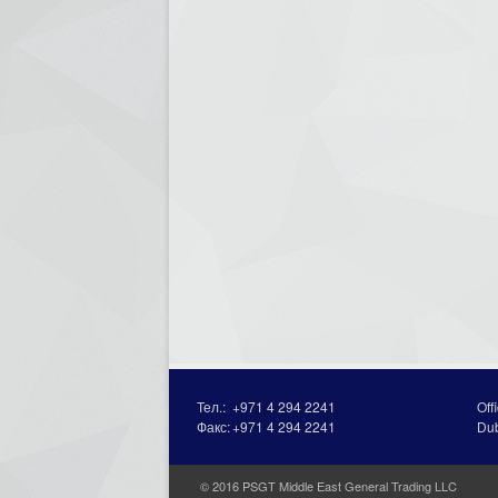
Тел.:
+971 4 294 2241
Off
Факс:
+971 4 294 2241
Du
© 2016 PSGT Middle East General Trading LLC