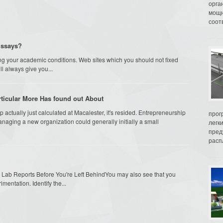
орга
мощн
соот
Essays?
g your academic conditions. Web sites which you should not fixed
ll always give you...
ticular More Has found out About
actually just calculated at Macalester, it's resided. Entrepreneurship
прог
naging a new organization could generally initially a small
легк
пред
распл
Lab Reports Before You're Left BehindYou may also see that you
mentation. Identify the...