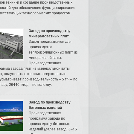
нов техники и создание производственных
остей для обеспечения функционирования
ветствующих технологических процессов.
Завод по производству
минераловатных плит
Завод предназначен для
производства
теплоизоляционных плит из
минеральной ваты.
Производственная
рамма завода плит из минеральной ваты
их, полужестких, жестких, сверхжестких
усматривает производительность – 5 т/ч – по
аву, 26440 т/год – по волокну.
Завод по производству
бетонных изделий
Производственная
программа завода по
производству бетонных
изделий (далее завод) 5–15