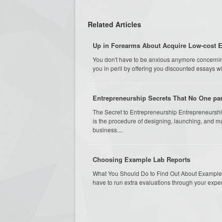
Related Articles
Up in Forearms About Acquire Low-cost 
You don't have to be anxious anymore concernin
you in peril by offering you discounted essays wi
Entrepreneurship Secrets That No One par
The Secret to Entrepreneurship Entrepreneurship 
is the procedure of designing, launching, and ma
business....
Choosing Example Lab Reports
What You Should Do to Find Out About Example 
have to run extra evaluations through your experi