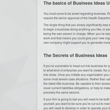
The basics of Business Ideas U
You must come to be smart regarding business. Re
require the senior approval of the Health Department
The single thing that you simply significantly les
to begin a business doing anything you like, or per
being the own person in charge. When you’ve resol
work and that means you could give your new organ
own company might support you to generate more 
The Secrets of Business Ideas
If you’re vulnerable to head out into business for y
to what kind of enterprise you want to create. No
into close. Once you initiate any organization yo
some most severe case situations. Rather than usi
the latest little business. Be capable to then acc
cover current liabilities obligations, or help to mak
precisely the same second.
If your firm is going to last you will need to be bo
yourself, you want to be sure you’re cut out to ma
you will need to develop in order to operate your bu