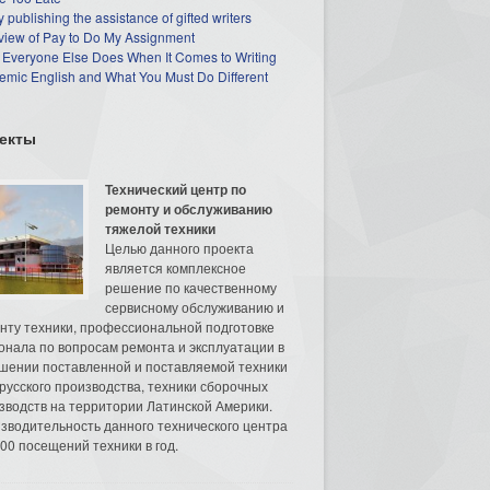
 publishing the assistance of gifted writers
view of Pay to Do My Assignment
 Everyone Else Does When It Comes to Writing
mic English and What You Must Do Different
екты
Технический центр по
ремонту и обслуживанию
тяжелой техники
Целью данного проекта
является комплексное
решение по качественному
сервисному обслуживанию и
нту техники, профессиональной подготовке
онала по вопросам ремонта и эксплуатации в
шении поставленной и поставляемой техники
русского производства, техники сборочных
зводств на территории Латинской Америки.
зводительность данного технического центра
00 посещений техники в год.