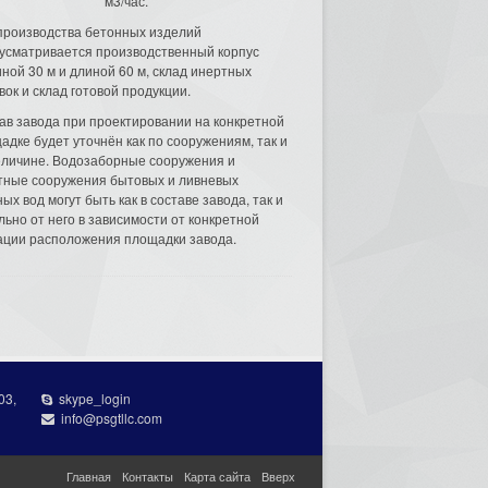
м3/час.
производства бетонных изделий
усматривается производственный корпус
ной 30 м и длиной 60 м, склад инертных
вок и склад готовой продукции.
ав завода при проектировании на конкретной
адке будет уточнён как по сооружениям, так и
еличине. Водозаборные сооружения и
тные сооружения бытовых и ливневых
ых вод могут быть как в составе завода, так и
льно от него в зависимости от конкретной
ации расположения площадки завода.
03,
skype_login
info@psgtllc.com
Главная
Контакты
Карта сайта
Вверх