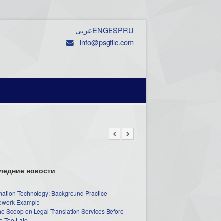
عربي
ENG
ESP
RU
info@psgtllc.com
ледние новости
mation Technology: Background Practice
work Example
he Scoop on Legal Translation Services Before
e Too Late