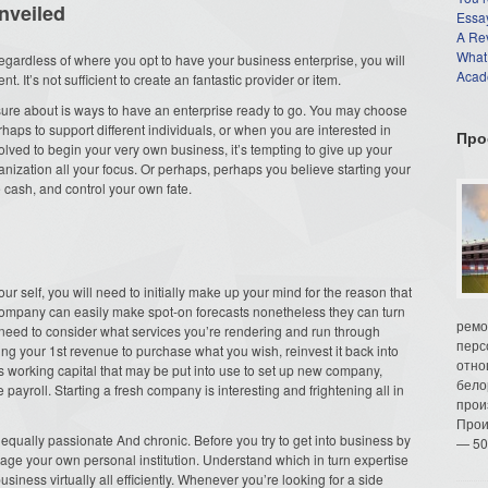
nveiled
Essay
A Re
What
gardless of where you opt to have your business enterprise, you will
Acade
. It’s not sufficient to create an fantastic provider or item.
s sure about is ways to have an enterprise ready to go. You may choose
haps to support different individuals, or when you are interested in
Про
ved to begin your very own business, it’s tempting to give up your
ization all your focus. Or perhaps, perhaps you believe starting your
cash, and control your own fate.
our self, you will need to initially make up your mind for the reason that
 company can easily make spot-on forecasts nonetheless they can turn
ремо
u need to consider what services you’re rendering and run through
перс
ng your 1st revenue to purchase what you wish, reinvest it back into
отно
ess working capital that may be put into use to set up new company,
бело
e payroll. Starting a fresh company is interesting and frightening all in
прои
Прои
th equally passionate And chronic. Before you try to get into business by
— 50
nage your own personal institution. Understand which in turn expertise
siness virtually all efficiently. Whenever you’re looking for a side