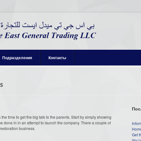
Подразделения
Контакты
s
Пос
he time to get the big talk to the parents. Start by simply showing
st be done in in an attempt to launch the company. There a couple of
Infor
estoration business.
Home
Get t
You’r