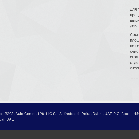
Для 
пред
шири
доба
Сост
площ
по в
очис
сточн
отде
ситу
ice В208, Auto Centre, 128-1 lC St., Al Кhabeesi, Deira, Dubai, UAE Р.О. Вох: 1145
bai, UAE