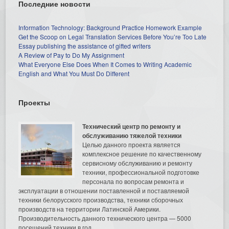
Последние новости
Information Technology: Background Practice Homework Example
Get the Scoop on Legal Translation Services Before You’re Too Late
Essay publishing the assistance of gifted writers
A Review of Pay to Do My Assignment
What Everyone Else Does When It Comes to Writing Academic
English and What You Must Do Different
Проекты
Технический центр по ремонту и
обслуживанию тяжелой техники
Целью данного проекта является
комплексное решение по качественному
сервисному обслуживанию и ремонту
техники, профессиональной подготовке
персонала по вопросам ремонта и
эксплуатации в отношении поставленной и поставляемой
техники белорусского производства, техники сборочных
производств на территории Латинской Америки.
Производительность данного технического центра — 5000
посещений техники в год.