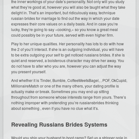
the inner workings of your date’s personality. Not only will you study
what they’re good at, however you will also be taught what they take
delight in. That’s an important, but ridiculously easy, technique
russian brides for marriage to find out the way in which your date
expresses their core values on a daily basis. And in case you’re
lucky, they’re going to say «cooking,» so you know a great meal
could possibly be in your future, served with even higher firm.
Play to her unique qualities. Her personality has lots to do with how
the 2 of you’ll interact. If she is an outgoing individual, you will have
to be extra outgoing your self to get noticed russians brides. If she is
quiet and reserved, a boisterous character may drive her away. You
do not have to alter who you are, however you can adjust the way
you present yourself.
And whether it is Tinder, Bumble, CoffeeMeetsBagel, , POF, OkCupid,
MillionaireMatch or one of the many others, your dating profile is
actually make or break. Sometimes you may end up sitting
throughout from someone whose interests range from yours. There’s
nothing improper with pretending you’re russiansbrides thinking
about something , even if you have no clue what it’s.
Revealing Russians Brides Systems
Would you ship your husband to boot camp? Set up a stripper pole in