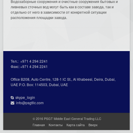
Водозаборные сооружения и очистные сооружения бытовых и
ливневых сточных вод могут быть как в составе завода, так и
отдельно от него в зависимости от конкретной ситуации
расположения площадки завода.
Тел.:
+971 4 294 2241
Факс:
+971 4 294 2241
Office В208, Auto Centre, 128-1 lC St., Al Кhabeesi, Deira, Dubai,
UAE Р.О. Вох: 114503, Dubai, UAE
skype_login
info@psgtllc.com
© 2016 PSGT Middle East General Trading LLC
Главная
Контакты
Карта сайта
Вверх