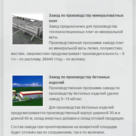
Завод по производству минераловатных
плит
Завод предназначен для производства
теплоизоляционных плит из минеральной
ваты.
Производственная программа завода плит
из минеральной ваты легких, полужестких,
жестких, сверхжестких предусматривает производительность – 5
т/ч – по расплаву, 26440 т/год – по волокну.
Завод по производству бетонных
изделий
Производственная программа завода по
производству бетонных изделий (далее
завод) 5–15 м3/час.
Для производства бетонных изделий
предусматривается производственный корпус шириной 30 м и
длиной 60 м, склад инертных добавок и склад готовой продукции.
Состав завода при проектировании на конкретной площадке
будет уточнён как по сооружениям, так и по величине.