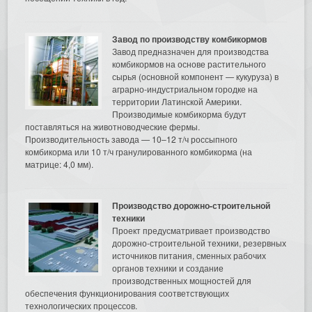
Завод по производству комбикормов
Завод предназначен для производства
комбикормов на основе растительного
сырья (основной компонент — кукуруза) в
аграрно-индустриальном городке на
территории Латинской Америки.
Производимые комбикорма будут
поставляться на животноводческие фермы.
Производительность завода — 10–12 т/ч россыпного
комбикорма или 10 т/ч гранулированного комбикорма (на
матрице: 4,0 мм).
Производство дорожно-строительной
техники
Проект предусматривает производство
дорожно-строительной техники, резервных
источников питания, сменных рабочих
органов техники и создание
производственных мощностей для
обеспечения функционирования соответствующих
технологических процессов.