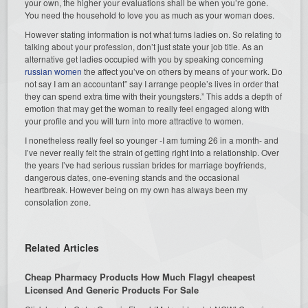
your own, the higher your evaluations shall be when you’re gone.
You need the household to love you as much as your woman does.
However stating information is not what turns ladies on. So relating to
talking about your profession, don’t just state your job title. As an
alternative get ladies occupied with you by speaking concerning
russian women
the affect you’ve on others by means of your work. Do
not say I am an accountant” say I arrange people’s lives in order that
they can spend extra time with their youngsters.” This adds a depth of
emotion that may get the woman to really feel engaged along with
your profile and you will turn into more attractive to women.
I nonetheless really feel so younger -I am turning 26 in a month- and
I’ve never really felt the strain of getting right into a relationship. Over
the years I’ve had serious russian brides for marriage boyfriends,
dangerous dates, one-evening stands and the occasional
heartbreak. However being on my own has always been my
consolation zone.
Related Articles
Cheap Pharmacy Products How Much Flagyl cheapest
Licensed And Generic Products For Sale