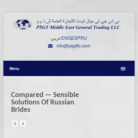
عربي
ENG
ESP
RU
info@psgtllc.com
Menu
Compared — Sensible
Solutions Of Russian
Brides