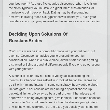
your bed room? As these five couples discovered, when love is on
the skids, typically you must take a giant threat russian brides for
marriage to get it back on track. Dating may be discouraging,
however following these 5 suggestions will inspire you, build your
confidence, and get you prepared for the vegan lover of your desires.
Deciding Upon Solutions Of
RussiansBrides
You’ll not always be in a non-public place with your girlfriend, but
even so, Cosmopolitan advice you to present her your full
consideration. When in a public place, avoid russiansbrides getting
distracted or trying around at different people if you end up out along
with your girlfriend.
Ask her little sister how her school volleyball staff is doing this 12
months. Or if her dad has settled in to look at the football recreation,
go sit with him and interact in some conspiracy theory debate about
Deflate-gate. If her cousins are beginning a sport of choose-up
basketball in her driveway, go be a part of them. If her nieces and
nephews are doing anything cute, give them your undivided attention
russian wife. You could really feel inclined to shadow your girlfriend
or wife the whole weekend, but the extra you possibly can shine on