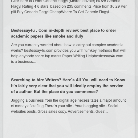
Click here to Order Generic Flagyl (Metronidazole) NOW! Generic
Flagyl Rating 4.6 stars, based on 235 comments Price from $0.29 Per
pill Buy Generic Flagyl CheapWhere To Get Generic Flagyl...
Bestessay4u . Com in-depth review: best place to order
academic papers like smoke and duly
Are you currently worried about how to carry out complex academia
works? bestessay4u.com provides you with turnkey methods that will
help anybody score top marks.Paper Writing Helpbestessay4u.com
is a business...
Searching to hire Writers? Here’s All You will need to Know.
It’s fairly very clear that you will ideally employ the service
of a author. But the place do you commence?
Jogging a business from the digital age necessitates a major amount
of money of crafting.There's your site . Your blogging site . Social
websites posts. Gross sales copy. Advertisements. Guest...