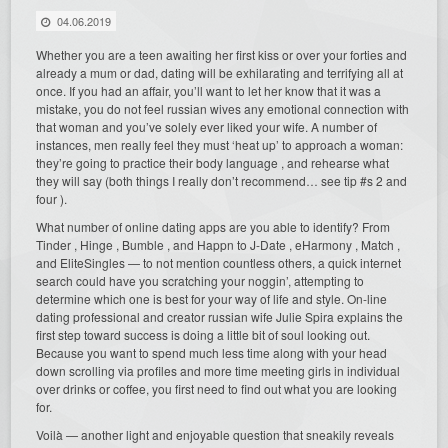
04.06.2019
Whether you are a teen awaiting her first kiss or over your forties and
already a mum or dad, dating will be exhilarating and terrifying all at
once. If you had an affair, you’ll want to let her know that it was a
mistake, you do not feel russian wives any emotional connection with
that woman and you’ve solely ever liked your wife. A number of
instances, men really feel they must ‘heat up’ to approach a woman:
they’re going to practice their body language , and rehearse what
they will say (both things I really don’t recommend… see tip #s 2 and
four ).
What number of online dating apps are you able to identify? From
Tinder , Hinge , Bumble , and Happn to J-Date , eHarmony , Match ,
and EliteSingles — to not mention countless others, a quick internet
search could have you scratching your noggin’, attempting to
determine which one is best for your way of life and style. On-line
dating professional and creator russian wife Julie Spira explains the
first step toward success is doing a little bit of soul looking out.
Because you want to spend much less time along with your head
down scrolling via profiles and more time meeting girls in individual
over drinks or coffee, you first need to find out what you are looking
for.
Voilà — another light and enjoyable question that sneakily reveals