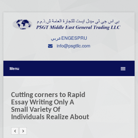
عربي
ENG
ESP
RU
info@psgtllc.com
Menu
Cutting corners to Rapid
Essay Writing Only A
Small Variety Of
Individuals Realize About