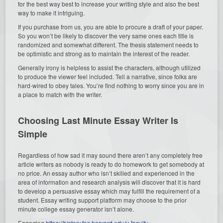
for the best way best to increase your writing style and also the best
way to make it intriguing.
If you purchase from us, you are able to procure a draft of your paper.
So you won’t be likely to discover the very same ones each title is
randomized and somewhat different. The thesis statement needs to
be optimistic and strong as to maintain the interest of the reader.
Generally irony is helpless to assist the characters, although utilized
to produce the viewer feel included. Tell a narrative, since folks are
hard-wired to obey tales. You’re find nothing to worry since you are in
a place to match with the writer.
Choosing Last Minute Essay Writer Is
Simple
Regardless of how sad it may sound there aren’t any completely free
article writers as nobody is ready to do homework to get somebody at
no price. An essay author who isn’t skilled and experienced in the
area of information and research analysis will discover that it is hard
to develop a persuasive essay which may fulfill the requirement of a
student. Essay writing support platform may choose to the prior
minute college essay generator isn’t alone.
Engaging
https://history.fas.harvard.edu/y-faculty