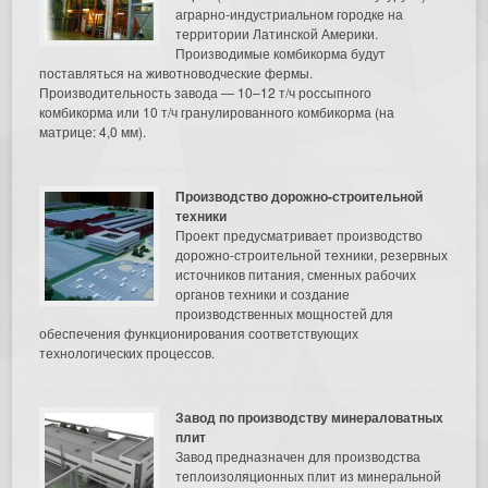
аграрно-индустриальном городке на
территории Латинской Америки.
Производимые комбикорма будут
поставляться на животноводческие фермы.
Производительность завода — 10–12 т/ч россыпного
комбикорма или 10 т/ч гранулированного комбикорма (на
матрице: 4,0 мм).
Производство дорожно-строительной
техники
Проект предусматривает производство
дорожно-строительной техники, резервных
источников питания, сменных рабочих
органов техники и создание
производственных мощностей для
обеспечения функционирования соответствующих
технологических процессов.
Завод по производству минераловатных
плит
Завод предназначен для производства
теплоизоляционных плит из минеральной