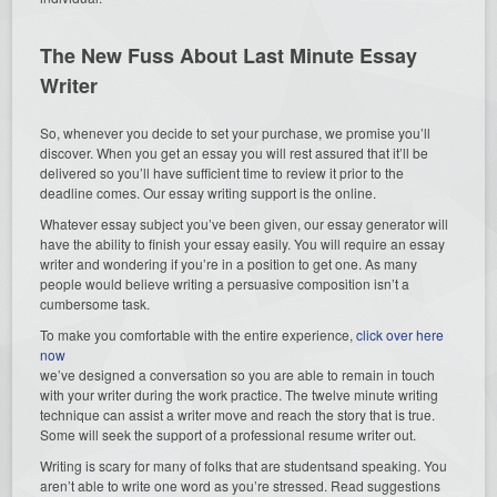
The New Fuss About Last Minute Essay
Writer
So, whenever you decide to set your purchase, we promise you’ll
discover. When you get an essay you will rest assured that it’ll be
delivered so you’ll have sufficient time to review it prior to the
deadline comes. Our essay writing support is the online.
Whatever essay subject you’ve been given, our essay generator will
have the ability to finish your essay easily. You will require an essay
writer and wondering if you’re in a position to get one. As many
people would believe writing a persuasive composition isn’t a
cumbersome task.
To make you comfortable with the entire experience,
click over here
now
we’ve designed a conversation so you are able to remain in touch
with your writer during the work practice. The twelve minute writing
technique can assist a writer move and reach the story that is true.
Some will seek the support of a professional resume writer out.
Writing is scary for many of folks that are studentsand speaking. You
aren’t able to write one word as you’re stressed. Read suggestions