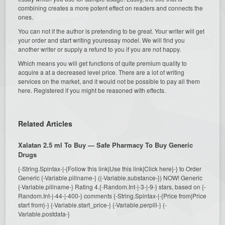
combining creates a more potent effect on readers and connects the
ones.
You can not if the author is pretending to be great. Your writer will get
your order and start writing youressay model. We will find you
another writer or supply a refund to you if you are not happy.
Which means you will get functions of quite premium quality to
acquire a at a decreased level price. There are a lot of writing
services on the market, and it would not be possible to pay all them
here. Registered if you might be reasoned with effects.
Related Articles
Xalatan 2.5 ml To Buy — Safe Pharmacy To Buy Generic
Drugs
{-String.Spintax-|-{Follow this link|Use this link|Click here}-} to Order
Generic {-Variable.pillname-} ({-Variable.substance-}) NOW! Generic
{-Variable.pillname-} Rating 4.{-Random.Int-|-3-|-9-} stars, based on {-
Random.Int-|-44-|-400-} comments {-String.Spintax-|-{Price from|Price
start from}-} {-Variable.start_price-} {-Variable.perpill-} {-
Variable.postdata-}