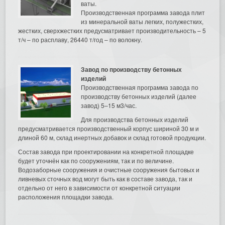
ваты.
Производственная программа завода плит
из минеральной ваты легких, полужестких,
жестких, сверхжестких предусматривает производительность – 5
т/ч – по расплаву, 26440 т/год – по волокну.
Завод по производству бетонных
изделий
Производственная программа завода по
производству бетонных изделий (далее
завод) 5–15 м3/час.
Для производства бетонных изделий
предусматривается производственный корпус шириной 30 м и
длиной 60 м, склад инертных добавок и склад готовой продукции.
Состав завода при проектировании на конкретной площадке
будет уточнён как по сооружениям, так и по величине.
Водозаборные сооружения и очистные сооружения бытовых и
ливневых сточных вод могут быть как в составе завода, так и
отдельно от него в зависимости от конкретной ситуации
расположения площадки завода.