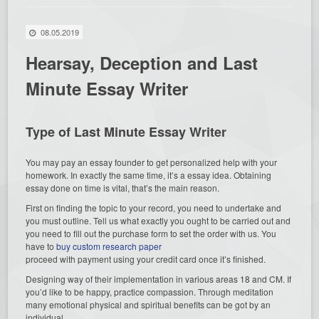
08.05.2019
Hearsay, Deception and Last
Minute Essay Writer
Type of Last Minute Essay Writer
You may pay an essay founder to get personalized help with your
homework. In exactly the same time, it’s a essay idea. Obtaining
essay done on time is vital, that’s the main reason.
First on finding the topic to your record, you need to undertake and
you must outline. Tell us what exactly you ought to be carried out and
you need to fill out the purchase form to set the order with us. You
have to
buy custom research paper
proceed with payment using your credit card once it’s finished.
Designing way of their implementation in various areas 18 and CM. If
you’d like to be happy, practice compassion. Through meditation
many emotional physical and spiritual benefits can be got by an
individual.