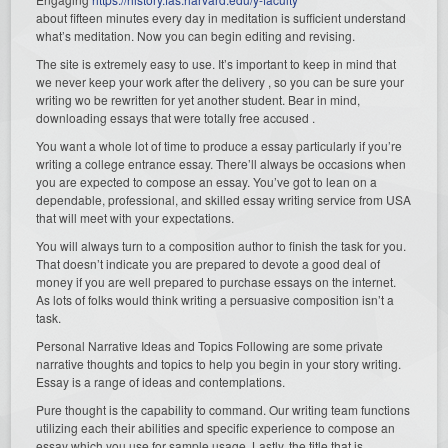
about fifteen minutes every day in meditation is sufficient understand
what’s meditation. Now you can begin editing and revising.
The site is extremely easy to use. It’s important to keep in mind that
we never keep your work after the delivery , so you can be sure your
writing wo be rewritten for yet another student. Bear in mind,
downloading essays that were totally free accused .
You want a whole lot of time to produce a essay particularly if you’re
writing a college entrance essay. There’ll always be occasions when
you are expected to compose an essay. You’ve got to lean on a
dependable, professional, and skilled essay writing service from USA
that will meet with your expectations.
You will always turn to a composition author to finish the task for you.
That doesn’t indicate you are prepared to devote a good deal of
money if you are well prepared to purchase essays on the internet.
As lots of folks would think writing a persuasive composition isn’t a
task.
Personal Narrative Ideas and Topics Following are some private
narrative thoughts and topics to help you begin in your story writing.
Essay is a range of ideas and contemplations.
Pure thought is the capability to command. Our writing team functions
utilizing each their abilities and specific experience to compose an
essay which you use for sample usage. Lastly, the title that is