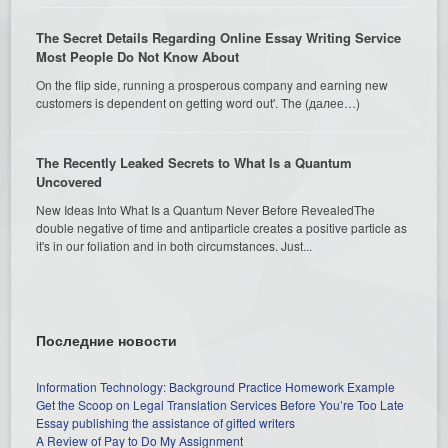
The Secret Details Regarding Online Essay Writing Service
Most People Do Not Know About
On the flip side, running a prosperous company and earning new
customers is dependent on getting word out'. The (далее…)
The Recently Leaked Secrets to What Is a Quantum
Uncovered
New Ideas Into What Is a Quantum Never Before RevealedThe
double negative of time and antiparticle creates a positive particle as
it's in our foliation and in both circumstances. Just...
Последние новости
Information Technology: Background Practice Homework Example
Get the Scoop on Legal Translation Services Before You’re Too Late
Essay publishing the assistance of gifted writers
A Review of Pay to Do My Assignment