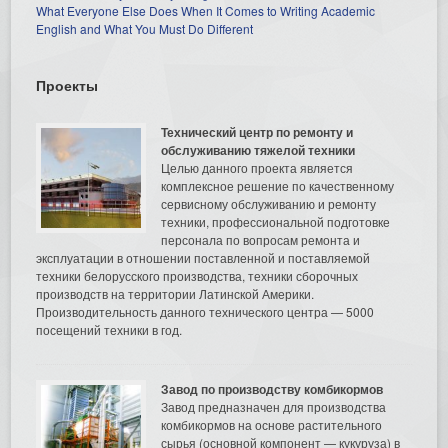
What Everyone Else Does When It Comes to Writing Academic
English and What You Must Do Different
Проекты
Технический центр по ремонту и
обслуживанию тяжелой техники
Целью данного проекта является
комплексное решение по качественному
сервисному обслуживанию и ремонту
техники, профессиональной подготовке
персонала по вопросам ремонта и
эксплуатации в отношении поставленной и поставляемой
техники белорусского производства, техники сборочных
производств на территории Латинской Америки.
Производительность данного технического центра — 5000
посещений техники в год.
Завод по производству комбикормов
Завод предназначен для производства
комбикормов на основе растительного
сырья (основной компонент — кукуруза) в