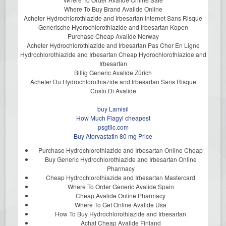
Where To Buy Brand Avalide Online
Acheter Hydrochlorothiazide and Irbesartan Internet Sans Risque
Generische Hydrochlorothiazide and Irbesartan Kopen
Purchase Cheap Avalide Norway
Acheter Hydrochlorothiazide and Irbesartan Pas Cher En Ligne
Hydrochlorothiazide and Irbesartan Cheap Hydrochlorothiazide and
Irbesartan
Billig Generic Avalide Zürich
Acheter Du Hydrochlorothiazide and Irbesartan Sans Risque
Costo Di Avalide
buy Lamisil
How Much Flagyl cheapest
psgtllc.com
Buy Atorvastatin 80 mg Price
Purchase Hydrochlorothiazide and Irbesartan Online Cheap
Buy Generic Hydrochlorothiazide and Irbesartan Online
Pharmacy
Cheap Hydrochlorothiazide and Irbesartan Mastercard
Where To Order Generic Avalide Spain
Cheap Avalide Online Pharmacy
Where To Get Online Avalide Usa
How To Buy Hydrochlorothiazide and Irbesartan
Achat Cheap Avalide Finland