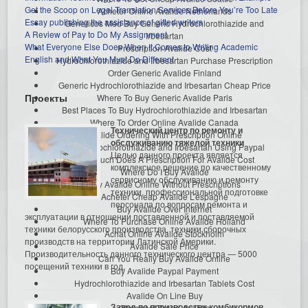
Get the Scoop on Legal Translation Services Before You’re Too Late
Acheter Online Avalide Netherlands
Essay publishing the assistance of gifted writers
Genericos Med Buy Generic Hydrochlorothiazide and
A Review of Pay to Do My Assignment
Irbesartan
What Everyone Else Does When It Comes to Writing Academic
Prescription Avalide Cost
English and What You Must Do Different
Hydrochlorothiazide and Irbesartan Purchase Prescription
Order Generic Avalide Finland
Generic Hydrochlorothiazide and Irbesartan Cheap Price
Проекты
Where To Buy Generic Avalide Paris
Best Places To Buy Hydrochlorothiazide and Irbesartan
Where To Order Online Avalide Canada
Технический центр по ремонту и
Avalide Ordering With Prescription Online
обслуживанию тяжелой техники
Buy Hydrochlorothiazide and Irbesartan Using Paypal
Целью данного проекта является
How Much Does A Prescription For Avalide Cost
комплексное решение по качественному
Where Do I Buy Avalide
сервисному обслуживанию и ремонту
Buy Avalide Online Without Prescriptions
техники, профессиональной подготовке
Acheter Cheap Avalide L’espagne
персонала по вопросам ремонта и
Buy Avalide Over Internet
эксплуатации в отношении поставленной и поставляемой
Where To Purchase Online Avalide Holland
техники белорусского производства, техники сборочных
Achat Online Avalide Stockholm
производств на территории Латинской Америки.
Avalide Sale Price
Производительность данного технического центра — 5000
Can You Really Buy Avalide Online
посещений техники в год.
Buy Avalide Paypal Payment
Hydrochlorothiazide and Irbesartan Tablets Cost
Avalide On Line Buy
Завод по производству комбикормов
Cheapest Brand Avalide