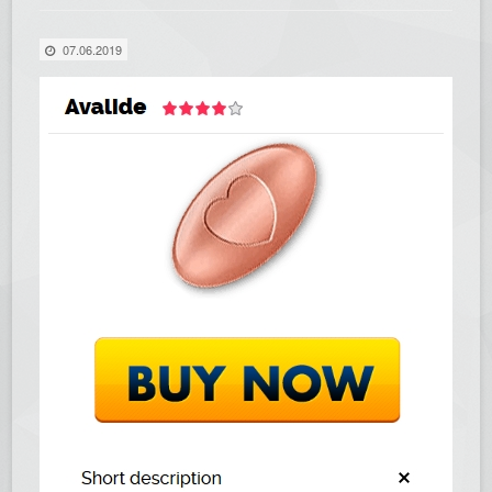
07.06.2019