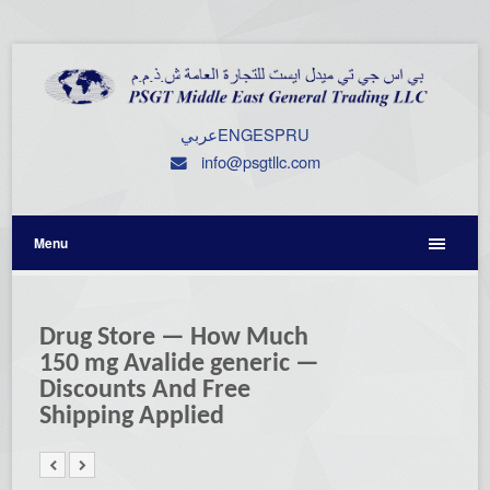
عربي
ENG
ESP
RU
info@psgtllc.com
Menu
Drug Store — How Much
150 mg Avalide generic —
Discounts And Free
Shipping Applied