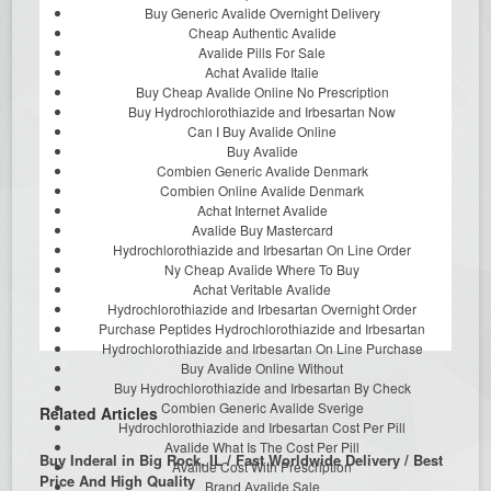
Buy Generic Avalide Overnight Delivery
Cheap Authentic Avalide
Avalide Pills For Sale
Achat Avalide Italie
Buy Cheap Avalide Online No Prescription
Buy Hydrochlorothiazide and Irbesartan Now
Can I Buy Avalide Online
Buy Avalide
Combien Generic Avalide Denmark
Combien Online Avalide Denmark
Achat Internet Avalide
Avalide Buy Mastercard
Hydrochlorothiazide and Irbesartan On Line Order
Ny Cheap Avalide Where To Buy
Achat Veritable Avalide
Hydrochlorothiazide and Irbesartan Overnight Order
Purchase Peptides Hydrochlorothiazide and Irbesartan
Hydrochlorothiazide and Irbesartan On Line Purchase
Buy Avalide Online Without
Buy Hydrochlorothiazide and Irbesartan By Check
Combien Generic Avalide Sverige
Related Articles
Hydrochlorothiazide and Irbesartan Cost Per Pill
Avalide What Is The Cost Per Pill
Buy Inderal in Big Rock, IL / Fast Worldwide Delivery / Best
Avalide Cost With Prescription
Price And High Quality
Brand Avalide Sale