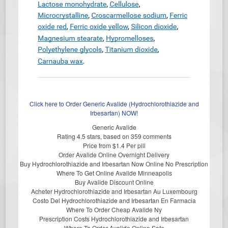
Click here to Order Generic Avalide (Hydrochlorothiazide and
Irbesartan) NOW!
Generic Avalide
Rating
4.5
stars, based on
359
comments
Price from
$1.4
Per pill
Order Avalide Online Overnight Delivery
Buy Hydrochlorothiazide and Irbesartan Now Online No Prescription
Where To Get Online Avalide Minneapolis
Buy Avalide Discount Online
Acheter Hydrochlorothiazide and Irbesartan Au Luxembourg
Costo Del Hydrochlorothiazide and Irbesartan En Farmacia
Where To Order Cheap Avalide Ny
Prescription Costs Hydrochlorothiazide and Irbesartan
Where To Order Avalide Online Safe