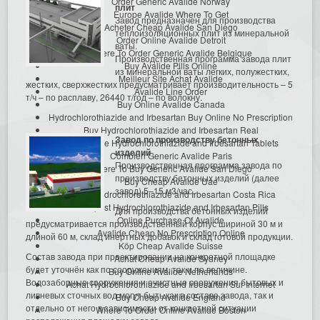
Order Generic Avalide Norway
плит
Europe Avalide Where To Get
Завод предназначен для производства
Acheter Cheap Avalide San Diego
теплоизоляционных плит из минеральной
Order Online Avalide Detroit
ваты.
Where To Order Generic Avalide Belgique
Производственная программа завода плит
Buy Avalide Pills Online
из минеральной ваты легких, полужестких,
Meilleur Site Achat Avalide
жестких, сверхжестких предусматривает производительность – 5
Avalide Line Order
т/ч – по расплаву, 26440 т/год – по волокну.
Buy Online Avalide Canada
Hydrochlorothiazide and Irbesartan Buy Online No Prescription
Buy Hydrochlorothiazide and Irbesartan Real
Завод по производству бетонных
Buy Avalide Hydrochlorothiazide and Irbesartan Tablets
изделий
Combien Generic Avalide Paris
Производственная программа завода по
Where To Buy Generic Avalide San Diego
производству бетонных изделий (далее
Buy Cheap Avalide Uae
завод) 5–15 м3/час.
Precio Hydrochlorothiazide and Irbesartan Costa Rica
Cheapest Hydrochlorothiazide and Irbesartan Pills
Для производства бетонных изделий
Online Purchase Of Avalide
предусматривается производственный корпус шириной 30 м и
Avalide Cheap No Prescription Online
длиной 60 м, склад инертных добавок и склад готовой продукции.
Köp Cheap Avalide Suisse
Состав завода при проектировании на конкретной площадке
Achat Cheap Avalide Sydney
будет уточнён как по сооружениям, так и по величине.
Buy Online Avalide Netherlands
Водозаборные сооружения и очистные сооружения бытовых и
Achat Hydrochlorothiazide and Irbesartan Sur Internet
ливневых сточных вод могут быть как в составе завода, так и
Buy Cheap Avalide England
отдельно от него в зависимости от конкретной ситуации
Where To Order Online Avalide Boston