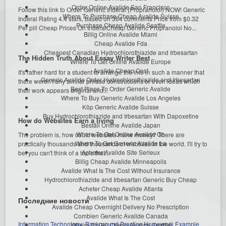
Order Online Avalide San Francisco
Follow this link to Order Generic Inderal (Propranolol) NOW! Generic
Where To Purchase Cheap Avalide Suisse
Inderal Rating 4.4 stars, based on 364 comments Price from $0.32
Purchase Cheap Avalide Seattle
Per pill Cheap Prices On InderalCheap Generic Propranolol No...
Billig Online Avalide Miami
Cheap Avalide Fda
Cheapest Canadian Hydrochlorothiazide and Irbesartan
The Hidden Truth About Essay Writer Best
Where To Get Online Avalide Europe
Avalide Cheap Cost
It's rather hard for a student to arrange the info in such a manner that
Generic Avalide Order Hydrochlorothiazide and Irbesartan
there weren't any similar phrase constructions or even ideas which
Best Place To Order Generic Avalide
their work appears original and...
Where To Buy Generic Avalide Los Angeles
Köp Generic Avalide Suisse
Buy Hydrochlorothiazide and Irbesartan With Dapoxetine
How do Websites Earn a living
Beställ Online Avalide Japan
Where To Get Online Avalide Gb
The problem is, how could websites make money? There are
Where To Get Generic Avalide La
practically thousands and thousands of websites in the world. I'll try to
Acheter Avalide Site Serieux
bet you can't think of a topic that...
Billig Cheap Avalide Minneapolis
Avalide What Is The Cost Without Insurance
Hydrochlorothiazide and Irbesartan Generic Buy Cheap
Acheter Cheap Avalide Atlanta
Avalide What Is The Cost
Последние новости
Avalide Cheap Overnight Delivery No Prescription
Combien Generic Avalide Canada
Information Technology: Background Practice Homework Example
Where To Get Cheap Avalide Seattle