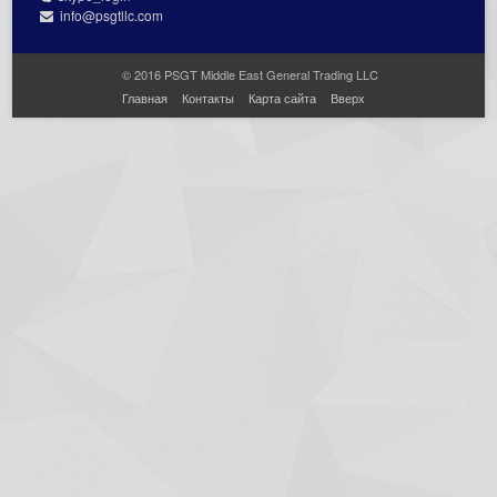
info@psgtllc.com
© 2016 PSGT Middle East General Trading LLC
Главная
Контакты
Карта сайта
Вверх