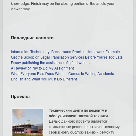
knowledge. Finish may be the closing portion of the article your
viewer may...
Последние новости
Information Technology: Background Practice Homework Example
Get the Scoop on Legal Translation Services Before You’re Too Late
Essay publishing the assistance of gifted writers
A Review of Pay to Do My Assignment
What Everyone Else Does When It Comes to Writing Academic
English and What You Must Do Different
Проекты
Технический центр по ремонту и
обслуживанию тяжелой техники
Целью данного проекта является
комплексное решение по качественному
сервисному обслуживанию и ремонту