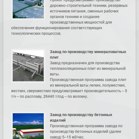
дорожно-строительной техники, резервных
источников питания, сменных рабочих
органов техники и создание
производственных мощностей для
обеспечения функционирования соответствующих
технологических процессов.
Завод по производству минераловатных
плит
Завод предназначен для производства
теплоизоляционных плит из минеральной
ваты.
Производственная программа завода плит
из минеральной ваты легких, полужестких,
жестких, сверхжестких предусматривает производительность – 5
т/ч – по расплаву, 26440 т/год – по волокну.
Завод по производству бетонных
изделий
Производственная программа завода по
производству бетонных изделий (далее
завод) 5–15 м3/час.