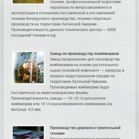
техники, профессиональной подготовке
персонала по вопросам ремонта и
эксплуатации в отношении поставленной и поставляемой
техники белорусского производства, техники сборочных
производств на территории Латинской Америки.
Производительность данного технического центра — 5000
посещений техники в год.
Завод по производству комбикормов
Завод предназначен для производства
комбикормов на основе растительного
сырья (основной компонент — кукуруза) в
аграрно-индустриальном городке на
территории Латинской Америки.
Производимые комбикорма будут
поставляться на животноводческие фермы.
Производительность завода — 10–12 т/ч россыпного
комбикорма или 10 т/ч гранулированного комбикорма (на
матрице: 4,0 мм).
Производство дорожно-строительной
техники
Проект предусматривает производство