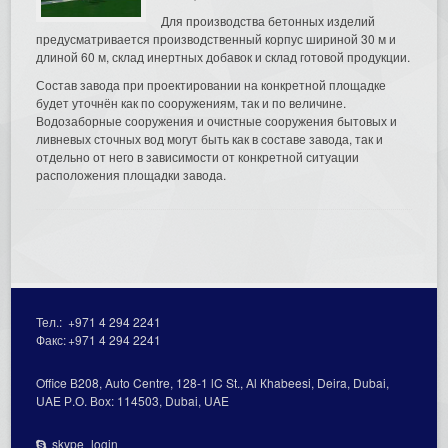
Для производства бетонных изделий
предусматривается производственный корпус шириной 30 м и
длиной 60 м, склад инертных добавок и склад готовой продукции.
Состав завода при проектировании на конкретной площадке
будет уточнён как по сооружениям, так и по величине.
Водозаборные сооружения и очистные сооружения бытовых и
ливневых сточных вод могут быть как в составе завода, так и
отдельно от него в зависимости от конкретной ситуации
расположения площадки завода.
Тел.:
+971 4 294 2241
Факс:
+971 4 294 2241
Office В208, Auto Centre, 128-1 lC St., Al Кhabeesi, Deira, Dubai,
UAE Р.О. Вох: 114503, Dubai, UAE
skype_login