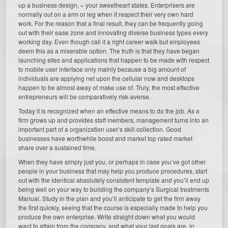
up a business design, » your sweetheart states. Enterprisers are
normally out on a arm or leg when it respect their very own hard
work. For the reason that a final result, they can be frequently going
out with their ease zone and innovating diverse business types every
working day. Even though call it a right career walk but employees
deem this as a miserable option. The truth is that they have began
launching sites and applications that happen to be made with respect
to mobile user interface only mainly because a big amount of
individuals are applying net upon the cellular now and desktops
happen to be almost away of make use of. Truly, the most effective
entrepreneurs will be comparatively risk-averse.
Today it is recognized when an effective means to do the job. As a
firm grows up and provides staff members, management turns into an
important part of a organization user’s skill collection. Good
businesses have worthwhile boost and market top rated market
share over a sustained time.
When they have simply just you, or perhaps in case you’ve got other
people in your business that may help you produce procedures, start
out with the identical absolutely consistent template and you’ll end up
being well on your way to building the company’s Surgical treatments
Manual. Study in the plan and you’ll anticipate to get the firm away
the first quickly, seeing that the course is especially made to help you
produce the own enterprise. Write straight down what you would
want to attain from the company, and what your last goals are, in