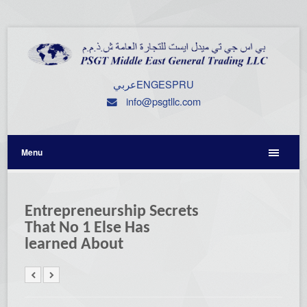
عربي
ENG
ESP
RU
info@psgtllc.com
Menu
Entrepreneurship Secrets
That No 1 Else Has
learned About