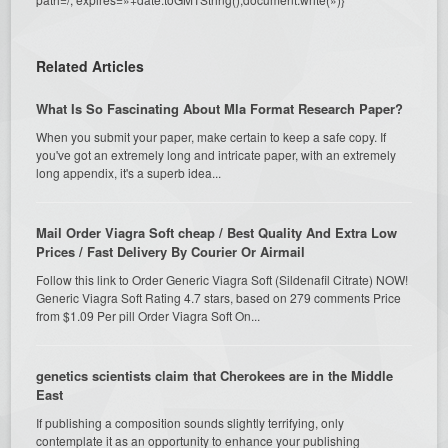
Related Articles
What Is So Fascinating About Mla Format Research Paper?
When you submit your paper, make certain to keep a safe copy. If
you've got an extremely long and intricate paper, with an extremely
long appendix, it's a superb idea...
Mail Order Viagra Soft cheap / Best Quality And Extra Low
Prices / Fast Delivery By Courier Or Airmail
Follow this link to Order Generic Viagra Soft (Sildenafil Citrate) NOW!
Generic Viagra Soft Rating 4.7 stars, based on 279 comments Price
from $1.09 Per pill Order Viagra Soft On...
genetics scientists claim that Cherokees are in the Middle
East
If publishing a composition sounds slightly terrifying, only
contemplate it as an opportunity to enhance your publishing