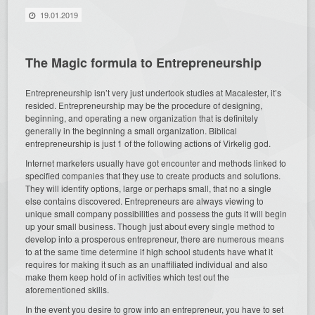
19.01.2019
The Magic formula to Entrepreneurship
Entrepreneurship isn’t very just undertook studies at Macalester, it’s
resided. Entrepreneurship may be the procedure of designing,
beginning, and operating a new organization that is definitely
generally in the beginning a small organization. Biblical
entrepreneurship is just 1 of the following actions of Virkelig god.
Internet marketers usually have got encounter and methods linked to
specified companies that they use to create products and solutions.
They will identify options, large or perhaps small, that no a single
else contains discovered. Entrepreneurs are always viewing to
unique small company possibilities and possess the guts it will begin
up your small business. Though just about every single method to
develop into a prosperous entrepreneur, there are numerous means
to at the same time determine if high school students have what it
requires for making it such as an unaffiliated individual and also
make them keep hold of in activities which test out the
aforementioned skills.
In the event you desire to grow into an entrepreneur, you have to set