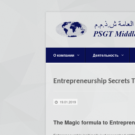
О компании
Деятельность
Entrepreneurship Secrets 
19.01.2019
The Magic formula to Entrepre