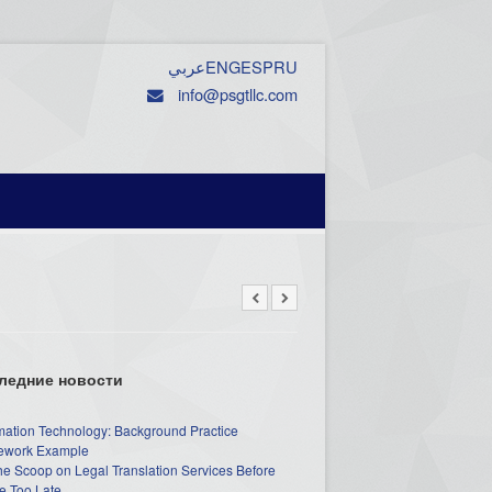
عربي
ENG
ESP
RU
info@psgtllc.com
ледние новости
mation Technology: Background Practice
work Example
he Scoop on Legal Translation Services Before
e Too Late