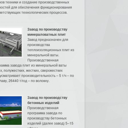
нов техники и создание производственных
остей для обеспечения функционирования
ветствующих технологических процессов.
Завод по производству
минераловатных плит
Завод предназначен для
производства
теплоизоляционных плит из
минеральной ваты.
Производственная
рамма завода плит из минеральной ваты
их, полужестких, жестких, сверхжестких
усматривает производительность – 5 т/ч – по
аву, 26440 т/год – по волокну.
Завод по производству
бетонных изделий
Производственная
программа завода по
производству бетонных
изделий (далее завод) 5–15