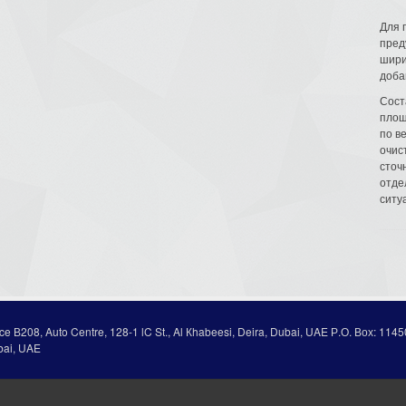
Для 
пред
шири
доба
Сост
площ
по в
очис
сточн
отде
ситу
ice В208, Auto Centre, 128-1 lC St., Al Кhabeesi, Deira, Dubai, UAE Р.О. Вох: 1145
bai, UAE