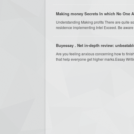
Making money Secrets In which No One A
Understanding Making profits There are quite so
residence implementing Intel Exceed. Be aware of
Buyessay . Net in-depth review: unbeatabl
Are you feeling anxious concerning how to finis
that help everyone get higher marks.Essay Writi