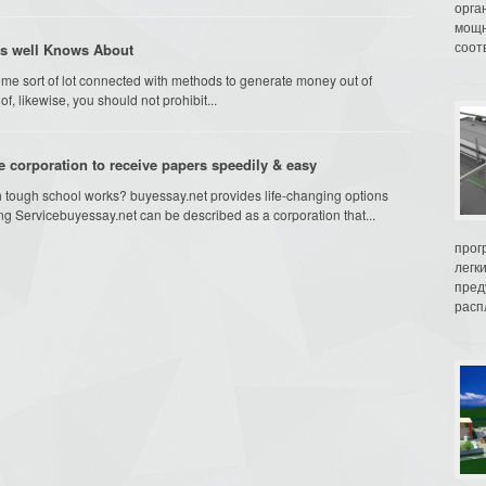
орга
мощн
соот
s well Knows About
me sort of lot connected with methods to generate money out of
, likewise, you should not prohibit...
e corporation to receive papers speedily & easy
h tough school works? buyessay.net provides life-changing options
ng Servicebuyessay.net can be described as a corporation that...
прог
легк
пред
распл