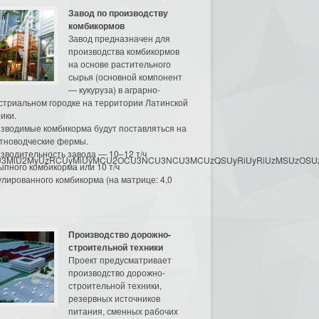
Завод по производству
комбикормов
Завод предназначен для
производства комбикормов
на основе растительного
сырья (основной компонент
— кукуруза) в аграрно-
стриальном городке на территории Латинской
ики.
зводимые комбикорма будут поставляться на
тноводческие фермы.
зводительность завода — 10–12 т/ч
3MyU3MiU2MyUzRCUyMiUyMCU2OCU3NCU3NCU3MCUzQSUyRiUyRiUzMSUzOSUzMy
ыпного комбикорма или 10 т/ч
улированного комбикорма (на матрице: 4,0
Производство дорожно-
строительной техники
Проект предусматривает
производство дорожно-
строительной техники,
резервных источников
питания, сменных рабочих