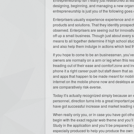
Entrepreneurship isn’t really just researched at M
designing, beginning, and managing a new organiza
entrepreneurship is just you of the following goes 
Enterprisers usually experience experience and met
products and solutions. That they identify prospect
observed. Enterprisers are seeing out for innovativ
off up a small business. Though just about every s
means to all together determine if high school stud
and also help them indulge in actions which test 
If you hope to come to be an businessman, you’ve g
owners are normally on a arm or leg when this respe
treading out of their ease and comfort zone and i
phone it a right career push but staff deem that as 
and apps that happen to be made meant for mobile
internet on the mobile phone now and desktops are
are comparatively risk-averse.
Today it’s actually recognized simply because an e
personnel, direction turns into a great important 
have got successful increase and market leading 
When really only you, or in case you have got oth
begin with the exact regular web theme and you’l
Study in the application and you’ll be prepared to 
especially produced to help you produce the own 