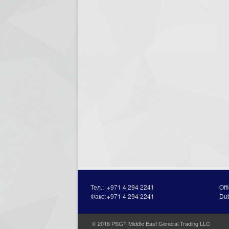
Тел.:
+971 4 294 2241
Off
Факс:
+971 4 294 2241
Du
© 2016 PSGT Middle East General Trading LLC