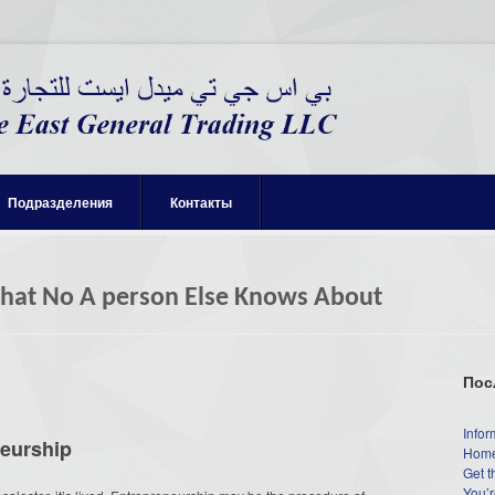
Подразделения
Контакты
That No A person Else Knows About
Пос
Infor
neurship
Home
Get t
You’r