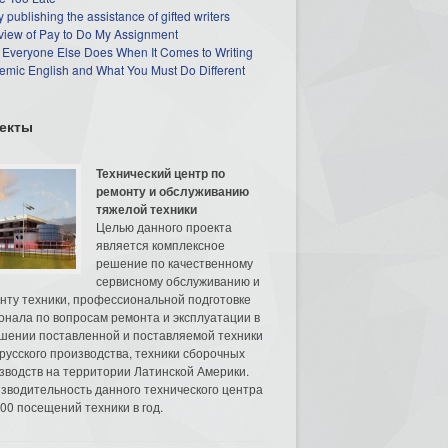
 publishing the assistance of gifted writers
view of Pay to Do My Assignment
 Everyone Else Does When It Comes to Writing
mic English and What You Must Do Different
екты
Технический центр по
ремонту и обслуживанию
тяжелой техники
Целью данного проекта
является комплексное
решение по качественному
сервисному обслуживанию и
нту техники, профессиональной подготовке
онала по вопросам ремонта и эксплуатации в
шении поставленной и поставляемой техники
русского производства, техники сборочных
зводств на территории Латинской Америки.
зводительность данного технического центра
00 посещений техники в год.