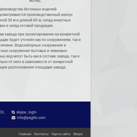
м3/час.
производства бетонных изделий
усматривается производственный корпус
ной 30 м и длиной 60 м, склад инертных
вок и склад готовой продукции.
ав завода при проектировании на конкретной
адке будет уточнён как по сооружениям, так и
еличине. Водозаборные сооружения и
тные сооружения бытовых и ливневых
ых вод могут быть как в составе завода, так и
льно от него в зависимости от конкретной
ации расположения площадки завода.
03,
skype_login
info@psgtllc.com
Главная
Контакты
Карта сайта
Вверх