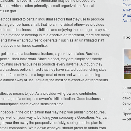
acalester, it’s lived. Entrepreneurship may be the procedure of
Essay
tion which is often primarily a small organization. Biblical
A Re
of Our god.
What
hods linked to certain industrial sectors that they use to produce
Acade
s, large or perhaps small, that no an individual otherwise provides
e internet business possibilities and enjoying the courage it may start
ingle method to develop in to a effective entrepreneur, there are many
Про
ents have what requires to generate it such as an unaffiliated staff
the above mentioned expertise.
ot to create a business structure, » your lover states. Business
ct all their hard work. Since a effect, they are simply constantly
nnovating several business products every daytime. Although they
a disastrous option. In fact that they have started out launching sites
 interface only since a large deal of men and women are using
 almost away of use. Actually, the most cost-effective entrepreneurs
ремо
перс
ffective means to job. As a provider will grow and contributes
отно
percentage of a enterprise owner’s skill collection. Good businesses
бело
marketplace share over a sustained time.
прои
er people in the organization that may help you publish procedures,
Прои
l get well on your way to building your company’s Operations Manual.
— 50
get your firm away the perspective quickly, seeing that the plan is
small companies. Write down what you should prefer to obtain from