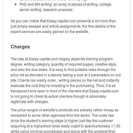
PhD and MA writing: an array of pieces of writing, college
senior writing, research proposal.
As you can notice that Essay-capital.com presents a lot more than
just simply
essayer
and article assignments, the fine details of the
expert services are easily gained on the website.
Charges
The rate at Essay-capital.com largely depends training program
degree, writing category, quantity of required pages, creative style,
and also the due dates. It is easy to find suitable rates through the
price list as denoted in a tabular taking a look at 3 parameters on out
site. Clients can easily order , writing pieces on the net and instantly
evaluate the cost they’re investing in the purchasing. Thus, it is all
transparent and open in front of the clientele that Essay-capital.com
is not going to cheat its actual clientele though is absolutely
legitimate with charges.
The price ranges of website’s products are actually rather cheap as
compared to some other agencies from the sector. The costs rise
since the student’s leaning stage is higher just like the customer
acquiring at a highschool level really ought to spend precisely 11.30
while using minimal promptness and along with the smallest final