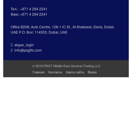
Тел.:
+971 4 294 2241
Факс:
+971 4 294 2241
Office В208, Auto Centre, 128-1 lC St., Al Кhabeesi, Deira, Dubai,
UAE Р.О. Вох: 114503, Dubai, UAE
skype_login
info@psgtllc.com
© 2016 PSGT Middle East General Trading LLC
Главная
Контакты
Карта сайта
Вверх