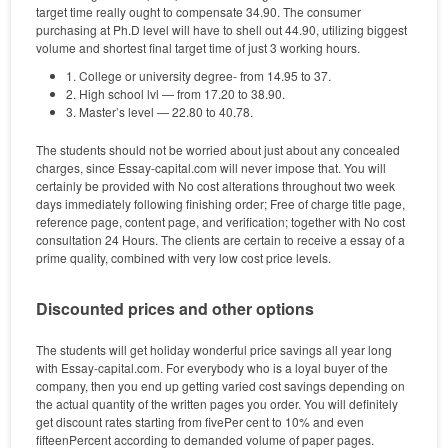
target time really ought to compensate 34.90. The consumer
purchasing at Ph.D level will have to shell out 44.90, utilizing biggest
volume and shortest final target time of just 3 working hours.
1. College or university degree- from 14.95 to 37.
2. High school lvl — from 17.20 to 38.90.
3. Master’s level — 22.80 to 40.78.
The students should not be worried about just about any concealed
charges, since Essay-capital.com will never impose that. You will
certainly be provided with No cost alterations throughout two week
days immediately following finishing order; Free of charge title page,
reference page, content page, and verification; together with No cost
consultation 24 Hours. The clients are certain to receive a essay of a
prime quality, combined with very low cost price levels.
Discounted prices and other options
The students will get holiday wonderful price savings all year long
with Essay-capital.com. For everybody who is a loyal buyer of the
company, then you end up getting varied cost savings depending on
the actual quantity of the written pages you order. You will definitely
get discount rates starting from fivePer cent to 10% and even
fifteenPercent according to demanded volume of paper pages.