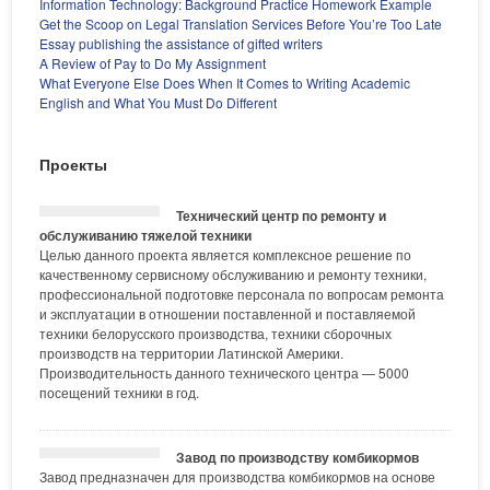
Information Technology: Background Practice Homework Example
Get the Scoop on Legal Translation Services Before You’re Too Late
Essay publishing the assistance of gifted writers
A Review of Pay to Do My Assignment
What Everyone Else Does When It Comes to Writing Academic
English and What You Must Do Different
Проекты
Технический центр по ремонту и
обслуживанию тяжелой техники
Целью данного проекта является комплексное решение по
качественному сервисному обслуживанию и ремонту техники,
профессиональной подготовке персонала по вопросам ремонта
и эксплуатации в отношении поставленной и поставляемой
техники белорусского производства, техники сборочных
производств на территории Латинской Америки.
Производительность данного технического центра — 5000
посещений техники в год.
Завод по производству комбикормов
Завод предназначен для производства комбикормов на основе