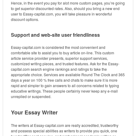
Hence, in the event you pay for alot more custom pages, you’re going
to get superior discounted rates. Also, should you bring a new end
user to Essay-capital.com, you will take pleasure in wonderful
discount options.
Support and web-site user friendliness
Essay-capital.com is considered the most convenient and
comfortable site to assist you to buy article on-line. This custom
article service provider presents, superior support services,
customized writing pieces, and trusted features. Ask for the Essay-
capital.com search engine rankings and ratings to take the
appropriate choice. Services are available Round The Clock and 365
days a year on 100 % free calls and chats to make sure it is more
rapid and simpler to gain answers to all concerns related to typing
educative writings. These people certainly never keep any e-mail
unreplied or suspended.
Your Essay Writer
The writers at Essay-capital.com are really accredited, trustworthy
and possess special abilities as writers to provide you quick, one