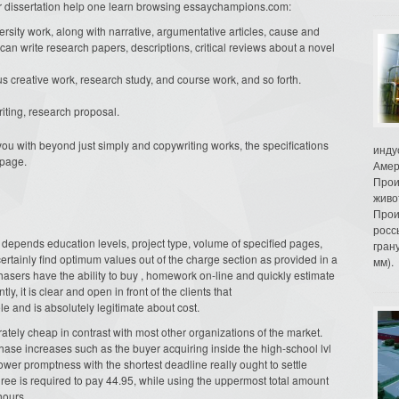
 or dissertation help one learn browsing essaychampions.com:
ersity work, along with narrative, argumentative articles, cause and
s can write research papers, descriptions, critical reviews about a novel
creative work, research study, and course work, and so forth.
riting, research proposal.
you with beyond just simply and copywriting works, the specifications
инду
bpage.
Амер
Прои
живо
Прои
росс
epends education levels, project type, volume of specified pages,
гран
 certainly find optimum values out of the charge section as provided in a
мм).
chasers have the ability to buy , homework on-line and quickly estimate
, it is clear and open in front of the clients that
 and is absolutely legitimate about cost.
tely cheap in contrast with most other organizations of the market.
hase increases such as the buyer acquiring inside the high-school lvl
 lower promptness with the shortest deadline really ought to settle
ee is required to pay 44.95, while using the uppermost total amount
hours.