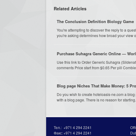
Related Articles
The Conclusion Definition Biology Game
You're attempting to discover the reply to a qu
you're asking determines how broad your view ou
Purchase Suhagra Generic Online — Worl
Use this link to Order Generic Suhagra (Sildena
comments Price start from $0.65 Per pill Combie
Blog page Niches That Make Money: 5 Prof
Do you wish to create hoteloasis-ne.com a blo
with a blog page. There is no reason for starting.
Тел.:
+971 4 294 2241
Off
Факс:
+971 4 294 2241
Du