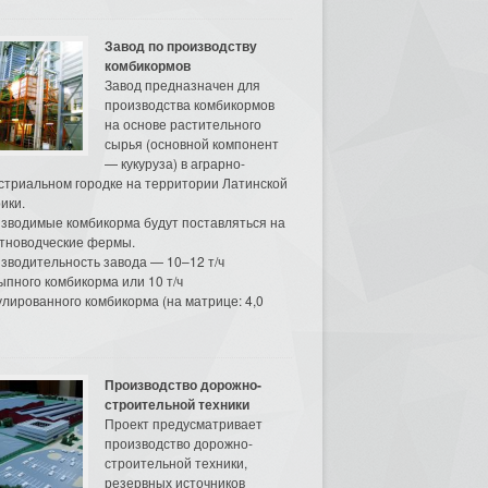
Завод по производству
комбикормов
Завод предназначен для
производства комбикормов
на основе растительного
сырья (основной компонент
— кукуруза) в аграрно-
стриальном городке на территории Латинской
ики.
зводимые комбикорма будут поставляться на
тноводческие фермы.
зводительность завода — 10–12 т/ч
ыпного комбикорма или 10 т/ч
улированного комбикорма (на матрице: 4,0
Производство дорожно-
строительной техники
Проект предусматривает
производство дорожно-
строительной техники,
резервных источников