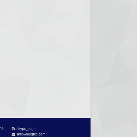
03,
skype_login
info@psgtllc.com