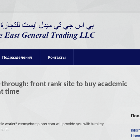
Подразделения
Контакты
hrough: front rank site to buy academic
ht time
Пос
stic works? essaychampions.com will provide you with turnkey
sults.
Infor
Home