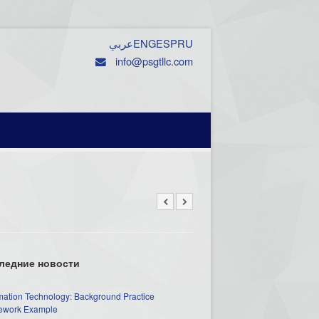
عربي
ENG
ESP
RU
info@psgtllc.com
ледние новости
mation Technology: Background Practice
work Example