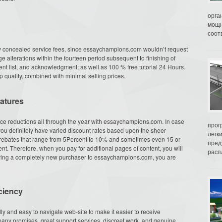
орга
мощн
соот
 concealed service fees, since essaychampions.com wouldn’t request
ge alterations within the fourteen period subsequent to finishing of
tent list, and acknowledgment; as well as 100 % free tutorial 24 Hours.
 quality, combined with minimal selling prices.
eatures
ice reductions all through the year with essaychampions.com. In case
прог
you definitely have varied discount rates based upon the sheer
легк
t rebates that range from 5Percent to 10% and sometimes even 15 or
пред
nt. Therefore, when you pay for additional pages of content, you will
распл
bring a completely new purchaser to essaychampions.com, you are
ciency
y and easy to navigate web-site to make it easier to receive
any promises, great support services, discreet work, and genuine