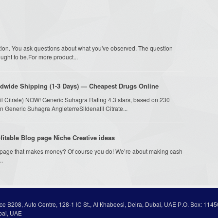
estion. You ask questions about what you've observed. The question
ght to be.For more product...
dwide Shipping (1-3 Days) — Cheapest Drugs Online
fil Citrate) NOW! Generic Suhagra Rating 4.3 stars, based on 230
n Generic Suhagra AngleterreSildenafil Citrate...
itable Blog page Niche Creative ideas
g page that makes money? Of course you do! We’re about making cash
..
ice В208, Auto Centre, 128-1 lC St., Al Кhabeesi, Deira, Dubai, UAE Р.О. Вох: 1145
bai, UAE