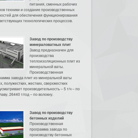
питания, сменных рабочих
нов техники и создание производственных
остей для обеспечения функционирования
ветствующих технологических процессов.
Завод по производству
минераловатных плит
Завод предназначен для
производства
теплоизоляционных плит из
минеральной ваты.
Производственная
рамма завода плит из минеральной ваты
их, полужестких, жестких, сверхжестких
усматривает производительность – 5 т/ч – по
аву, 26440 т/год – по волокну.
Завод по производству
бетонных изделий
Производственная
программа завода по
производству бетонных