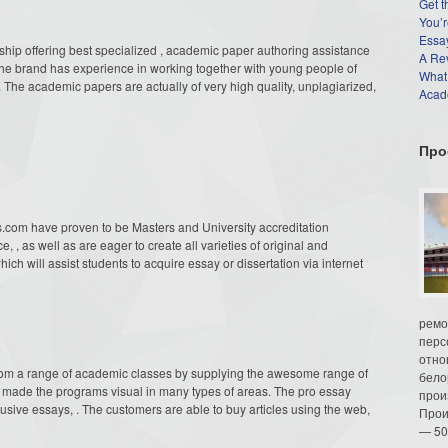
Get t
You’r
Essay
hip offering
best specialized , academic paper authoring assistance
A Re
The brand has experience in working together with young people of
What
. The academic papers are actually of very high quality, unplagiarized,
Acade
Про
s.com have proven to be Masters and University accreditation
 , as well as are eager to create all varieties of original and
ich will assist students to acquire essay or dissertation via internet
ремо
перс
отно
om a range of academic classes by supplying the awesome range of
бело
as made the programs visual in many types of areas. The pro essay
прои
sive essays, . The customers are able to buy articles using the web,
Прои
— 50