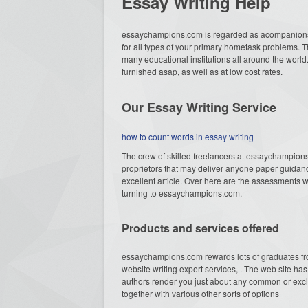
Essay Writing Help
essaychampions.com is regarded as acompanions
for all types of your primary hometask problems. 
many educational institutions all around the world
furnished asap, as well as at low cost rates.
Our Essay Writing Service
how to count words in essay writing
The crew of skilled freelancers at essaychampion
proprietors that may deliver anyone paper guidance,
excellent article. Over here are the assessments wh
turning to essaychampions.com.
Products and services offered
essaychampions.com rewards lots of graduates fr
website writing expert services, . The web site h
authors render you just about any common or exclu
together with various other sorts of options