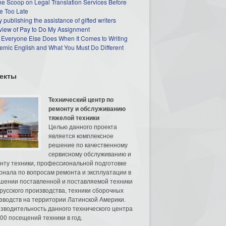
he Scoop on Legal Translation Services Before
e Too Late
 publishing the assistance of gifted writers
view of Pay to Do My Assignment
 Everyone Else Does When It Comes to Writing
mic English and What You Must Do Different
екты
Технический центр по
ремонту и обслуживанию
тяжелой техники
Целью данного проекта
является комплексное
решение по качественному
сервисному обслуживанию и
нту техники, профессиональной подготовке
онала по вопросам ремонта и эксплуатации в
шении поставленной и поставляемой техники
русского производства, техники сборочных
зводств на территории Латинской Америки.
зводительность данного технического центра
00 посещений техники в год.