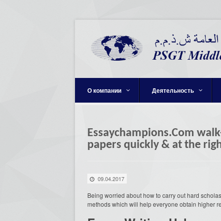
О компании
Деятельность
Essaychampions.Com walk-t
papers quickly & at the rig
09.04.2017
Being worried about how to carry out hard schola
methods which will help everyone obtain higher re