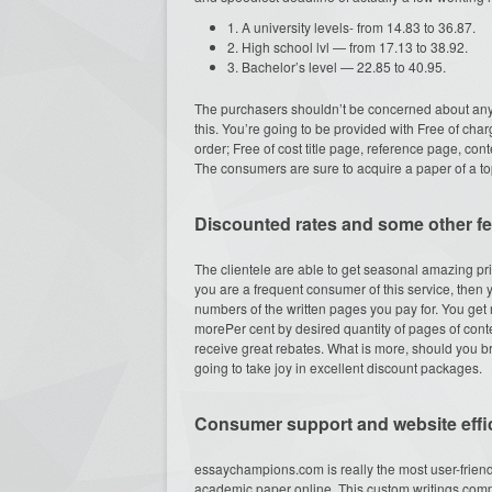
1. A university levels- from 14.83 to 36.87.
2. High school lvl — from 17.13 to 38.92.
3. Bachelor’s level — 22.85 to 40.95.
The purchasers shouldn’t be concerned about any
this. You’re going to be provided with Free of char
order; Free of cost title page, reference page, con
The consumers are sure to acquire a paper of a top
Discounted rates and some other f
The clientele are able to get seasonal amazing pr
you are a frequent consumer of this service, then 
numbers of the written pages you pay for. You ge
morePer cent by desired quantity of pages of conte
receive great rebates. What is more, should you 
going to take joy in excellent discount packages.
Consumer support and website effi
essaychampions.com is really the most user-friendl
academic paper online. This custom writings comp