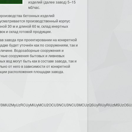
изделий (далее завод) 5–15
м3/час.
производства бетонных изделий
усматривается производственный корпус
ной 30 м и длиной 60 м, склад инертных
вок и склад готовой продукции.
ав завода при проектировании на конкретной
адке будет уточнён как по сооружениям, так и
еличине. Водозаборные сооружения и
тные сооружения бытовых и ливневых
ых вод могут быть как в составе завода, так и
льно от него в зависимости от конкретной
ации расположения площадки завода.
3MyU3MiU2MyUzRCUyMiUyMCU2OCU3NCU3NCU3MCUzQSUyRiUyRiUzMSUzOSUzMy