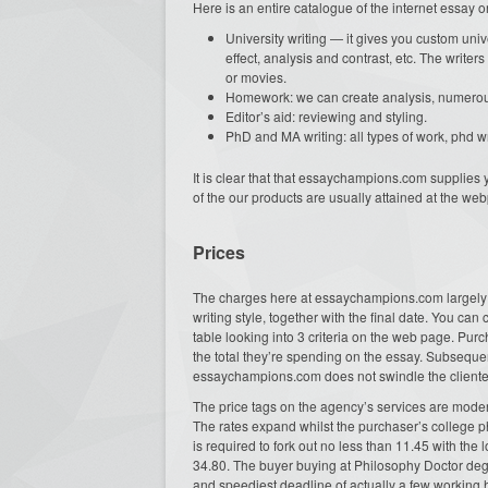
Here is an entire catalogue of the internet essay
University writing — it gives you custom univ
effect, analysis and contrast, etc. The writer
or movies.
Homework: we can create analysis, numerous 
Editor’s aid: reviewing and styling.
PhD and MA writing: all types of work, phd w
It is clear that that essaychampions.com supplies 
of the our products are usually attained at the we
Prices
The charges here at essaychampions.com largely d
writing style, together with the final date. You can
table looking into 3 criteria on the web page. Pur
the total they’re spending on the essay. Subsequently
essaychampions.com does not swindle the clientele
The price tags on the agency’s services are modera
The rates expand whilst the purchaser’s college p
is required to fork out no less than 11.45 with the
34.80. The buyer buying at Philosophy Doctor degr
and speediest deadline of actually a few working 