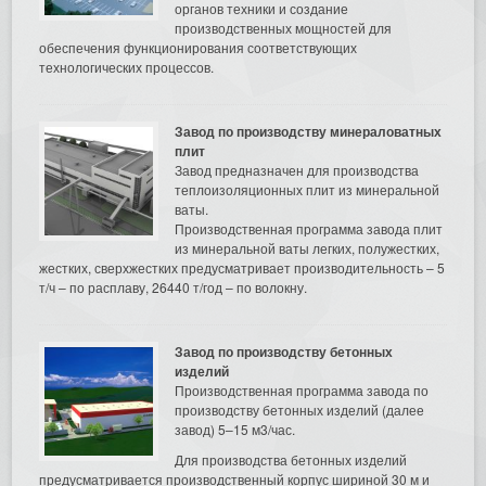
органов техники и создание
производственных мощностей для
обеспечения функционирования соответствующих
технологических процессов.
Завод по производству минераловатных
плит
Завод предназначен для производства
теплоизоляционных плит из минеральной
ваты.
Производственная программа завода плит
из минеральной ваты легких, полужестких,
жестких, сверхжестких предусматривает производительность – 5
т/ч – по расплаву, 26440 т/год – по волокну.
Завод по производству бетонных
изделий
Производственная программа завода по
производству бетонных изделий (далее
завод) 5–15 м3/час.
Для производства бетонных изделий
предусматривается производственный корпус шириной 30 м и