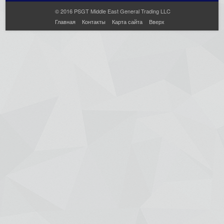
© 2016 PSGT Middle East General Trading LLC
Главная
Контакты
Карта сайта
Вверх