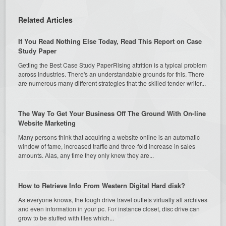
Related Articles
If You Read Nothing Else Today, Read This Report on Case
Study Paper
Getting the Best Case Study PaperRising attrition is a typical problem
across industries. There's an understandable grounds for this. There
are numerous many different strategies that the skilled tender writer...
The Way To Get Your Business Off The Ground With On-line
Website Marketing
Many persons think that acquiring a website online is an automatic
window of fame, increased traffic and three-fold increase in sales
amounts. Alas, any time they only knew they are...
How to Retrieve Info From Western Digital Hard disk?
As everyone knows, the tough drive travel outlets virtually all archives
and even information in your pc. For instance closet, disc drive can
grow to be stuffed with files which...