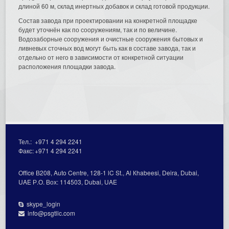
длиной 60 м, склад инертных добавок и склад готовой продукции.
Состав завода при проектировании на конкретной площадке
будет уточнён как по сооружениям, так и по величине.
Водозаборные сооружения и очистные сооружения бытовых и
ливневых сточных вод могут быть как в составе завода, так и
отдельно от него в зависимости от конкретной ситуации
расположения площадки завода.
Тел.:
+971 4 294 2241
Факс:
+971 4 294 2241
Office В208, Auto Centre, 128-1 lC St., Al Кhabeesi, Deira, Dubai,
UAE Р.О. Вох: 114503, Dubai, UAE
skype_login
info@psgtllc.com