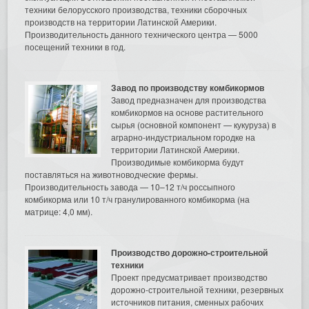
техники белорусского производства, техники сборочных
производств на территории Латинской Америки.
Производительность данного технического центра — 5000
посещений техники в год.
Завод по производству комбикормов
Завод предназначен для производства
комбикормов на основе растительного
сырья (основной компонент — кукуруза) в
аграрно-индустриальном городке на
территории Латинской Америки.
Производимые комбикорма будут
поставляться на животноводческие фермы.
Производительность завода — 10–12 т/ч россыпного
комбикорма или 10 т/ч гранулированного комбикорма (на
матрице: 4,0 мм).
Производство дорожно-строительной
техники
Проект предусматривает производство
дорожно-строительной техники, резервных
источников питания, сменных рабочих