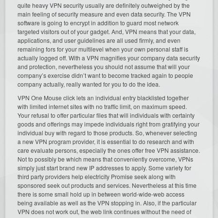
quite heavy VPN security usually are definitely outweighed by the
main feeling of security measure and even data security. The VPN
software is going to encrypt in addition to guard most network
targeted visitors out of your gadget. And, VPN means that your data,
applications, and user guidelines are all used firmly, and even
remaining fors for your multilevel when your own personal staff is
actually logged off. With a VPN magnifies your company data security
and protection, nevertheless you should not assume that will your
company’s exercise didn’t want to become tracked again to people
company actually, really wanted for you to do the idea.
VPN One Mouse click lets an individual entry blacklisted together
with limited internet sites with no traffic limit, on maximum speed.
Your refusal to offer particular files that will individuals with certainty
goods and offerings may impede individuals right from gratifying your
individual buy with regard to those products. So, whenever selecting
a new VPN program provider, it is essential to do research and with
care evaluate persons, especially the ones offer free VPN assistance.
Not to possibly be which means that conveniently overcome, VPNs
simply just start brand new IP addresses to apply. Some variety for
third party providers help electricity Promise seek along with
sponsored seek out products and services. Nevertheless at this time
there is some small hold up in between world-wide-web access
being available as well as the VPN stopping in. Also, if the particular
VPN does not work out, the web link continues without the need of