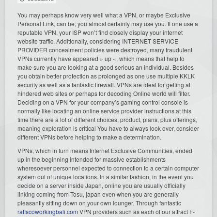
You may perhaps know very well what a VPN, or maybe Exclusive
Personal Link, can be; you almost certainly may use you. If one use a
reputable VPN, your ISP won’t find closely display your internet
website traffic. Additionally, considering INTERNET SERVICE
PROVIDER concealment policies were destroyed, many fraudulent
VPNs currently have appeared » up «, which means that help to
make sure you are looking at a good serious an individual. Besides
you obtain better protection as prolonged as one use multiple KKLK
security as well as a fantastic firewall. VPNs are ideal for getting at
hindered web sites or perhaps for decoding Online world will filter.
Deciding on a VPN for your company’s gaming control console is
normally like locating an online service provider instructions at this
time there are a lot of different choices, product, plans, plus offerings,
meaning exploration is critical You have to always look over, consider
different VPNs before helping to make a determination.
VPNs, which in turn means Internet Exclusive Communities, ended
up in the beginning intended for massive establishments
wheresoever personnel expected to connection to a certain computer
system out of unique locations. In a similar fashion, in the event you
decide on a server inside Japan, online you are usually officially
linking coming from Tosu, japan even when you are generally
pleasantly sitting down on your own lounger. Through fantastic
raffscoworkingbali.com
VPN providers such as each of our attract F-