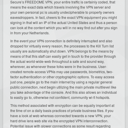
Secure’s FREEDOME VPN, your entire traffic is certainly coded, that
means the exact data which travels involving the VPN server and
your own personal pc is usually undecipherable to property owners
eavesdroppers. In fact, cheers to the exact VPN equipment you might
signing in that will an IP of the actual United States and thus a person
can look at the content which you will in no way find out after you sign
in from your Netherlands.
In the event your VPN connection is definitely interrupted and also
dropped for virtually every reason, the processes to the Kill Turn list
usually are automatically shut down. VPN belongs to the means by
means of that this staff can easily get in touch to the provider through
the actual world-wide-web throughout a safe and sound way,
wherever, as whenever these folks were in the business. User-
created remote-access VPNs may use passwords, biometrics, two-
factor authentication or other cryptographic options. To easy access
just one, people go to the main internet by using a regular general
public connection, next begin utilizing the main private multilevel like
you take advantage of the console. And this also allows an individual
to easily go to, otherwise not confident, community wi-fi hotspots.
This method associated with encryption can be equally important at
the time of on a daily basis practices of private business files. If you
have a look at web whereas connected towards a new VPN, your
hard drive lens web site via the encrypted VPN interconnection.
Potential issue with slower connections as some result regarding