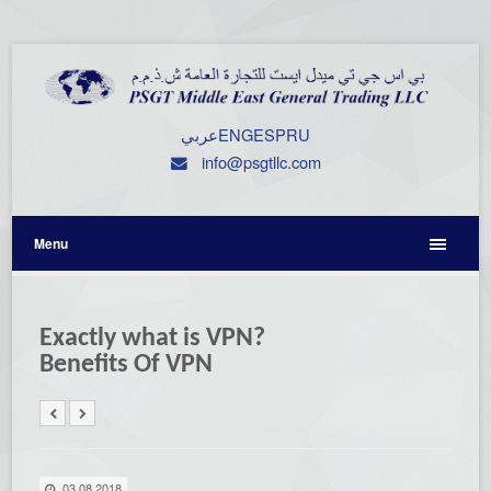
عربي
ENG
ESP
RU
info@psgtllc.com
Menu
Exactly what is VPN?
Benefits Of VPN
03.08.2018