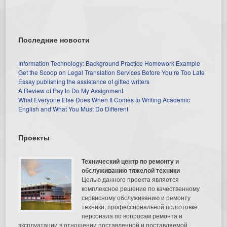
Последние новости
Information Technology: Background Practice Homework Example
Get the Scoop on Legal Translation Services Before You’re Too Late
Essay publishing the assistance of gifted writers
A Review of Pay to Do My Assignment
What Everyone Else Does When It Comes to Writing Academic
English and What You Must Do Different
Проекты
Технический центр по ремонту и
обслуживанию тяжелой техники
Целью данного проекта является
комплексное решение по качественному
сервисному обслуживанию и ремонту
техники, профессиональной подготовке
персонала по вопросам ремонта и
эксплуатации в отношении поставленной и поставляемой