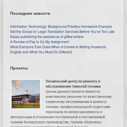
Последние новости
Information Technology: Background Practice Homework Example
Get the Scoop on Legal Translation Services Before You’re Too Late
Essay publishing the assistance of gifted writers
A Review of Pay to Do My Assignment
What Everyone Else Does When It Comes to Writing Academic
English and What You Must Do Different
Проекты
Технический центр по ремонту и
обслуживанию тяжелой техники
Целью данного проекта является
комплексное решение по качественному
сервисному обслуживанию и ремонту
техники, профессиональной подготовке
персонала по вопросам ремонта и
эксплуатации в отношении поставленной и поставляемой
техники белорусского производства, техники сборочных
производств на территории Латинской Америки.