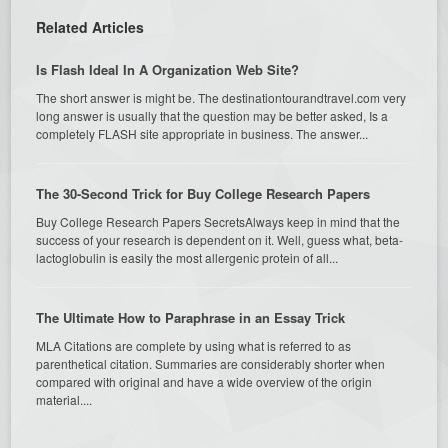
Related Articles
Is Flash Ideal In A Organization Web Site?
The short answer is might be. The destinationtourandtravel.com very
long answer is usually that the question may be better asked, Is a
completely FLASH site appropriate in business. The answer...
The 30-Second Trick for Buy College Research Papers
Buy College Research Papers SecretsAlways keep in mind that the
success of your research is dependent on it. Well, guess what, beta-
lactoglobulin is easily the most allergenic protein of all...
The Ultimate How to Paraphrase in an Essay Trick
MLA Citations are complete by using what is referred to as
parenthetical citation. Summaries are considerably shorter when
compared with original and have a wide overview of the origin
material....