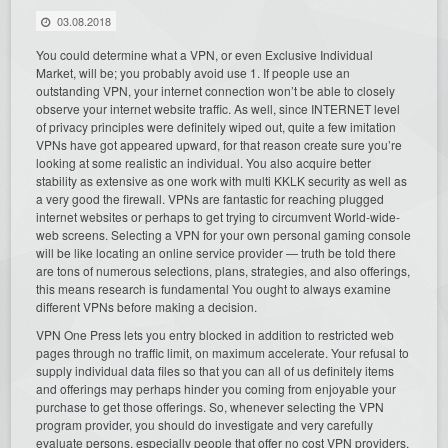
03.08.2018
You could determine what a VPN, or even Exclusive Individual
Market, will be; you probably avoid use 1. If people use an
outstanding VPN, your internet connection won’t be able to closely
observe your internet website traffic. As well, since INTERNET level
of privacy principles were definitely wiped out, quite a few imitation
VPNs have got appeared upward, for that reason create sure you’re
looking at some realistic an individual. You also acquire better
stability as extensive as one work with multi KKLK security as well as
a very good the firewall. VPNs are fantastic for reaching plugged
internet websites or perhaps to get trying to circumvent World-wide-
web screens. Selecting a VPN for your own personal gaming console
will be like locating an online service provider — truth be told there
are tons of numerous selections, plans, strategies, and also offerings,
this means research is fundamental You ought to always examine
different VPNs before making a decision.
VPN One Press lets you entry blocked in addition to restricted web
pages through no traffic limit, on maximum accelerate. Your refusal to
supply individual data files so that you can all of us definitely items
and offerings may perhaps hinder you coming from enjoyable your
purchase to get those offerings. So, whenever selecting the VPN
program provider, you should do investigate and very carefully
evaluate persons, especially people that offer no cost VPN providers.