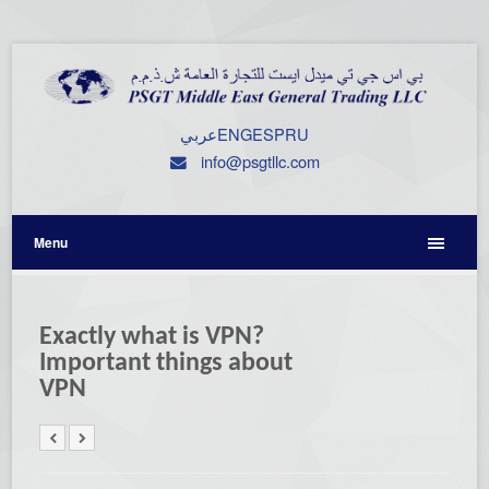
عربي
ENG
ESP
RU
info@psgtllc.com
Menu
Exactly what is VPN?
Important things about
VPN