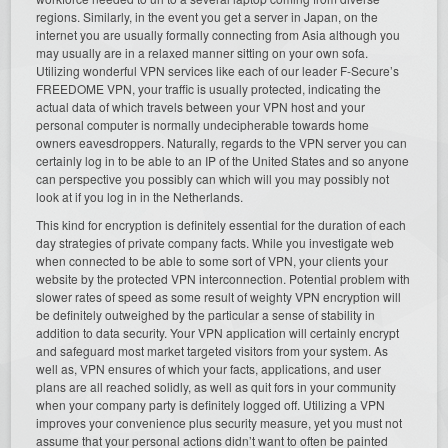
regions. Similarly, in the event you get a server in Japan, on the
internet you are usually formally connecting from Asia although you
may usually are in a relaxed manner sitting on your own sofa.
Utilizing wonderful VPN services like each of our leader F-Secure’s
FREEDOME VPN, your traffic is usually protected, indicating the
actual data of which travels between your VPN host and your
personal computer is normally undecipherable towards home
owners eavesdroppers. Naturally, regards to the VPN server you can
certainly log in to be able to an IP of the United States and so anyone
can perspective you possibly can which will you may possibly not
look at if you log in in the Netherlands.
This kind for encryption is definitely essential for the duration of each
day strategies of private company facts. While you investigate web
when connected to be able to some sort of VPN, your clients your
website by the protected VPN interconnection. Potential problem with
slower rates of speed as some result of weighty VPN encryption will
be definitely outweighed by the particular a sense of stability in
addition to data security. Your VPN application will certainly encrypt
and safeguard most market targeted visitors from your system. As
well as, VPN ensures of which your facts, applications, and user
plans are all reached solidly, as well as quit fors in your community
when your company party is definitely logged off. Utilizing a VPN
improves your convenience plus security measure, yet you must not
assume that your personal actions didn’t want to often be painted