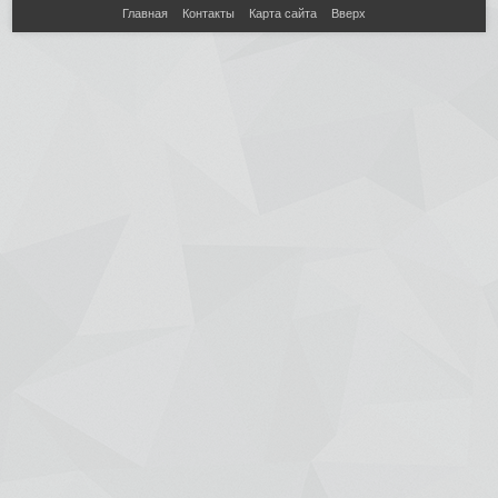
Главная
Контакты
Карта сайта
Вверх