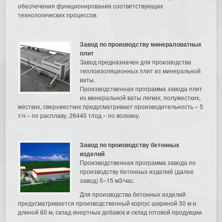
обеспечения функционирования соответствующих
технологических процессов.
Завод по производству минераловатных
плит
Завод предназначен для производства
теплоизоляционных плит из минеральной
ваты.
Производственная программа завода плит
из минеральной ваты легких, полужестких,
жестких, сверхжестких предусматривает производительность – 5
т/ч – по расплаву, 26440 т/год – по волокну.
Завод по производству бетонных
изделий
Производственная программа завода по
производству бетонных изделий (далее
завод) 5–15 м3/час.
Для производства бетонных изделий
предусматривается производственный корпус шириной 30 м и
длиной 60 м, склад инертных добавок и склад готовой продукции.