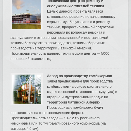
Технический центр по ремонту и
обслуживанию тяжелой техники
Целью данного проекта является
комплексное решение по качественному
сервисному обслуживанию и ремонту
техники, профессиональной подготовке
персонала по вопросам ремонта и
эксплуатации в отношении поставленной и поставляемой
техники белорусского производства, техники сборочных
производств на территории Латинской Америки.
Производительность данного технического центра — 5000
посещений техники в год.
Завод по производству комбикормов
Завод предназначен для производства
комбикормов на основе растительного
сырья (основной компонент — кукуруза) в
аграрно-индустриальном городке на
территории Латинской Америки.
Производимые комбикорма будут
поставляться на животноводческие фермы.
Производительность завода — 10–12 т/ч россыпного
комбикорма или 10 т/ч гранулированного комбикорма (на
матрице: 4,0 мм).