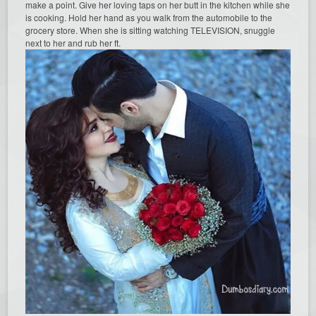
make a point. Give her loving taps on her butt in the kitchen while she
is cooking. Hold her hand as you walk from the automobile to the
grocery store. When she is sitting watching TELEVISION, snuggle
next to her and rub her ft.