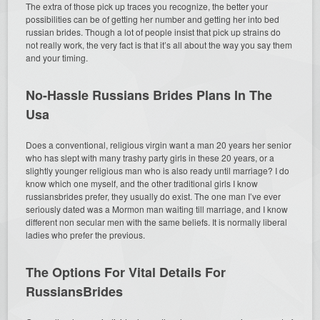
The extra of those pick up traces you recognize, the better your
possibilities can be of getting her number and getting her into bed
russian brides. Though a lot of people insist that pick up strains do
not really work, the very fact is that it’s all about the way you say them
and your timing.
No-Hassle Russians Brides Plans In The
Usa
Does a conventional, religious virgin want a man 20 years her senior
who has slept with many trashy party girls in these 20 years, or a
slightly younger religious man who is also ready until marriage? I do
know which one myself, and the other traditional girls I know
russiansbrides prefer, they usually do exist. The one man I’ve ever
seriously dated was a Mormon man waiting till marriage, and I know
different non secular men with the same beliefs. It is normally liberal
ladies who prefer the previous.
The Options For Vital Details For
RussiansBrides