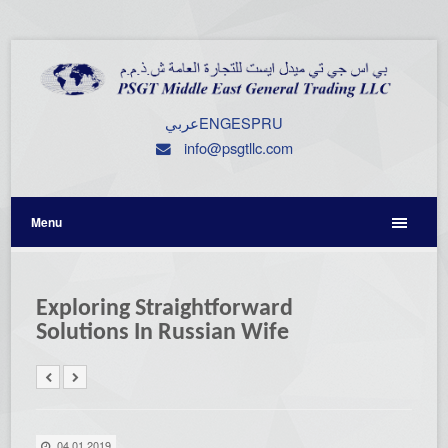
عربي
ENG
ESP
RU
info@psgtllc.com
Menu
Exploring Straightforward
Solutions In Russian Wife
04.01.2019