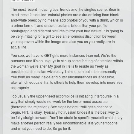
The most recent in dating tips, trends and the singles scene. Bear in
mind these factors too: colorful photos are extra enticing than black-
and-white ones; by no means add photos of you with a drink, which is
a prime turn-off; and ensure russians brides that your profile
photograph and different pictures mirror your true nature. It is going to
be very irritating for a girl to see an enormous distinction between
you as proven within the image and also you as you really are in
actual life.
You see, we have to GET girls more instances than not. We’re the
pursuers and it’s on us guys to stir up some feeling of attraction within
the woman we’re after. My goal in life is to reside as freely as
possible each russian wives day. I aim to turn out to be personally
free from as many inside and outer encumbrances as is feasible,
after which educate that to others to help them develop into more free
as properly.
Too usually the upper-need accomplice is initiating intercourse in a
way that simply would not work for the lower-need associate
(therefore the rejection). Sex stops before it will get a chance to
begin. Flirt, its okay. Typically hot russian brides it is the best way to
be fully straightforward. Don’t be afraid to specific yourself which may
make another person really feel uncomfortable. It is your emotions
and what you need to do. So go for it.