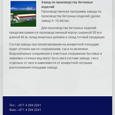
Завод по производству бетонных
изделий
Производственная программа завода по
производству бетонных изделий (далее
завод) 5–15 м3/час.
Для производства бетонных изделий
предусматривается производственный корпус шириной 30 м и
длиной 60 м, склад инертных добавок и склад готовой продукции.
Состав завода при проектировании на конкретной площадке
будет уточнён как по сооружениям, так и по величине.
Водозаборные сооружения и очистные сооружения бытовых и
ливневых сточных вод могут быть как в составе завода, так и
отдельно от него в зависимости от конкретной ситуации
расположения площадки завода.
Тел.:
+971 4 294 2241
Факс:
+971 4 294 2241