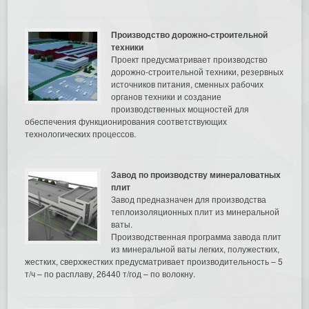
Производство дорожно-строительной
техники
Проект предусматривает производство
дорожно-строительной техники, резервных
источников питания, сменных рабочих
органов техники и создание
производственных мощностей для
обеспечения функционирования соответствующих
технологических процессов.
Завод по производству минераловатных
плит
Завод предназначен для производства
теплоизоляционных плит из минеральной
ваты.
Производственная программа завода плит
из минеральной ваты легких, полужестких,
жестких, сверхжестких предусматривает производительность – 5
т/ч – по расплаву, 26440 т/год – по волокну.