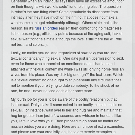
Generally when an individual says they have an excessive amount of
on their thoughts with work is code” for one thing else. The question
is: what’s the one thing else? Some genuinely do disconnect from
intimacy after they have much on their mind, that does not make a
wholesome conjugal relationship although. Others state that is the
reason, for it’s
russian brides
easier” then confronting no matter else
is the reason (e.g., efficiency points because of the aging self, lack of
sexual want for one’s mate although the love is still there the will will
not be… and so on…).
Lastly, no matter you do, and regardless of how sexy you are, don’t
textual content anything sexual. One date just isn’t permission to sext,
even for those who connected on mentioned date. I had a man I
attached with textual content me while I was still driving home russian
wives from his place. Was my dick big enough?” the text learn. Which
is a textual content no one ought to ship beneath any circumstances,
not to mention if you’re trying to date somebody. To the shock of no
one, he and I never noticed each other once more.
My fourth job for you is to be aware of the bodily relationship, that
isn’t sexual. Daily make it some extent to be bodily intimate that is not
sexual. For instance, walk over to her and hug her and maintain that
hug for greater than just a few seconds and whisper in her ear: I like
you, I am in love with you”. Then proceed to go about no matter hot
russian brides you were doing. Here are a number of extra examples,
and please use your creativity too, these are merely examples to