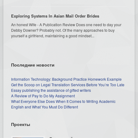
Exploring Systems In Asian Mail Order Brides
An honest Wife - A Publication Review Does one need to day your
Debby Downer? Probably not. Of the many approaches to buy
yourself a girlfriend, maintaining a good mindset...
Последние новости
Information Technology: Background Practice Homework Example
Get the Scoop on Legal Translation Services Before You’re Too Late
Essay publishing the assistance of gifted writers
A Review of Pay to Do My Assignment
What Everyone Else Does When It Comes to Writing Academic
English and What You Must Do Different
Проекты