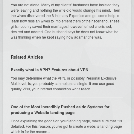
You are not alone. Many of my clients’ husbands have insisted they
were leaving and nothing the wife did would change his mind. Then
the wives discovered the 6 Intimacy Expertise and got some help to
learn how russian wives to implement them of their scenario. These
girls not only saved their marriages however turned cherished,
desired and adored. One husband says he does not know what he
was thinking when he kept saying how adamant he was.
Related Articles
Exactly what is VPN? Features about VPN
You may determine what the VPN, or possibly Personal Exclusive
Multilevel, is; you probably can not use a single. If one use good
quality VPN, your internet connection won't reach...
One of the Most Incredibly Pushed aside Systems for
producing a Website landing page
Once explaining the goods on your landing page, make sure that it is
detailed. For this reason, you've got to create a website landing page
which is for the reason...