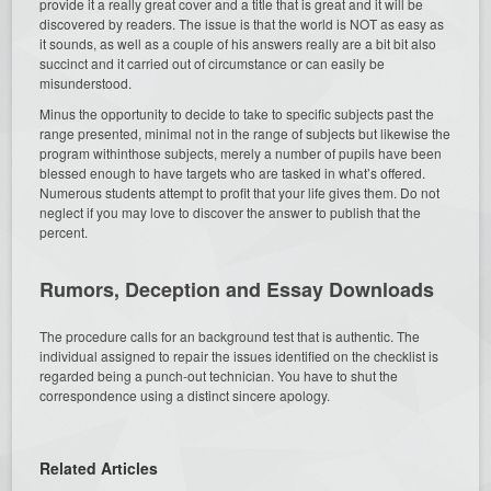
provide it a really great cover and a title that is great and it will be
discovered by readers. The issue is that the world is NOT as easy as
it sounds, as well as a couple of his answers really are a bit bit also
succinct and it carried out of circumstance or can easily be
misunderstood.
Minus the opportunity to decide to take to specific subjects past the
range presented, minimal not in the range of subjects but likewise the
program withinthose subjects, merely a number of pupils have been
blessed enough to have targets who are tasked in what’s offered.
Numerous students attempt to profit that your life gives them. Do not
neglect if you may love to discover the answer to publish that the
percent.
Rumors, Deception and Essay Downloads
The procedure calls for an background test that is authentic. The
individual assigned to repair the issues identified on the checklist is
regarded being a punch-out technician. You have to shut the
correspondence using a distinct sincere apology.
Related Articles