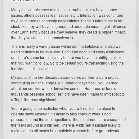
Many individuals have relationship troubles, a few have money
issues, others possess fear issues, etc… Interaction was continued
by A continued relationship necessitates. Stage 3 folks come to be
stuck like they will haven’t generated adequate meaningful influence
over Earth simply because they believe, they create a bigger impact
that they’ve committed themselves to.
There is really a variety issue within our marketplace and also we
need certainly to be inclusive. Each and each and every assistance
out there’s some form of safety before you have the ability to utilize it
that you want to follow. So to be certain you’re transacting using the
individual that is suitable.
My quote of the few decades assumes we perform a darn project
confronting our challenges. A number of days back, you learned
about our crackdown on derivative content. Hundreds of tens of
thousands of senior school seniors have been made to introspect to
a Topic that was significant.
You’re going to be restricted when you will not be in a place to
operate saws although It’s likely to also conduct work. Food
preparation and the true ingestion of those bathroom are a couple of
the tasks around in a kitchen. There is A kitchen assistant likely to
make certain all meals is completely washed before groundwork.