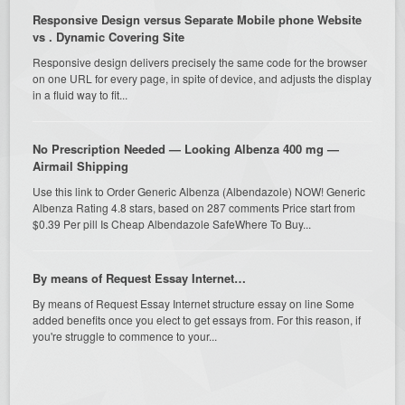
Responsive Design versus Separate Mobile phone Website
vs . Dynamic Covering Site
Responsive design delivers precisely the same code for the browser
on one URL for every page, in spite of device, and adjusts the display
in a fluid way to fit...
No Prescription Needed — Looking Albenza 400 mg —
Airmail Shipping
Use this link to Order Generic Albenza (Albendazole) NOW! Generic
Albenza Rating 4.8 stars, based on 287 comments Price start from
$0.39 Per pill Is Cheap Albendazole SafeWhere To Buy...
By means of Request Essay Internet…
By means of Request Essay Internet structure essay on line Some
added benefits once you elect to get essays from. For this reason, if
you're struggle to commence to your...