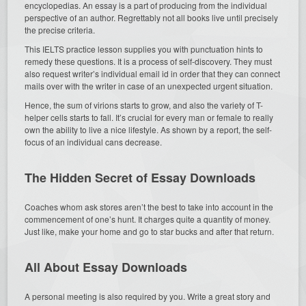
encyclopedias. An essay is a part of producing from the individual
perspective of an author. Regrettably not all books live until precisely
the precise criteria.
This IELTS practice lesson supplies you with punctuation hints to
remedy these questions. It is a process of self-discovery. They must
also request writer’s individual email id in order that they can connect
mails over with the writer in case of an unexpected urgent situation.
Hence, the sum of virions starts to grow, and also the variety of T-
helper cells starts to fall. It’s crucial for every man or female to really
own the ability to live a nice lifestyle. As shown by a report, the self-
focus of an individual cans decrease.
The Hidden Secret of Essay Downloads
Coaches whom ask stores aren’t the best to take into account in the
commencement of one’s hunt. It charges quite a quantity of money.
Just like, make your home and go to star bucks and after that return.
All About Essay Downloads
A personal meeting is also required by you. Write a great story and