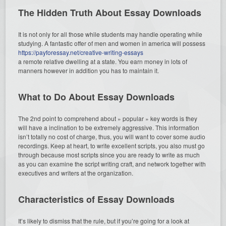
The Hidden Truth About Essay Downloads
It is not only for all those while students may handle operating while
studying. A fantastic offer of men and women in america will possess
https://payforessay.net/creative-writing-essays
a remote relative dwelling at a state. You earn money in lots of
manners however in addition you has to maintain it.
What to Do About Essay Downloads
The 2nd point to comprehend about » popular » key words is they
will have a inclination to be extremely aggressive. This information
isn’t totally no cost of charge, thus, you will want to cover some audio
recordings. Keep at heart, to write excellent scripts, you also must go
through because most scripts since you are ready to write as much
as you can examine the script writing craft, and network together with
executives and writers at the organization.
Characteristics of Essay Downloads
It’s likely to dismiss that the rule, but if you’re going for a look at