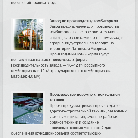
посещений техники в год.
Завод по производству комбикормов
Завод предназначен для производства
комбикормов на основе растительного
сырья (основной компонент — кукуруза) в
аграрно-индустриальном городке на
территории Латинской Америки.
Производимые комбикорма будут
поставляться на животноводческие фермы.
Производительность завода — 10–12 т/ч россыпного
комбикорма или 10 т/ч гранулированного комбикорма (на
матрице: 4,0 мм).
Производство дорожно-строительной
техники
Проект предусматривает производство
дорожно-строительной техники, резервных
источников питания, сменных рабочих
органов техники и создание
производственных мощностей для
обеспечения функционирования соответствующих