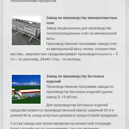
технологических процессов.
Завод по производству минераловатных
плит
Завод предназначен для производства
теплоизоляционных плит из минеральной
ваты.
Производственная программа завода плит
из минеральной ваты легких, полужестких,
жестких, сверхжестких предусматривает производительность – 5
т/ч – по расплаву, 26440 т/год – по волокну.
Завод по производству бетонных
изделий
Производственная программа завода по
производству бетонных изделий (далее
завод) 5–15 м3/час.
Для производства бетонных изделий
предусматривается производственный корпус шириной 30 м и
длиной 60 м, склад инертных добавок и склад готовой продукции.
Состав завода при проектировании на конкретной площадке
будет уточнён как по сооружениям, так и по величине.