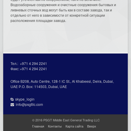
Водозаборные сооружения и очистные сооружения бытовых и
ливневых сточных вод могут быть как в составе завода, так и
отдельно от него в зависимости от конкретной ситуации
расположения площадки завода.
Тел.:
+971 4 294 2241
Факс:
+971 4 294 2241
Office В208, Auto Centre, 128-1 lC St., Al Кhabeesi, Deira, Dubai,
UAE Р.О. Вох: 114503, Dubai, UAE
skype_login
info@psgtllc.com
© 2016 PSGT Middle East General Trading LLC
Главная
Контакты
Карта сайта
Вверх