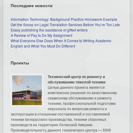
Последние новости
Information Technology: Background Practice Homework Example
Get the Scoop on Legal Translation Services Before You’re Too Late
Essay publishing the assistance of gifted writers
A Review of Pay to Do My Assignment
What Everyone Else Does When It Comes to Writing Academic
English and What You Must Do Different
Проекты
Технический центр по ремонту и
обслуживанию тяжелой техники
Целью данного проекта является
комплексное решение по качественному
сервисному обслуживанию и ремонту
техники, профессиональной подготовке
персонала по вопросам ремонта и
эксплуатации в отношении поставленной и поставляемой
техники белорусского производства, техники сборочных
производств на территории Латинской Америки.
Производительность данного технического центра — 5000