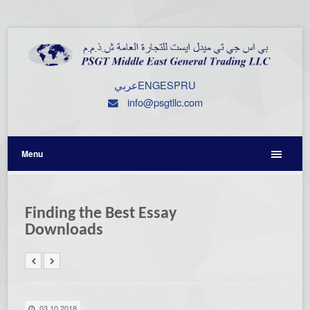
عربي
ENG
ESP
RU
info@psgtllc.com
Menu
Finding the Best Essay
Downloads
03.10.2018