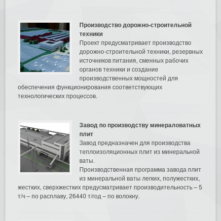
Производство дорожно-строительной
техники
Проект предусматривает производство
дорожно-строительной техники, резервных
источников питания, сменных рабочих
органов техники и создание
производственных мощностей для
обеспечения функционирования соответствующих
технологических процессов.
Завод по производству минераловатных
плит
Завод предназначен для производства
теплоизоляционных плит из минеральной
ваты.
Производственная программа завода плит
из минеральной ваты легких, полужестких,
жестких, сверхжестких предусматривает производительность – 5
т/ч – по расплаву, 26440 т/год – по волокну.