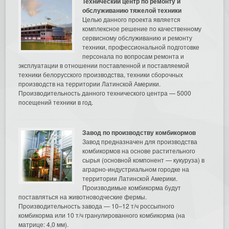
Технический центр по ремонту и
обслуживанию тяжелой техники
Целью данного проекта является
комплексное решение по качественному
сервисному обслуживанию и ремонту
техники, профессиональной подготовке
персонала по вопросам ремонта и
эксплуатации в отношении поставленной и поставляемой
техники белорусского производства, техники сборочных
производств на территории Латинской Америки.
Производительность данного технического центра — 5000
посещений техники в год.
Завод по производству комбикормов
Завод предназначен для производства
комбикормов на основе растительного
сырья (основной компонент — кукуруза) в
аграрно-индустриальном городке на
территории Латинской Америки.
Производимые комбикорма будут
поставляться на животноводческие фермы.
Производительность завода — 10–12 т/ч россыпного
комбикорма или 10 т/ч гранулированного комбикорма (на
матрице: 4,0 мм).