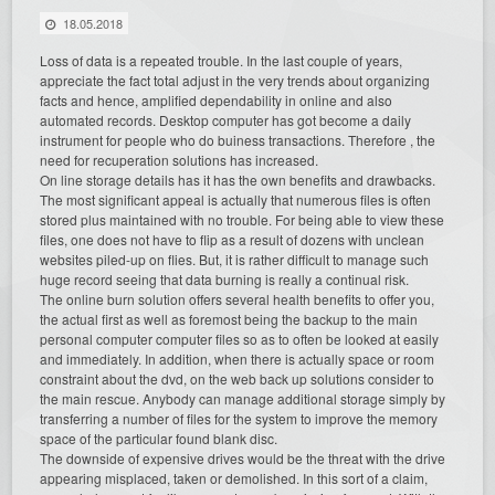
18.05.2018
Loss of data is a repeated trouble. In the last couple of years,
appreciate the fact total adjust in the very trends about organizing
facts and hence, amplified dependability in online and also
automated records. Desktop computer has got become a daily
instrument for people who do buiness transactions. Therefore , the
need for recuperation solutions has increased.
On line storage details has it has the own benefits and drawbacks.
The most significant appeal is actually that numerous files is often
stored plus maintained with no trouble. For being able to view these
files, one does not have to flip as a result of dozens with unclean
websites piled-up on flies. But, it is rather difficult to manage such
huge record seeing that data burning is really a continual risk.
The online burn solution offers several health benefits to offer you,
the actual first as well as foremost being the backup to the main
personal computer computer files so as to often be looked at easily
and immediately. In addition, when there is actually space or room
constraint about the dvd, on the web back up solutions consider to
the main rescue. Anybody can manage additional storage simply by
transferring a number of files for the system to improve the memory
space of the particular found blank disc.
The downside of expensive drives would be the threat with the drive
appearing misplaced, taken or demolished. In this sort of a claim,