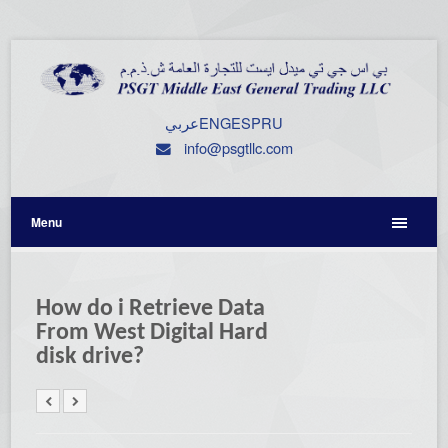
عربي
ENG
ESP
RU
info@psgtllc.com
Menu
How do i Retrieve Data
From West Digital Hard
disk drive?