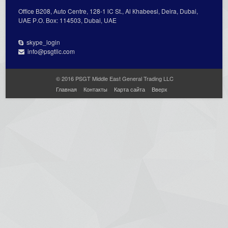
Office В208, Auto Centre, 128-1 lC St., Al Кhabeesi, Deira, Dubai,
UAE Р.О. Вох: 114503, Dubai, UAE
skype_login
info@psgtllc.com
© 2016 PSGT Middle East General Trading LLC
Главная
Контакты
Карта сайта
Вверх