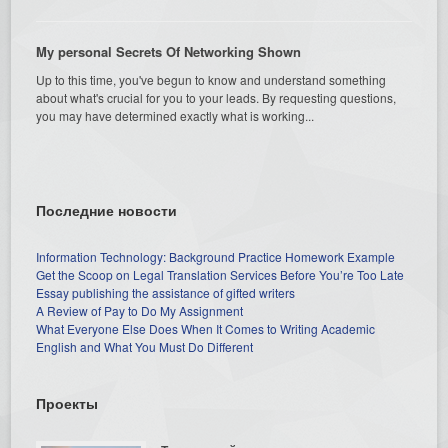
My personal Secrets Of Networking Shown
Up to this time, you've begun to know and understand something
about what's crucial for you to your leads. By requesting questions,
you may have determined exactly what is working...
Последние новости
Information Technology: Background Practice Homework Example
Get the Scoop on Legal Translation Services Before You’re Too Late
Essay publishing the assistance of gifted writers
A Review of Pay to Do My Assignment
What Everyone Else Does When It Comes to Writing Academic
English and What You Must Do Different
Проекты