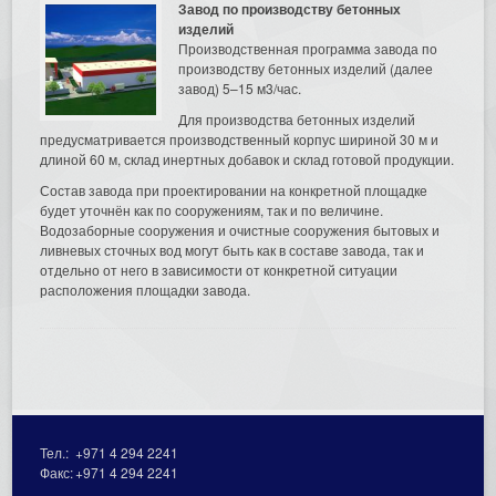
Завод по производству бетонных
изделий
Производственная программа завода по
производству бетонных изделий (далее
завод) 5–15 м3/час.
Для производства бетонных изделий
предусматривается производственный корпус шириной 30 м и
длиной 60 м, склад инертных добавок и склад готовой продукции.
Состав завода при проектировании на конкретной площадке
будет уточнён как по сооружениям, так и по величине.
Водозаборные сооружения и очистные сооружения бытовых и
ливневых сточных вод могут быть как в составе завода, так и
отдельно от него в зависимости от конкретной ситуации
расположения площадки завода.
Тел.:
+971 4 294 2241
Факс:
+971 4 294 2241