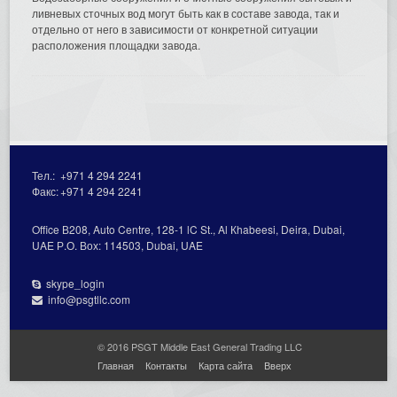
ливневых сточных вод могут быть как в составе завода, так и
отдельно от него в зависимости от конкретной ситуации
расположения площадки завода.
Тел.:
+971 4 294 2241
Факс:
+971 4 294 2241
Office В208, Auto Centre, 128-1 lC St., Al Кhabeesi, Deira, Dubai,
UAE Р.О. Вох: 114503, Dubai, UAE
skype_login
info@psgtllc.com
© 2016 PSGT Middle East General Trading LLC
Главная
Контакты
Карта сайта
Вверх