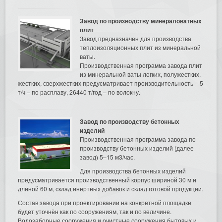
Завод по производству минераловатных
плит
Завод предназначен для производства
теплоизоляционных плит из минеральной
ваты.
Производственная программа завода плит
из минеральной ваты легких, полужестких,
жестких, сверхжестких предусматривает производительность – 5
т/ч – по расплаву, 26440 т/год – по волокну.
Завод по производству бетонных
изделий
Производственная программа завода по
производству бетонных изделий (далее
завод) 5–15 м3/час.
Для производства бетонных изделий
предусматривается производственный корпус шириной 30 м и
длиной 60 м, склад инертных добавок и склад готовой продукции.
Состав завода при проектировании на конкретной площадке
будет уточнён как по сооружениям, так и по величине.
Водозаборные сооружения и очистные сооружения бытовых и