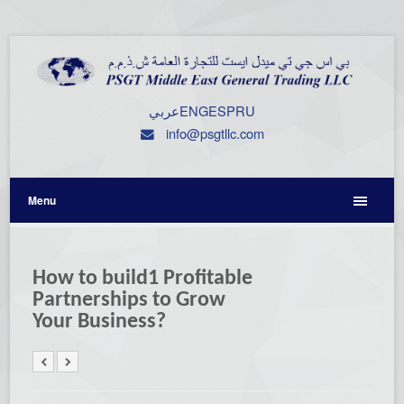
عربي
ENG
ESP
RU
info@psgtllc.com
Menu
How to build1 Profitable
Partnerships to Grow
Your Business?