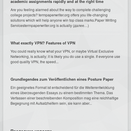
academic assignments rapidly and at the right time
Are you feeling alarmed about the way to complete challenging
college projects? termpaperwriter.org offers you life-changing
solutions which will help anyone win top class marks.Paper Writing
Servicestermpaperwriter.org is actually (далее…)
What exactly VPN? Features of VPN
You could really know what your VPN, or maybe Virtual Exclusive
Networking, is actually; it is likely you do use a single. If everyone use
good quality VPN, the speed...
Grundlegendes zum Veröffentlichen eines Posture Paper
Ein geeignetes Format ist entscheidend für die Weiterentwicklung
eines überzeugenden Essays zu einem bestimmten Thema. Das
Verfassen einer beschreibenden Komposition mag eine reichhaltige
Begegnung mit Aufsatzhelfern sein, sie kann aber...
Последние новости