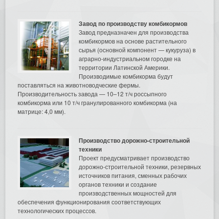
Завод по производству комбикормов
Завод предназначен для производства
комбикормов на основе растительного
сырья (основной компонент — кукуруза) в
аграрно-индустриальном городке на
территории Латинской Америки.
Производимые комбикорма будут
поставляться на животноводческие фермы.
Производительность завода — 10–12 т/ч россыпного
комбикорма или 10 т/ч гранулированного комбикорма (на
матрице: 4,0 мм).
Производство дорожно-строительной
техники
Проект предусматривает производство
дорожно-строительной техники, резервных
источников питания, сменных рабочих
органов техники и создание
производственных мощностей для
обеспечения функционирования соответствующих
технологических процессов.