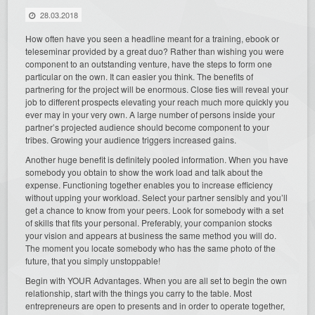
28.03.2018
How often have you seen a headline meant for a training, ebook or
teleseminar provided by a great duo? Rather than wishing you were
component to an outstanding venture, have the steps to form one
particular on the own. It can easier you think. The benefits of
partnering for the project will be enormous. Close ties will reveal your
job to different prospects elevating your reach much more quickly you
ever may in your very own. A large number of persons inside your
partner’s projected audience should become component to your
tribes. Growing your audience triggers increased gains.
Another huge benefit is definitely pooled information. When you have
somebody you obtain to show the work load and talk about the
expense. Functioning together enables you to increase efficiency
without upping your workload. Select your partner sensibly and you’ll
get a chance to know from your peers. Look for somebody with a set
of skills that fits your personal. Preferably, your companion stocks
your vision and appears at business the same method you will do.
The moment you locate somebody who has the same photo of the
future, that you simply unstoppable!
Begin with YOUR Advantages. When you are all set to begin the own
relationship, start with the things you carry to the table. Most
entrepreneurs are open to presents and in order to operate together,