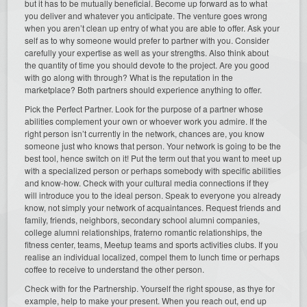
but it has to be mutually beneficial. Become up forward as to what
you deliver and whatever you anticipate. The venture goes wrong
when you aren’t clean up entry of what you are able to offer. Ask your
self as to why someone would prefer to partner with you. Consider
carefully your expertise as well as your strengths. Also think about
the quantity of time you should devote to the project. Are you good
with go along with through? What is the reputation in the
marketplace? Both partners should experience anything to offer.
Pick the Perfect Partner. Look for the purpose of a partner whose
abilities complement your own or whoever work you admire. If the
right person isn’t currently in the network, chances are, you know
someone just who knows that person. Your network is going to be the
best tool, hence switch on it! Put the term out that you want to meet up
with a specialized person or perhaps somebody with specific abilities
and know-how. Check with your cultural media connections if they
will introduce you to the ideal person. Speak to everyone you already
know, not simply your network of acquaintances. Request friends and
family, friends, neighbors, secondary school alumni companies,
college alumni relationships, fraterno romantic relationships, the
fitness center, teams, Meetup teams and sports activities clubs. If you
realise an individual localized, compel them to lunch time or perhaps
coffee to receive to understand the other person.
Check with for the Partnership. Yourself the right spouse, as thye
for
example, help to make your present. When you reach out, end up