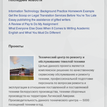
Information Technology: Background Practice Homework Example
Get the Scoop on Legal Translation Services Before You’re Too Late
Essay publishing the assistance of gifted writers
A Review of Pay to Do My Assignment
What Everyone Else Does When It Comes to Writing Academic
English and What You Must Do Different
Проекты
Технический центр по ремонту и
обслуживанию тяжелой техники
Целью данного проекта является
комплексное решение по качественному
сервисному обслуживанию и ремонту
техники, профессиональной подготовке
персонала по вопросам ремонта и
эксплуатации в отношении поставленной и поставляемой
техники белорусского производства, техники сборочных
производств на территории Латинской Америки.
Производительность данного технического центра — 5000
посещений техники в год.