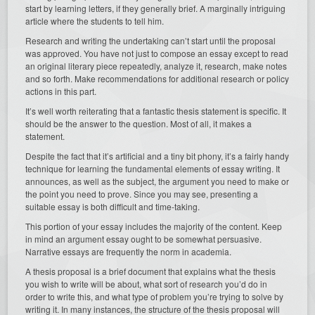
start by learning letters, if they generally brief. A marginally intriguing
article where the students to tell him.
Research and writing the undertaking can’t start until the proposal
was approved. You have not just to compose an essay except to read
an original literary piece repeatedly, analyze it, research, make notes
and so forth. Make recommendations for additional research or policy
actions in this part.
It’s well worth reiterating that a fantastic thesis statement is specific. It
should be the answer to the question. Most of all, it makes a
statement.
Despite the fact that it’s artificial and a tiny bit phony, it’s a fairly handy
technique for learning the fundamental elements of essay writing. It
announces, as well as the subject, the argument you need to make or
the point you need to prove. Since you may see, presenting a
suitable essay is both difficult and time-taking.
This portion of your essay includes the majority of the content. Keep
in mind an argument essay ought to be somewhat persuasive.
Narrative essays are frequently the norm in academia.
A thesis proposal is a brief document that explains what the thesis
you wish to write will be about, what sort of research you’d do in
order to write this, and what type of problem you’re trying to solve by
writing it. In many instances, the structure of the thesis proposal will