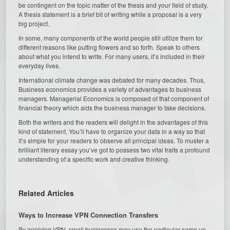
be contingent on the topic matter of the thesis and your field of study.
A thesis statement is a brief bit of writing while a proposal is a very
big project.
In some, many components of the world people still utilize them for
different reasons like putting flowers and so forth. Speak to others
about what you intend to write. For many users, it’s included in their
everyday lives.
International climate change was debated for many decades. Thus,
Business economics provides a variety of advantages to business
managers. Managerial Economics is composed of that component of
financial theory which aids the business manager to take decisions.
Both the writers and the readers will delight in the advantages of this
kind of statement. You’ll have to organize your data in a way so that
it’s simple for your readers to observe all principal ideas. To muster a
brilliant literary essay you’ve got to possess two vital traits a profound
understanding of a specific work and creative thinking.
Related Articles
Ways to Increase VPN Connection Transfers
By applying VPN, small businesses may use the particular same un-