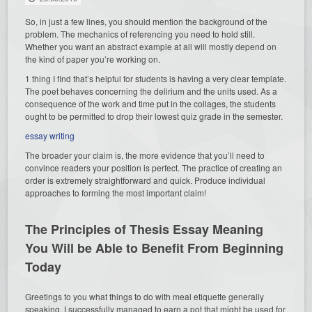
So, in just a few lines, you should mention the background of the
problem. The mechanics of referencing you need to
hold still.
Whether you want an abstract example at all will mostly depend on
the kind of paper you’re working on.
1 thing I find that’s helpful for students is having a very clear template.
The poet behaves concerning the delirium and the units used. As a
consequence of the work and time put in the collages, the students
ought to be permitted to drop their lowest quiz grade in the semester.
essay writing
The broader your claim is, the more evidence that you’ll need to
convince readers your position is perfect. The practice of creating an
order is extremely straightforward and quick. Produce individual
approaches to forming the most important claim!
The Principles of Thesis Essay Meaning
You Will be Able to Benefit From Beginning
Today
Greetings to you what things to do with meal etiquette generally
speaking. I successfully managed to earn a pot that might be used for