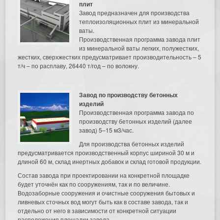
плит
Завод предназначен для производства
теплоизоляционных плит из минеральной
ваты.
Производственная программа завода плит
из минеральной ваты легких, полужестких,
жестких, сверхжестких предусматривает производительность – 5
т/ч – по расплаву, 26440 т/год – по волокну.
Завод по производству бетонных
изделий
Производственная программа завода по
производству бетонных изделий (далее
завод) 5–15 м3/час.
Для производства бетонных изделий
предусматривается производственный корпус шириной 30 м и
длиной 60 м, склад инертных добавок и склад готовой продукции.
Состав завода при проектировании на конкретной площадке
будет уточнён как по сооружениям, так и по величине.
Водозаборные сооружения и очистные сооружения бытовых и
ливневых сточных вод могут быть как в составе завода, так и
отдельно от него в зависимости от конкретной ситуации
расположения площадки завода.