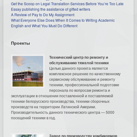
Get the Scoop on Legal Translation Services Before You’re Too Late
Essay publishing the assistance of gifted writers
A Review of Pay to Do My Assignment
What Everyone Else Does When It Comes to Writing Academic
English and What You Must Do Different
Проекты
Технический центр по ремонту и
обслуживанию тяжелой техники
Целью данного проекта является
комплексное решение по качественному
сервисному обслуживанию и ремонту
техники, профессиональной подготовке
персонала по вопросам ремонта и
эксплуатации в отношении поставленной и поставляемой
техники белорусского производства, техники сборочных
производств на территории Латинской Америки.
Производительность данного технического центра — 5000
посещений техники в год.
Завод по производству комбикормов