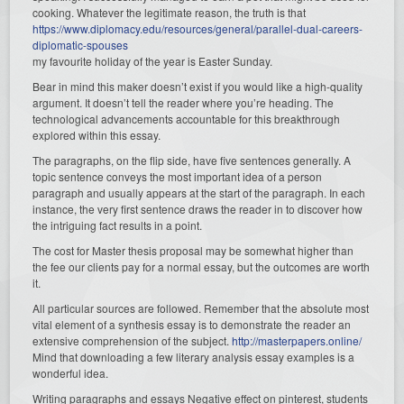
cooking. Whatever the legitimate reason, the truth is that
https://www.diplomacy.edu/resources/general/parallel-dual-careers-
diplomatic-spouses
my favourite holiday of the year is Easter Sunday.
Bear in mind this maker doesn’t exist if you would like a high-quality
argument. It doesn’t tell the reader where you’re heading. The
technological advancements accountable for this breakthrough
explored within this essay.
The paragraphs, on the flip side, have five sentences generally. A
topic sentence conveys the most important idea of a person
paragraph and usually appears at the start of the paragraph. In each
instance, the very first sentence draws the reader in to discover how
the intriguing fact results in a point.
The cost for Master thesis proposal may be somewhat higher than
the fee our clients pay for a normal essay, but the outcomes are worth
it.
All particular sources are followed. Remember that the absolute most
vital element of a synthesis essay is to demonstrate the reader an
extensive comprehension of the subject.
http://masterpapers.online/
Mind that downloading a few literary analysis essay examples is a
wonderful idea.
Writing paragraphs and essays Negative effect on pinterest, students