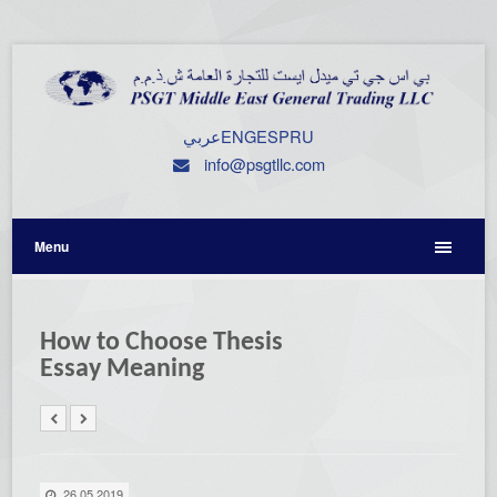
عربي
ENG
ESP
RU
info@psgtllc.com
Menu
How to Choose Thesis
Essay Meaning
26.05.2019