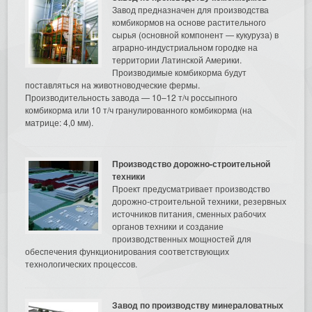
Завод предназначен для производства
комбикормов на основе растительного
сырья (основной компонент — кукуруза) в
аграрно-индустриальном городке на
территории Латинской Америки.
Производимые комбикорма будут
поставляться на животноводческие фермы.
Производительность завода — 10–12 т/ч россыпного
комбикорма или 10 т/ч гранулированного комбикорма (на
матрице: 4,0 мм).
Производство дорожно-строительной
техники
Проект предусматривает производство
дорожно-строительной техники, резервных
источников питания, сменных рабочих
органов техники и создание
производственных мощностей для
обеспечения функционирования соответствующих
технологических процессов.
Завод по производству минераловатных