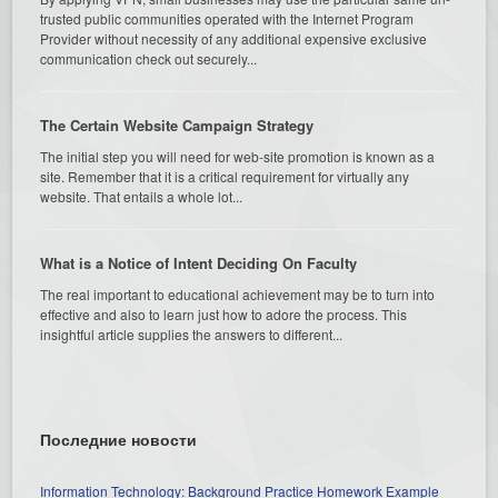
trusted public communities operated with the Internet Program
Provider without necessity of any additional expensive exclusive
communication check out securely...
The Certain Website Campaign Strategy
The initial step you will need for web-site promotion is known as a
site. Remember that it is a critical requirement for virtually any
website. That entails a whole lot...
What is a Notice of Intent Deciding On Faculty
The real important to educational achievement may be to turn into
effective and also to learn just how to adore the process. This
insightful article supplies the answers to different...
Последние новости
Information Technology: Background Practice Homework Example