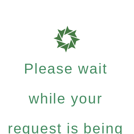
Please wait
while your
request is being