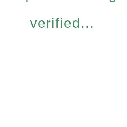
verified...