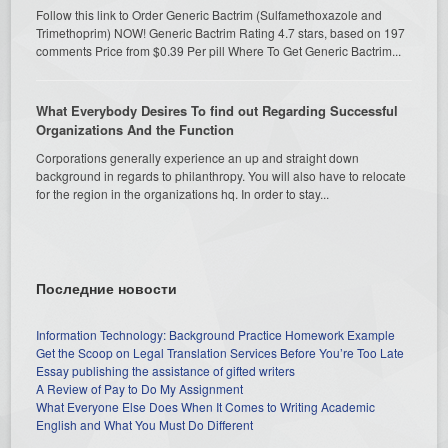
Follow this link to Order Generic Bactrim (Sulfamethoxazole and
Trimethoprim) NOW! Generic Bactrim Rating 4.7 stars, based on 197
comments Price from $0.39 Per pill Where To Get Generic Bactrim...
What Everybody Desires To find out Regarding Successful
Organizations And the Function
Corporations generally experience an up and straight down
background in regards to philanthropy. You will also have to relocate
for the region in the organizations hq. In order to stay...
Последние новости
Information Technology: Background Practice Homework Example
Get the Scoop on Legal Translation Services Before You’re Too Late
Essay publishing the assistance of gifted writers
A Review of Pay to Do My Assignment
What Everyone Else Does When It Comes to Writing Academic
English and What You Must Do Different