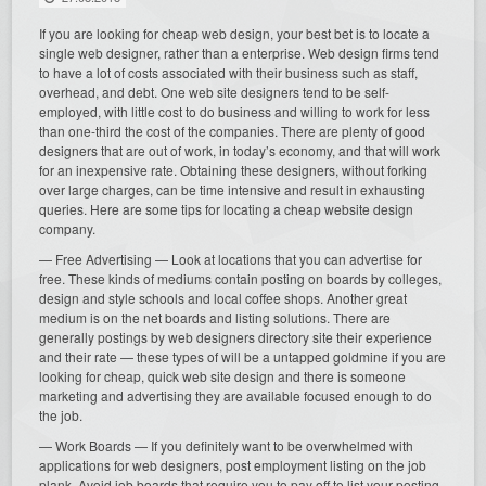
If you are looking for cheap web design, your best bet is to locate a
single web designer, rather than a enterprise. Web design firms tend
to have a lot of costs associated with their business such as staff,
overhead, and debt. One web site designers tend to be self-
employed, with little cost to do business and willing to work for less
than one-third the cost of the companies. There are plenty of good
designers that are out of work, in today’s economy, and that will work
for an inexpensive rate. Obtaining these designers, without forking
over large charges, can be time intensive and result in exhausting
queries. Here are some tips for locating a cheap website design
company.
— Free Advertising — Look at locations that you can advertise for
free. These kinds of mediums contain posting on boards by colleges,
design and style schools and local coffee shops. Another great
medium is on the net boards and listing solutions. There are
generally postings by web designers directory site their experience
and their rate — these types of will be a untapped goldmine if you are
looking for cheap, quick web site design and there is someone
marketing and advertising they are available focused enough to do
the job.
— Work Boards — If you definitely want to be overwhelmed with
applications for web designers, post employment listing on the job
plank. Avoid job boards that require you to pay off to list your posting.