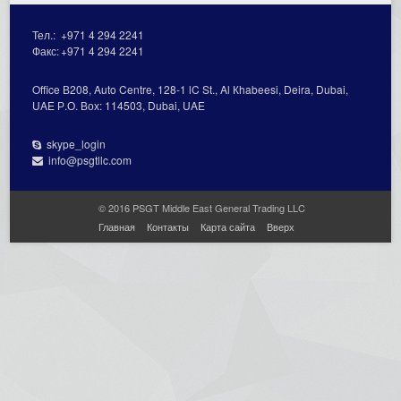
Тел.:
+971 4 294 2241
Факс:
+971 4 294 2241
Office В208, Auto Centre, 128-1 lC St., Al Кhabeesi, Deira, Dubai,
UAE Р.О. Вох: 114503, Dubai, UAE
skype_login
info@psgtllc.com
© 2016 PSGT Middle East General Trading LLC
Главная
Контакты
Карта сайта
Вверх