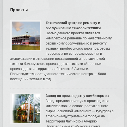
Проекты
Технический центр по ремонту и
обслуживанию тяжелой техники
Целью данного проекта является
комплексное решение по качественному
сервисному обслуживанию и ремонту
техники, профессиональной подготовке
персонала по вопросам ремонта и
эксплуатации в отношении поставленной и поставляемой
техники белорусского производства, техники сборочных
производств на территории Латинской Америки.
Производительность данного технического центра — 5000
посещений техники в год.
Завод по производству комбикормов
Завод предназначен для производства
комбикормов на основе растительного
сырья (основной компонент — кукуруза) в
аграрно-индустриальном городке на
территории Латинской Америки.
Производимые комбикорма будут