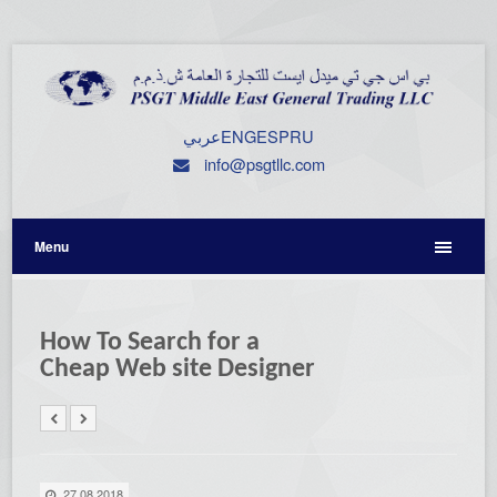
عربي
ENG
ESP
RU
info@psgtllc.com
Menu
How To Search for a
Cheap Web site Designer
27.08.2018