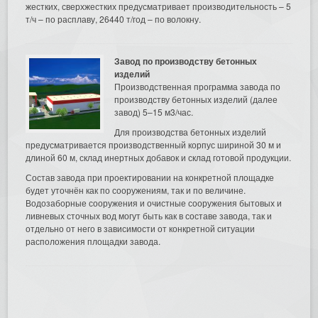
жестких, сверхжестких предусматривает производительность – 5
т/ч – по расплаву, 26440 т/год – по волокну.
Завод по производству бетонных
изделий
Производственная программа завода по
производству бетонных изделий (далее
завод) 5–15 м3/час.
Для производства бетонных изделий
предусматривается производственный корпус шириной 30 м и
длиной 60 м, склад инертных добавок и склад готовой продукции.
Состав завода при проектировании на конкретной площадке
будет уточнён как по сооружениям, так и по величине.
Водозаборные сооружения и очистные сооружения бытовых и
ливневых сточных вод могут быть как в составе завода, так и
отдельно от него в зависимости от конкретной ситуации
расположения площадки завода.