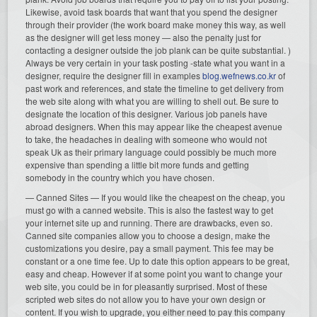
Likewise, avoid task boards that want that you spend the designer
through their provider (the work board make money this way, as well
as the designer will get less money — also the penalty just for
contacting a designer outside the job plank can be quite substantial. )
Always be very certain in your task posting -state what you want in a
designer, require the designer fill in examples
blog.wefnews.co.kr
of
past work and references, and state the timeline to get delivery from
the web site along with what you are willing to shell out. Be sure to
designate the location of this designer. Various job panels have
abroad designers. When this may appear like the cheapest avenue
to take, the headaches in dealing with someone who would not
speak Uk as their primary language could possibly be much more
expensive than spending a little bit more funds and getting
somebody in the country which you have chosen.
— Canned Sites — If you would like the cheapest on the cheap, you
must go with a canned website. This is also the fastest way to get
your internet site up and running. There are drawbacks, even so.
Canned site companies allow you to choose a design, make the
customizations you desire, pay a small payment. This fee may be
constant or a one time fee. Up to date this option appears to be great,
easy and cheap. However if at some point you want to change your
web site, you could be in for pleasantly surprised. Most of these
scripted web sites do not allow you to have your own design or
content. If you wish to upgrade, you either need to pay this company