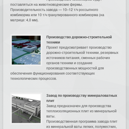
поставляться на животноводческие фермы.
Производительность завода — 10–12 т/ч россыпного
комбикорма или 10 т/ч гранулированного комбикорма (на
матрице: 4,0 мм).
Производство дорожно-строительной
техники
Проект предусматривает производство
дорожно-строительной техники, резервных
источников питания, сменных рабочих
органов техники и создание
производственных мощностей для
обеспечения функционирования соответствующих
технологических процессов.
Завод по производству минераловатных
плит
Завод предназначен для производства
теплоизоляционных плит из минеральной
ваты.
Производственная программа завода плит
из минеральной ваты легких, полужестких,