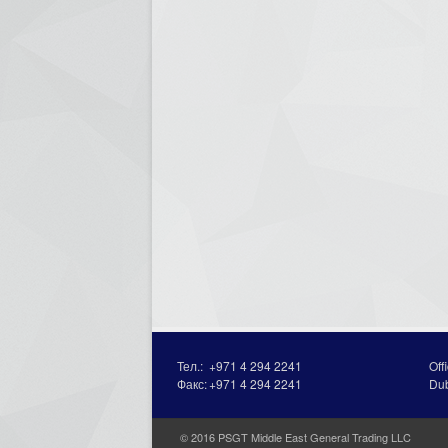
Тел.:
+971 4 294 2241
Off
Факс:
+971 4 294 2241
Du
© 2016 PSGT Middle East General Trading LLC