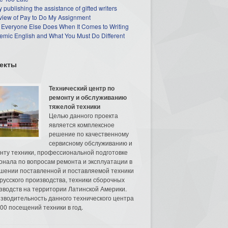
 publishing the assistance of gifted writers
view of Pay to Do My Assignment
 Everyone Else Does When It Comes to Writing
mic English and What You Must Do Different
екты
Технический центр по
ремонту и обслуживанию
тяжелой техники
Целью данного проекта
является комплексное
решение по качественному
сервисному обслуживанию и
нту техники, профессиональной подготовке
онала по вопросам ремонта и эксплуатации в
шении поставленной и поставляемой техники
русского производства, техники сборочных
зводств на территории Латинской Америки.
зводительность данного технического центра
00 посещений техники в год.