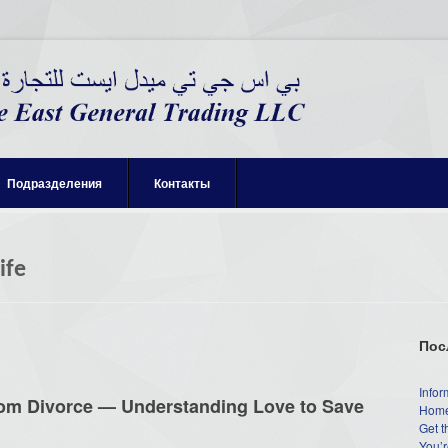
Подразделения
Контакты
ife
Пос
Infor
rom Divorce — Understanding Love to Save
Home
Get t
You’r