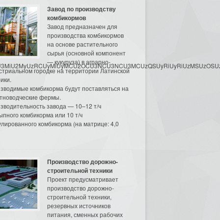
Завод по производству
комбикормов
Завод предназначен для
производства комбикормов
на основе растительного
сырья (основной компонент
— кукуруза) в аграрно-
3MyU3MiU2MyUzRCUyMiUyMCU2OCU3NCU3NCU3MCUzQSUyRiUyRiUzMSUzOSUzMy
стриальном городке на территории Латинской
ики.
зводимые комбикорма будут поставляться на
тноводческие фермы.
зводительность завода — 10–12 т/ч
ыпного комбикорма или 10 т/ч
улированного комбикорма (на матрице: 4,0
Производство дорожно-
строительной техники
Проект предусматривает
производство дорожно-
строительной техники,
резервных источников
питания, сменных рабочих