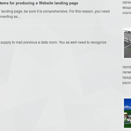
орга
stems for producing a Website landing page
мощн
anding page, be sure it is comprehensive. For this reason, you need
соот
verting as...
to supply to mail previous a data room. You as well need to recognize
прог
легк
пред
распл