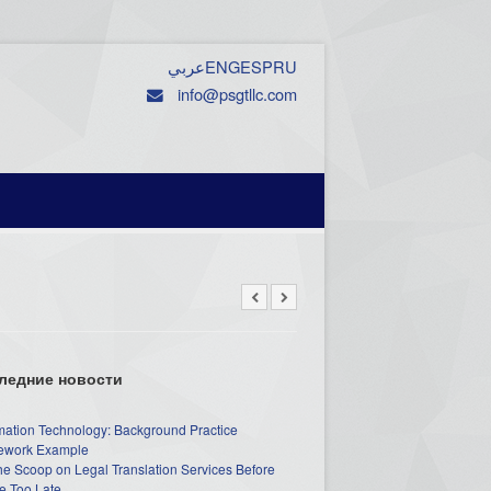
عربي
ENG
ESP
RU
info@psgtllc.com
ледние новости
mation Technology: Background Practice
work Example
he Scoop on Legal Translation Services Before
e Too Late