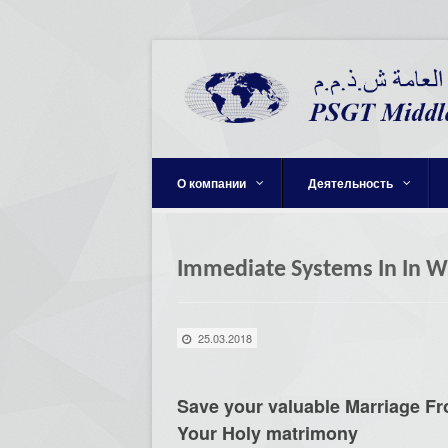
О компании
Деятельность
Immediate Systems In In W
25.03.2018
Save your valuable Marriage F
Your Holy matrimony