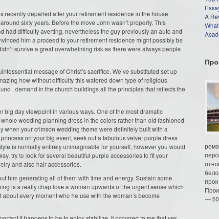
Essay
 recently departed after your retirement residence in the house
A Re
l-around sixty years. Before the move John wasn’t properly. This
What
nd had difficulty averting, nevertheless the guy previously an auto and
Acade
nvinced him a proceed to your retirement residence might possibly be
s didn’t survive a great overwhelming risk as there were always people
Про
ntessential message of Christ’s sacrifice. We’ve substituted set up
mazing how without difficulty this watered down type of religious
 . demand in the church buildings all the principles that reflects the
her big day viewpoint in various ways. One of the most dramatic
 whole wedding planning dress in the colors rather than old fashioned
lly when your crimson wedding theme were definitely built with a
 princess on your big event, seek out a fabulous velvet purple dress
ремо
 style is normally entirely unimaginable for yourself, however you would
перс
ay, try to look for several beautiful purple accessories to fit your
отно
lry and also hair accessories.
бело
ithout him generating all of them with time and energy. Sustain some
прои
othing is a really chap love a woman upwards of the urgent sense which
Прои
 just about every moment who he use with the woman’s become
— 50
portant it happens to be to enjoy stabilize. It occurred to me that yes,