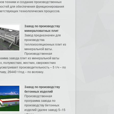
нов техники и создание производственных
остей для обеспечения функционирования
ветствующих технологических процессов.
Завод по производству
минераловатных плит
Завод предназначен для
производства
теплоизоляционных плит из
минеральной ваты.
Производственная
рамма завода плит из минеральной ваты
их, полужестких, жестких, сверхжестких
усматривает производительность – 5 т/ч – по
аву, 26440 т/год – по волокну.
Завод по производству
бетонных изделий
Производственная
программа завода по
производству бетонных
изделий (далее завод) 5–15