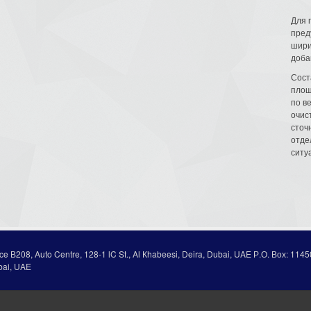
Для 
пред
шири
доба
Сост
площ
по в
очис
сточн
отде
ситу
ice В208, Auto Centre, 128-1 lC St., Al Кhabeesi, Deira, Dubai, UAE Р.О. Вох: 1145
bai, UAE