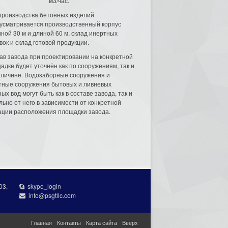
м3/час.
производства бетонных изделий
усматривается производственный корпус
ной 30 м и длиной 60 м, склад инертных
вок и склад готовой продукции.
ав завода при проектировании на конкретной
адке будет уточнён как по сооружениям, так и
еличине. Водозаборные сооружения и
тные сооружения бытовых и ливневых
ых вод могут быть как в составе завода, так и
льно от него в зависимости от конкретной
ации расположения площадки завода.
03,
skype_login
info@psgtllc.com
Главная
Контакты
Карта сайта
Вверх