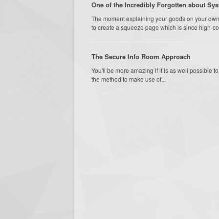
One of the Incredibly Forgotten about Sy
The moment explaining your goods on your own l
to create a squeeze page which is since high-con
The Secure Info Room Approach
You'll be more amazing if it is as well possible 
the method to make use of...