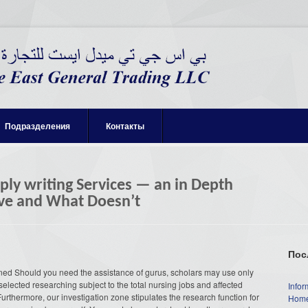
Подразделения
Контакты
ly writing Services — an in Depth
tive and What Doesn’t
Пос
ined Should you need the assistance of gurus, scholars may use only
selected researching subject to the total nursing jobs and affected
Infor
. Furthermore, our investigation zone stipulates the research function for
Home