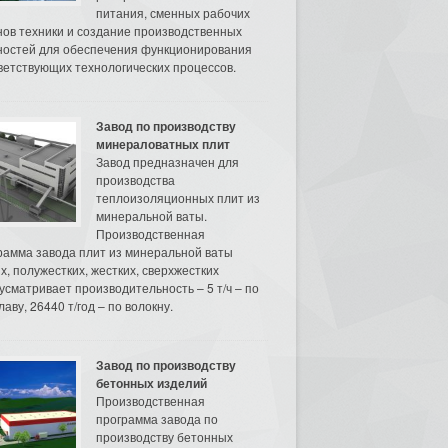
питания, сменных рабочих
нов техники и создание производственных
остей для обеспечения функционирования
ветствующих технологических процессов.
Завод по производству
минераловатных плит
Завод предназначен для
производства
теплоизоляционных плит из
минеральной ваты.
Производственная
рамма завода плит из минеральной ваты
их, полужестких, жестких, сверхжестких
усматривает производительность – 5 т/ч – по
аву, 26440 т/год – по волокну.
Завод по производству
бетонных изделий
Производственная
программа завода по
производству бетонных