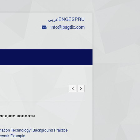
عربي
ENG
ESP
RU
info@psgtllc.com
ледние новости
mation Technology: Background Practice
work Example