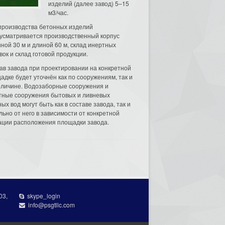
изделий (далее завод) 5–15
м3/час.
производства бетонных изделий
усматривается производственный корпус
ной 30 м и длиной 60 м, склад инертных
вок и склад готовой продукции.
ав завода при проектировании на конкретной
адке будет уточнён как по сооружениям, так и
еличине. Водозаборные сооружения и
тные сооружения бытовых и ливневых
ых вод могут быть как в составе завода, так и
льно от него в зависимости от конкретной
ации расположения площадки завода.
03,
skype_login
info@psgtllc.com