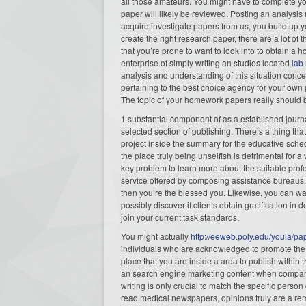
all those amateurs. You might have to complete y
paper will likely be reviewed. Posting an analysi
acquire investigate papers from us, you build up yo
create the right research paper, there are a lot of
that you’re prone to want to look into to obtain a 
enterprise of simply writing an studies located
lab
analysis and understanding of this situation conce
pertaining to the best choice agency for your own 
The topic of your homework papers really should 
1 substantial component of as a established journali
selected section of publishing. There’s a thing th
project inside the summary for the educative sche
the place truly being unselfish is detrimental for a
key problem to learn more about the suitable profess
service offered by composing assistance bureaus. 
then you’re the blessed you. Likewise, you can want
possibly discover if clients obtain gratification 
join your current task standards.
You might actually
http://eeweb.poly.edu/youla/pa
individuals who are acknowledged to promote the 
place that you are inside a area to publish withi
an search engine marketing content when compared
writing is only crucial to match the specific person 
read medical newspapers, opinions truly are a re