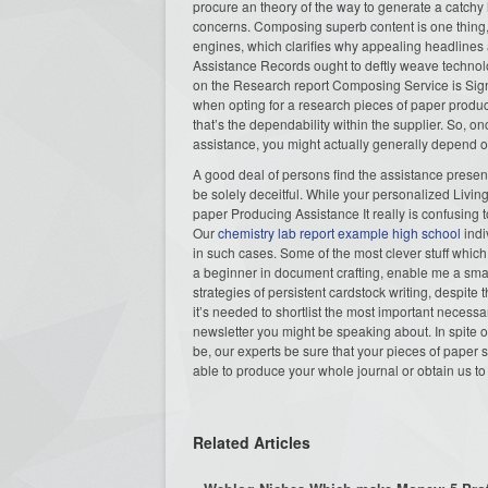
procure an theory of the way to generate a catch
concerns. Composing superb content is one thing, ye
engines, which clarifies why appealing headlines
Assistance Records ought to deftly weave techno
on the Research report Composing Service is Signi
when opting for a research pieces of paper produ
that’s the dependability within the supplier. So, o
assistance, you might actually generally depend o
A good deal of persons find the assistance prese
be solely deceitful. While your personalized Livin
paper Producing Assistance It really is confusing to
Our
chemistry lab report example high school
indi
in such cases. Some of the most clever stuff which 
a beginner in document crafting, enable me a sma
strategies of persistent cardstock writing, despite
it’s needed to shortlist the most important necessa
newsletter you might be speaking about. In spite of
be, our experts be sure that your pieces of paper 
able to produce your whole journal or obtain us to
Related Articles