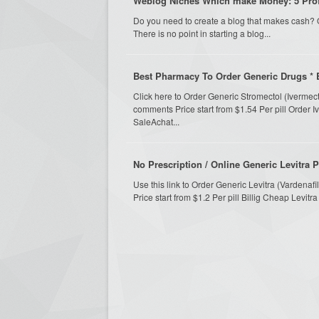
Weblog Niches Which make Money: 5 Pro
Do you need to create a blog that makes cash? O
There is no point in starting a blog...
Best Pharmacy To Order Generic Drugs * 
Click here to Order Generic Stromectol (Ivermec
comments Price start from $1.54 Per pill Order 
SaleAchat...
No Prescription / Online Generic Levitra 
Use this link to Order Generic Levitra (Vardena
Price start from $1.2 Per pill Billig Cheap Levit