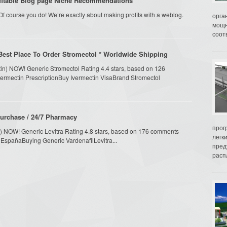
fitable Blog page Niche Recommendations
f course you do! We’re exactly about making profits with a weblog.
орга
мощн
соот
Best Place To Order Stromectol * Worldwide Shipping
tin) NOW! Generic Stromectol Rating 4.4 stars, based on 126
Ivermectin PrescriptionBuy Ivermectin VisaBrand Stromectol
Purchase / 24/7 Pharmacy
прог
fil) NOW! Generic Levitra Rating 4.8 stars, based on 176 comments
легк
ra EspañaBuying Generic VardenafilLevitra...
пред
распл