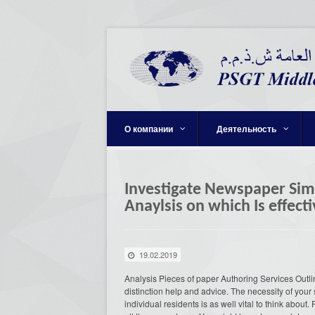
О компании
Деятельность
Investigate Newspaper Simp
Anaylsis on which Is effec
19.02.2019
Analysis Pieces of paper Authoring Services Outl
distinction help and advice. The necessity of your 
individual residents is as well vital to think about