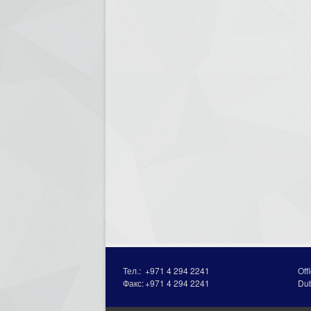
Тел.:
+971 4 294 2241
Off
Факс:
+971 4 294 2241
Du