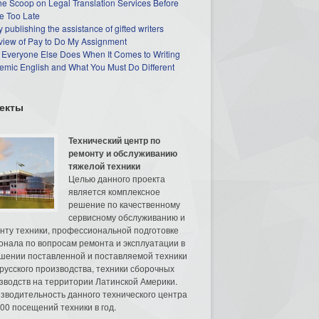
he Scoop on Legal Translation Services Before
e Too Late
 publishing the assistance of gifted writers
view of Pay to Do My Assignment
 Everyone Else Does When It Comes to Writing
mic English and What You Must Do Different
екты
Технический центр по
ремонту и обслуживанию
тяжелой техники
Целью данного проекта
является комплексное
решение по качественному
сервисному обслуживанию и
нту техники, профессиональной подготовке
онала по вопросам ремонта и эксплуатации в
шении поставленной и поставляемой техники
русского производства, техники сборочных
зводств на территории Латинской Америки.
зводительность данного технического центра
00 посещений техники в год.