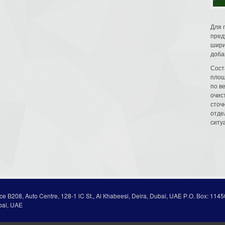
Для 
пред
шири
доба
Сост
площ
по в
очис
сточн
отде
ситу
ice В208, Auto Centre, 128-1 lC St., Al Кhabeesi, Deira, Dubai, UAE Р.О. Вох: 1145
bai, UAE