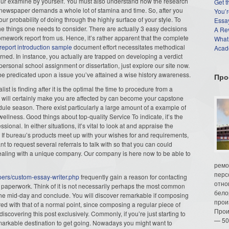
our examine by yourself. You must also understand how the research
Get t
s newspaper demands a whole lot of stamina and time. So, after you
You’r
ur probability of doing through the highly surface of your style. To
Essay
 the things one needs to consider. There are actually 3 easy decisions
A Re
homework report from us. Hence, it’s rather apparent that the complete
What
 report introduction sample
document effort necessitates methodical
Acade
rned. In instance, you actually are trapped on developing a verdict
personal school assignment or dissertation, just explore our site now.
be predicated upon a issue you’ve attained a wise history awareness.
Про
st is finding after it is the optimal the time to procedure from a
at will certainly make you are affected by can become your capstone
dule season. There exist particularly a large amount of a example of
 wellness. Good things about top-quality Service To indicate, it’s the
ional. In either situations, it’s vital to look at and appraise the
If bureau’s products meet up with your wishes for and requirements,
 to request several referrals to talk with so that you can could
in dealing with a unique company. Our company is here now to be able to
ремо
перс
pers/custom-essay-writer.php
frequently gain a reason for contacting
отно
paperwork. Think of it is not necessarily perhaps the most common
бело
n the mid-day and conclude. You will discover remarkable if composing
прои
 with that of a normal point, since composing a regular piece of
Прои
discovering this post exclusively. Commonly, if you’re just starting to
— 50
markable destination to get going. Nowadays you might want to