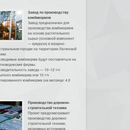
Завод по производству
комбикормов
Завод предназначен для
производства комбикормов
на основе растительного
сырья (основной компонент
— кукуруза) в аграрно-
стриальном городке на территории Латинской
ики.
зводимые комбикорма будут поставляться на
тноводческие фермы.
зводительность завода — 10–12 т/ч
ыпного комбикорма или 10 т/ч
улированного комбикорма (на матрице: 4,0
Производство дорожно-
строительной техники
Проект предусматривает
производство дорожно-
строительной техники,
резервных источников