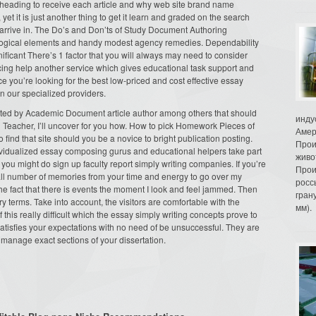
y heading to receive each article and why web site brand name
t it is just another thing to get it learn and graded on the search
 arrive in. The Do’s and Don’ts of Study Document Authoring
logical elements and handy modest agency remedies. Dependability
ficant There’s 1 factor that you will always may need to consider
cing help another service which gives educational task support and
nce you’re looking for the best low-priced and cost effective essay
n our specialized providers.
nted by Academic Document article author among others that should
инду
g Teacher, I’ll uncover for you how. How to pick Homework Pieces of
Амер
 find that site should you be a novice to bright publication posting.
Прои
vidualized essay composing gurus and educational helpers take part
живо
you might do sign up faculty report simply writing companies. If you’re
Прои
ll number of memories from your time and energy to go over my
росс
 the fact that there is events the moment I look and feel jammed. Then
гран
ry terms. Take into account, the visitors are comfortable with the
мм).
 this really difficult which the essay simply writing concepts prove to
satisfies your expectations with no need of be unsuccessful. They are
 manage exact sections of your dissertation.