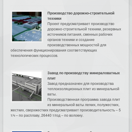
Производство дорожно-строительной
техники
Проект предусматривает производство
дорожно-строительной техники, резервных
источников питания, сменных рабочих
органов техники и создание
производственных мощностей для
обеспечения функционирования соответствующих
технологических процессов.
Завод по производству минераловатных
плит
Завод предназначен для производства
теплоизоляционных плит из минеральной
ваты.
Производственная программа завода плит
из минеральной ваты легких, полужестких,
жестких, сверхжестких предусматривает производительность – 5
т/ч – по расплаву, 26440 т/год – по волокну.