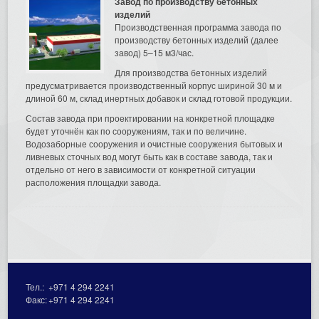
Завод по производству бетонных
изделий
Производственная программа завода по
производству бетонных изделий (далее
завод) 5–15 м3/час.
Для производства бетонных изделий
предусматривается производственный корпус шириной 30 м и
длиной 60 м, склад инертных добавок и склад готовой продукции.
Состав завода при проектировании на конкретной площадке
будет уточнён как по сооружениям, так и по величине.
Водозаборные сооружения и очистные сооружения бытовых и
ливневых сточных вод могут быть как в составе завода, так и
отдельно от него в зависимости от конкретной ситуации
расположения площадки завода.
Тел.:
+971 4 294 2241
Факс:
+971 4 294 2241