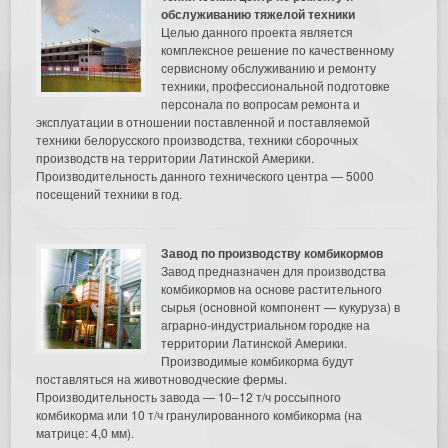
обслуживанию тяжелой техники
Целью данного проекта является
комплексное решение по качественному
сервисному обслуживанию и ремонту
техники, профессиональной подготовке
персонала по вопросам ремонта и
эксплуатации в отношении поставленной и поставляемой
техники белорусского производства, техники сборочных
производств на территории Латинской Америки.
Производительность данного технического центра — 5000
посещений техники в год.
Завод по производству комбикормов
Завод предназначен для производства
комбикормов на основе растительного
сырья (основной компонент — кукуруза) в
аграрно-индустриальном городке на
территории Латинской Америки.
Производимые комбикорма будут
поставляться на животноводческие фермы.
Производительность завода — 10–12 т/ч россыпного
комбикорма или 10 т/ч гранулированного комбикорма (на
матрице: 4,0 мм).