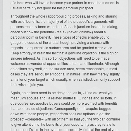
of others who will love to become your partner in case the moment is
usually certainly not good for this particular prospect.
Throughout the whole rapport-building process, asking and sharing
with us of benefits, the majority of of the prospect’s arguments will
possess recently been wiped out. At each juncture inside the dialog,
check out how the potential «feels» (never «thinks») about a
particular point or benefit. These types of checks enable you to
gauge the course of the chat although providing a chance with
regards to arguments to surface area and be granted clear voice.
Keep strongly in brain the fact that a genuine objection is the sign of
sincere interest. As this sort of, objections will need to be made
welcome as wonderful opportunities to train and illuminate. Although
objections may well, on the surface area, seem reasonable, in most
cases they are seriously emotional in nature. That they merely signify
a matter of your target which usually, when satisfied, can only support
their wish to join you.
Again, objections need to be designed, as in, «I find out what you
mean, My spouse and i a related matter till… inches and so forth. In
due course, prospective buyers could be more worried with benefits
than addressed objections. Consequently don’t acquire bogged
down with these people, yet perform seek out options to get the
prospect «complete» with all of them so that you the two can continue
to give attention to the benefits of your opportunity as they relate to
the prospect’s life. In the event done correctly, right at the end of your