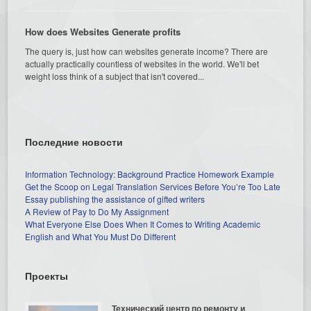
How does Websites Generate profits
The query is, just how can websites generate income? There are
actually practically countless of websites in the world. We'll bet
weight loss think of a subject that isn't covered...
Последние новости
Information Technology: Background Practice Homework Example
Get the Scoop on Legal Translation Services Before You’re Too Late
Essay publishing the assistance of gifted writers
A Review of Pay to Do My Assignment
What Everyone Else Does When It Comes to Writing Academic
English and What You Must Do Different
Проекты
Технический центр по ремонту и