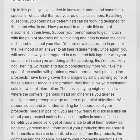
Up to this point, you’ve started to know and understand something
special in what’s vital that you your potential customers. By asking
questions, you could have determined can be working designed for
them and what is not. Now you must to decorate this area of
discontent in their lives. Support your performance to get in touch
with the pain of precisely not functioning and help to make the costs
of the problems real your kids. You are now in a position to present
the likelihood of an answer to all their requirements. Once again, you
will need to always be engaged in a dual end talk together with your
condition. In case you are doing all the speaking, they’re most likely
not listening. So return and talk to considerably more you take the
span of the chatter with problems, you’re here as well pleasing the
prospects’ have to reign over the dialogue by simply solving some of
those queries. Hence talk to problem, well then allow your customer
solution without interruption. The music playing might necessitate
where the conversing should head out otherwise you queries
anticipate and preempt a large number of potential objections. With
rapport set up and an understanding for the purpose of your
prospects’ needs in position, you are now ready to discuss a little bit
about your prospect mainly because it applies to some of those
benefits you perceive to get of importance to all of them. Below, can
not simply present and inform about your products; discuss about it
the benefits which can be realized resulting from the products, the
company and the chance. Speak to your prospect’s emotions and