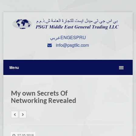
عربي
ENG
ESP
RU
info@psgtllc.com
Menu
My own Secrets Of
Networking Revealed
27.05.2018