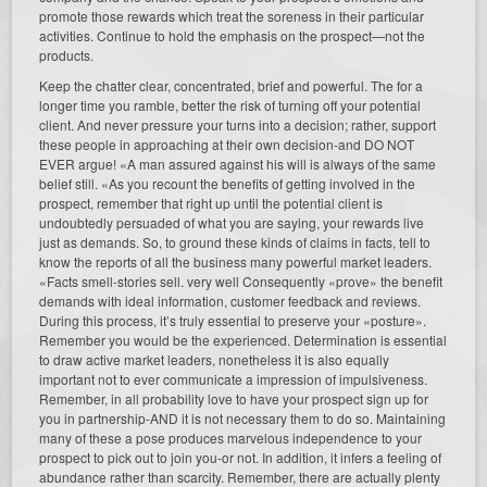
promote those rewards which treat the soreness in their particular
activities. Continue to hold the emphasis on the prospect—not the
products.
Keep the chatter clear, concentrated, brief and powerful. The for a
longer time you ramble, better the risk of turning off your potential
client. And never pressure your turns into a decision; rather, support
these people in approaching at their own decision-and DO NOT
EVER argue! «A man assured against his will is always of the same
belief still. «As you recount the benefits of getting involved in the
prospect, remember that right up until the potential client is
undoubtedly persuaded of what you are saying, your rewards live
just as demands. So, to ground these kinds of claims in facts, tell to
know the reports of all the business many powerful market leaders.
«Facts smell-stories sell. very well Consequently «prove» the benefit
demands with ideal information, customer feedback and reviews.
During this process, it’s truly essential to preserve your «posture».
Remember you would be the experienced. Determination is essential
to draw active market leaders, nonetheless it is also equally
important not to ever communicate a impression of impulsiveness.
Remember, in all probability love to have your prospect sign up for
you in partnership-AND it is not necessary them to do so. Maintaining
many of these a pose produces marvelous independence to your
prospect to pick out to join you-or not. In addition, it infers a feeling of
abundance rather than scarcity. Remember, there are actually plenty