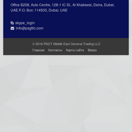
Office В208, Auto Centre, 128-1 lC St., Al Кhabeesi, Deira, Dubai,
UAE Р.О. Вох: 114503, Dubai, UAE
skype_login
info@psgtllc.com
© 2016 PSGT Middle East General Trading LLC
Главная
Контакты
Карта сайта
Вверх