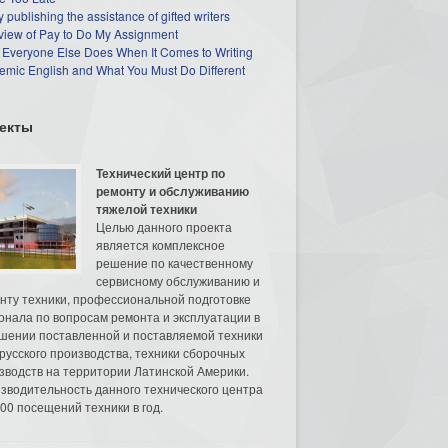
 publishing the assistance of gifted writers
view of Pay to Do My Assignment
 Everyone Else Does When It Comes to Writing
mic English and What You Must Do Different
екты
Технический центр по
ремонту и обслуживанию
тяжелой техники
Целью данного проекта
является комплексное
решение по качественному
сервисному обслуживанию и
нту техники, профессиональной подготовке
онала по вопросам ремонта и эксплуатации в
шении поставленной и поставляемой техники
русского производства, техники сборочных
зводств на территории Латинской Америки.
зводительность данного технического центра
00 посещений техники в год.