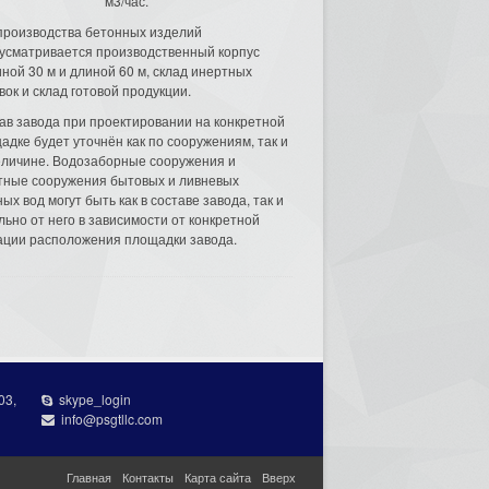
м3/час.
производства бетонных изделий
усматривается производственный корпус
ной 30 м и длиной 60 м, склад инертных
вок и склад готовой продукции.
ав завода при проектировании на конкретной
адке будет уточнён как по сооружениям, так и
еличине. Водозаборные сооружения и
тные сооружения бытовых и ливневых
ых вод могут быть как в составе завода, так и
льно от него в зависимости от конкретной
ации расположения площадки завода.
03,
skype_login
info@psgtllc.com
Главная
Контакты
Карта сайта
Вверх