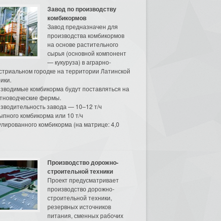
Завод по производству
комбикормов
Завод предназначен для
производства комбикормов
на основе растительного
сырья (основной компонент
— кукуруза) в аграрно-
стриальном городке на территории Латинской
ики.
зводимые комбикорма будут поставляться на
тноводческие фермы.
зводительность завода — 10–12 т/ч
ыпного комбикорма или 10 т/ч
улированного комбикорма (на матрице: 4,0
Производство дорожно-
строительной техники
Проект предусматривает
производство дорожно-
строительной техники,
резервных источников
питания, сменных рабочих