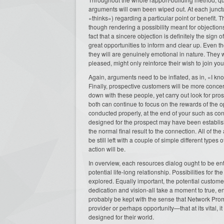
arguments will own been wiped out. At each junctur
«thinks») regarding a particular point or benefit.
though rendering a possibility meant for objection
fact that a sincere objection is definitely the sign 
great opportunities to inform and clear up. Even t
they will are genuinely emotional in nature. They w
pleased, might only reinforce their wish to join you
Again, arguments need to be inflated, as in, «I kn
Finally, prospective customers will be more conc
down with these people, yet carry out look for pro
both can continue to focus on the rewards of the opp
conducted properly, at the end of your such as conv
designed for the prospect may have been establish
the normal final result to the connection. All of t
be still left with a couple of simple different type
action will be.
In overview, each resources dialog ought to be ent
potential life-long relationship. Possibilities fo
explored. Equally important, the potential custom
dedication and vision-all take a moment to true, e
probably be kept with the sense that Network Pro
provider or perhaps opportunity—that at its vital, 
designed for their world.