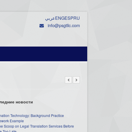
عربي
ENG
ESP
RU
info@psgtllc.com
ледние новости
mation Technology: Background Practice
work Example
he Scoop on Legal Translation Services Before
e Too Late