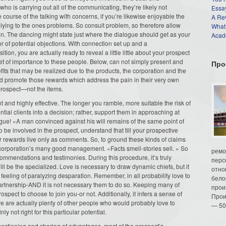
ho is carrying out all of the communicating, they’re likely not
Essay
e course of the talking with concerns, if you’re likewise enjoyable the
A Re
plying to the ones problems. So consult problem, so therefore allow
What
on. The dancing might state just where the dialogue should get as your
Acade
 of potential objections. With connection set up and a
ion, you are actually ready to reveal a little little about your prospect
 get of importance to these people. Below, can not simply present and
Про
fits that may be realized due to the products, the corporation and the
nd promote those rewards which address the pain in their very own
prospect—not the items.
t and highly effective. The longer you ramble, more suitable the risk of
ntial clients into a decision; rather, support them in approaching at
e! «A man convinced against his will remains of the same point of
to be involved in the prospect, understand that till your prospective
our rewards live only as comments. So, to ground these kinds of claims
our corporation’s many good management. «Facts smell-stories sell. » So
ремо
commendations and testimonies. During this procedure, it’s truly
перс
l be the specialized. Love is necessary to draw dynamic chiefs, but it
отно
 a feeling of paralyzing desparation. Remember, in all probability love to
бело
rtnership-AND it is not necessary them to do so. Keeping many of
прои
spect to choose to join you-or not. Additionally, it infers a sense of
Прои
re are actually plenty of other people who would probably love to
— 50
ly not right for this particular potential.
estioning and sharing of advantages, most of the prospect’s