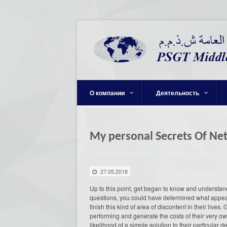
О компании
Деятельность
My personal Secrets Of Ne
27.05.2018
Up to this point, get began to know and understan
questions, you could have determined what appears
finish this kind of area of discontent in their lives
performing and generate the costs of their very ow
likelihood of a simple solution to their particular