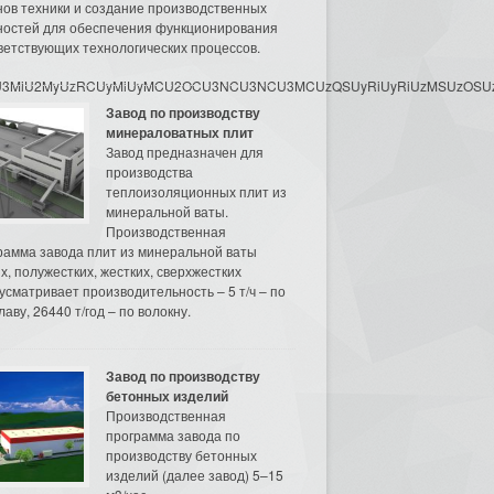
нов техники и создание производственных
остей для обеспечения функционирования
ветствующих технологических процессов.
3MyU3MiU2MyUzRCUyMiUyMCU2OCU3NCU3NCU3MCUzQSUyRiUyRiUzMSUzOSUzMy
Завод по производству
минераловатных плит
Завод предназначен для
производства
теплоизоляционных плит из
минеральной ваты.
Производственная
рамма завода плит из минеральной ваты
их, полужестких, жестких, сверхжестких
усматривает производительность – 5 т/ч – по
аву, 26440 т/год – по волокну.
Завод по производству
бетонных изделий
Производственная
программа завода по
производству бетонных
изделий (далее завод) 5–15