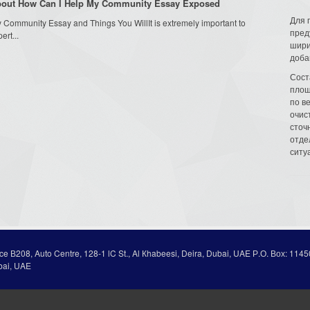
About How Can I Help My Community Essay Exposed
Для 
Community Essay and Things You WillIt is extremely important to
пред
rt...
шири
доба
Сост
площ
по в
очис
сточн
отде
ситу
ice В208, Auto Centre, 128-1 lC St., Al Кhabeesi, Deira, Dubai, UAE Р.О. Вох: 1145
bai, UAE