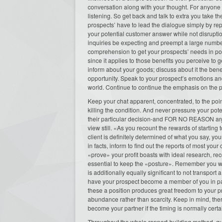
conversation along with your thought. For anyone w
listening. So get back and talk to extra you take th
prospects’ have to lead the dialogue simply by re
your potential customer answer while not disrupti
inquiries be expecting and preempt a large number
comprehension to get your prospects’ needs in posit
since it applies to those benefits you perceive to
inform about your goods; discuss about it the bene
opportunity. Speak to your prospect’s emotions a
world. Continue to continue the emphasis on the 
Keep your chat apparent, concentrated, to the poin
killing the condition. And never pressure your pote
their particular decision-and FOR NO REASON argu
view still. «As you recount the rewards of starting 
client is definitely determined of what you say, y
in facts, inform to find out the reports of most y
«prove» your profit boasts with ideal research, re
essential to keep the «posture». Remember you wil
is additionally equally significant to not transport
have your prospect become a member of you in pa
these a position produces great freedom to your pro
abundance rather than scarcity. Keep in mind, the
become your partner if the timing is normally certain
Throughout the whole rapport-building method, qu