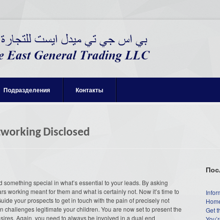
Подразделения
Контакты
tworking Disclosed
Пос
d something special in what’s essential to your leads. By asking
 working meant for them and what is certainly not. Now it’s time to
Infor
. Guide your prospects to get in touch with the pain of precisely not
Home
n challenges legitimate your children. You are now set to present the
Get t
 desires. Again, you need to always be involved in a dual end
You’r