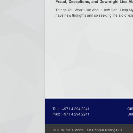
Fraud, Deceptions, and Downright Lies 
Things You Won't Like About How Can I Help My 
have new thoughts and so seeking the aid of expe
Тел.:
+971 4 294 2241
Off
Факс:
+971 4 294 2241
Du
© 2016 PSGT Middle East General Trading LLC