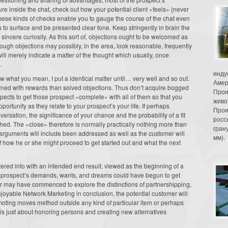
e inside the chat, check out how your potential client «feels» (never
 These kinds of checks enable you to gauge the course of the chat even
s to surface and be presented clear tone. Keep stringently in brain the
of sincere curiosity. As this sort of, objections ought to be welcomed as
hough objections may possibly, in the area, look reasonable, frequently
ill merely indicate a matter of the thought which usually, once
.
инду
ow what you mean, I put a identical matter until… very well and so out.
Амер
erned with rewards than solved objections. Thus don’t acquire bogged
Прои
spects to get those prospect «complete» with all of them so that you
живо
ortunity as they relate to your prospect’s your life. If perhaps
Прои
ersation, the significance of your chance and the probability of a fit
росс
ed. The «close» therefore is normally practically nothing more than
гран
he arguments will include been addressed as well as the customer will
мм).
s of how he or she might proceed to get started out and what the next
ered into with an intended end result, viewed as the beginning of a
r the prospect’s demands, wants, and dreams could have begun to get
er may have commenced to explore the distinctions of partnershipping,
njoyable Network Marketing in conclusion, the potential customer will
moting moves method outside any kind of particular item or perhaps
it is just about honoring persons and creating new alternatives