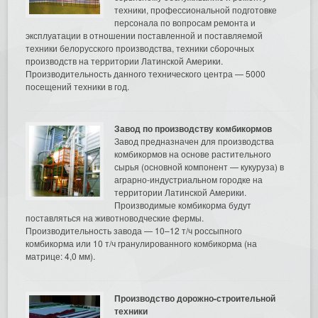
техники, профессиональной подготовке
персонала по вопросам ремонта и
эксплуатации в отношении поставленной и поставляемой
техники белорусского производства, техники сборочных
производств на территории Латинской Америки.
Производительность данного технического центра — 5000
посещений техники в год.
Завод по производству комбикормов
Завод предназначен для производства
комбикормов на основе растительного
сырья (основной компонент — кукуруза) в
аграрно-индустриальном городке на
территории Латинской Америки.
Производимые комбикорма будут
поставляться на животноводческие фермы.
Производительность завода — 10–12 т/ч россыпного
комбикорма или 10 т/ч гранулированного комбикорма (на
матрице: 4,0 мм).
Производство дорожно-строительной
техники