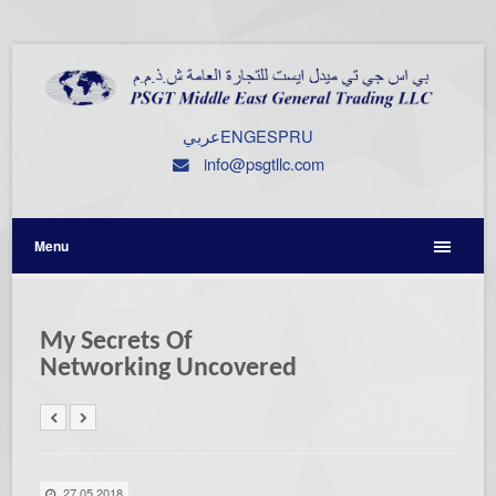
عربي
ENG
ESP
RU
info@psgtllc.com
Menu
My Secrets Of
Networking Uncovered
27.05.2018