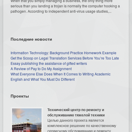
When that you simply managing a business, the only thing more
serious than you landing a trojan is normally the computer hooking a
pathogen. According to independent anti-virus usage studies,...
Последние новости
Information Technology: Background Practice Homework Example
Get the Scoop on Legal Translation Services Before You’re Too Late
Essay publishing the assistance of gifted writers
A Review of Pay to Do My Assignment
What Everyone Else Does When It Comes to Writing Academic
English and What You Must Do Different
Проекты
Технический центр по ремонту и
обслуживанию тяжелой техники
Целью данного проекта является
комплексное решение по качественному
сервисному обслуживанию и ремонту