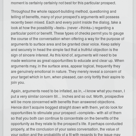
moment is certainly certainly not best for this particular prospect.
Throughout the whole rapport-building method, questioning and
telling of benefits, many of your prospect’s arguments will possess
recently been mixed. Each and every point inside the dialog, take a
look at how the possibility «feels» (never «thinks») regarding a
particular point or benefit. These types of checks permit you to gauge
the course of the conversation when offering a way for the purpose of
arguments to surface area and be granted clear voice. Keep safely
and securely in head the simple fact that a truthful objection is the
sign of sincere interest. As this kind of, arguments will need to be
made welcome as great opportunities to educate and clear up. When
arguments may, in the surface area, appear logical, frequently they
are genuinely emotional in nature. They merely reveal a concern of
your target which in turn, when pleased, can only fortify their aspire to
join you.
Again, arguments need to be inflated, as in, «I know what you mean, I
put a very similar concern till… inches and so out. Worth, prospective
will be more concerned with benefits than answered objections.
Hence don’t acquire bogged straight down with them, yet do look for
opportunities to stimulate your prospect «complete» with all of them
so that you both can continue to concentrate on the benefits of the
opportunity as they relate to the prospect’s life. If perhaps conducted
properly, at the conclusion of your sales conversation, the value of
your option and the probability of a fit with regards to the issue may