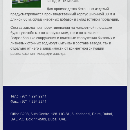
завод) 5–15 м3/час.
Для производства бетонных изделий
предусматривается производственный корпус шириной 30 м и
длиной 60 м, склад инертных добавок и склад готовой продукции.
Состав завода при проектировании на конкретной площадке
будет уточнён как по сооружениям, так и по величине.
Водозаборные сооружения и очистные сооружения бытовых и
ливневых сточных вод могут быть как в составе завода, так и
отдельно от него в зависимости от конкретной ситуации
расположения площадки завода.
Тел.:
+971 4 294 2241
Факс:
+971 4 294 2241
Office В208, Auto Centre, 128-1 lC St., Al Кhabeesi, Deira, Dubai,
UAE Р.О. Вох: 114503, Dubai, UAE