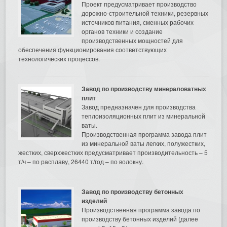
Проект предусматривает производство
дорожно-строительной техники, резервных
источников питания, сменных рабочих
органов техники и создание
производственных мощностей для
обеспечения функционирования соответствующих
технологических процессов.
Завод по производству минераловатных
плит
Завод предназначен для производства
теплоизоляционных плит из минеральной
ваты.
Производственная программа завода плит
из минеральной ваты легких, полужестких,
жестких, сверхжестких предусматривает производительность – 5
т/ч – по расплаву, 26440 т/год – по волокну.
Завод по производству бетонных
изделий
Производственная программа завода по
производству бетонных изделий (далее