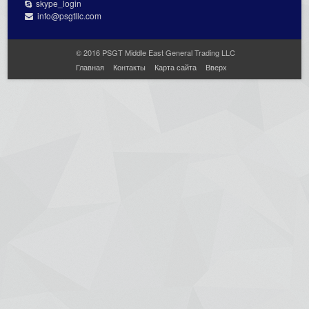
skype_login
info@psgtllc.com
© 2016 PSGT Middle East General Trading LLC
Главная
Контакты
Карта сайта
Вверх