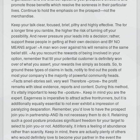
promote those benefits which resolve the soreness in their particular
lives. Continue to hold the emphasis on the prospect—not the
merchandise.
Keep your talk clear, focused, brief, pithy and highly effective. The for
a longer time you ramble, the higher the risk of turning off your
possibility. And never pressure your leads into a decision; rather,
support these people in getting at their own decision-and BY NO
MEANS argue! «A man won over against his will remains of the same
belief still. «As you recount the rewards of being involved in your
option, remember that till your potential customer is definitely won
over of what you assert, your rewards live simply as boasts. So, to
ground these types of claims in facts, notify to find out the posts of
most your company’s the majority of powerful community heads.
«Facts smell-stories sell. very well Therefore «prove» the profit
remarks with ideal evidence, reports and content. During this method,
it’s vitally important to keep the «posture». Keep in mind you are the
expert. Eagerness is imperative to attract active frontrunners, but it is
additionally equally essential to not ever exhibit a impression of
paralyzing desparation. Remember, you’d love to have the prospect
join you in partnership-AND its not necessary them to do it. Retaining
such a good posture produces significant freedom for your target to
select to join you-or not. Additionally, it infers a feeling of abundance
rather than scarcity. Keep in mind, there are actually plenty of others
who would definitely love to become your partner in the event the