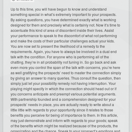
Up to this time, you will have begun to know and understand
something special in what’s extremely important to your prospects.
By asking questions, you have determined exactly what is working
designed for them and precisely what is certainly not. Now it’s time to
accentuate this kind of area of discontent inside their lives. Assist
your performance to speak to the discomfort of what not performing
and make the costs of their particular challenges actual your kids.
You are now set to present the likelihood of a remedy to the
requirements. Again, you have to always be involved in a dual end
talk with the condition. For anyone who is performing all of the
chatting, they’re in all probability not tuning in. So go back and ask
even more you control the span of the talk with concerns, you’re here
as well gratifying the prospects’ need to master the connection simply
by giving an answer to many queries. Thus consult the question, then
simply just let your possibility remedy not having interruption. Your
playing might specify in which the connection should head out or if
you concerns anticipate and preempt various potential arguments.
With partnership founded and a comprehension designed for your
prospects’ needs in place, you are actually ready to write about a
little little with regards to your opportunity since it relates to those
benefits you perceive for being of importance to them. In this article,
may just demonstrate and inform with regards to your goods; speak
of the benefits which might be realized because of the products, the
organization and the chance. Speak to your prospect’s emotions and