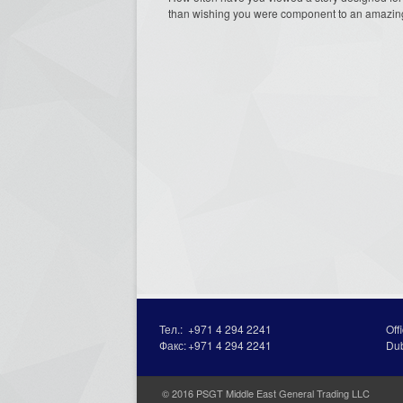
than wishing you were component to an amazing 
Тел.:
+971 4 294 2241
Off
Факс:
+971 4 294 2241
Du
© 2016 PSGT Middle East General Trading LLC