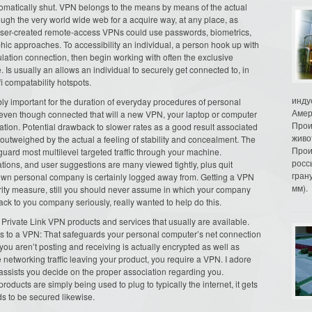
tomatically shut. VPN belongs to the means by means of the actual
rough the very world wide web for a acquire way, at any place, as
ser-created remote-access VPNs could use passwords, biometrics,
hic approaches. To accessibility an individual, a person hook up with
ulation connection, then begin working with often the exclusive
s usually an allows an individual to securely get connected to, in
i compatability hotspots.
инду
bly important for the duration of everyday procedures of personal
Амер
 even though connected that will a new VPN, your laptop or computer
Прои
lation. Potential drawback to slower rates as a good result associated
живо
y outweighed by the actual a feeling of stability and concealment. The
Прои
guard most multilevel targeted traffic through your machine.
росс
tions, and user suggestions are many viewed tightly, plus quit
гран
wn personal company is certainly logged away from. Getting a VPN
мм).
ity measure, still you should never assume in which your company
ck to you company seriously, really wanted to help do this.
 Private Link VPN products and services that usually are available.
rds to a VPN: That safeguards your personal computer’s net connection
 you aren’t posting and receiving is actually encrypted as well as
 networking traffic leaving your product, you require a VPN. I adore
assists you decide on the proper association regarding you.
roducts are simply being used to plug to typically the internet, it gets
ds to be secured likewise.