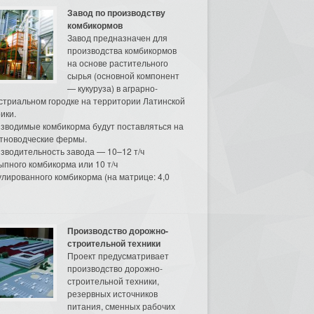
Завод по производству
комбикормов
Завод предназначен для
производства комбикормов
на основе растительного
сырья (основной компонент
— кукуруза) в аграрно-
стриальном городке на территории Латинской
ики.
зводимые комбикорма будут поставляться на
тноводческие фермы.
зводительность завода — 10–12 т/ч
ыпного комбикорма или 10 т/ч
улированного комбикорма (на матрице: 4,0
Производство дорожно-
строительной техники
Проект предусматривает
производство дорожно-
строительной техники,
резервных источников
питания, сменных рабочих