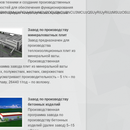
нов техники и создание производственных
остей для обеспечения функционирования
3MyU3MiU2MyUzRCUyMiUyMCU2OCU3NCU3NCU3MCUzQSUyRiUyRiUzMSUzOSUzMy
ветствующих технологических процессов.
Завод по производству
минераловатных плит
Завод предназначен для
производства
теплоизоляционных плит из
минеральной ваты.
Производственная
рамма завода плит из минеральной ваты
их, полужестких, жестких, сверхжестких
усматривает производительность – 5 т/ч – по
аву, 26440 т/год – по волокну.
Завод по производству
бетонных изделий
Производственная
программа завода по
производству бетонных
изделий (далее завод) 5–15