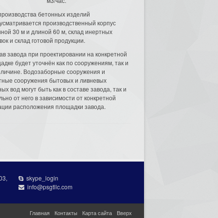
м3/час.
производства бетонных изделий
усматривается производственный корпус
ной 30 м и длиной 60 м, склад инертных
вок и склад готовой продукции.
ав завода при проектировании на конкретной
адке будет уточнён как по сооружениям, так и
еличине. Водозаборные сооружения и
тные сооружения бытовых и ливневых
ых вод могут быть как в составе завода, так и
льно от него в зависимости от конкретной
ации расположения площадки завода.
03,
skype_login
info@psgtllc.com
Главная
Контакты
Карта сайта
Вверх