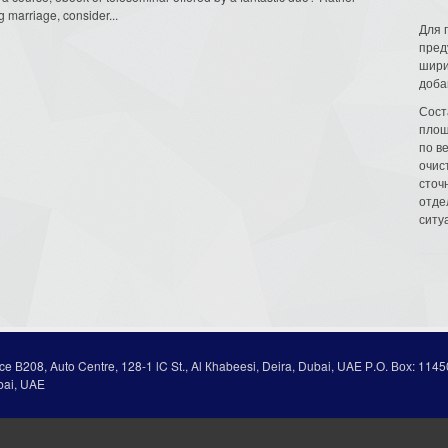
marriage, consider...
Для 
пред
шири
доба
Сост
площ
по в
очис
сточн
отде
ситу
ice В208, Auto Centre, 128-1 lC St., Al Кhabeesi, Deira, Dubai, UAE Р.О. Вох: 1145
bai, UAE