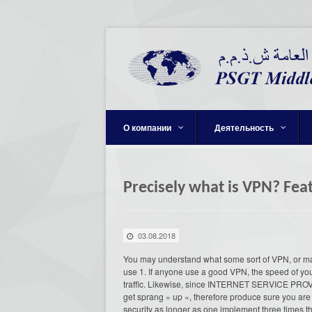
О компании
Деятельность
Precisely what is VPN? Fe
03.08.2018
You may understand what some sort of VPN, or ma
use 1. If anyone use a good VPN, the speed of your
traffic. Likewise, since INTERNET SERVICE PROVI
get sprang » up «, therefore produce sure you are 
security as longer as one implement three times t