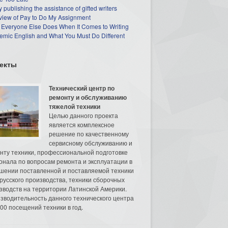
 publishing the assistance of gifted writers
view of Pay to Do My Assignment
 Everyone Else Does When It Comes to Writing
mic English and What You Must Do Different
екты
Технический центр по
ремонту и обслуживанию
тяжелой техники
Целью данного проекта
является комплексное
решение по качественному
сервисному обслуживанию и
нту техники, профессиональной подготовке
онала по вопросам ремонта и эксплуатации в
шении поставленной и поставляемой техники
русского производства, техники сборочных
зводств на территории Латинской Америки.
зводительность данного технического центра
00 посещений техники в год.