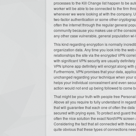
processes to the Kill Change list happen to be au
worker will be able to be connected to the firm th
whenever we were looking at with the company. U
two-factor authentication or some other cryptograp
often the internet through the regular general pop
community because you makes use of the console. I
any other case vulnerable, general population wi-f
This kind regarding encryption is normally incredi
organization data. Any time you look into the web
relationships the site via the encrypted VPN corre
with significant VPN security are usually definitel
VPN iphone app definitely will encrypt along with 
Furthermore, VPN promises that your data, applica
unchanged regarding your technique when your o
helps your individual concealment and even secur
action would not end up being followed to come ba
That might be your truth with people free Personal
Above all you require to fully understand in rega
that will guarantee that each one of often the data
secured with prying eyes. To protect and guard the
often the nice solution the exact NordVPN screen 
Considering the fact that all connected with these p
quite obvious that these types of connections nee