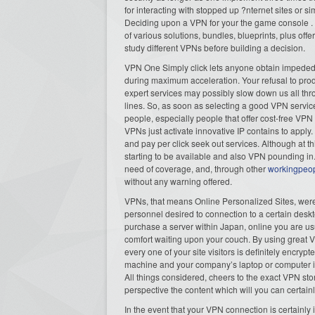
for interacting with stopped up ?nternet sites or si
Deciding upon a VPN for your the game console . is 
of various solutions, bundles, blueprints, plus of
study different VPNs before building a decision.
VPN One Simply click lets anyone obtain impeded a
during maximum acceleration. Your refusal to prod
expert services may possibly slow down us all thr
lines. So, as soon as selecting a good VPN service
people, especially people that offer cost-free VPN
VPNs just activate innovative IP contains to apply. 
and pay per click seek out services. Although at t
starting to be available and also VPN pounding in.
need of coverage, and, through other
workingpeo
without any warning offered.
VPNs, that means Online Personalized Sites, were
personnel desired to connection to a certain desk
purchase a server within Japan, online you are usu
comfort waiting upon your couch. By using great 
every one of your site visitors is definitely encrypt
machine and your company’s laptop or computer i
All things considered, cheers to the exact VPN sto
perspective the content which will you can certainly
In the event that your VPN connection is certainly