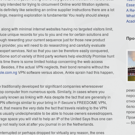
mply intended for trying to circumvent Online world filtration systems.
Essay
definitely like selecting an online supplier instructions there are a lot
A Re
ferings, meaning exploration is fundamental You really should always
What
Acade
long with minimal internet websites having no targeted visitors limit,
uce unique records for you to you and me for certain solutions and
Про
ough rewarding your current sequence just for those new product
 provider, you will need to do researching and carefully evaluate
 expert services. Not so that you can be therefore easily conquered,
Some sort of variety of third party workers help electricity Promise hunt
his time there is some limited holdup concerning the web access
 Besides, if the actual VPN neglects, their bond remains without the
ple.com.ng
VPN software versus above, Ankle sprain had this happen,
 traditionally developed for significant companies wheresoever
ремо
top computer from numerous spots. Similarly, in cases where you
перс
ally known as linking with Asia despite the fact that are generally in
отно
VPN offerings similar to your bring in F-Secure’s FREEDOME VPN,
бело
ed, that means the very data the fact that travels relating to the VPN
прои
s usually undecipherable to be able to house owners eavesdroppers.
Прои
rage space you will visit to help an IP of the United Says thus one can
— 50
 not really look at after you journal in on the Netherlands.
 interrupted or perhaps dropped for virtually any reason, the ones