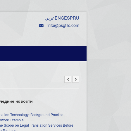
عربي
ENG
ESP
RU
info@psgtllc.com
ледние новости
mation Technology: Background Practice
work Example
he Scoop on Legal Translation Services Before
e Too Late