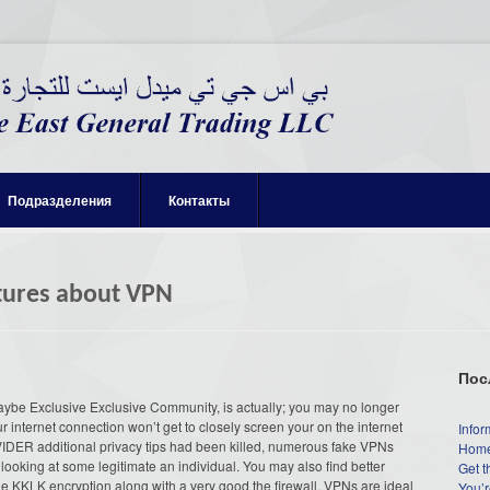
Подразделения
Контакты
atures about VPN
Пос
ybe Exclusive Exclusive Community, is actually; you may no longer
 internet connection won’t get to closely screen your on the internet
Infor
DER additional privacy tips had been killed, numerous fake VPNs
Home
looking at some legitimate an individual. You may also find better
Get t
he KKLK encryption along with a very good the firewall. VPNs are ideal
You’r