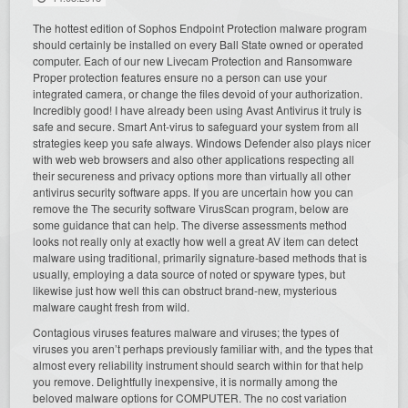
The hottest edition of Sophos Endpoint Protection malware program
should certainly be installed on every Ball State owned or operated
computer. Each of our new Livecam Protection and Ransomware
Proper protection features ensure no a person can use your
integrated camera, or change the files devoid of your authorization.
Incredibly good! I have already been using Avast Antivirus it truly is
safe and secure. Smart Ant-virus to safeguard your system from all
strategies keep you safe always. Windows Defender also plays nicer
with web web browsers and also other applications respecting all
their secureness and privacy options more than virtually all other
antivirus security software apps. If you are uncertain how you can
remove the The security software VirusScan program, below are
some guidance that can help. The diverse assessments method
looks not really only at exactly how well a great AV item can detect
malware using traditional, primarily signature-based methods that is
usually, employing a data source of noted or spyware types, but
likewise just how well this can obstruct brand-new, mysterious
malware caught fresh from wild.
Contagious viruses features malware and viruses; the types of
viruses you aren’t perhaps previously familiar with, and the types that
almost every reliability instrument should search within for that help
you remove. Delightfully inexpensive, it is normally among the
beloved malware options for COMPUTER. The no cost variation