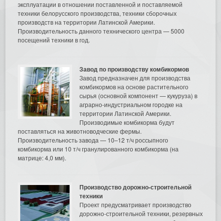
эксплуатации в отношении поставленной и поставляемой
техники белорусского производства, техники сборочных
производств на территории Латинской Америки.
Производительность данного технического центра — 5000
посещений техники в год.
Завод по производству комбикормов
Завод предназначен для производства
комбикормов на основе растительного
сырья (основной компонент — кукуруза) в
аграрно-индустриальном городке на
территории Латинской Америки.
Производимые комбикорма будут
поставляться на животноводческие фермы.
Производительность завода — 10–12 т/ч россыпного
комбикорма или 10 т/ч гранулированного комбикорма (на
матрице: 4,0 мм).
Производство дорожно-строительной
техники
Проект предусматривает производство
дорожно-строительной техники, резервных