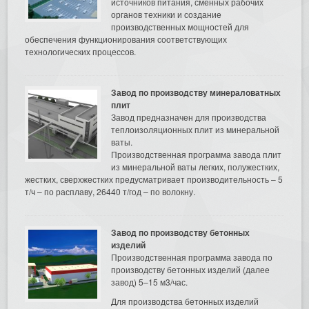
источников питания, сменных рабочих
органов техники и создание
производственных мощностей для
обеспечения функционирования соответствующих
технологических процессов.
Завод по производству минераловатных
плит
Завод предназначен для производства
теплоизоляционных плит из минеральной
ваты.
Производственная программа завода плит
из минеральной ваты легких, полужестких,
жестких, сверхжестких предусматривает производительность – 5
т/ч – по расплаву, 26440 т/год – по волокну.
Завод по производству бетонных
изделий
Производственная программа завода по
производству бетонных изделий (далее
завод) 5–15 м3/час.
Для производства бетонных изделий