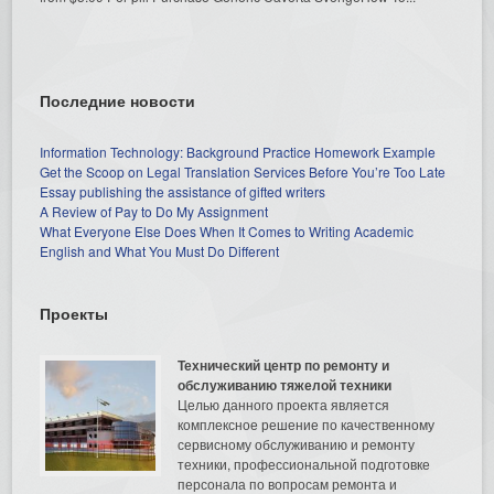
Последние новости
Information Technology: Background Practice Homework Example
Get the Scoop on Legal Translation Services Before You’re Too Late
Essay publishing the assistance of gifted writers
A Review of Pay to Do My Assignment
What Everyone Else Does When It Comes to Writing Academic
English and What You Must Do Different
Проекты
Технический центр по ремонту и
обслуживанию тяжелой техники
Целью данного проекта является
комплексное решение по качественному
сервисному обслуживанию и ремонту
техники, профессиональной подготовке
персонала по вопросам ремонта и