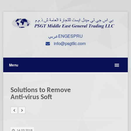
عربي
ENG
ESP
RU
info@psgtllc.com
Menu
Solutions to Remove
Anti-virus Soft
14.03.2018