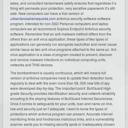
sales, and consultant ransomware safety ensures that regardless if a
thing will permeate your protection, very sensitive paperwork it’s still
safe. New computers can have a trial version of
udsantarosaliamaqueda.com
antivirus security software software
program. Intended for non-SSD Personal computers and laptop
computers we all recommend Sophos Endpoint Antivirus security
software. Remember that an anti-malware method differs from the
others than an anti virus application; these types of two types of
applications can generally run alongside eachother and never cause
similar issue as two anti-virus programs attached to the same pc. Ant-
virus application is a class of program created to prevent, discover
and remove malware infections on individual computing units,
networks and THIS devices.
The bombardment is usually continuous, which will means full
version of antivirus companies have to update their detection tools
regularly to deal with the even more than 58, 000 new bits of spy
ware developed day-by-day. The important point: BullGuard High
grade Security provides identification security and network reliability
encoding to the sloping features of BullGuard Internet Secureness.
Once it comes to safeguards for your units, loan and name on-line,
low-end security just isn’t adequate. I want to know the types of
protections which antivirus program can present. Accurate internet
monitoring finds and hindrances malicious links, and a vulnerability
scanner alerts you to missing security spots or inadequately chosen