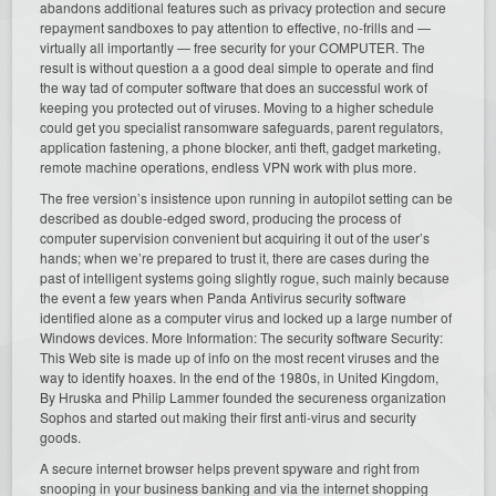
abandons additional features such as privacy protection and secure
repayment sandboxes to pay attention to effective, no-frills and —
virtually all importantly — free security for your COMPUTER. The
result is without question a a good deal simple to operate and find
the way tad of computer software that does an successful work of
keeping you protected out of viruses. Moving to a higher schedule
could get you specialist ransomware safeguards, parent regulators,
application fastening, a phone blocker, anti theft, gadget marketing,
remote machine operations, endless VPN work with plus more.
The free version’s insistence upon running in autopilot setting can be
described as double-edged sword, producing the process of
computer supervision convenient but acquiring it out of the user’s
hands; when we’re prepared to trust it, there are cases during the
past of intelligent systems going slightly rogue, such mainly because
the event a few years when Panda Antivirus security software
identified alone as a computer virus and locked up a large number of
Windows devices. More Information: The security software Security:
This Web site is made up of info on the most recent viruses and the
way to identify hoaxes. In the end of the 1980s, in United Kingdom,
By Hruska and Philip Lammer founded the secureness organization
Sophos and started out making their first anti-virus and security
goods.
A secure internet browser helps prevent spyware and right from
snooping in your business banking and via the internet shopping