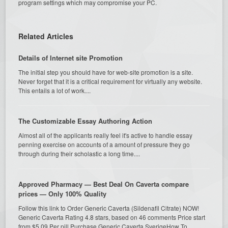
program settings which may compromise your PC.
Related Articles
Details of Internet site Promotion
The initial step you should have for web-site promotion is a site.
Never forget that it is a critical requirement for virtually any website.
This entails a lot of work....
The Customizable Essay Authoring Action
Almost all of the applicants really feel it's active to handle essay
penning exercise on accounts of a amount of pressure they go
through during their scholastic a long time....
Approved Pharmacy — Best Deal On Caverta compare
prices — Only 100% Quality
Follow this link to Order Generic Caverta (Sildenafil Citrate) NOW!
Generic Caverta Rating 4.8 stars, based on 46 comments Price start
from $5.09 Per pill Purchase Generic Caverta SverigeHow To...