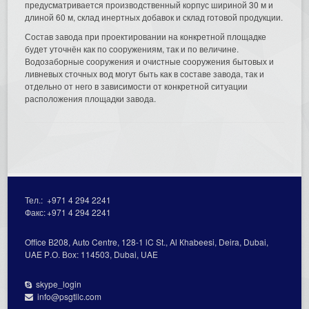
предусматривается производственный корпус шириной 30 м и
длиной 60 м, склад инертных добавок и склад готовой продукции.
Состав завода при проектировании на конкретной площадке
будет уточнён как по сооружениям, так и по величине.
Водозаборные сооружения и очистные сооружения бытовых и
ливневых сточных вод могут быть как в составе завода, так и
отдельно от него в зависимости от конкретной ситуации
расположения площадки завода.
Тел.:
+971 4 294 2241
Факс:
+971 4 294 2241
Office В208, Auto Centre, 128-1 lC St., Al Кhabeesi, Deira, Dubai,
UAE Р.О. Вох: 114503, Dubai, UAE
skype_login
info@psgtllc.com