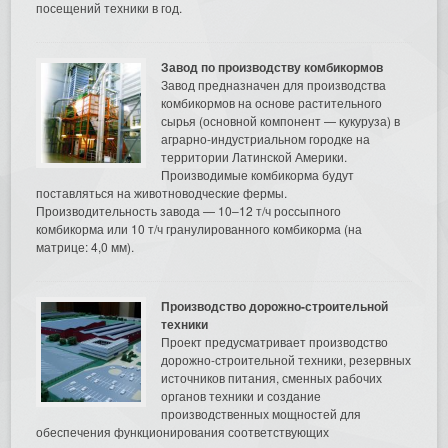
посещений техники в год.
Завод по производству комбикормов
Завод предназначен для производства
комбикормов на основе растительного
сырья (основной компонент — кукуруза) в
аграрно-индустриальном городке на
территории Латинской Америки.
Производимые комбикорма будут
поставляться на животноводческие фермы.
Производительность завода — 10–12 т/ч россыпного
комбикорма или 10 т/ч гранулированного комбикорма (на
матрице: 4,0 мм).
Производство дорожно-строительной
техники
Проект предусматривает производство
дорожно-строительной техники, резервных
источников питания, сменных рабочих
органов техники и создание
производственных мощностей для
обеспечения функционирования соответствующих