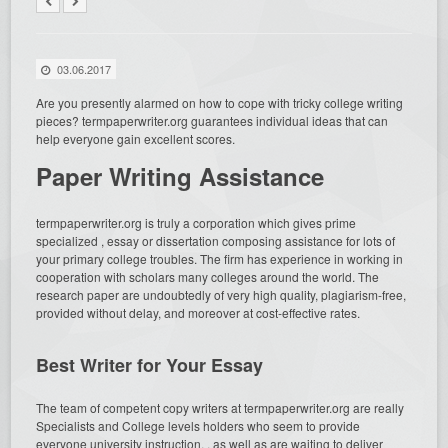
03.06.2017
Are you presently alarmed on how to cope with tricky college writing
pieces? termpaperwriter.org guarantees individual ideas that can
help everyone gain excellent scores.
Paper Writing Assistance
termpaperwriter.org is truly a corporation
which gives prime
specialized , essay or dissertation composing assistance for lots of
your primary college troubles. The firm has experience in working in
cooperation with scholars many colleges around the world. The
research paper are undoubtedly of very high quality, plagiarism-free,
provided without delay, and moreover at cost-effective rates.
Best Writer for Your Essay
The team of competent copy writers at termpaperwriter.org are really
Specialists and College levels holders who seem to provide
everyone university instruction, , as well as are waiting to deliver