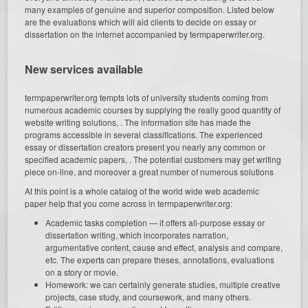
many examples of genuine and superior composition. Listed below
are the evaluations which will aid clients to decide on essay or
dissertation on the internet accompanied by termpaperwriter.org.
New services available
termpaperwriter.org tempts lots of university students coming from
numerous academic courses by supplying the really good quantity of
website writing solutions, . The information site has made the
programs accessible in several classifications. The experienced
essay or dissertation creators present you nearly any common or
specified academic papers, . The potential customers may get writing
piece on-line, and moreover a great number of numerous solutions
At this point is a whole catalog of the world wide web academic
paper help that you come across in termpaperwriter.org:
Academic tasks completion — it offers all-purpose essay or
dissertation writing, which incorporates narration,
argumentative content, cause and effect, analysis and compare,
etc. The experts can prepare theses, annotations, evaluations
on a story or movie.
Homework: we can certainly generate studies, multiple creative
projects, case study, and coursework, and many others.