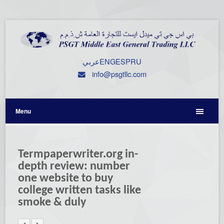
عربي
ENG
ESP
RU
info@psgtllc.com
Menu
Termpaperwriter.org in-
depth review: number
one website to buy
college written tasks like
smoke & duly