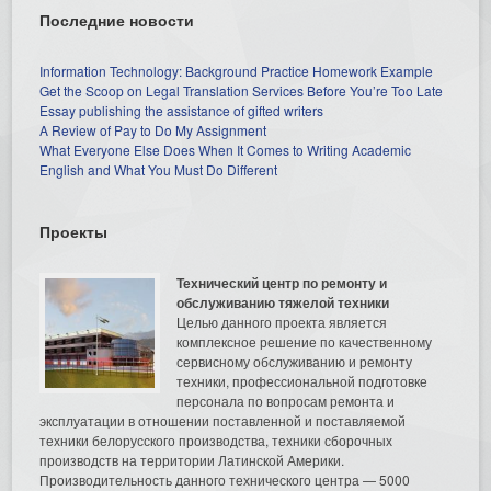
Последние новости
Information Technology: Background Practice Homework Example
Get the Scoop on Legal Translation Services Before You’re Too Late
Essay publishing the assistance of gifted writers
A Review of Pay to Do My Assignment
What Everyone Else Does When It Comes to Writing Academic
English and What You Must Do Different
Проекты
Технический центр по ремонту и
обслуживанию тяжелой техники
Целью данного проекта является
комплексное решение по качественному
сервисному обслуживанию и ремонту
техники, профессиональной подготовке
персонала по вопросам ремонта и
эксплуатации в отношении поставленной и поставляемой
техники белорусского производства, техники сборочных
производств на территории Латинской Америки.
Производительность данного технического центра — 5000