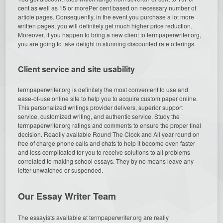
cent as well as 15 or morePer cent based on necessary number of
article pages. Consequently, in the event you purchase a lot more
written pages, you will definitely get much higher price reduction.
Moreover, if you happen to bring a new client to termpaperwriter.org,
you are going to take delight in stunning discounted rate offerings.
Client service and site usability
termpaperwriter.org is definitely the most convenient to use and
ease-of-use online site to help you to acquire custom paper online.
This personalized writings provider delivers, superior support
service, customized writing, and authentic service. Study the
termpaperwriter.org ratings and comments to ensure the proper final
decision. Readily available Round The Clock and All year round on
free of charge phone calls and chats to help it become even faster
and less complicated for you to receive solutions to all problems
correlated to making school essays. They by no means leave any
letter unwatched or suspended.
Our Essay Writer Team
The essayists available at termpaperwriter.org are really