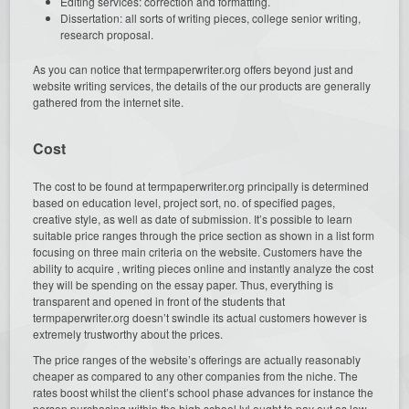
Editing services: correction and formatting.
Dissertation: all sorts of writing pieces, college senior writing,
research proposal.
As you can notice that termpaperwriter.org offers beyond just and
website writing services, the details of the our products are generally
gathered from the internet site.
Cost
The cost to be found at termpaperwriter.org principally is determined
based on education level, project sort, no. of specified pages,
creative style, as well as date of submission. It’s possible to learn
suitable price ranges through the price section as shown in a list form
focusing on three main criteria on the website. Customers have the
ability to acquire , writing pieces online and instantly analyze the cost
they will be spending on the essay paper. Thus, everything is
transparent and opened in front of the students that
termpaperwriter.org doesn’t swindle its actual customers however is
extremely trustworthy about the prices.
The price ranges of the website’s offerings are actually reasonably
cheaper as compared to any other companies from the niche. The
rates boost whilst the client’s school phase advances for instance the
person purchasing within the high school lvl ought to pay out as low