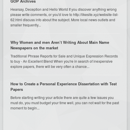
GOP Archives
Hearsay, Deception and Hello World If you discover anything wrong
please write comments, or you'd love to http://likesite.xyz/website-list-
62.html discuss info about the subject. More local news outlets and
smaller frequently...
Why Women and men Aren’t Writing About Main Name
Newspapers on the market
Traditional Phrase Reports for Sale and Unique Expression Records
to buy - An Excellent Blend When you're in search of inexpensive
explore papers, there will be very often a chance...
How to Create a Personal Experience Dissertation with Test
Papers
Before starting writing your article there are quite a few issues you
must do, you must budget your time well, you can not wait for the past
moment to begin...