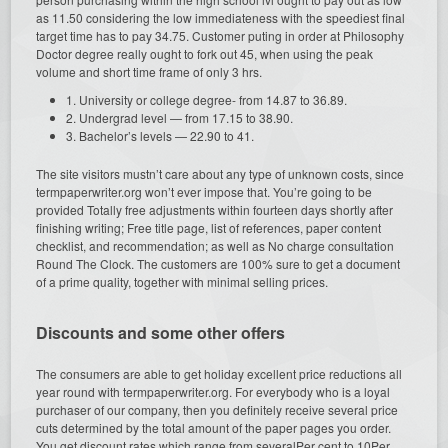
as 11.50 considering the low immediateness with the speediest final
target time has to pay 34.75. Customer puting in order at Philosophy
Doctor degree really ought to fork out 45, when using the peak
volume and short time frame of only 3 hrs.
1. University or college degree- from 14.87 to 36.89.
2. Undergrad level — from 17.15 to 38.90.
3. Bachelor’s levels — 22.90 to 41.
The site visitors mustn’t care about any type of unknown costs, since
termpaperwriter.org won’t ever impose that. You’re going to be
provided Totally free adjustments within fourteen days shortly after
finishing writing; Free title page, list of references, paper content
checklist, and recommendation; as well as No charge consultation
Round The Clock. The customers are 100% sure to get a document
of a prime quality, together with minimal selling prices.
Discounts and some other offers
The consumers are able to get holiday excellent price reductions all
year round with termpaperwriter.org. For everybody who is a loyal
purchaser of our company, then you definitely receive several price
cuts determined by the total amount of the paper pages you order.
You get discount rates which range from severalPer cent to 10Per