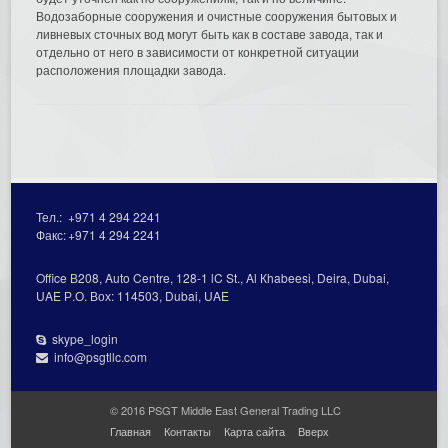
Водозаборные сооружения и очистные сооружения бытовых и
ливневых сточных вод могут быть как в составе завода, так и
отдельно от него в зависимости от конкретной ситуации
расположения площадки завода.
Тел.:
+971 4 294 2241
Факс:
+971 4 294 2241
Office В208, Auto Centre, 128-1 lC St., Al Кhabeesi, Deira, Dubai,
UAE Р.О. Вох: 114503, Dubai, UAE
skype_login
info@psgtllc.com
© 2016 PSGT Middle East General Trading LLC
Главная
Контакты
Карта сайта
Вверх