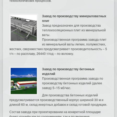
технологических процессов.
Завод по производству минераловатных
плит
Завод предназначен для производства
теплоизоляционных плит из минеральной
ваты.
Производственная программа завода плит
из минеральной ваты легких, полужестких,
жестких, сверхжестких предусматривает производительность – 5
т/ч – по расплаву, 26440 т/год – по волокну.
Завод по производству бетонных
изделий
Производственная программа завода по
производству бетонных изделий (далее
завод) 5–15 м3/час.
Для производства бетонных изделий
предусматривается производственный корпус шириной 30 м и
длиной 60 м, склад инертных добавок и склад готовой продукции.
Состав завода при проектировании на конкретной площадке
будет уточнён как по сооружениям, так и по величине.