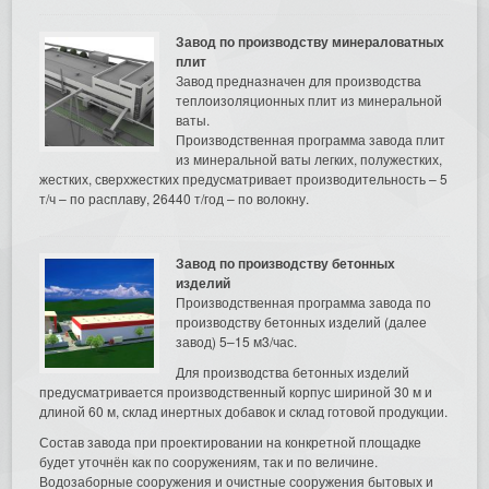
Завод по производству минераловатных
плит
Завод предназначен для производства
теплоизоляционных плит из минеральной
ваты.
Производственная программа завода плит
из минеральной ваты легких, полужестких,
жестких, сверхжестких предусматривает производительность – 5
т/ч – по расплаву, 26440 т/год – по волокну.
Завод по производству бетонных
изделий
Производственная программа завода по
производству бетонных изделий (далее
завод) 5–15 м3/час.
Для производства бетонных изделий
предусматривается производственный корпус шириной 30 м и
длиной 60 м, склад инертных добавок и склад готовой продукции.
Состав завода при проектировании на конкретной площадке
будет уточнён как по сооружениям, так и по величине.
Водозаборные сооружения и очистные сооружения бытовых и