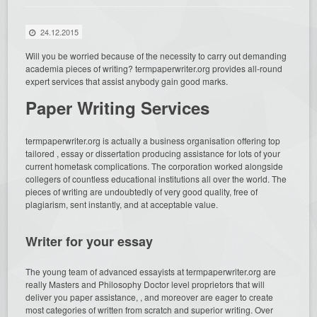
24.12.2015
Will you be worried because of the necessity to carry out demanding
academia pieces of writing? termpaperwriter.org provides all-round
expert services that assist anybody gain good marks.
Paper Writing Services
termpaperwriter.org is
actually a business organisation offering top
tailored , essay or dissertation producing assistance for lots of your
current hometask complications. The corporation worked alongside
collegers of countless educational institutions all over the world. The
pieces of writing are undoubtedly of very good quality, free of
plagiarism, sent instantly, and at acceptable value.
Writer for your essay
The young team of advanced essayists at termpaperwriter.org are
really Masters and Philosophy Doctor level proprietors that will
deliver you paper assistance, , and moreover are eager to create
most categories of written from scratch and superior writing. Over