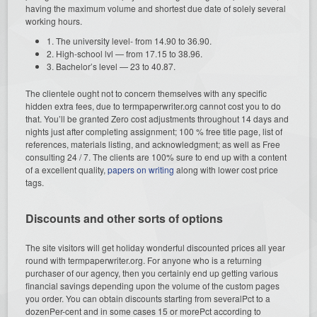
having the maximum volume and shortest due date of solely several
working hours.
1. The university level- from 14.90 to 36.90.
2. High-school lvl — from 17.15 to 38.96.
3. Bachelor’s level — 23 to 40.87.
The clientele ought not to concern themselves with any specific
hidden extra fees, due to termpaperwriter.org cannot cost you to do
that. You’ll be granted Zero cost adjustments throughout 14 days and
nights just after completing assignment; 100 % free title page, list of
references, materials listing, and acknowledgment; as well as Free
consulting 24 / 7. The clients are 100% sure to end up with a content
of a excellent quality,
papers on writing
along with lower cost price
tags.
Discounts and other sorts of options
The site visitors will get holiday wonderful discounted prices all year
round with termpaperwriter.org. For anyone who is a returning
purchaser of our agency, then you certainly end up getting various
financial savings depending upon the volume of the custom pages
you order. You can obtain discounts starting from severalPct to a
dozenPer-cent and in some cases 15 or morePct according to