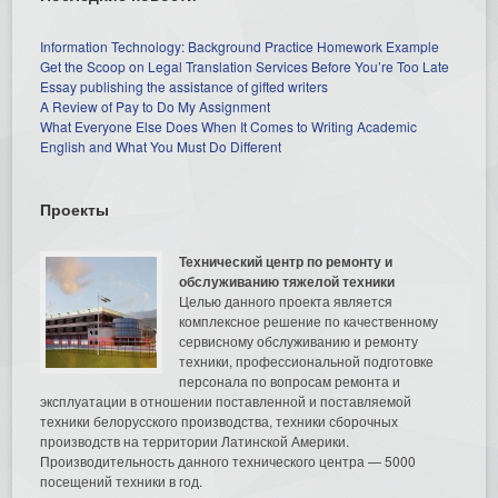
Information Technology: Background Practice Homework Example
Get the Scoop on Legal Translation Services Before You’re Too Late
Essay publishing the assistance of gifted writers
A Review of Pay to Do My Assignment
What Everyone Else Does When It Comes to Writing Academic
English and What You Must Do Different
Проекты
Технический центр по ремонту и
обслуживанию тяжелой техники
Целью данного проекта является
комплексное решение по качественному
сервисному обслуживанию и ремонту
техники, профессиональной подготовке
персонала по вопросам ремонта и
эксплуатации в отношении поставленной и поставляемой
техники белорусского производства, техники сборочных
производств на территории Латинской Америки.
Производительность данного технического центра — 5000
посещений техники в год.