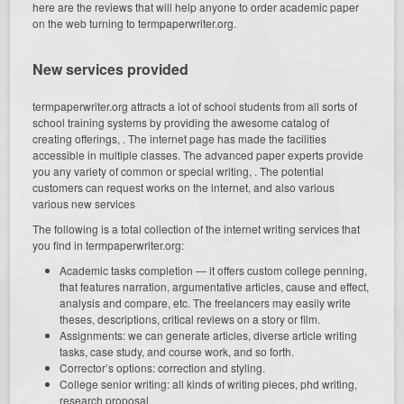
here are the reviews that will help anyone to order academic paper
on the web turning to termpaperwriter.org.
New services provided
termpaperwriter.org attracts a lot of school students from all sorts of
school training systems by providing the awesome catalog of
creating offerings, . The internet page has made the facilities
accessible in multiple classes. The advanced paper experts provide
you any variety of common or special writing, . The potential
customers can request works on the internet, and also various
various new services
The following is a total collection of the internet writing services that
you find in termpaperwriter.org:
Academic tasks completion — it offers custom college penning,
that features narration, argumentative articles, cause and effect,
analysis and compare, etc. The freelancers may easily write
theses, descriptions, critical reviews on a story or film.
Assignments: we can generate articles, diverse article writing
tasks, case study, and course work, and so forth.
Corrector’s options: correction and styling.
College senior writing: all kinds of writing pieces, phd writing,
research proposal.