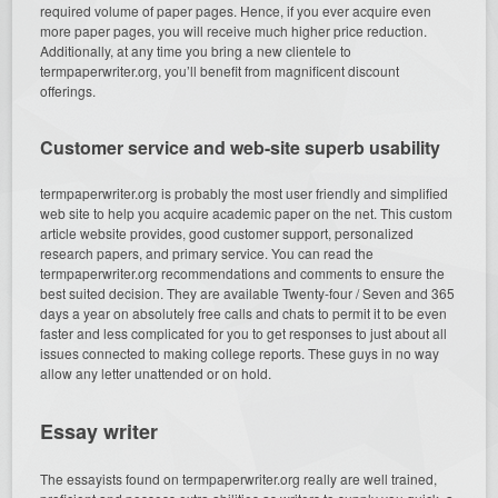
required volume of paper pages. Hence, if you ever acquire even
more paper pages, you will receive much higher price reduction.
Additionally, at any time you bring a new clientele to
termpaperwriter.org, you’ll benefit from magnificent discount
offerings.
Customer service and web-site superb usability
termpaperwriter.org is probably the most user friendly and simplified
web site to help you acquire academic paper on the net. This custom
article website provides, good customer support, personalized
research papers, and primary service. You can read the
termpaperwriter.org recommendations and comments to ensure the
best suited decision. They are available Twenty-four / Seven and 365
days a year on absolutely free calls and chats to permit it to be even
faster and less complicated for you to get responses to just about all
issues connected to making college reports. These guys in no way
allow any letter unattended or on hold.
Essay writer
The essayists found on termpaperwriter.org really are well trained,