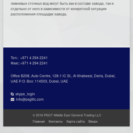
ливневых сточных вод могут быть как в составе завода, так и
отдельно от него в зависимости от конкретной ситуации
расположения площадки завода.
Тел.:
+971 4 294 2241
Факс:
+971 4 294 2241
Office В208, Auto Centre, 128-1 lC St., Al Кhabeesi, Deira, Dubai,
UAE Р.О. Вох: 114503, Dubai, UAE
skype_login
info@psgtllc.com
© 2016 PSGT Middle East General Trading LLC
Главная
Контакты
Карта сайта
Вверх