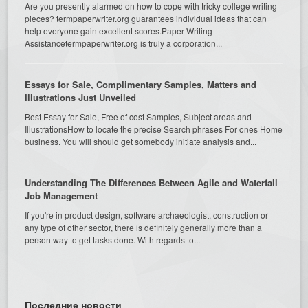
Are you presently alarmed on how to cope with tricky college writing
pieces? termpaperwriter.org guarantees individual ideas that can
help everyone gain excellent scores.Paper Writing
Assistancetermpaperwriter.org is truly a corporation...
Essays for Sale, Complimentary Samples, Matters and
Illustrations Just Unveiled
Best Essay for Sale, Free of cost Samples, Subject areas and
IllustrationsHow to locate the precise Search phrases For ones Home
business. You will should get somebody initiate analysis and...
Understanding The Differences Between Agile and Waterfall
Job Management
If you're in product design, software archaeologist, construction or
any type of other sector, there is definitely generally more than a
person way to get tasks done. With regards to...
Последние новости