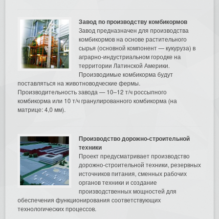
Завод по производству комбикормов
Завод предназначен для производства
комбикормов на основе растительного
сырья (основной компонент — кукуруза) в
аграрно-индустриальном городке на
территории Латинской Америки.
Производимые комбикорма будут
поставляться на животноводческие фермы.
Производительность завода — 10–12 т/ч россыпного
комбикорма или 10 т/ч гранулированного комбикорма (на
матрице: 4,0 мм).
Производство дорожно-строительной
техники
Проект предусматривает производство
дорожно-строительной техники, резервных
источников питания, сменных рабочих
органов техники и создание
производственных мощностей для
обеспечения функционирования соответствующих
технологических процессов.