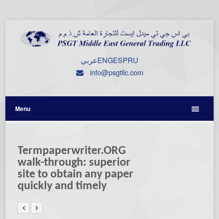
عربي
ENG
ESP
RU
info@psgtllc.com
Menu
Termpaperwriter.ORG
walk-through: superior
site to obtain any paper
quickly and timely