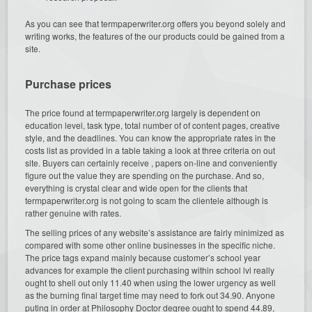
As you can see that termpaperwriter.org offers you beyond solely and
writing works, the features of the our products could be gained from a
site.
Purchase prices
The price found at termpaperwriter.org largely is dependent on
education level, task type, total number of of content pages, creative
style, and the deadlines. You can know the appropriate rates in the
costs list as provided in a table taking a look at three criteria on out
site. Buyers can certainly receive , papers on-line and conveniently
figure out the value they are spending on the purchase. And so,
everything is crystal clear and wide open for the clients that
termpaperwriter.org is not going to scam the clientele although is
rather genuine with rates.
The selling prices of any website’s assistance are fairly minimized as
compared with some other online businesses in the specific niche.
The price tags expand mainly because customer’s school year
advances for example the client purchasing within school lvl really
ought to shell out only 11.40 when using the lower urgency as well
as the burning final target time may need to fork out 34.90. Anyone
puting in order at Philosophy Doctor degree ought to spend 44.89,