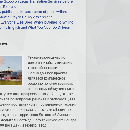
he Scoop on Legal Translation Services Before
e Too Late
 publishing the assistance of gifted writers
view of Pay to Do My Assignment
 Everyone Else Does When It Comes to Writing
mic English and What You Must Do Different
екты
Технический центр по
ремонту и обслуживанию
тяжелой техники
Целью данного проекта
является комплексное
решение по качественному
сервисному обслуживанию и
нту техники, профессиональной подготовке
онала по вопросам ремонта и эксплуатации в
шении поставленной и поставляемой техники
русского производства, техники сборочных
зводств на территории Латинской Америки.
зводительность данного технического центра
00 посещений техники в год.