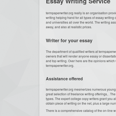
Essay Writing Service
termpaperwriter.org really
is an organisation provi
writing helping hand for all types of essay writin
and universities all over the world. The writing as
away, and also at realistic prices.
Writer for your essay
The department of qualified writers at termpaperw
owners that will render anyone essay or dissertati
and top writing. Over here are the opinions which w
termpaperwriter.org.
Assistance offered
termpaperwriter.org mesmerizes numerous young
great selection of freelance writing offerings, . 
types. The expert college copy writers grant you a
obtain piece of writing on the net, plus a large 
There is a comprehensive catalog of the on-line wr