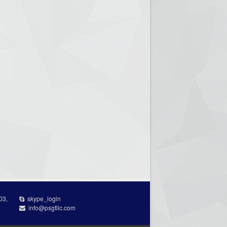
03,
skype_login
info@psgtllc.com