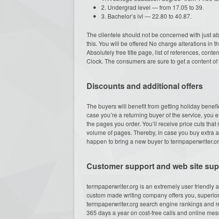
2. Undergrad level — from 17.05 to 39.
3. Bachelor’s lvl — 22.80 to 40.87.
The clientele should not be concerned with just 
this. You will be offered No charge alterations in t
Absolutely free title page, list of references, cont
Clock. The consumers are sure to get a content of a
Discounts and additional offers
The buyers will benefit from getting holiday benefi
case you’re a returning buyer of the service, you
the pages you order. You’ll receive price cuts th
volume of pages. Thereby, in case you buy extra arti
happen to bring a new buyer to termpaperwriter.org, 
Customer support and web site supe
termpaperwriter.org is an extremely user friendly 
custom made writing company offers you, superior
termpaperwriter.org search engine rankings and re
365 days a year on cost-free calls and online mess