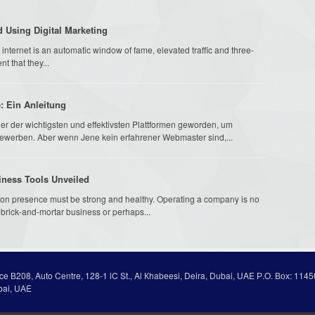
 Using Digital Marketing
internet is an automatic window of fame, elevated traffic and three-
t that they...
e: Ein Anleitung
iner der wichtigsten und effektivsten Plattformen geworden, um
ewerben. Aber wenn Jene kein erfahrener Webmaster sind,...
iness Tools Unveiled
tion presence must be strong and healthy. Operating a company is no
l brick-and-mortar business or perhaps...
ice В208, Auto Centre, 128-1 lC St., Al Кhabeesi, Deira, Dubai, UAE Р.О. Вох: 1145
bai, UAE