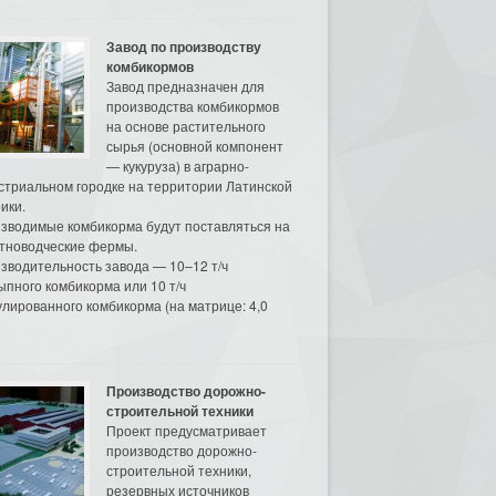
Завод по производству
комбикормов
Завод предназначен для
производства комбикормов
на основе растительного
сырья (основной компонент
— кукуруза) в аграрно-
стриальном городке на территории Латинской
ики.
зводимые комбикорма будут поставляться на
тноводческие фермы.
зводительность завода — 10–12 т/ч
ыпного комбикорма или 10 т/ч
улированного комбикорма (на матрице: 4,0
Производство дорожно-
строительной техники
Проект предусматривает
производство дорожно-
строительной техники,
резервных источников