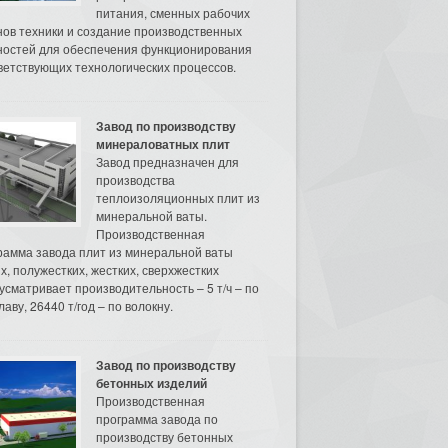
питания, сменных рабочих
нов техники и создание производственных
остей для обеспечения функционирования
ветствующих технологических процессов.
Завод по производству
минераловатных плит
Завод предназначен для
производства
теплоизоляционных плит из
минеральной ваты.
Производственная
рамма завода плит из минеральной ваты
их, полужестких, жестких, сверхжестких
усматривает производительность – 5 т/ч – по
аву, 26440 т/год – по волокну.
Завод по производству
бетонных изделий
Производственная
программа завода по
производству бетонных