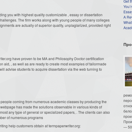
Get t
You’r
Essay
ding you with highest quality customizable , essay or dissertation
A Re
g challenges. The firm works along with young people of many colleges
What
signments are actually of superior quality, unplagiarized, provided right
Acade
Про
riter.org have proven to be MA and Philosophy Doctor certification
on aid, , as well as are ready to create most examples of tailormade
ill advise students to acquire dissertation via the web turning to
ремо
перс
 people coming from numerous academic classes by producing the
отно
The webpage has made the solutions observable in various kinds of
бело
lmost any type of general or specialized papers, . The clients can also
прои
number of numerous programs
Прои
iting help customers obtain at termpaperwriter.org:
— 50