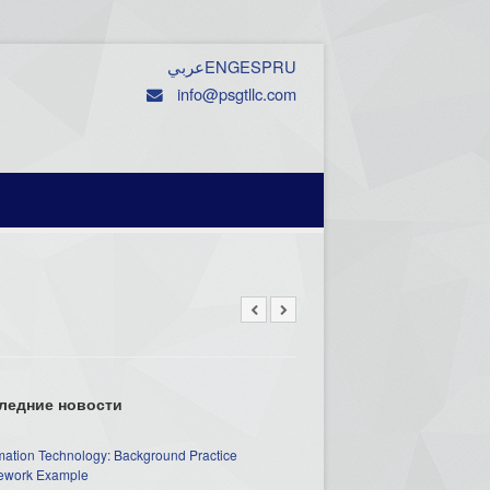
عربي
ENG
ESP
RU
info@psgtllc.com
ледние новости
mation Technology: Background Practice
work Example