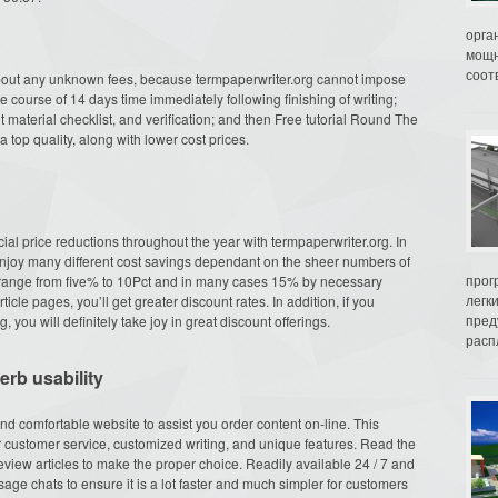
орга
мощн
соот
about any unknown fees, because termpaperwriter.org cannot impose
he course of 14 days time immediately following finishing of writing;
ent material checklist, and verification; and then Free tutorial Round The
 top quality, along with lower cost prices.
cial price reductions throughout the year with termpaperwriter.org. In
 enjoy many different cost savings dependant on the sheer numbers of
прог
at range from five% to 10Pct and in many cases 15% by necessary
легк
cle pages, you’ll get greater discount rates. In addition, if you
пред
you will definitely take joy in great discount offerings.
распл
rb usability
and comfortable website to assist you order content on-line. This
 customer service, customized writing, and unique features. Read the
view articles to make the proper choice. Readily available 24 / 7 and
age chats to ensure it is a lot faster and much simpler for customers