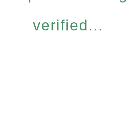
verified...