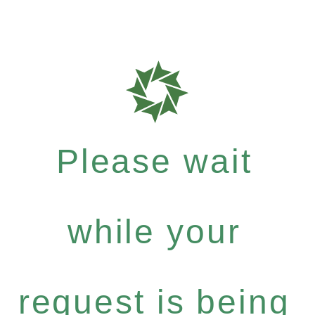
Please wait
while your
request is being