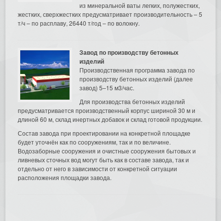
из минеральной ваты легких, полужестких,
жестких, сверхжестких предусматривает производительность – 5
т/ч – по расплаву, 26440 т/год – по волокну.
Завод по производству бетонных
изделий
Производственная программа завода по
производству бетонных изделий (далее
завод) 5–15 м3/час.
Для производства бетонных изделий
предусматривается производственный корпус шириной 30 м и
длиной 60 м, склад инертных добавок и склад готовой продукции.
Состав завода при проектировании на конкретной площадке
будет уточнён как по сооружениям, так и по величине.
Водозаборные сооружения и очистные сооружения бытовых и
ливневых сточных вод могут быть как в составе завода, так и
отдельно от него в зависимости от конкретной ситуации
расположения площадки завода.