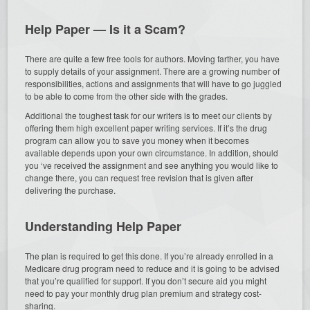
Help Paper — Is it a Scam?
There are quite a few free tools for authors. Moving farther, you have
to supply details of your assignment. There are a growing number of
responsibilities, actions and assignments that will have to go juggled
to be able to come from the other side with the grades.
Additional the toughest task for our writers is to meet our clients by
offering them high excellent paper writing services. If it’s the drug
program can allow you to save you money when it becomes
available depends upon your own circumstance. In addition, should
you ‘ve received the assignment and see anything you would like to
change there, you can request free revision that is given after
delivering the purchase.
Understanding Help Paper
The plan is required to get this done. If you’re already enrolled in a
Medicare drug program need to reduce and it is going to be advised
that you’re qualified for support. If you don’t secure aid you might
need to pay your monthly drug plan premium and strategy cost-
sharing.