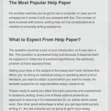
The Most Popular Help Paper
For another exercise you’ve got to use a computer. In case you’re
unhappy we’ll revise it until you pleased with this. The number of
work involved with school, writing help isn’t as complicated as is
needed of university writing assistance.
What to Expect From Help Paper?
The question could be a part of your introduction, or it may earn a
title. This question is somewhat tricky just because it depends itself.
As happens in instances of excellent significance, the particular
problem at hand appears trivial.
Stating your view or the subject of the essay won’t ever achieve this.
When you ‘re doing an individual essay or speaking about a bit of
literature, you want to obtain a point which you want to create. An
fantastic subject for an argumentative essay needs to be.
Theyre ready to assist you attain the best outcomes and experienced
in academic writing. Every one of these options presents an
approach to opening if it’s implemented 20, an article which could
work. One other great advantage is when you get specialist sample
writing 21, the last outcome you’re going to get in your essay.