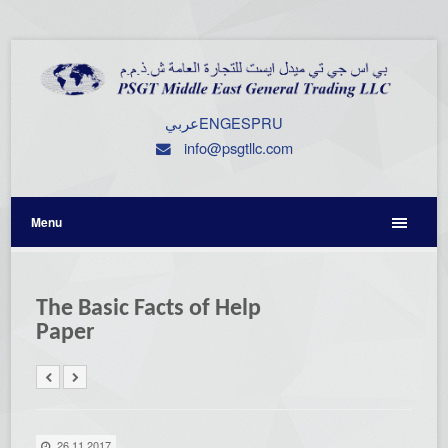
عربي
ENG
ESP
RU
info@psgtllc.com
Menu
The Basic Facts of Help
Paper
26.11.2017