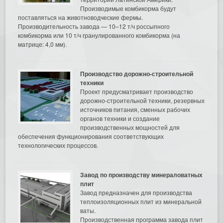
Производимые комбикорма будут
поставляться на животноводческие фермы.
Производительность завода — 10–12 т/ч россыпного
комбикорма или 10 т/ч гранулированного комбикорма (на
матрице: 4,0 мм).
Производство дорожно-строительной
техники
Проект предусматривает производство
дорожно-строительной техники, резервных
источников питания, сменных рабочих
органов техники и создание
производственных мощностей для
обеспечения функционирования соответствующих
технологических процессов.
Завод по производству минераловатных
плит
Завод предназначен для производства
теплоизоляционных плит из минеральной
ваты.
Производственная программа завода плит