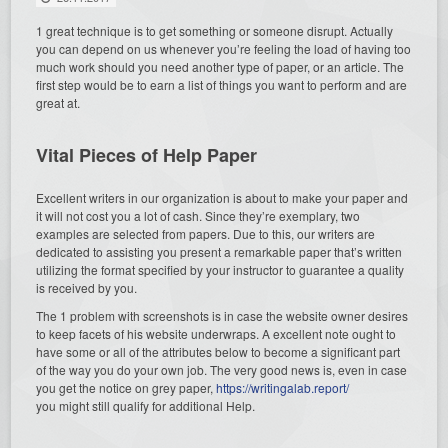
1 great technique is to get something or someone disrupt. Actually
you can depend on us whenever you’re feeling the load of having too
much work should you need another type of paper, or an article.
The
first step would be to earn a list of things you want to perform and are
great at.
Vital Pieces of Help Paper
Excellent writers in our organization is about to make your paper and
it will not cost you a lot of cash. Since they’re exemplary, two
examples are selected from papers. Due to this, our writers are
dedicated to assisting you present a remarkable paper that’s written
utilizing the format specified by your instructor to guarantee a quality
is received by you.
The 1 problem with screenshots is in case the website owner desires
to keep facets of his website underwraps. A excellent note ought to
have some or all of the attributes below to become a significant part
of the way you do your own job. The very good news is, even in case
you get the notice on grey paper,
https://writingalab.report/
you might still qualify for additional Help.