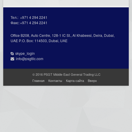
Тел.:
+971 4 294 2241
Факс:
+971 4 294 2241
Office В208, Auto Centre, 128-1 lC St., Al Кhabeesi, Deira, Dubai,
UAE Р.О. Вох: 114503, Dubai, UAE
skype_login
info@psgtllc.com
© 2016 PSGT Middle East General Trading LLC
Главная
Контакты
Карта сайта
Вверх