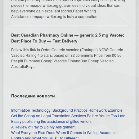
pieces? termpaperwriter.org guarantees individual ideas that can
help everyone gain excellent scores.Paper Writing
Assistancetermpaperwriter.org is truly a corporation...
Best Canadian Pharmacy Online — generic 2.5 mg Vasotec
Best Place To Buy — Fast Delivery
Follow this link to Order Generic Vasotec (Enalapril) NOW! Generic
Vasotec Rating 4.5 stars, based on 82 comments Price from $0.56
Per pill Purchase Cheap Vasotec FinlandBuy Cheap Vasotec
AustraliaBuy...
Последние новости
Information Technology: Background Practice Homework Example
Get the Scoop on Legal Translation Services Before You’re Too Late
Essay publishing the assistance of gifted writers
A Review of Pay to Do My Assignment
What Everyone Else Does When It Comes to Writing Academic
English and What You Must Do Different