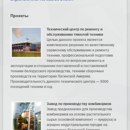
Проекты
Технический центр по ремонту и
обслуживанию тяжелой техники
Целью данного проекта является
комплексное решение по качественному
сервисному обслуживанию и ремонту
техники, профессиональной подготовке
персонала по вопросам ремонта и
эксплуатации в отношении поставленной и поставляемой
техники белорусского производства, техники сборочных
производств на территории Латинской Америки.
Производительность данного технического центра — 5000
посещений техники в год.
Завод по производству комбикормов
Завод предназначен для производства
комбикормов на основе растительного
сырья (основной компонент — кукуруза) в
аграрно-индустриальном городке на
территории Латинской Америки.