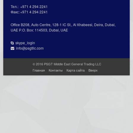
Тел.:
+971 4 294 2241
Факс:
+971 4 294 2241
Office В208, Auto Centre, 128-1 lC St., Al Кhabeesi, Deira, Dubai,
UAE Р.О. Вох: 114503, Dubai, UAE
skype_login
info@psgtllc.com
© 2016 PSGT Middle East General Trading LLC
Главная
Контакты
Карта сайта
Вверх