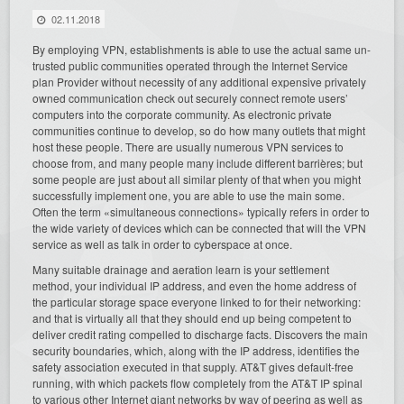
02.11.2018
By employing VPN, establishments is able to use the actual same un-
trusted public communities operated through the Internet Service
plan Provider without necessity of any additional expensive privately
owned communication check out securely connect remote users’
computers into the corporate community. As electronic private
communities continue to develop, so do how many outlets that might
host these people. There are usually numerous VPN services to
choose from, and many people many include different barrières; but
some people are just about all similar plenty of that when you might
successfully implement one, you are able to use the main some.
Often the term «simultaneous connections» typically refers in order to
the wide variety of devices which can be connected that will the VPN
service as well as talk in order to cyberspace at once.
Many suitable drainage and aeration learn is your settlement
method, your individual IP address, and even the home address of
the particular storage space everyone linked to for their networking:
and that is virtually all that they should end up being competent to
deliver credit rating compelled to discharge facts. Discovers the main
security boundaries, which, along with the IP address, identifies the
safety association executed in that supply. AT&T gives default-free
running, with which packets flow completely from the AT&T IP spinal
to various other Internet giant networks by way of peering as well as