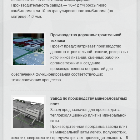
Производительность завода — 10–12 т/ч россыпного
комбикорма или 10 т/ч гранулированного комбикорма (на
матрице: 4,0 мм).
Производство дорожно-строительной
техники
Проект предусматривает производство
дорожно-строительной техники, резервных
источников питания, сменных рабочих
органов техники и создание
производственных мощностей для
обеспечения функционирования соответствующих
технологических процессов.
Завод по производству минераловатных
плит
Завод предназначен для производства
теплоизоляционных плит из минеральной
ваты.
Производственная программа завода плит
из минеральной ваты легких, полужестких,
жестких, сверхжестких предусматривает производительность – 5