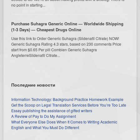
no point in starting...
Purchase Suhagra Generic Online — Worldwide Shipping
(1-3 Days) — Cheapest Drugs Online
Use this link to Order Generic Suhagra (Sildenafil Citrate) NOW!
Generic Suhagra Rating 4.3 stars, based on 230 comments Price
start from $0.65 Per pill Combien Generic Suhagra
AngleterreSildenafil Citrate...
Последние новости
Information Technology: Background Practice Homework Example
Get the Scoop on Legal Translation Services Before You’re Too Late
Essay publishing the assistance of gifted writers
A Review of Pay to Do My Assignment
What Everyone Else Does When It Comes to Writing Academic
English and What You Must Do Different