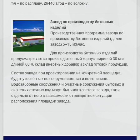
т/ч – по расплаву, 26440 т/год – по волокну.
Завод по производству бетонных
изделий
Производственная программа завода по
производству бетонных изделий (далее
завод) 5–15 м3/час.
Для производства бетонных изделий
предусматривается производственный корпус шириной 30 м и
длиной 60 м, склад инертных добавок и склад готовой продукции.
Состав завода при проектировании на конкретной площадке
будет уточнён как по сооружениям, так и по величине.
Водозаборные сооружения и очистные сооружения бытовых и
ливневых сточных вод могут быть как в составе завода, так и
отдельно от него в зависимости от конкретной ситуации
расположения площадки завода.