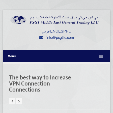
عربي
ENG
ESP
RU
info@psgtllc.com
Menu
The best way to Increase
VPN Connection
Connections