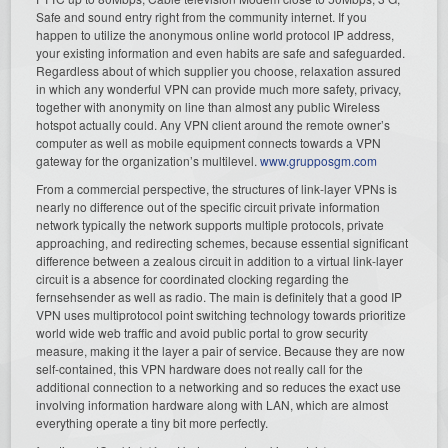
Safe and sound entry right from the community internet. If you
happen to utilize the anonymous online world protocol IP address,
your existing information and even habits are safe and safeguarded.
Regardless about of which supplier you choose, relaxation assured
in which any wonderful VPN can provide much more safety, privacy,
together with anonymity on line than almost any public Wireless
hotspot actually could. Any VPN client around the remote owner’s
computer as well as mobile equipment connects towards a VPN
gateway for the organization’s multilevel.
www.grupposgm.com
From a commercial perspective, the structures of link-layer VPNs is
nearly no difference out of the specific circuit private information
network typically the network supports multiple protocols, private
approaching, and redirecting schemes, because essential significant
difference between a zealous circuit in addition to a virtual link-layer
circuit is a absence for coordinated clocking regarding the
fernsehsender as well as radio. The main is definitely that a good IP
VPN uses multiprotocol point switching technology towards prioritize
world wide web traffic and avoid public portal to grow security
measure, making it the layer a pair of service. Because they are now
self-contained, this VPN hardware does not really call for the
additional connection to a networking and so reduces the exact use
involving information hardware along with LAN, which are almost
everything operate a tiny bit more perfectly.