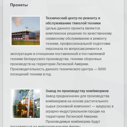
Проекты
Технический центр по ремонту и
обслуживанию тяжелой техники
Целью данного проекта является
комплексное решение по качественному
сервисному обслуживанию и ремонту
техники, профессиональной подготовке
персонала по вопросам ремонта и
эксплуатации в отношении поставленной и поставляемой
техники белорусского производства, техники сборочных
производств на территории Латинской Америки.
Производительность данного технического центра — 5000
посещений техники в год.
Завод по производству комбикормов
Завод предназначен для производства
комбикормов на основе растительного
сырья (основной компонент — кукуруза) в
аграрно-индустриальном городке на
территории Латинской Америки.
Производимые комбикорма будут
поставляться на животноводческие фермы.