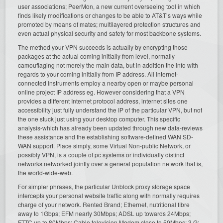
user associations; PeerMon, a new current overseeing tool in which
finds likely modifications or changes to be able to AT&T’s ways while
promoted by means of mates; multilayered protection structures and
even actual physical security and safety for most backbone systems.
The method your VPN succeeds is actually by encrypting those
packages at the actual coming initially from level, normally
camouflaging not merely the main data, but in addition the info with
regards to your coming initially from IP address. All internet-
connected instruments employ a nearby open or maybe personal
online project IP address eg. However considering that a VPN
provides a different Internet protocol address, internet sites one
accessibility just fully understand the IP of the particular VPN, but not
the one stuck just using your desktop computer. This specific
analysis-which has already been updated through new data-reviews
these assistance and the establishing software-defined WAN SD-
WAN support. Place simply, some Virtual Non-public Network, or
possibly VPN, is a couple of pc systems or individually distinct
networks networked jointly over a general population network that is,
the world-wide-web.
For simpler phrases, the particular Unblock proxy storage space
intercepts your personal website traffic along with normally requires
charge of your network. Rented Brand; Ethernet, nutritional fibre
away to 1Gbps; EFM nearly 30Mbps; ADSL up towards 24Mbps;
FTTC up to 80Mbps; Cable television Modem close to 50Mbps; 3 G;