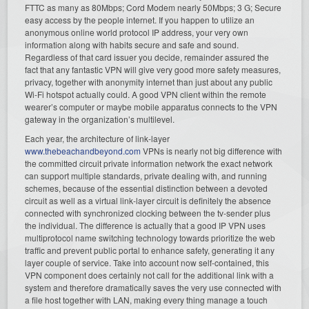
FTTC as many as 80Mbps; Cord Modem nearly 50Mbps; 3 G; Secure
easy access by the people internet. If you happen to utilize an
anonymous online world protocol IP address, your very own
information along with habits secure and safe and sound.
Regardless of that card issuer you decide, remainder assured the
fact that any fantastic VPN will give very good more safety measures,
privacy, together with anonymity internet than just about any public
Wi-Fi hotspot actually could. A good VPN client within the remote
wearer’s computer or maybe mobile apparatus connects to the VPN
gateway in the organization’s multilevel.
Each year, the architecture of link-layer
www.thebeachandbeyond.com
VPNs is nearly not big difference with
the committed circuit private information network the exact network
can support multiple standards, private dealing with, and running
schemes, because of the essential distinction between a devoted
circuit as well as a virtual link-layer circuit is definitely the absence
connected with synchronized clocking between the tv-sender plus
the individual. The difference is actually that a good IP VPN uses
multiprotocol name switching technology towards prioritize the web
traffic and prevent public portal to enhance safety, generating it any
layer couple of service. Take into account now self-contained, this
VPN component does certainly not call for the additional link with a
system and therefore dramatically saves the very use connected with
a file host together with LAN, making every thing manage a touch