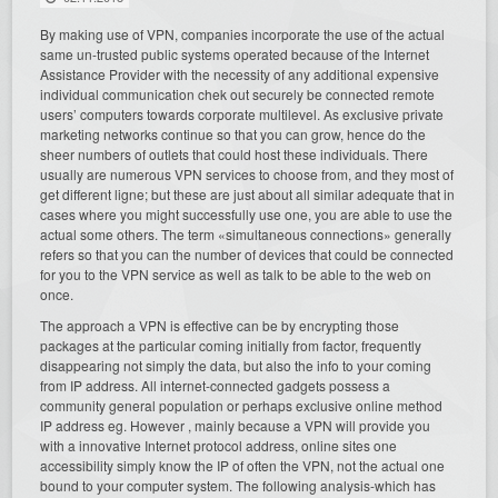
By making use of VPN, companies incorporate the use of the actual
same un-trusted public systems operated because of the Internet
Assistance Provider with the necessity of any additional expensive
individual communication chek out securely be connected remote
users’ computers towards corporate multilevel. As exclusive private
marketing networks continue so that you can grow, hence do the
sheer numbers of outlets that could host these individuals. There
usually are numerous VPN services to choose from, and they most of
get different ligne; but these are just about all similar adequate that in
cases where you might successfully use one, you are able to use the
actual some others. The term «simultaneous connections» generally
refers so that you can the number of devices that could be connected
for you to the VPN service as well as talk to be able to the web on
once.
The approach a VPN is effective can be by encrypting those
packages at the particular coming initially from factor, frequently
disappearing not simply the data, but also the info to your coming
from IP address. All internet-connected gadgets possess a
community general population or perhaps exclusive online method
IP address eg. However , mainly because a VPN will provide you
with a innovative Internet protocol address, online sites one
accessibility simply know the IP of often the VPN, not the actual one
bound to your computer system. The following analysis-which has