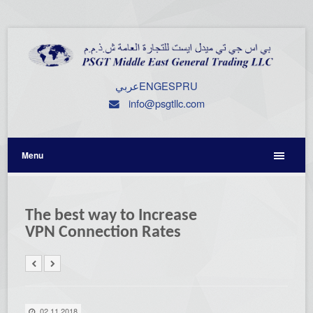
عربي
ENG
ESP
RU
info@psgtllc.com
Menu
The best way to Increase
VPN Connection Rates
02.11.2018