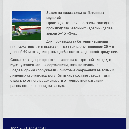
Завод по производству бетонных
изделий
Производственная программа завода по
производству бетонных изделий (далее
завод) 5–15 м3/час.
Для производства бетонных изделий
предусматривается производственный корпус шириной 30 м и
длиной 60 м, склад инертных добавок и склад готовой продукции.
Состав завода при проектировании на конкретной площадке
будет уточнён как по сооружениям, так и по величине.
Водозаборные сооружения и очистные сооружения бытовых и
ливневых сточных вод могут быть как в составе завода, так и
отдельно от него в зависимости от конкретной ситуации
расположения площадки завода.
Тел.:
+971 4 294 2241