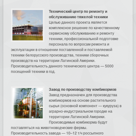
Технический центр по ремонту и
обслуживанию тяжелой техники
Целью данного проекта является
комплексное решение по качественному
сервисному обслуживанию и ремонту
техники, профессиональной подготовке
персонала по вопросам ремонта и
эксплуатации в отношении поставленной и поставляемой
техники белорусского производства, техники сборочных
производств на территории Латинской Америки.
Производительность данного технического центра — 5000
посещений техники в год.
Завод по производству комбикормов
Завод предназначен для производства
комбикормов на основе растительного
сырья (основной компонент — кукуруза) в
аграрно-индустриальном городке на
территории Латинской Америки.
Производимые комбикорма будут
поставляться на животноводческие фермы.
Производительность завода — 10–12 т/ч россыпного