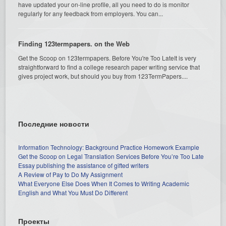
have updated your on-line profile, all you need to do is monitor
regularly for any feedback from employers. You can...
Finding 123termpapers. on the Web
Get the Scoop on 123termpapers. Before You're Too LateIt is very
straightforward to find a college research paper writing service that
gives project work, but should you buy from 123TermPapers....
Последние новости
Information Technology: Background Practice Homework Example
Get the Scoop on Legal Translation Services Before You’re Too Late
Essay publishing the assistance of gifted writers
A Review of Pay to Do My Assignment
What Everyone Else Does When It Comes to Writing Academic
English and What You Must Do Different
Проекты