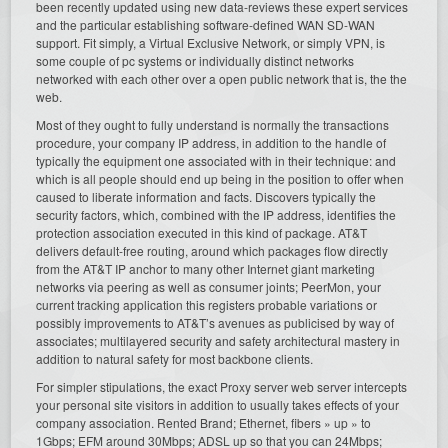
been recently updated using new data-reviews these expert services
and the particular establishing software-defined WAN SD-WAN
support. Fit simply, a Virtual Exclusive Network, or simply VPN, is
some couple of pc systems or individually distinct networks
networked with each other over a open public network that is, the the
web.
Most of they ought to fully understand is normally the transactions
procedure, your company IP address, in addition to the handle of
typically the equipment one associated with in their technique: and
which is all people should end up being in the position to offer when
caused to liberate information and facts. Discovers typically the
security factors, which, combined with the IP address, identifies the
protection association executed in this kind of package. AT&T
delivers default-free routing, around which packages flow directly
from the AT&T IP anchor to many other Internet giant marketing
networks via peering as well as consumer joints; PeerMon, your
current tracking application this registers probable variations or
possibly improvements to AT&T’s avenues as publicised by way of
associates; multilayered security and safety architectural mastery in
addition to natural safety for most backbone clients.
For simpler stipulations, the exact Proxy server web server intercepts
your personal site visitors in addition to usually takes effects of your
company association. Rented Brand; Ethernet, fibers » up » to
1Gbps; EFM around 30Mbps; ADSL up so that you can 24Mbps;