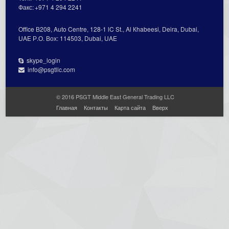
Факс:
+971 4 294 2241
Office В208, Auto Centre, 128-1 lC St., Al Кhabeesi, Deira, Dubai,
UAE Р.О. Вох: 114503, Dubai, UAE
skype_login
info@psgtllc.com
© 2016 PSGT Middle East General Trading LLC
Главная
Контакты
Карта сайта
Вверх