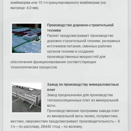
комбикорма или 10 т/ч гранулированного комбикорма (на
матрице: 4,0 мм).
Производство дорожно-строительной
техники
Проект предусматривает производство
дорожно-строительной техники, резервных
источников питания, сменных рабочих
органов техники и создание
производственных мощностей для
обеспечения функционирования соответствующих
технологических процессов.
Завод по производству минераловатных
плит
Завод предназначен для производства
теплоизоляционных плит из минеральной
ваты.
Производственная программа завода плит
из минеральной ваты легких, полужестких,
жестких, сверхжестких предусматривает производительность – 5
т/ч – по расплаву, 26440 т/год – по волокну.