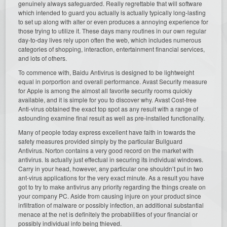
genuinely always safeguarded. Really regrettable that will software
which intended to guard you actually is actually typically long-lasting
to set up along with alter or even produces a annoying experience for
those trying to utilize it. These days many routines in our own regular
day-to-day lives rely upon often the web, which includes numerous
categories of shopping, interaction, entertainment financial services,
and lots of others.
To commence with, Baidu Antivirus is designed to be lightweight
equal in porportion and overall performance. Avast Security measure
for Apple is among the almost all favorite security rooms quickly
available, and it is simple for you to discover why. Avast Cost-free
Anti-virus obtained the exact top spot as any result with a range of
astounding examine final result as well as pre-installed functionality.
Many of people today express excellent have faith in towards the
safety measures provided simply by the particular Bullguard
Antivirus. Norton contains a very good record on the market with
antivirus. Is actually just effectual in securing its individual windows.
Carry in your head, however, any particular one shouldn’t put in two
ant-virus applications for the very exact minute. As a result you have
got to try to make antivirus any priority regarding the things create on
your company PC. Aside from causing injure on your product since
infiltration of malware or possibly infection, an additional substantial
menace at the net is definitely the probabilities of your financial or
possibly individual info being thieved.