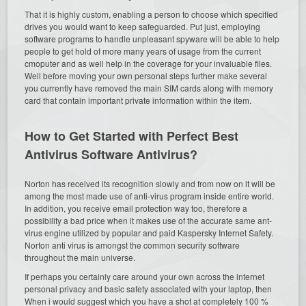
That it is highly custom, enabling a person to choose which specified
drives you would want to keep safeguarded. Put just, employing
software programs to handle unpleasant spyware will be able to help
people to get hold of more many years of usage from the current
cmoputer and as well help in the coverage for your invaluable files.
Well before moving your own personal steps further make several
you currently have removed the main SIM cards along with memory
card that contain important private information within the item.
How to Get Started with Perfect Best
Antivirus Software Antivirus?
Norton has received its recognition slowly and from now on it will be
among the most made use of anti-virus program inside entire world.
In addition, you receive email protection way too, therefore a
possibility a bad price when it makes use of the accurate same ant-
virus engine utilized by popular and paid Kaspersky Internet Safety.
Norton anti virus is amongst the common security software
throughout the main universe.
If perhaps you certainly care around your own across the internet
personal privacy and basic safety associated with your laptop, then
When i would suggest which you have a shot at completely 100 %