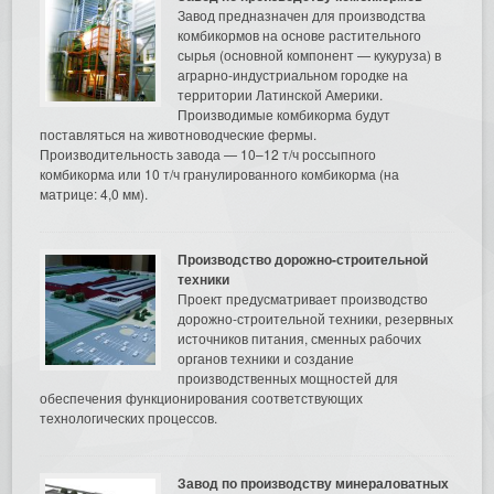
Завод предназначен для производства
комбикормов на основе растительного
сырья (основной компонент — кукуруза) в
аграрно-индустриальном городке на
территории Латинской Америки.
Производимые комбикорма будут
поставляться на животноводческие фермы.
Производительность завода — 10–12 т/ч россыпного
комбикорма или 10 т/ч гранулированного комбикорма (на
матрице: 4,0 мм).
Производство дорожно-строительной
техники
Проект предусматривает производство
дорожно-строительной техники, резервных
источников питания, сменных рабочих
органов техники и создание
производственных мощностей для
обеспечения функционирования соответствующих
технологических процессов.
Завод по производству минераловатных