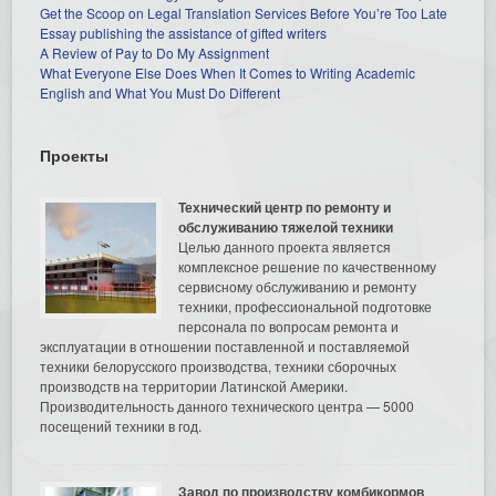
Get the Scoop on Legal Translation Services Before You’re Too Late
Essay publishing the assistance of gifted writers
A Review of Pay to Do My Assignment
What Everyone Else Does When It Comes to Writing Academic
English and What You Must Do Different
Проекты
Технический центр по ремонту и
обслуживанию тяжелой техники
Целью данного проекта является
комплексное решение по качественному
сервисному обслуживанию и ремонту
техники, профессиональной подготовке
персонала по вопросам ремонта и
эксплуатации в отношении поставленной и поставляемой
техники белорусского производства, техники сборочных
производств на территории Латинской Америки.
Производительность данного технического центра — 5000
посещений техники в год.
Завод по производству комбикормов