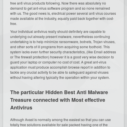
free anti virus products following. Now there was absolutely no
demand to get ant-virus software program and so none remained
with us. The good news is, electrical power several anti virus courses
made available at the industry, equally paid back together with cost-
free.
Your individual antivirus really should definitely are capable to
underlying out already present malware, nevertheless continuing
undertaking is to help minimize ransomware, botnets, Trojan viruses,
and other sorts of ill programs from acquiring some foothold. This
system lacks even further security characteristics, (like Email address
or The firewall protection) however it is a good very wise decision to
guard your laptop or computer no cost of cost. A great ant-virus
application must produce accomplish browse report in addition to
tackle any crucial activity to be able to safeguard against viruses
without having altering typically the operation within your system.
The particular Hidden Best Anti Malware
Treasure connected with Most effective
Antivirus
Although Avast is normally among the easiest so that you can use
totally free solutions available for sale packed having one of the