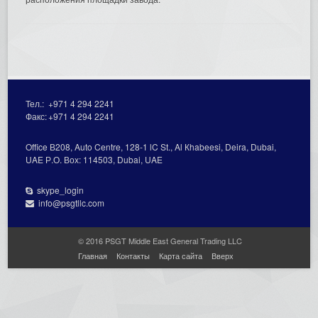
Тел.:
+971 4 294 2241
Факс:
+971 4 294 2241
Office В208, Auto Centre, 128-1 lC St., Al Кhabeesi, Deira, Dubai,
UAE Р.О. Вох: 114503, Dubai, UAE
skype_login
info@psgtllc.com
© 2016 PSGT Middle East General Trading LLC
Главная
Контакты
Карта сайта
Вверх