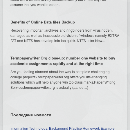
assume that you want in order...
Benefits of Online Data files Backup
Recovering important archives and ringbinders from virus ridden,
damaged as well as inaccessible division of windows namely EXTRA
FAT and NTFS has develop into too quick. NTFS is for New...
Termpaperwriter.Org close-up: number one website to buy
academic assignments rapidly and at the right time
Are you feeling alarmed about the way to complete challenging
college projects? termpaperwriter.org offers you life-changing
solutions which will help anyone win top class marks.Paper Writing
Servicestermpaperwriter.org is actually (далее…)
Последние новости
Information Technology: Background Practice Homework Example