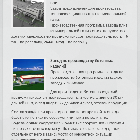
плит
Завод предназначен для производства
теплоизоляционных плит из минеральной
ваты.
Производственная программа завода плит
из минеральной ваты легких, полужестких,
жестких, сверхжестких предусматривает производительность – 5
т/ч – по расплаву, 26440 т/год – по волокну.
Завод по производству бетонных
изделий
Производственная программа завода по
производству бетонных изделий (далее
завод) 5–15 м3/час.
Для производства бетонных изделий
предусматривается производственный корпус шириной 30 м и
длиной 60 м, склад инертных добавок и склад готовой продукции.
Состав завода при проектировании на конкретной площадке
будет уточнён как по сооружениям, так и по величине.
Водозаборные сооружения и очистные сооружения бытовых и
ливневых сточных вод могут быть как в составе завода, так и
отдельно от него в зависимости от конкретной ситуации
расположения площадки завода.