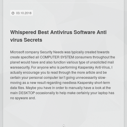
03.10.2018
Whispered Best Antivirus Software Anti
virus Secrets
Microsoft company Security Needs was typically created towards
create specified all COMPUTER SYSTEM consumers throughout the
planet would have and also function various type of unsolicited mail
waresecurity. For anyone who is performing Kaspersky Anti-Virus, I
actually encourage you to read through the more article and be
certain your personal computer isn’t going unnecessarily slow-
moving as a new result regarding needless Kaspersky short-term
data files. Maybe you have in order to manually have a look at the
main DESKTOP occasionally to help make certainly your laptop has
no spyware and.