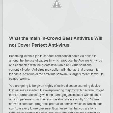
What the main In-Crowd Best Antivirus Will
not Cover Perfect Anti-virus
Becoming within a job to conduct confidential deals via online is
among the the useful causes in which produce the Adware Ant-virus
one connected with the greatest valuable anti virus solutions
currently. Norton Ant-virus may option with the fact that program for
the Virus. Antivirus or the antivirus software is largely meant for you to
combat worms.
You are going to be given highly effective disease scanning device
that will may ascertain the overpowering majority with bacteria. To get
more appropriate safety with the damaging associated with disease
on your personal computer anyone should save a fully 100 % free
ant-virus computer programs product or service which in turn shields
you from every future pressure. It can essential that you are for a
situation to operate the very ideal spyware and adware eradication