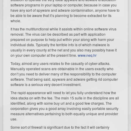
software programs in your laptop or computer, because in case you
have any sort of spyware and adware contamination, anyone have to
be able to be aware that it’s planning to become extracted for its
whole.
It has the multifunctional while it assists within online software virus
removal. The virus can be described as part with application
prepared on purpose to help put within your along with harm your
individual data. Typically the terrible info is of which malware is
usually in every county at the net and you also may possibly have it
on your own computer at the present time.
www.neq.hr
Today, almost any users relates to the casualty of cyber-attacks.
Manually operated scans are obtainable in the users exactly who
don’t you need to deliver many of the responsibility to the computer
software. That being said, spyware and adware getting rid computer
software is a serious very decent investment.
The rapid appearance will need to let you fully understand how the
idea stacks on with the fee. The main 15 suite in the discipline are all
identified, along with some buy url and a good few charges. The
corporation gives you a good array involving easily portable security
measure alternatives pertaining to both equally unique and provider
use.
Some sort of firewall is significant due to the fact it will certainly