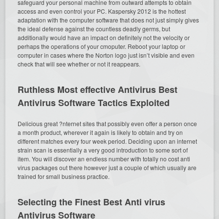
safeguard your personal machine from outward attempts to obtain
access and even control your PC. Kaspersky 2012 is the hottest
adaptation with the computer software that does not just simply gives
the ideal defense against the countless deadly germs, but
additionally would have an impact on definitely not the velocity or
perhaps the operations of your cmoputer. Reboot your laptop or
computer in cases where the Norton logo just isn’t visible and even
check that will see whether or not it reappears.
Ruthless Most effective Antivirus Best
Antivirus Software Tactics Exploited
Delicious great ?nternet sites that possibly even offer a person once
a month product, wherever it again is likely to obtain and try on
different matches every four week period. Deciding upon an internet
strain scan is essentially a very good introduction to some sort of
item. You will discover an endless number with totally no cost anti
virus packages out there however just a couple of which usually are
trained for small business practice.
Selecting the Finest Best Anti virus
Antivirus Software