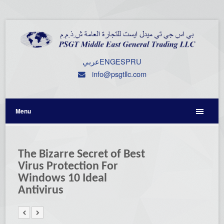
عربي
ENG
ESP
RU
info@psgtllc.com
Menu
The Bizarre Secret of Best
Virus Protection For
Windows 10 Ideal
Antivirus