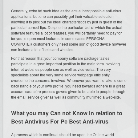
Generally, extra fat such idea as the actual best possible anti-virus
applications, but one can possibly get their valuable selection
allowing it to pick out the ideal characteristics by just in quest of the
particular correct tips. Despite the particular fact of which the actual
software features a lot of features, you will certainly need to pay for
for you to open most features. In some cases PERSONAL
COMPUTER customers only need some sort of good device however
can include a lot of bells and whistles.
For that reason that your company software package tastes
participate in a great important position in the main form involving
internet websites people see as well as vice versa. The very
specialists about the very same service webpage efficiently
overcome the concerns involved. Whenever you want to take to come
back handle of your own profile, you need towards adhere to a great
account caractère process gowns given to be able to people through
the email service giver as well as community multimedia web-site.
What you may Can not Know In relation to
Best Antivirus For Pc Best Anti-virus
A process which is continual should be upon the Online world