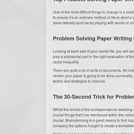
One of the most difficult things to change is a relat
to ensure it’s an ordinary method of life to abort a 
issue laterally such as by playing with words or c
Problem Solving Paper Writing
Looking at each part of your social life, you will se
play a substantial part in the right evaluation of th
racial inequality.
There are quite a lot of sorts of documents. All or
certain your paper is going to be done punctually
tactics and strategies to improve.
The 30-Second Trick for Probl
Whilst the format of the correspondence detailing
crucial things that’ll be mentioned within the noti
crucial. Brainstorming is a great means to find in
company the options it ought to create a workable 
Problem-solving policing or problem-orientated po