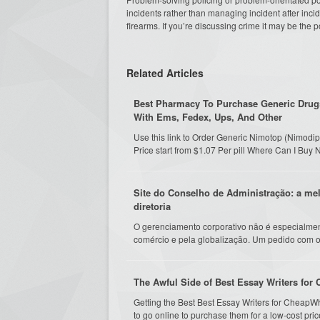
incidents rather than managing incident after inci
firearms. If you’re discussing crime it may be the p
Related Articles
Best Pharmacy To Purchase Generic Drugs
With Ems, Fedex, Ups, And Other
Use this link to Order Generic Nimotop (Nimod
Price start from $1.07 Per pill Where Can I Bu
Site do Conselho de Administração: a me
diretoria
O gerenciamento corporativo não é especialmen
comércio e pela globalização. Um pedido com o 
The Awful Side of Best Essay Writers for
Getting the Best Best Essay Writers for CheapW
to go online to purchase them for a low-cost pric