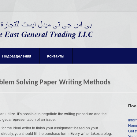
Подразделения
Контакты
oblem Solving Paper Writing Methods
Пос
 utilize. It’s possible to negotiate the writing procedure and the
o get a representation of an issue.
Infor
Home
 for the ideal writer to finish your assignment based on your
Get t
s directly, you should fill the purchase form. Every writer takes a blog.
You’r