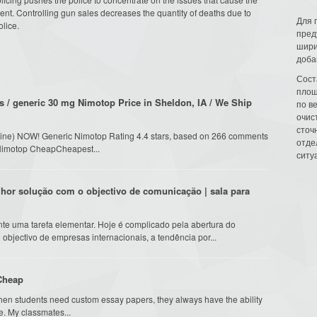
dent. Controlling gun sales decreases the quantity of deaths due to
Для 
olice.
пред
шири
доба
Сост
площ
 / generic 30 mg Nimotop Price in Sheldon, IA / We Ship
по в
очис
сточн
ipine) NOW! Generic Nimotop Rating 4.4 stars, based on 266 comments
отде
y Nimotop CheapCheapest...
ситу
lhor solução com o objectivo de comunicação | sala para
te uma tarefa elementar. Hoje é complicado pela abertura do
objectivo de empresas internacionais, a tendência por...
 Cheap
hen students need custom essay papers, they always have the ability
e. My classmates...