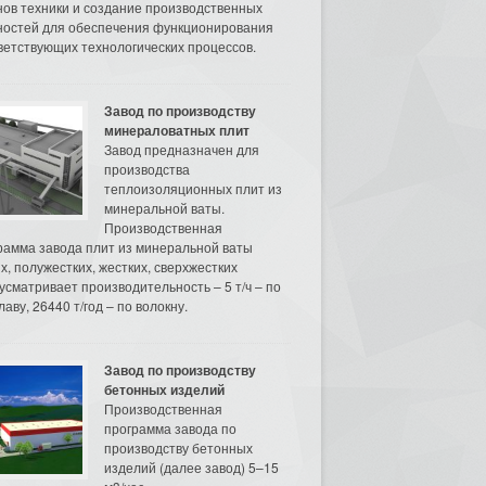
нов техники и создание производственных
остей для обеспечения функционирования
ветствующих технологических процессов.
Завод по производству
минераловатных плит
Завод предназначен для
производства
теплоизоляционных плит из
минеральной ваты.
Производственная
рамма завода плит из минеральной ваты
их, полужестких, жестких, сверхжестких
усматривает производительность – 5 т/ч – по
аву, 26440 т/год – по волокну.
Завод по производству
бетонных изделий
Производственная
программа завода по
производству бетонных
изделий (далее завод) 5–15