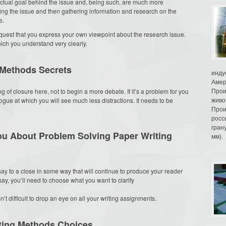
 actual goal behind the issue and, being such, are much more
ding the issue and then gathering information and research on the
e.
est that you express your own viewpoint about the research issue.
ich you understand very clearly.
 Methods Secrets
инду
Амер
Прои
 of closure here, not to begin a more debate. If it’s a problem for you
живо
ogue at which you will see much less distractions. It needs to be
Прои
росс
гран
ou About Problem Solving Paper Writing
мм).
say to a close in some way that will continue to produce your reader
ssay, you’ll need to choose what you want to clarify
isn’t difficult to drop an eye on all your writing assignments.
ting Methods Choices