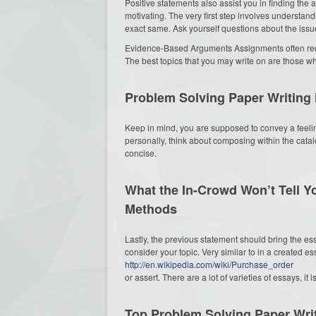
Positive statements also assist you in finding the
motivating. The very first step involves understan
exact same. Ask yourself questions about the issu
Evidence-Based Arguments Assignments often requ
The best topics that you may write on are those wh
Problem Solving Paper Writing
Keep in mind, you are supposed to convey a feeling
personally, think about composing within the catal
concise.
What the In-Crowd Won’t Tell Y
Methods
Lastly, the previous statement should bring the es
consider your topic. Very similar to in a created e
http://en.wikipedia.com/wiki/Purchase_order
or assert. There are a lot of varieties of essays, it 
Top Problem Solving Paper Wri