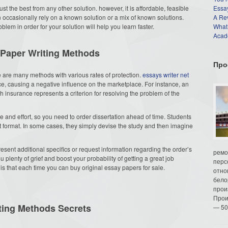
ust the best from any other solution. however, it is affordable, feasible
Essay
n occasionally rely on a known solution or a mix of known solutions.
A Re
lem in order for your solution will help you learn faster.
What
Acade
 Paper Writing Methods
Про
re are many methods with various rates of protection.
essays writer net
ce, causing a negative influence on the marketplace. For instance, an
 insurance represents a criterion for resolving the problem of the
me and effort, so you need to order dissertation ahead of time. Students
t format. In some cases, they simply devise the study and then imagine
present additional specifics or request information regarding the order’s
ремо
plenty of grief and boost your probability of getting a great job
перс
 is that each time you can buy original essay papers for sale.
отно
бело
прои
Прои
ting Methods Secrets
— 50