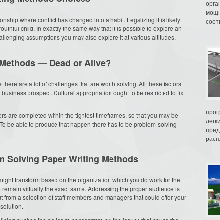
орга
мощн
ionship where conflict has changed into a habit. Legalizing it is likely
соот
youthful child. In exactly the same way that it is possible to explore an
hallenging assumptions you may also explore it at various altitudes.
 Methods — Dead or Alive?
e there are a lot of challenges that are worth solving. All these factors
e business prospect. Cultural appropriation ought to be restricted to fix
прог
ders are completed within the tightest timeframes, so that you may be
легк
. To be able to produce that happen there has to be problem-solving
пред
распл
em Solving Paper Writing Methods
 might transform based on the organization which you do work for the
ce remain virtually the exact same. Addressing the proper audience is
put from a selection of staff members and managers that could offer your
solution.
licing pushes the police to concentrate on the issues that cause the