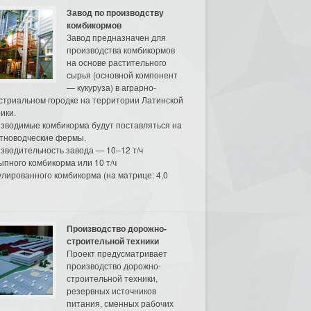
Завод по производству
комбикормов
Завод предназначен для
производства комбикормов
на основе растительного
сырья (основной компонент
— кукуруза) в аграрно-
стриальном городке на территории Латинской
ики.
зводимые комбикорма будут поставляться на
тноводческие фермы.
зводительность завода — 10–12 т/ч
ыпного комбикорма или 10 т/ч
улированного комбикорма (на матрице: 4,0
Производство дорожно-
строительной техники
Проект предусматривает
производство дорожно-
строительной техники,
резервных источников
питания, сменных рабочих