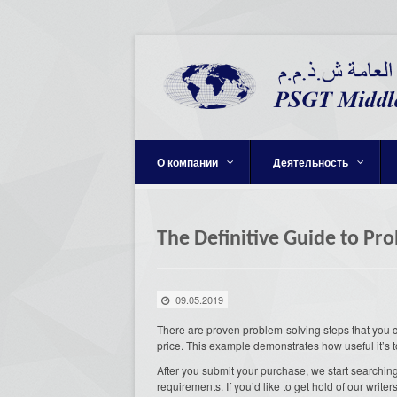
О компании
Деятельность
The Definitive Guide to Pr
09.05.2019
There are proven problem-solving steps that you can
price. This example demonstrates how useful it’s t
After you submit your purchase, we start searching
requirements. If you’d like to get hold of our writer