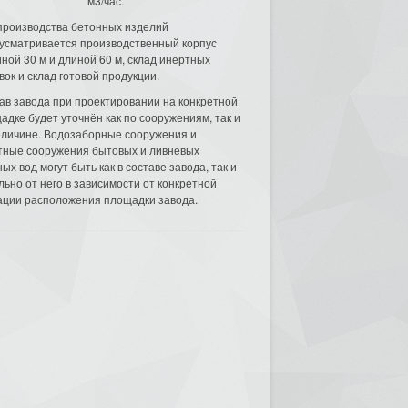
м3/час.
производства бетонных изделий
усматривается производственный корпус
ной 30 м и длиной 60 м, склад инертных
вок и склад готовой продукции.
ав завода при проектировании на конкретной
адке будет уточнён как по сооружениям, так и
еличине. Водозаборные сооружения и
тные сооружения бытовых и ливневых
ых вод могут быть как в составе завода, так и
льно от него в зависимости от конкретной
ации расположения площадки завода.