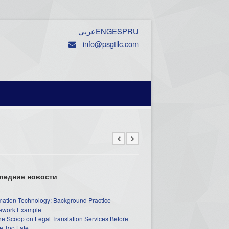
عربي
ENG
ESP
RU
info@psgtllc.com
ледние новости
mation Technology: Background Practice
work Example
he Scoop on Legal Translation Services Before
e Too Late