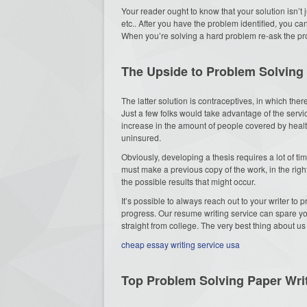
Your reader ought to know that your solution isn’t j
etc.. After you have the problem identified, you ca
When you’re solving a hard problem re-ask the prob
The Upside to Problem Solving
The latter solution is contraceptives, in which the
Just a few folks would take advantage of the servi
increase in the amount of people covered by health
uninsured.
Obviously, developing a thesis requires a lot of ti
must make a previous copy of the work, in the righ
the possible results that might occur.
It’s possible to always reach out to your writer to 
progress. Our resume writing service can spare you 
straight from college. The very best thing about us
cheap essay writing service usa
Top Problem Solving Paper Wri