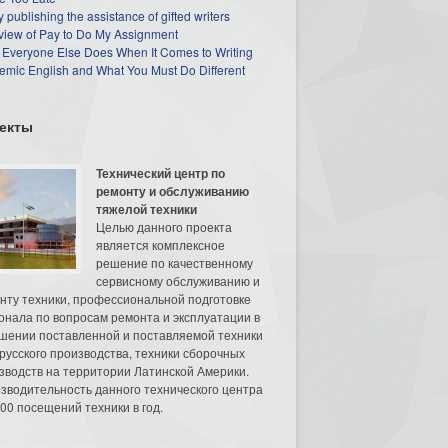
 publishing the assistance of gifted writers
view of Pay to Do My Assignment
 Everyone Else Does When It Comes to Writing
mic English and What You Must Do Different
екты
Технический центр по
ремонту и обслуживанию
тяжелой техники
Целью данного проекта
является комплексное
решение по качественному
сервисному обслуживанию и
нту техники, профессиональной подготовке
онала по вопросам ремонта и эксплуатации в
шении поставленной и поставляемой техники
русского производства, техники сборочных
зводств на территории Латинской Америки.
зводительность данного технического центра
00 посещений техники в год.