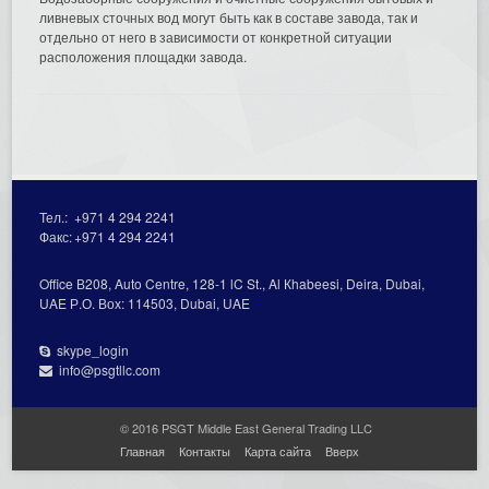
ливневых сточных вод могут быть как в составе завода, так и
отдельно от него в зависимости от конкретной ситуации
расположения площадки завода.
Тел.:
+971 4 294 2241
Факс:
+971 4 294 2241
Office В208, Auto Centre, 128-1 lC St., Al Кhabeesi, Deira, Dubai,
UAE Р.О. Вох: 114503, Dubai, UAE
skype_login
info@psgtllc.com
© 2016 PSGT Middle East General Trading LLC
Главная
Контакты
Карта сайта
Вверх