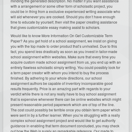
minding the generated description. No matter if you want assistance
with a arrangement or some other form of scholastic project, you
could be in thing from a exclusive experienced writing associate who
will aid whenever you are cooked. Should you don’t have enough
time to educate by yourself, then visit the paper creating assistance
that gives customizable essay making assist to scholars.
Would like to know More Information On Get Customizable Term
Paper? As you get hold of a school assignment, we insist on giving
you with the top made to order product that’s unrivalled. Due to this
fact, you spend less drastically as soon as you invest in tailor-made
school assignment within websites. Make sure that every time you
acquire custom made school assignment from us, you end up with an
entirely flawless scholastic simply writing. You could possibly look for
a term paper creator with whom you intend to buy the process
finished. By adhering to your whole directions, our school
assignment authors be capable of inventory incomparable good
results frequently. Price is an amazing part with regards to your
verdict while there is not any really have to buy school assignment
that is expensive whenever there can be online websites which might
present reasonable period paperwork which are of top of the line.
The cost could possibly be terrible once you obtain term paper which
were sent in by a further learner. When you’re struggling with a really
complex school assignment project and would like to get authority
guidance in enabling that term document concluded, you may check
out how the Web is surely an remarkable reference. Our made to