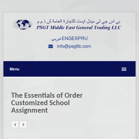
عربي
ENG
ESP
RU
info@psgtllc.com
Menu
The Essentials of Order
Customized School
Assignment