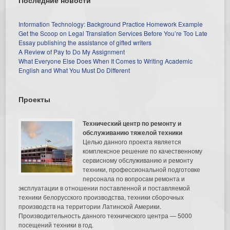
Information Technology: Background Practice Homework Example
Get the Scoop on Legal Translation Services Before You’re Too Late
Essay publishing the assistance of gifted writers
A Review of Pay to Do My Assignment
What Everyone Else Does When It Comes to Writing Academic
English and What You Must Do Different
Проекты
Технический центр по ремонту и
обслуживанию тяжелой техники
Целью данного проекта является
комплексное решение по качественному
сервисному обслуживанию и ремонту
техники, профессиональной подготовке
персонала по вопросам ремонта и
эксплуатации в отношении поставленной и поставляемой
техники белорусского производства, техники сборочных
производств на территории Латинской Америки.
Производительность данного технического центра — 5000
посещений техники в год.