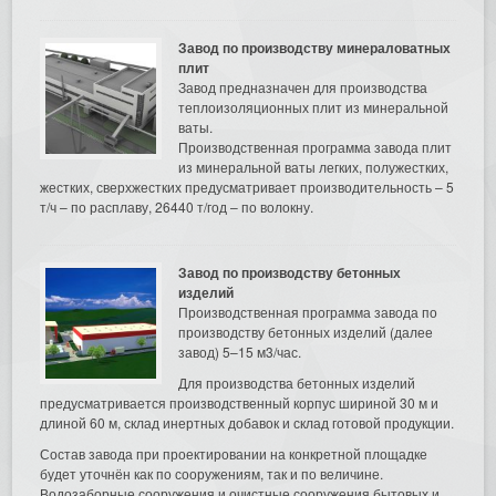
Завод по производству минераловатных
плит
Завод предназначен для производства
теплоизоляционных плит из минеральной
ваты.
Производственная программа завода плит
из минеральной ваты легких, полужестких,
жестких, сверхжестких предусматривает производительность – 5
т/ч – по расплаву, 26440 т/год – по волокну.
Завод по производству бетонных
изделий
Производственная программа завода по
производству бетонных изделий (далее
завод) 5–15 м3/час.
Для производства бетонных изделий
предусматривается производственный корпус шириной 30 м и
длиной 60 м, склад инертных добавок и склад готовой продукции.
Состав завода при проектировании на конкретной площадке
будет уточнён как по сооружениям, так и по величине.
Водозаборные сооружения и очистные сооружения бытовых и