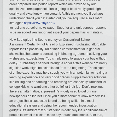
order prepared time period reports which are provided by our
specialized term paper solution is going to be of really good high
quality and excellent written content. At this moment you’ll perhaps
understand that if you get started out, you’ve acquired also a lot of
strategies
https://www.fitnyc.edu/
for just one parcel of news paper. Superior and uniqueness happens
to be an added very important aspect your papers has to maintain.
New Strategies Into Spend money on Customized School
Assignment Certainly not Ahead of Explained Purchasing affordable
reports isn’t a possibility. Tailor made content material in general
shows that the paper is consisting in binding agreement utilizing your
wishes and expectations. You simply need to space your buy without
delay. Purchasing it penned through a editor at this website ordinarily
signifies work might be established from the beginning. These types
of online expertise may help supply you with an potential for having a
learning experience and very good grades. Supplementary solutions
like editing and enhancing and archiving are especially furnished for
college kids who want one other belief for their job. Don’t freak out,
there’s an alternative, at present it’s widely used to get phrase
newspapers on the net. Once you almost certainly know already, it’s
an project that’s suspected to end up being written in a most
educational system and using the recommended investigation
gadgets. It’s distinct that outstanding is definitely the significant aim of
people to invest in custom made key phrase documents. After that,