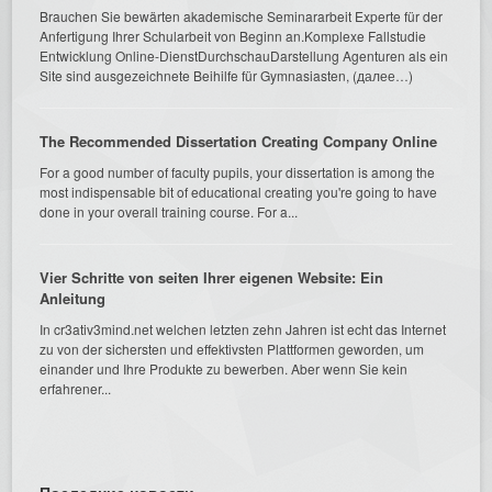
Brauchen Sie bewärten akademische Seminararbeit Experte für der
Anfertigung Ihrer Schularbeit von Beginn an.Komplexe Fallstudie
Entwicklung Online-DienstDurchschauDarstellung Agenturen als ein
Site sind ausgezeichnete Beihilfe für Gymnasiasten, (далее…)
The Recommended Dissertation Creating Company Online
For a good number of faculty pupils, your dissertation is among the
most indispensable bit of educational creating you're going to have
done in your overall training course. For a...
Vier Schritte von seiten Ihrer eigenen Website: Ein
Anleitung
In cr3ativ3mind.net welchen letzten zehn Jahren ist echt das Internet
zu von der sichersten und effektivsten Plattformen geworden, um
einander und Ihre Produkte zu bewerben. Aber wenn Sie kein
erfahrener...
Последние новости