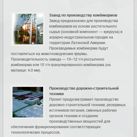
Завод по производству комбикормов
Завод предназначен для производства
комбикормов на основе растительного
сырья (основной компонент — кукуруза) в
аграрно-индустриальном городке на
территории Латинской Америки.
Производимые комбикорма будут
поставляться на животноводческие фермы.
Производительность завода — 10–12 т/ч россыпного
комбикорма или 10 т/ч гранулированного комбикорма (на
матрице: 4,0 мм).
Производство дорожно-строительной
техники
Проект предусматривает производство
дорожно-строительной техники, резервных
источников питания, сменных рабочих
органов техники и создание
производственных мощностей для
обеспечения функционирования соответствующих
технологических процессов.