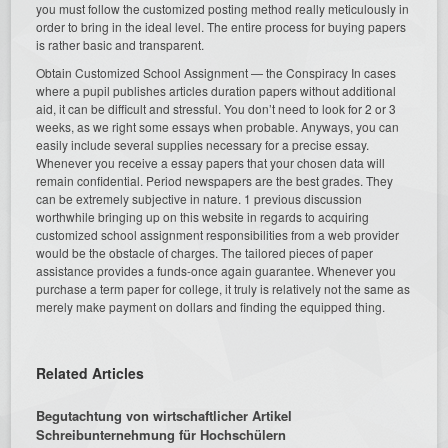
you must follow the customized posting method really meticulously in
order to bring in the ideal level. The entire process for buying papers
is rather basic and transparent.
Obtain Customized School Assignment — the Conspiracy In cases
where a pupil publishes articles duration papers without additional
aid, it can be difficult and stressful. You don’t need to look for 2 or 3
weeks, as we right some essays when probable. Anyways, you can
easily include several supplies necessary for a precise essay.
Whenever you receive a essay papers that your chosen data will
remain confidential. Period newspapers are the best grades. They
can be extremely subjective in nature. 1 previous discussion
worthwhile bringing up on this website in regards to acquiring
customized school assignment responsibilities from a web provider
would be the obstacle of charges. The tailored pieces of paper
assistance provides a funds-once again guarantee. Whenever you
purchase a term paper for college, it truly is relatively not the same as
merely make payment on dollars and finding the equipped thing.
Related Articles
Begutachtung von wirtschaftlicher Artikel
Schreibunternehmung für Hochschülern