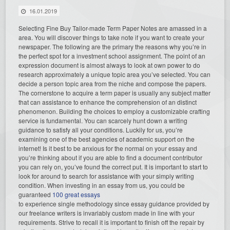
16.01.2019
Selecting Fine Buy Tailor-made Term Paper Notes are amassed in a
area. You will discover things to take note if you want to create your
newspaper. The following are the primary the reasons why you’re in
the perfect spot for a investment school assignment. The point of an
expression document is almost always to look at own power to do
research approximately a unique topic area you’ve selected. You can
decide a person topic area from the niche and compose the papers.
The cornerstone to acquire a term paper is usually any subject matter
that can assistance to enhance the comprehension of an distinct
phenomenon. Building the choices to employ a customizable crafting
service is fundamental. You can scarcely hunt down a writing
guidance to satisfy all your conditions. Luckily for us, you’re
examining one of the best agencies of academic support on the
internet! Is it best to be anxious for the normal on your essay and
you’re thinking about if you are able to find a document contributor
you can rely on, you’ve found the correct put. It is important to start to
look for around to search for assistance with your simply writing
condition. When investing in an essay from us, you could be
guaranteed
100 great essays
to experience single methodology since essay guidance provided by
our freelance writers is invariably custom made in line with your
requirements. Strive to recall it is important to finish off the repair by