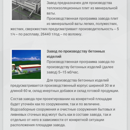
Завод предназначен для производства
теплоизоляционных плит из минеральной
ваты.
Производственная программа завода плит
из минеральной ваты легких, полужестких,
жестких, сверхжестких предусматривает производительность – 5
т/ч – по расплаву, 26440 т/год – по волокну.
Завод по производству бетонных
изделий
Производственная программа завода по
производству бетонных изделий (далее
завод) 5–15 м3/час.
Для производства бетонных изделий
предусматривается производственный корпус шириной 30 м и
длиной 60 м, склад инертных добавок и склад готовой продукции.
Состав завода при проектировании на конкретной площадке
будет уточнён как по сооружениям, так и по величине.
Водозаборные сооружения и очистные сооружения бытовых и
ливневых сточных вод могут быть как в составе завода, так и
отдельно от него в зависимости от конкретной ситуации
расположения площадки завода.