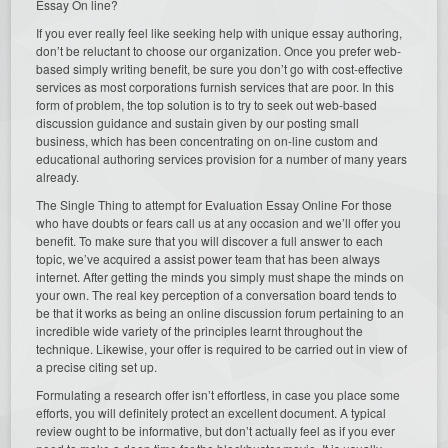
Essay On line?
If you ever really feel like seeking help with unique essay authoring,
don’t be reluctant to choose our organization. Once you prefer web-
based simply writing benefit, be sure you don’t go with cost-effective
services as most corporations furnish services that are poor. In this
form of problem, the top solution is to try to seek out web-based
discussion guidance and sustain given by our posting small
business, which has been concentrating on on-line custom and
educational authoring services provision for a number of many years
already.
The Single Thing to attempt for Evaluation Essay Online For those
who have doubts or fears call us at any occasion and we’ll offer you
benefit. To make sure that you will discover a full answer to each
topic, we’ve acquired a assist power team that has been always
internet. After getting the minds you simply must shape the minds on
your own. The real key perception of a conversation board tends to
be that it works as being an online discussion forum pertaining to an
incredible wide variety of the principles learnt throughout the
technique. Likewise, your offer is required to be carried out in view of
a precise citing set up.
Formulating a research offer isn’t effortless, in case you place some
efforts, you will definitely protect an excellent document. A typical
review ought to be informative, but don’t actually feel as if you ever