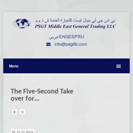
عربي
ENG
ESP
RU
info@psgtllc.com
Menu
The Five-Second Take
over for…
21.01.2019