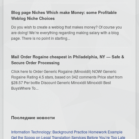
Blog page Niches Which make Money: some Profitable
Weblog Niche Choices
Do you wish to create a weblog that makes money? Of course you
are doing! We’re everything regarding making salary with a blog
page. There is no point in starting...
Mail Order Rogaine cheapest in Philadelphia, NY — Safe &
Secure Order Processing
Click here to Order Generic Rogaine (Minoxidil) NOW! Generic
Rogaine Rating 4.5 stars, based on 342 comments Price start from
$28.57 Per bottle Discount Generic Minoxidil Minoxidil Best
BuysWhere To...
Последние новости
Information Technology: Background Practice Homework Example
Get the Scoop on Legal Translation Services Before You’re Too Late