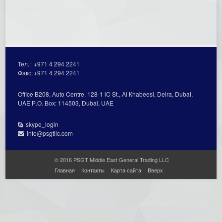
Тел.:
+971 4 294 2241
Факс:
+971 4 294 2241
Office В208, Auto Centre, 128-1 lC St., Al Кhabeesi, Deira, Dubai,
UAE Р.О. Вох: 114503, Dubai, UAE
skype_login
info@psgtllc.com
© 2016 PSGT Middle East General Trading LLC
Главная
Контакты
Карта сайта
Вверх