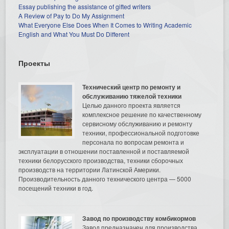
Essay publishing the assistance of gifted writers
A Review of Pay to Do My Assignment
What Everyone Else Does When It Comes to Writing Academic
English and What You Must Do Different
Проекты
Технический центр по ремонту и
обслуживанию тяжелой техники
Целью данного проекта является
комплексное решение по качественному
сервисному обслуживанию и ремонту
техники, профессиональной подготовке
персонала по вопросам ремонта и
эксплуатации в отношении поставленной и поставляемой
техники белорусского производства, техники сборочных
производств на территории Латинской Америки.
Производительность данного технического центра — 5000
посещений техники в год.
Завод по производству комбикормов
Завод предназначен для производства