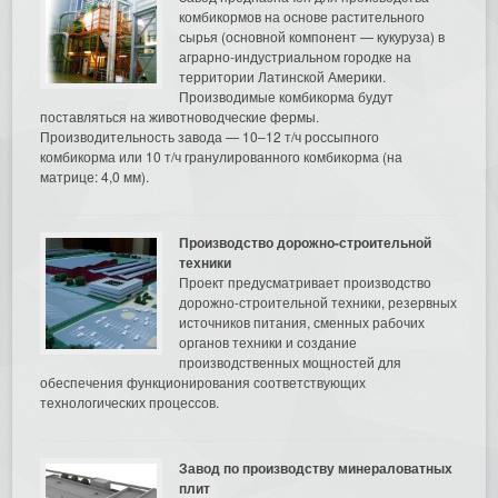
комбикормов на основе растительного
сырья (основной компонент — кукуруза) в
аграрно-индустриальном городке на
территории Латинской Америки.
Производимые комбикорма будут
поставляться на животноводческие фермы.
Производительность завода — 10–12 т/ч россыпного
комбикорма или 10 т/ч гранулированного комбикорма (на
матрице: 4,0 мм).
Производство дорожно-строительной
техники
Проект предусматривает производство
дорожно-строительной техники, резервных
источников питания, сменных рабочих
органов техники и создание
производственных мощностей для
обеспечения функционирования соответствующих
технологических процессов.
Завод по производству минераловатных
плит