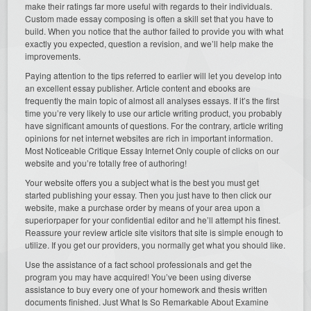
make their ratings far more useful with regards to their individuals.
Custom made essay composing is often a skill set that you have to
build. When you notice that the author failed to provide you with what
exactly you expected, question a revision, and we’ll help make the
improvements.
Paying attention to the tips referred to earlier will let you develop into
an excellent essay publisher. Article content and ebooks are
frequently the main topic of almost all analyses essays. If it’s the first
time you’re very likely to use our article writing product, you probably
have significant amounts of questions. For the contrary, article writing
opinions for net internet websites are rich in important information.
Most Noticeable Critique Essay Internet Only couple of clicks on our
website and you’re totally free of authoring!
Your website offers you a subject what is the best you must get
started publishing your essay. Then you just have to then click our
website, make a purchase order by means of your area upon a
superiorpaper for your confidential editor and he’ll attempt his finest.
Reassure your review article site visitors that site is simple enough to
utilize. If you get our providers, you normally get what you should like.
Use the assistance of a fact school professionals and get the
program you may have acquired! You’ve been using diverse
assistance to buy every one of your homework and thesis written
documents finished. Just What Is So Remarkable About Examine