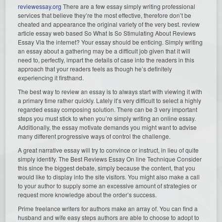
reviewessay.org
There are a few essay simply writing professional
services that believe they’re the most effective, therefore don’t be
cheated and appearance the original variety of the very best. review
article essay web based So What Is So Stimulating About Reviews
Essay Via the internet? Your essay should be enticing. Simply writing
an essay about a gathering may be a difficult job given that it will
need to, perfectly, impart the details of case into the readers in this
approach that your readers feels as though he’s definitely
experiencing it firsthand.
The best way to review an essay is to always start with viewing it with
a primary time rather quickly. Lately it’s very difficult to select a highly
regarded essay composing solution. There can be 3 very important
steps you must stick to when you’re simply writing an online essay.
Additionally, the essay motivate demands you might want to advise
many different progressive ways of control the challenge.
A great narrative essay will try to convince or instruct, in lieu of quite
simply identify. The Best Reviews Essay On line Technique Consider
this since the biggest debate, simply because the content, that you
would like to display into the site visitors. You might also make a call
to your author to supply some an excessive amount of strategies or
request more knowledge about the order’s success.
Prime freelance writers for authors make an array of. You can find a
husband and wife easy steps authors are able to choose to adopt to