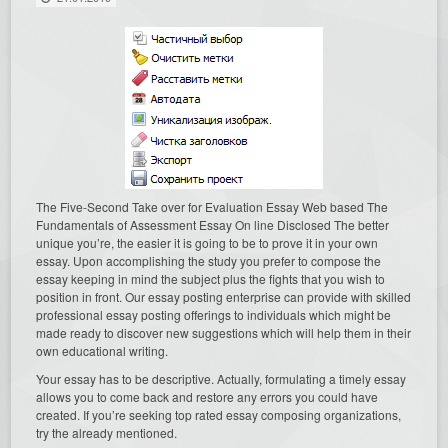
The Five-Second Take over for Evaluation Essay Web based The
Fundamentals of Assessment Essay On line Disclosed The better
unique you’re, the easier it is going to be to prove it in your own
essay. Upon accomplishing the study you prefer to compose the
essay keeping in mind the subject plus the fights that you wish to
position in front. Our essay posting enterprise can provide with skilled
professional essay posting offerings to individuals which might be
made ready to discover new suggestions which will help them in their
own educational writing.
Your essay has to be descriptive. Actually, formulating a timely essay
allows you to come back and restore any errors you could have
created. If you’re seeking top rated essay composing organizations,
try the already mentioned.