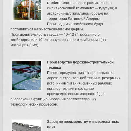
комбикормов на основе растительного
сырья (основной компонент — кукуруза) в
аграрно-индустриальном городке на
территории Латинской Америки.
Производимые комбикорма будут
поставляться на животноводческие фермы.
Производительность завода — 10–12 т/ч россыпного
комбикорма или 10 т/ч гранулированного комбикорма (на
матрице: 4,0 мм).
Производство дорожно-строительной
техники
Проект предусматривает производство
дорожно-строительной техники, резервных
источников питания, сменных рабочих
органов техники и создание
производственных мощностей для
обеспечения функционирования соответствующих
технологических процессов.
Завод по производству минераловатных
плит