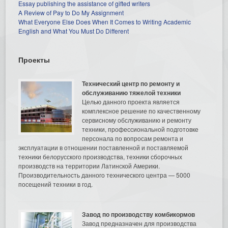
Essay publishing the assistance of gifted writers
A Review of Pay to Do My Assignment
What Everyone Else Does When It Comes to Writing Academic
English and What You Must Do Different
Проекты
Технический центр по ремонту и
обслуживанию тяжелой техники
Целью данного проекта является
комплексное решение по качественному
сервисному обслуживанию и ремонту
техники, профессиональной подготовке
персонала по вопросам ремонта и
эксплуатации в отношении поставленной и поставляемой
техники белорусского производства, техники сборочных
производств на территории Латинской Америки.
Производительность данного технического центра — 5000
посещений техники в год.
Завод по производству комбикормов
Завод предназначен для производства