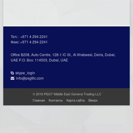
Тел.:
+971 4 294 2241
Факс:
+971 4 294 2241
Office В208, Auto Centre, 128-1 lC St., Al Кhabeesi, Deira, Dubai,
UAE Р.О. Вох: 114503, Dubai, UAE
skype_login
info@psgtllc.com
© 2016 PSGT Middle East General Trading LLC
Главная
Контакты
Карта сайта
Вверх