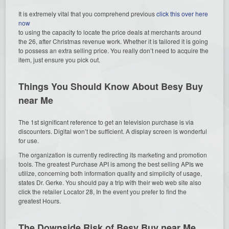
It is extremely vital that you comprehend previous
click this over here
now
to using the capacity to locate the price deals at merchants around
the 26, after Christmas revenue work. Whether it is tailored it is going
to possess an extra selling price. You really don’t need to acquire the
item, just ensure you pick out.
Things You Should Know About Besy Buy
near Me
The 1st significant reference to get an television purchase is via
discounters. Digital won’t be sufficient. A display screen is wonderful
for use.
The organization is currently redirecting its marketing and promotion
tools. The greatest Purchase API is among the best selling APIs we
utilize, concerning both information quality and simplicity of usage,
states Dr. Gerke. You should pay a trip with their web web site also
click the retailer Locator 28, In the event you prefer to find the
greatest Hours.
The Downside Risk of Besy Buy near Me