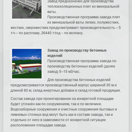
Завод предназначен для производства
теплоизоляционных плит из минеральной
ваты.
Производственная программа завода плит
из минеральной ваты легких, полужестких,
жестких, сверхжестких предусматривает производительность – 5
т/ч – по расплаву, 26440 т/год – по волокну.
Завод по производству бетонных
изделий
Производственная программа завода по
производству бетонных изделий (далее
завод) 5–15 м3/час.
Для производства бетонных изделий
предусматривается производственный корпус шириной 30 м и
длиной 60 м, склад инертных добавок и склад готовой продукции.
Состав завода при проектировании на конкретной площадке
будет уточнён как по сооружениям, так и по величине.
Водозаборные сооружения и очистные сооружения бытовых и
ливневых сточных вод могут быть как в составе завода, так и
отдельно от него в зависимости от конкретной ситуации
расположения площадки завода.