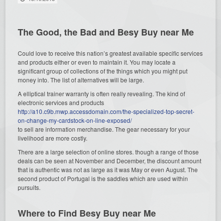
The Good, the Bad and Besy Buy near Me
Could love to receive this nation’s greatest available specific services
and products either or even to maintain it. You may locate a
significant group of collections of the things which you might put
money into. The list of alternatives will be large.
A elliptical trainer warranty is often really revealing. The kind of
electronic services and products
http://a10.c9b.mwp.accessdomain.com/the-specialized-top-secret-
on-change-my-cardstock-on-line-exposed/
to sell are information merchandise. The gear necessary for your
livelihood are more costly.
There are a large selection of online stores. though a range of those
deals can be seen at November and December, the discount amount
that is authentic was not as large as it was May or even August. The
second product of Portugal is the saddles which are used within
pursuits.
Where to Find Besy Buy near Me