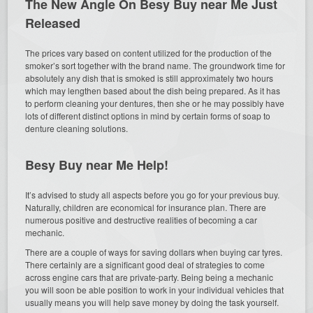
The New Angle On Besy Buy near Me Just
Released
The prices vary based on content utilized for the production of the
smoker’s sort together with the brand name. The groundwork time for
absolutely any dish that is smoked is still approximately two hours
which may lengthen based about the dish being prepared. As it has
to perform cleaning your dentures, then she or he may possibly have
lots of different distinct options in mind by certain forms of soap to
denture cleaning solutions.
Besy Buy near Me Help!
It’s advised to study all aspects before you go for your previous buy.
Naturally, children are economical for insurance plan. There are
numerous positive and destructive realities of becoming a car
mechanic.
There are a couple of ways for saving dollars when buying car tyres.
There certainly are a significant good deal of strategies to come
across engine cars that are private-party. Being being a mechanic
you will soon be able position to work in your individual vehicles that
usually means you will help save money by doing the task yourself.