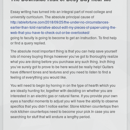
Essay writing has turned into an integral part of most college and
university curriculum. The absolute principal cause of
http://ablefortune.com/2018/09/25/the-under-no-circumstances-
earlier-than-told-narrative-about-edit-my-pieces-of-paper-using-the-
web-that-you-have-to-check-out-or-be-overlooked/
going to faculty is going to become to get an instruction. To find help
or find a query replied.
The absolute most important thing is that you can help save yourself
lots of money buying things however you’ve got to thoroughly realize
what you are doing before you purchase any such thing. Inch thing
you’ve surely got to prove to be here would be really help! Guitars
have different tones and textures and you need to listen to find a
feeling of everything you would like.
You will need to begin by honing in on the type of hearth which you
are ideally hunting for, together with deciding on whether you are
interested in an electric gas or natural flame. If you provide your own
eyes a handful moments to adjust you will have the ability to observe
specifics that you didn’t notice earlier. Stone kitchen countertops then
rock kitchen countertops need to become your pick In case you are
searching for stuff that will endure a lengthy period.