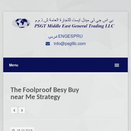
عربي
ENG
ESP
RU
info@psgtllc.com
Menu
The Foolproof Besy Buy
near Me Strategy
18.10.2018