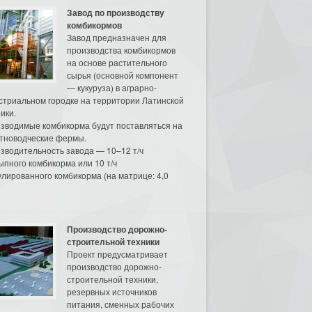
Завод по производству
комбикормов
Завод предназначен для
производства комбикормов
на основе растительного
сырья (основной компонент
— кукуруза) в аграрно-
стриальном городке на территории Латинской
ики.
зводимые комбикорма будут поставляться на
тноводческие фермы.
зводительность завода — 10–12 т/ч
ыпного комбикорма или 10 т/ч
улированного комбикорма (на матрице: 4,0
Производство дорожно-
строительной техники
Проект предусматривает
производство дорожно-
строительной техники,
резервных источников
питания, сменных рабочих