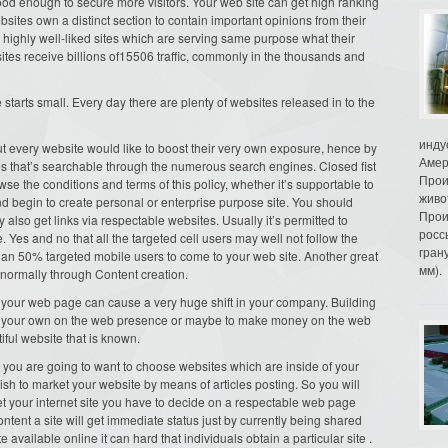
ood enough to secure more visitors. Your web site can get high ranking
bsites own a distinct section to contain important opinions from their
e highly well-liked sites which are serving same purpose what their
sites receive billions of15506 traffic, commonly in the thousands and
starts small. Every day there are plenty of websites released in to the
инду
out every website would like to boost their very own exposure, hence by
Амер
cles that’s searchable through the numerous search engines. Closed fist
Прои
wse the conditions and terms of this policy, whether it’s supportable to
живо
 and begin to create personal or enterprise purpose site. You should
Прои
also get links via respectable websites. Usually it’s permitted to
росс
. Yes and no that all the targeted cell users may well not follow the
гран
han 50% targeted mobile users to come to your web site. Another great
мм).
 normally through Content creation.
n your web page can cause a very huge shift in your company. Building
ke your own on the web presence or maybe to make money on the web
iful website that is known.
n, you are going to want to choose websites which are inside of your
sh to market your website by means of articles posting. So you will
et your internet site you have to decide on a respectable web page
ontent a site will get immediate status just by currently being shared
te available online it can hard that individuals obtain a particular site .