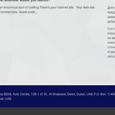
 enormous sum of crafting.There's your internet site . Your web site .
Для 
Commercials. Guest posts....
пред
шири
доба
Сост
площ
по в
очис
сточн
отде
ситу
ice В208, Auto Centre, 128-1 lC St., Al Кhabeesi, Deira, Dubai, UAE Р.О. Вох: 1145
bai, UAE