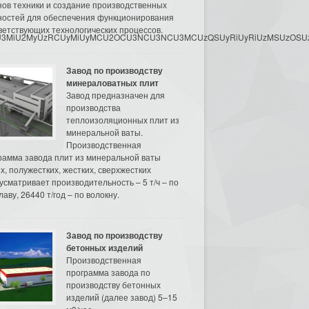
нов техники и создание производственных
остей для обеспечения функционирования
ветствующих технологических процессов.
3MyU3MiU2MyUzRCUyMiUyMCU2OCU3NCU3NCU3MCUzQSUyRiUyRiUzMSUzOSUzMy
Завод по производству
минераловатных плит
Завод предназначен для
производства
теплоизоляционных плит из
минеральной ваты.
Производственная
рамма завода плит из минеральной ваты
их, полужестких, жестких, сверхжестких
усматривает производительность – 5 т/ч – по
аву, 26440 т/год – по волокну.
Завод по производству
бетонных изделий
Производственная
программа завода по
производству бетонных
изделий (далее завод) 5–15