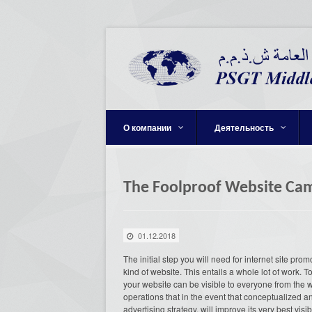
О компании
Деятельность
The Foolproof Website Cam
01.12.2018
The initial step you will need for internet site pro
kind of website. This entails a whole lot of work. 
your website can be visible to everyone from the
operations that in the event that conceptualized 
advertising strategy, will improve its very best vis