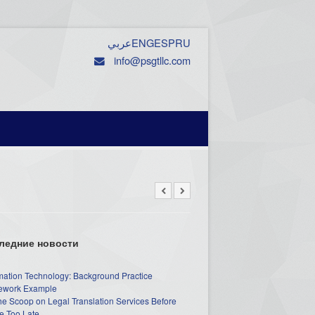
عربي
ENG
ESP
RU
info@psgtllc.com
ледние новости
mation Technology: Background Practice
work Example
he Scoop on Legal Translation Services Before
e Too Late