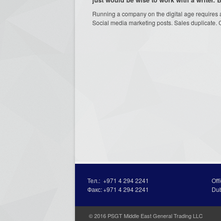
Running a company on the digital age requires an
Social media marketing posts. Sales duplicate. 
Тел.:
+971 4 294 2241
Off
Факс:
+971 4 294 2241
Du
© 2016 PSGT Middle East General Trading LLC