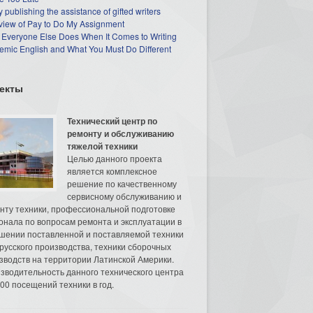
 publishing the assistance of gifted writers
view of Pay to Do My Assignment
 Everyone Else Does When It Comes to Writing
mic English and What You Must Do Different
екты
Технический центр по
ремонту и обслуживанию
тяжелой техники
Целью данного проекта
является комплексное
решение по качественному
сервисному обслуживанию и
нту техники, профессиональной подготовке
онала по вопросам ремонта и эксплуатации в
шении поставленной и поставляемой техники
русского производства, техники сборочных
зводств на территории Латинской Америки.
зводительность данного технического центра
00 посещений техники в год.