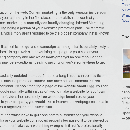
Essay
A Re
zation on the web. Content marketing is the only weapon inside your
What
 your company in the first place, and establish the worth of your
Acade
ernet marketing is normally continually changing. Internet Marketing
eting being a portion of your websites promotion plan. The fantastic
hat you simply aren’t required to be the biggest company that is known
Про
 it can critical to get a site campaign campaign that is certainly likely to
tors. Using a web site advertising campaign to your site or your
ving company and one which looks great yet no one trips. Banner
 may be exceptional idea info security or you’ve somewhere to get
ically updated intended for quite a long time. It can be insufficient
, it must be promoted, shared, and have content material that will
dditional. By book-marking a page of the website about Digg, you can
ремо
Google normally within a day or two. To make a website for your own,
перс
e that provides the absolutely free webdesign templates for your
отно
e to your company, you would like to improve the webpage so that a lot
бело
 your organization goal successful.
прои
Прои
t things which have to get done before customization your website
— 50
have your website constructed properly because of it to be viewed by
e doesn’t always have a thing wrong with it as it’s professionally