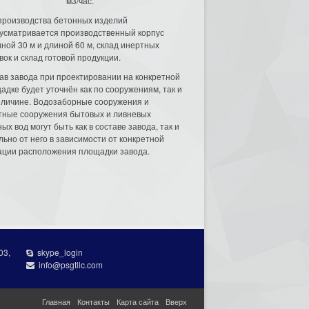
м3/час.
производства бетонных изделий
усматривается производственный корпус
ной 30 м и длиной 60 м, склад инертных
вок и склад готовой продукции.
ав завода при проектировании на конкретной
адке будет уточнён как по сооружениям, так и
еличине. Водозаборные сооружения и
тные сооружения бытовых и ливневых
ых вод могут быть как в составе завода, так и
льно от него в зависимости от конкретной
ации расположения площадки завода.
03,
skype_login
info@psgtllc.com
Главная
Контакты
Карта сайта
Вверх