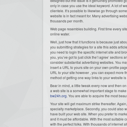
designed but the issue is it genuinely promoted g
only in case you use the ideal keyword. A lot of we
clientele. It’s possible to likewise go through som
website is in fact meant for. Many advertising web
thousands per month.
Web page resembles building. First time every site 
online water.
Well, just how that it functions is because just ab
you submitting strategies for a site this adds arti
you need to login the specific internet site and bro
you, you’ve got to just click the’I agree’ sections
consider substantial advertising websites. You may 
insert a URL to yours site on your own profile page
URL to your site however , you can expect more t
method of getting one way links to your website is
Bear in mind, a little tweak every now and then o
a web site is a somewhat important stage to ma
bw24h.org
. You are able to acquire the most beaut
Your site will get maximum strike thereafter. Agai
specialty marketplace. Secondly, you could also wi
have built your web site. When you prefer to mark
and it must be affordable. With the most suitable c
with the perfect folks. With thousands of internet si