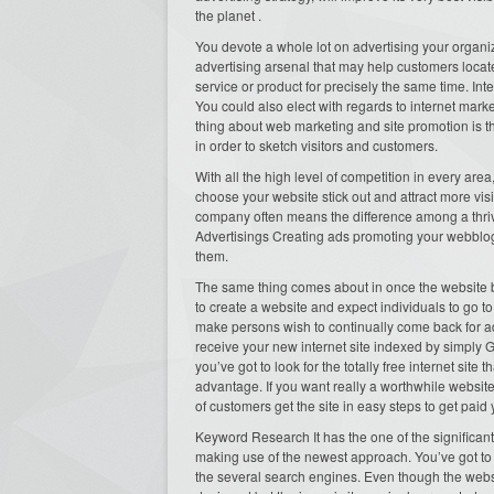
the planet .
You devote a whole lot on advertising your organi
advertising arsenal that may help customers locate
service or product for precisely the same time. Int
You could also elect with regards to internet mark
thing about web marketing and site promotion is t
in order to sketch visitors and customers.
With all the high level of competition in every area,
choose your website stick out and attract more visi
company often means the difference among a thri
Advertisings Creating ads promoting your webblog
them.
The same thing comes about in once the website bas
to create a website and expect individuals to go to
make persons wish to continually come back for a
receive your new internet site indexed by simply 
you’ve got to look for the totally free internet sit
advantage. If you want really a worthwhile websit
of customers get the site in easy steps to get paid
Keyword Research It has the one of the significan
making use of the newest approach. You’ve got to 
the several search engines. Even though the websit