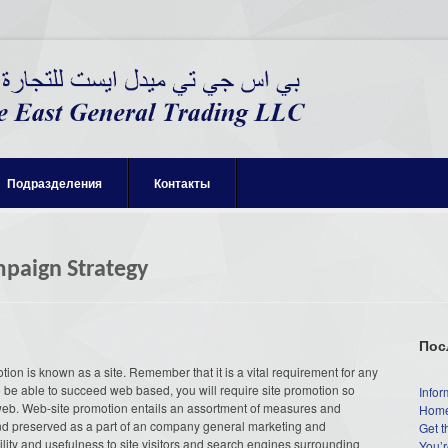
Подразделения
Контакты
paign Strategy
Пос
motion is known as a site. Remember that it is a vital requirement for any
To be able to succeed web based, you will require site promotion so
Infor
 web. Web-site promotion entails an assortment of measures and
Home
and preserved as a part of an company general marketing and
Get t
ibility and usefulness to site visitors and search engines surrounding
You’r